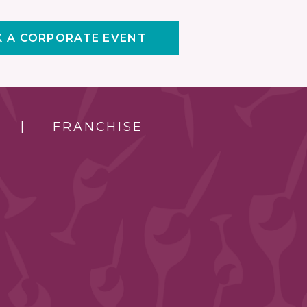
 A CORPORATE EVENT
FRANCHISE