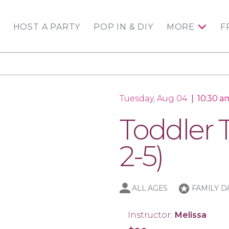
HOST A PARTY
POP IN & DIY
MORE
F
Tuesday, Aug 04
|
10:30 am
Toddler 
2-5)
stars
ALL AGES
FAMILY D
Instructor:
Melissa