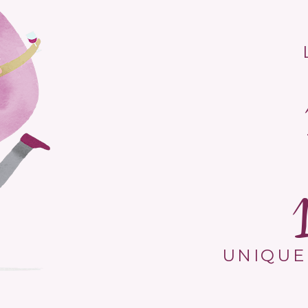
UNIQUE