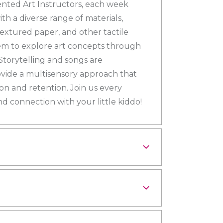
ented Art Instructors, each week
th a diverse range of materials,
 textured paper, and other tactile
hem to explore art concepts through
Storytelling and songs are
vide a multisensory approach that
 and retention. Join us every
nd connection with your little kiddo!