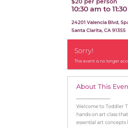
$20 per person
10:30 am to 11:3
24201 Valencia Blvd, S
Santa Clarita, CA 91355
Sorry!
This event is no longer acc
About This Even
Welcome to Toddler Tu
hands-on art class that
essential art concepts l