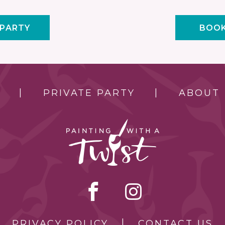
 PARTY
BOOK
PRIVATE PARTY
ABOUT
PRIVACY POLICY
CONTACT US