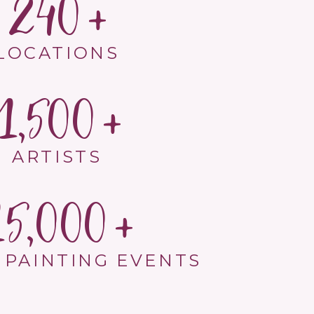
240
LOCATIONS
1,500
ARTISTS
15,000
 PAINTING EVENTS