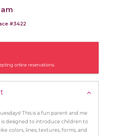
0 am
pace #3422
epting online reservations.
t
esdays! This is a fun parent and me
 is designed to introduce children to
ike colors, lines, textures, forms, and