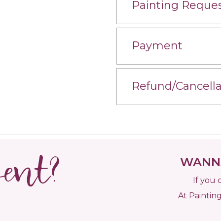
Painting Reque
Payment
Refund/Cancella
vent?
WANNA
If you 
At Painting