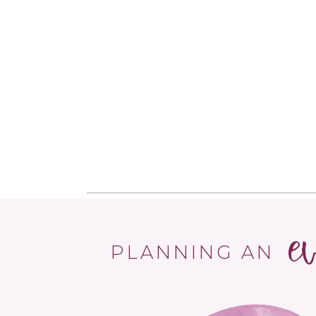
e
PLANNING AN