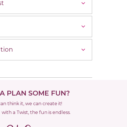
st
tion
 PLAN SOME FUN?
can think it, we can create it!
 with a Twist, the fun is endless.