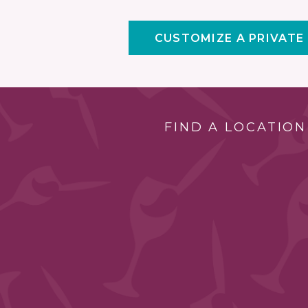
CUSTOMIZE A PRIVATE
FIND A LOCATION