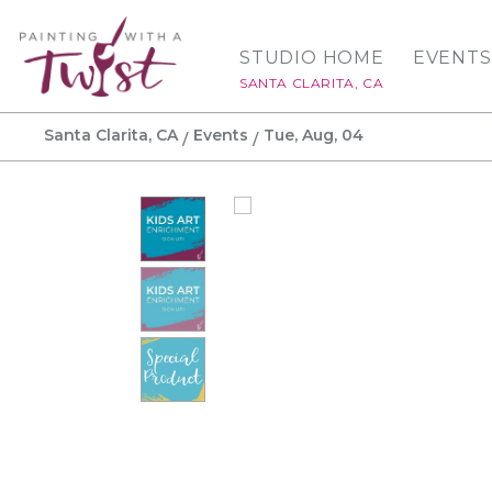
STUDIO HOME
EVENTS
SANTA CLARITA, CA
Santa Clarita, CA
Events
Tue, Aug, 04