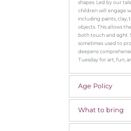
shapes. Led by our tal
children will engage wi
including paints, clay,
objects. This allows t
both touch and sight. 
sometimes used to pro
deepens comprehension
Tuesday for art, fun, a
Age Policy
What to bring