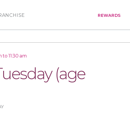
RANCHISE
REWARDS
 to 11:30 am
Tuesday (age
AY