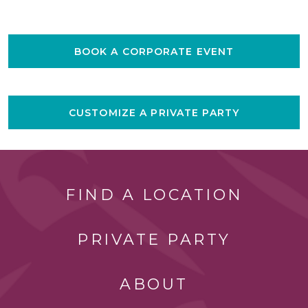
BOOK A CORPORATE EVENT
CUSTOMIZE A PRIVATE PARTY
FIND A LOCATION
PRIVATE PARTY
ABOUT