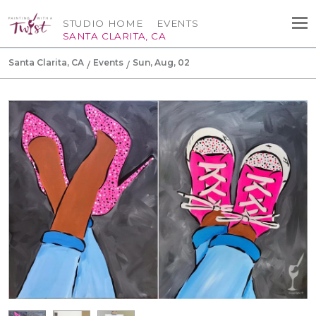
STUDIO HOME
EVENTS
SANTA CLARITA, CA
Santa Clarita, CA
Events
Sun, Aug, 02