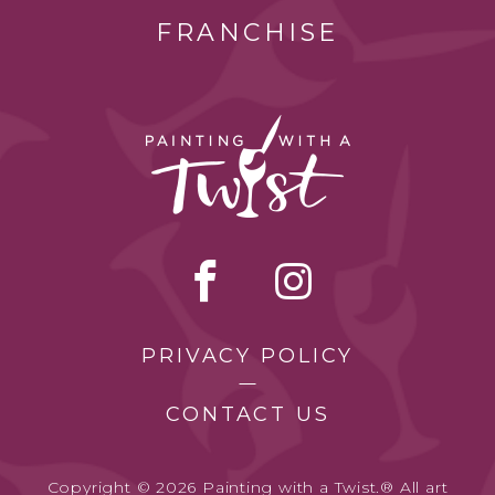
FRANCHISE
PRIVACY POLICY
CONTACT US
Copyright © 2026 Painting with a Twist.® All art