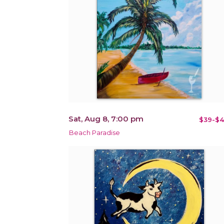
Sat, Aug 8, 7:00 pm
$39-$4
Beach Paradise