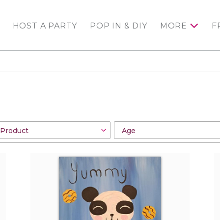
HOST A PARTY
POP IN & DIY
MORE
F