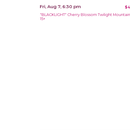
Fri, Aug 7, 6:30 pm
$4
"BLACKLIGHT" Cherry Blossom Twilight Mountai
15+