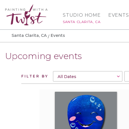
STUDIO HOME
EVENTS
SANTA CLARITA, CA
Santa Clarita, CA
Events
Upcoming events
FILTER BY