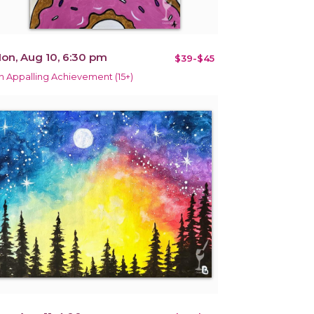
on, Aug 10, 6:30 pm
$39-$45
n Appalling Achievement (15+)