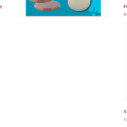
F
5
n
B
S
G