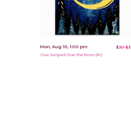
Mon, Aug 10, 1:00 pm
$30-$3
Cow Jumped Over the Moon (6+)