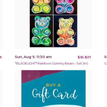
Sun, Aug 9, 11:30 am
S
5
$35-$37
*BLACKLIGHT* Rainbow Gummy Bears - Set (6+)
C