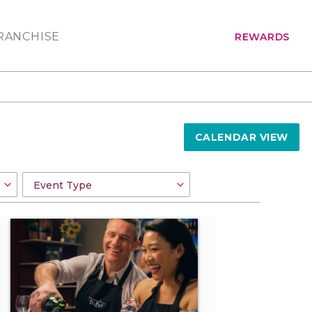
RANCHISE
REWARDS
CALENDAR VIEW