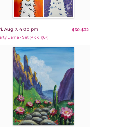
ri, Aug 7, 4:00 pm
$30-$32
arty Llama - Set (Pick 1)(6+)