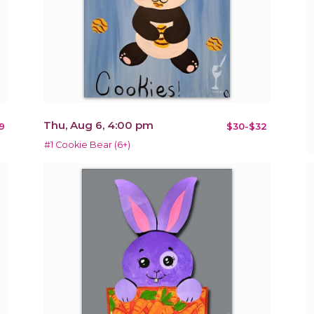
Thu, Aug 6, 4:00 pm
9
$30-$32
#1 Cookie Bear (6+)