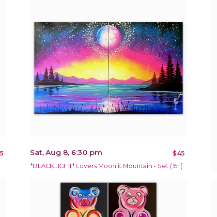
Sat, Aug 8, 6:30 pm
5
$45
*BLACKLIGHT* Lovers Moonlit Mountain - Set (15+)