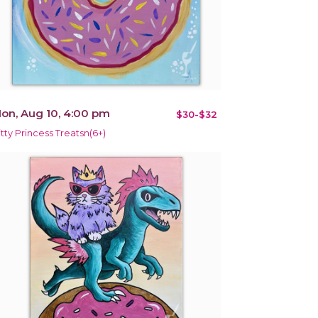
on, Aug 10, 4:00 pm
$30-$32
itty Princess Treatsn(6+)