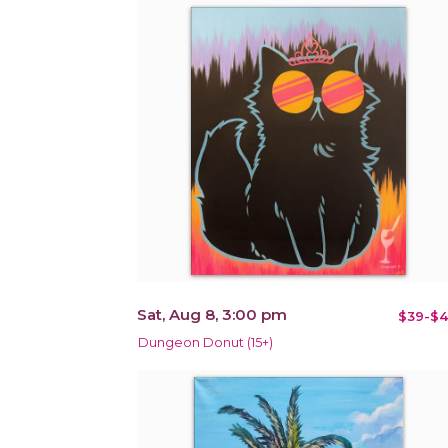
Sat, Aug 8, 3:00 pm
$39-$4
Dungeon Donut (15+)