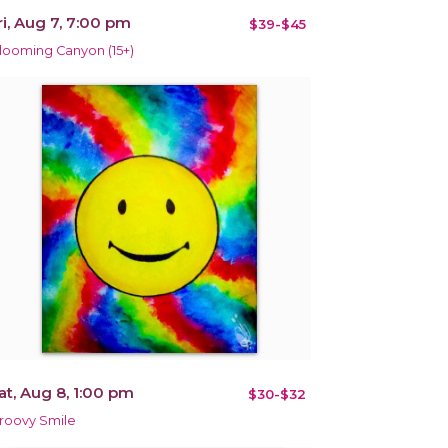
ri, Aug 7, 7:00 pm
$39-$45
looming Canyon (15+)
at, Aug 8, 1:00 pm
$30-$32
roovy Smile