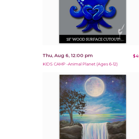
Thu, Aug 6, 12:00 pm
$4
KIDS CAMP -Animal Planet (Ages 6-12)