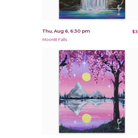
Thu, Aug 6, 6:30 pm
$3
Moonlit Falls