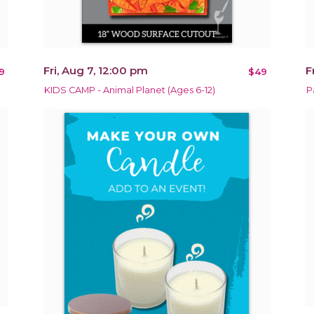
Fri, Aug 7, 12:00 pm
F
9
$49
KIDS CAMP - Animal Planet (Ages 6-12)
P