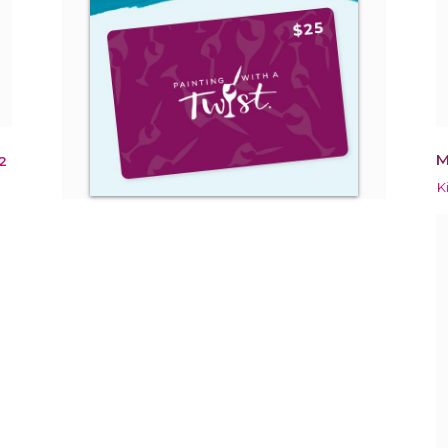
M
2
K