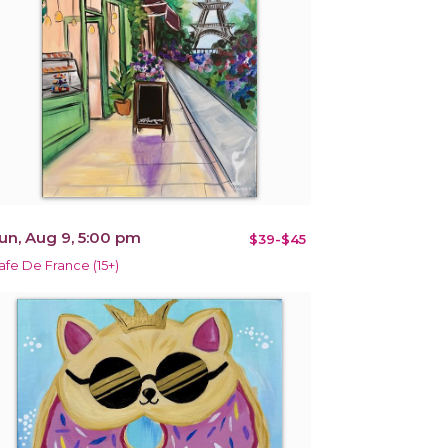
un, Aug 9, 5:00 pm
$39-$45
afe De France (15+)