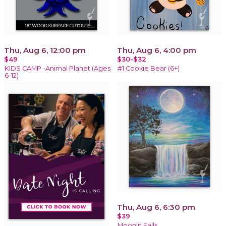
Thu, Aug 6, 12:00 pm
Thu, Aug 6, 4:00 pm
$49
$30-$32
KIDS CAMP -Animal Planet (Ages
#1 Cookie Bear (6+)
6-12)
Thu, Aug 6, 6:30 pm
$39
Moonlit Falls