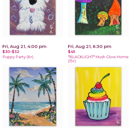
Fri, Aug 21, 4:00 pm
Fri, Aug 21, 6:30 pm
$30-$32
$45
Puppy Party (6+)
*BLACKLIGHT* Mush Glow Home
(15+)