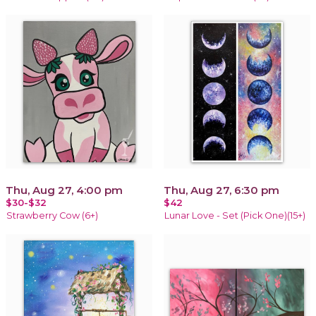
Thu, Aug 27, 4:00 pm
Thu, Aug 27, 6:30 pm
$30-$32
$42
Strawberry Cow (6+)
Lunar Love - Set (Pick One)(15+)