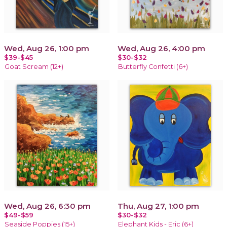
Wed, Aug 26, 1:00 pm
Wed, Aug 26, 4:00 pm
$39-$45
$30-$32
Goat Scream (12+)
Butterfly Confetti (6+)
Wed, Aug 26, 6:30 pm
Thu, Aug 27, 1:00 pm
$49-$59
$30-$32
Seaside Poppies (15+)
Elephant Kids - Eric (6+)