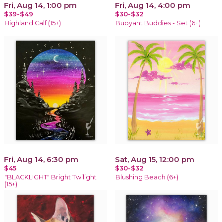
Fri, Aug 14, 1:00 pm
Fri, Aug 14, 4:00 pm
$39-$49
$30-$32
Highland Calf (15+)
Buoyant Buddies - Set (6+)
Fri, Aug 14, 6:30 pm
Sat, Aug 15, 12:00 pm
$45
$30-$32
"BLACKLIGHT" Bright Twilight
Blushing Beach (6+)
(15+)