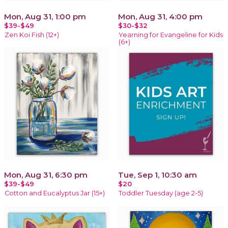
Mon, Aug 31, 1:00 pm
Mon, Aug 31, 4:00 pm
$39-$49
$30-$32
Zen Koi Fish (12+)
Yearning for Evangeline for Kids
(6+)
Mon, Aug 31, 6:30 pm
Tue, Sep 1, 10:30 am
$39-$49
$20
Cotton and Eucalyptus Jar (15+)
Toddler Tuesday (age 2-5)