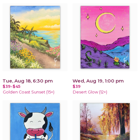
Tue, Aug 18, 6:30 pm
Wed, Aug 19, 1:00 pm
$39-$45
$39
Golden Coast Sunset (15+)
Desert Glow (12+)