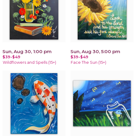
Sun, Aug 30, 1:00 pm
Sun, Aug 30, 5:00 pm
$39-$49
$39-$49
Wildflowers and Spells (15+)
Face The Sun (15+)