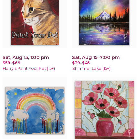
Sat, Aug 15, 1:00 pm
Sat, Aug 15, 7:00 pm
$59-$69
$39-$45
Harry's Paint Your Pet (15+)
Shimmer Lake (15+)