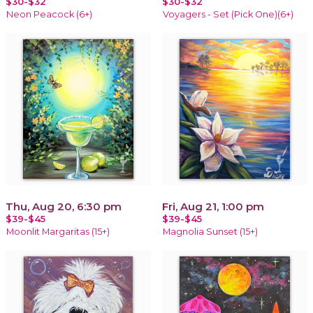
$30-$32
$30-$32
Neon Peacock (6+)
Voyagers - Set (Pick One)(6+)
Thu, Aug 20, 6:30 pm
Fri, Aug 21, 1:00 pm
$39-$45
$39-$45
Moonlit Margaritas (15+)
Magnolia Sunset (15+)