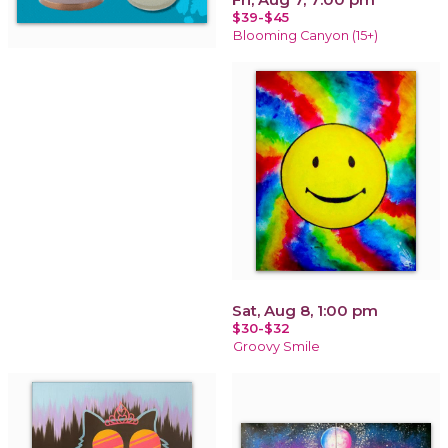
$39-$45
Blooming Canyon (15+)
Sat, Aug 8, 1:00 pm
$30-$32
Groovy Smile