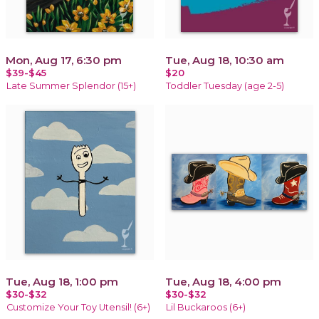
Mon, Aug 17, 6:30 pm
Tue, Aug 18, 10:30 am
$39-$45
$20
Late Summer Splendor (15+)
Toddler Tuesday (age 2-5)
Tue, Aug 18, 1:00 pm
Tue, Aug 18, 4:00 pm
$30-$32
$30-$32
Customize Your Toy Utensil! (6+)
Lil Buckaroos (6+)