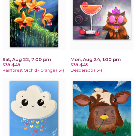
Sat, Aug 22, 7:00 pm
Mon, Aug 24, 1:00 pm
$39-$49
$39-$45
Rainforest Orchid - Orange (15+)
Desperado (15+)