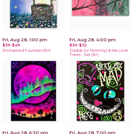
Fri, Aug 28, 1:00 pm
Fri, Aug 28, 4:00 pm
$39-$49
$30-$32
Enchanted Fountain (15+)
Daddy (or Mommy) & Me Love
Trees - Set (6+)
Fri, Aug 28, 6:30 pm
Fri, Aug 28, 7:00 pm