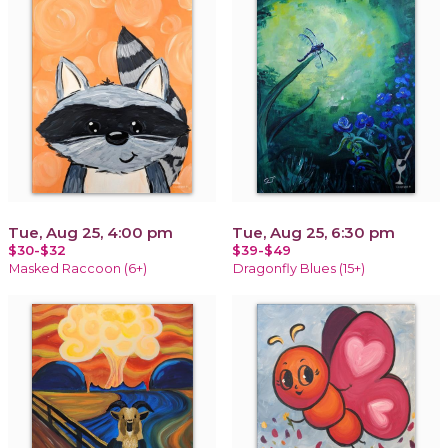
Tue, Aug 25, 4:00 pm
Tue, Aug 25, 6:30 pm
$30-$32
$39-$49
Masked Raccoon (6+)
Dragonfly Blues (15+)