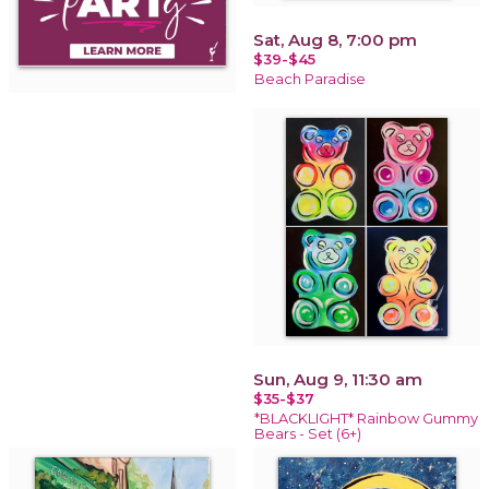
Sat, Aug 8, 7:00 pm
$39-$45
Beach Paradise
Sun, Aug 9, 11:30 am
$35-$37
*BLACKLIGHT* Rainbow Gummy
Bears - Set (6+)