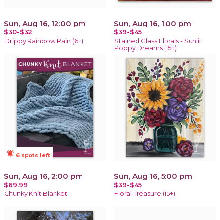
Sun, Aug 16, 12:00 pm
Sun, Aug 16, 1:00 pm
$30-$32
$39-$45
Drippy Rainbow Rain (6+)
Stained Glass Florals - Sunlit
Poppy Dreams (15+)
notifications_active
6 spots left
Sun, Aug 16, 2:00 pm
Sun, Aug 16, 5:00 pm
$69.99
$39-$45
Chunky Knit Blanket
Floral Treasure (15+)