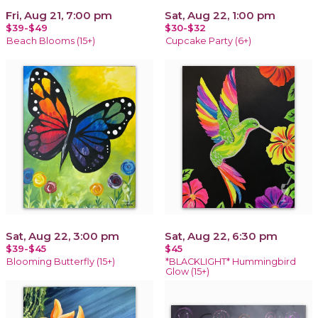
Fri, Aug 21, 7:00 pm
Sat, Aug 22, 1:00 pm
$39-$49
$30-$32
Beach Blooms (15+)
Cupcake Party (6+)
Sat, Aug 22, 3:00 pm
Sat, Aug 22, 6:30 pm
$39-$45
$45
Blooming Butterfly (15+)
*BLACKLIGHT* Hummingbird
Glow (15+)