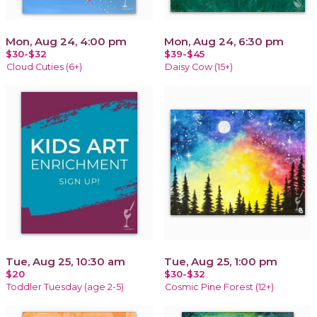
Mon, Aug 24, 4:00 pm
Mon, Aug 24, 6:30 pm
$30-$32
$39-$45
Cloud Cuties (6+)
Daisy Cow (15+)
Tue, Aug 25, 10:30 am
Tue, Aug 25, 1:00 pm
$20
$30-$32
Toddler Tuesday (age 2-5)
Cosmic Pine Forest (12+)