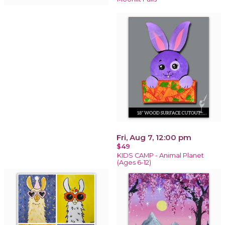
Fri, Aug 7, 12:00 pm
$49
KIDS CAMP - Animal Planet
(Ages 6-12)