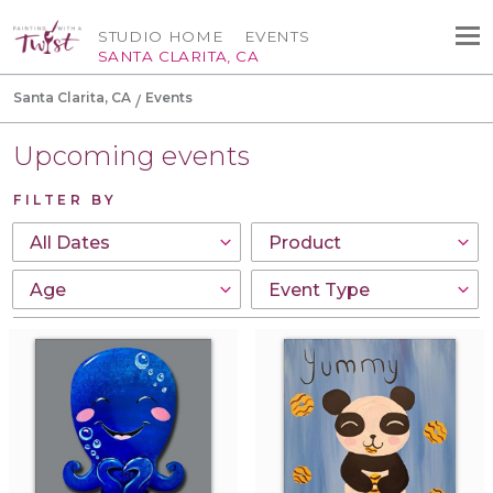
STUDIO HOME
EVENTS
SANTA CLARITA, CA
Santa Clarita, CA
Events
Upcoming events
FILTER BY