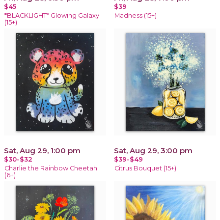
$45
$39
*BLACKLIGHT* Glowing Galaxy
Madness (15+)
(15+)
Sat, Aug 29, 1:00 pm
Sat, Aug 29, 3:00 pm
$30-$32
$39-$49
Charlie the Rainbow Cheetah
Citrus Bouquet (15+)
(6+)