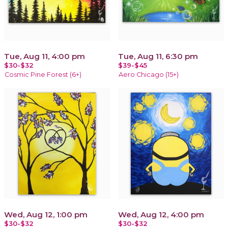
Tue, Aug 11, 4:00 pm
Tue, Aug 11, 6:30 pm
$30-$32
$39-$45
Cosmic Pine Forest (6+)
Aero Chicago (15+)
Wed, Aug 12, 1:00 pm
Wed, Aug 12, 4:00 pm
$30-$32
$30-$32