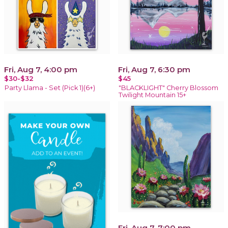
Fri, Aug 7, 4:00 pm
Fri, Aug 7, 6:30 pm
$30-$32
$45
Party Llama - Set (Pick 1)(6+)
"BLACKLIGHT" Cherry Blossom
Twilight Mountain 15+
Fri, Aug 7, 7:00 pm