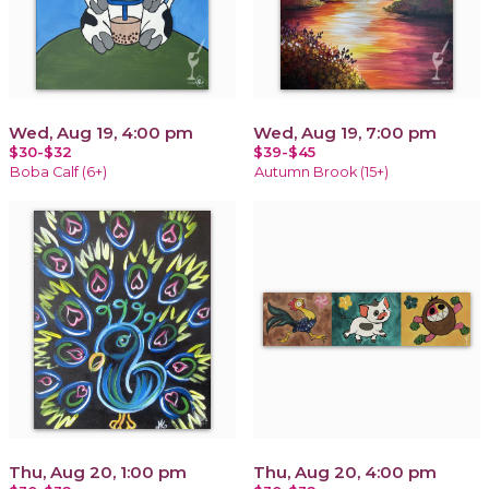
Wed, Aug 19, 4:00 pm
Wed, Aug 19, 7:00 pm
$30-$32
$39-$45
Boba Calf (6+)
Autumn Brook (15+)
Thu, Aug 20, 1:00 pm
Thu, Aug 20, 4:00 pm