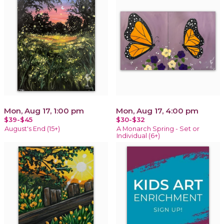
Mon, Aug 17, 1:00 pm
Mon, Aug 17, 4:00 pm
$39-$45
$30-$32
August's End (15+)
A Monarch Spring - Set or
Individual (6+)