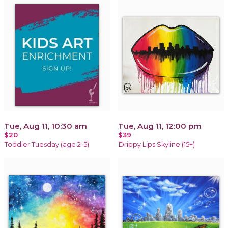
Tue, Aug 11, 10:30 am
Tue, Aug 11, 12:00 pm
$20
$39
Toddler Tuesday (age 2-5)
Drippy Lips Skyline (15+)