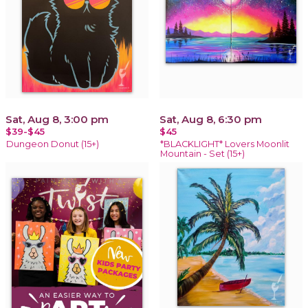
Sat, Aug 8, 3:00 pm
Sat, Aug 8, 6:30 pm
$39-$45
$45
Dungeon Donut (15+)
*BLACKLIGHT* Lovers Moonlit
Mountain - Set (15+)