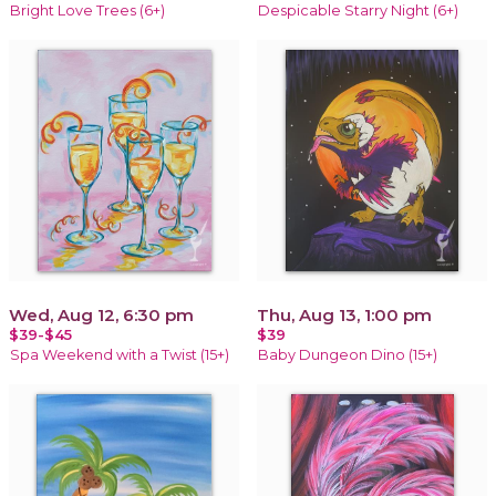
Bright Love Trees (6+)
Despicable Starry Night (6+)
Wed, Aug 12, 6:30 pm
Thu, Aug 13, 1:00 pm
$39-$45
$39
Spa Weekend with a Twist (15+)
Baby Dungeon Dino (15+)