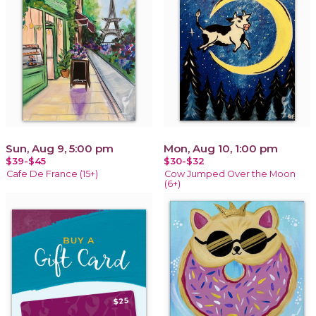
Sun, Aug 9, 5:00 pm
Mon, Aug 10, 1:00 pm
$39-$45
$30-$32
Cafe De France (15+)
Cow Jumped Over the Moon
(6+)