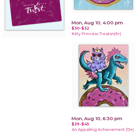
Mon, Aug 10, 4:00 pm
$30-$32
Kitty Princess Treatsn(6+)
Mon, Aug 10, 6:30 pm
$39-$45
An Appalling Achievement (15+)