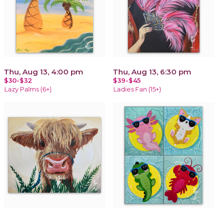
Thu, Aug 13, 4:00 pm
Thu, Aug 13, 6:30 pm
$30-$32
$39-$45
Lazy Palms (6+)
Ladies Fan (15+)