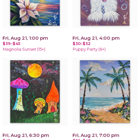
Fri, Aug 21, 1:00 pm
Fri, Aug 21, 4:00 pm
$39-$45
$30-$32
Magnolia Sunset (15+)
Puppy Party (6+)
Fri, Aug 21, 6:30 pm
Fri, Aug 21, 7:00 pm