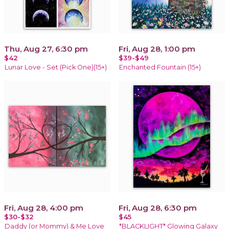
Thu, Aug 27, 6:30 pm
Fri, Aug 28, 1:00 pm
$42
$39-$49
Lunar Love - Set (Pick One)(15+)
Enchanted Fountain (15+)
Fri, Aug 28, 4:00 pm
Fri, Aug 28, 6:30 pm
$30-$32
$45
Daddy (or Mommy) & Me Love
*BLACKLIGHT* Glowing Galaxy