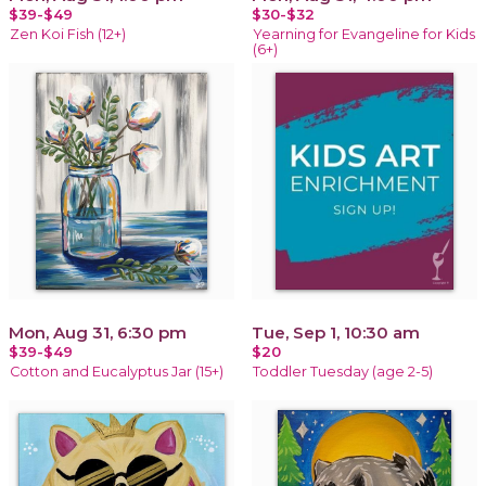
$39-$49
$30-$32
Zen Koi Fish (12+)
Yearning for Evangeline for Kids
(6+)
Mon, Aug 31, 6:30 pm
Tue, Sep 1, 10:30 am
$39-$49
$20
Cotton and Eucalyptus Jar (15+)
Toddler Tuesday (age 2-5)