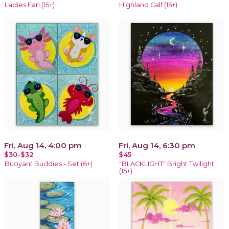
Ladies Fan (15+)
Highland Calf (15+)
Fri, Aug 14, 4:00 pm
Fri, Aug 14, 6:30 pm
$30-$32
$45
Buoyant Buddies - Set (6+)
"BLACKLIGHT" Bright Twilight
(15+)