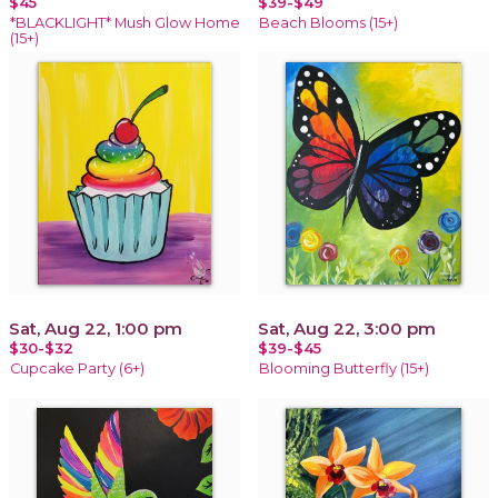
$45
$39-$49
*BLACKLIGHT* Mush Glow Home
Beach Blooms (15+)
(15+)
Sat, Aug 22, 1:00 pm
Sat, Aug 22, 3:00 pm
$30-$32
$39-$45
Cupcake Party (6+)
Blooming Butterfly (15+)