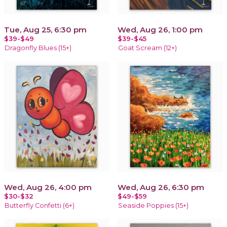
Tue, Aug 25, 6:30 pm
Wed, Aug 26, 1:00 pm
$39-$49
$39-$45
Dragonfly Blues (15+)
Goat Scream (12+)
Wed, Aug 26, 4:00 pm
Wed, Aug 26, 6:30 pm
$30-$32
$49-$59
Butterfly Confetti (6+)
Seaside Poppies (15+)