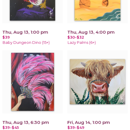
Thu, Aug 13, 1:00 pm
Thu, Aug 13, 4:00 pm
$39
$30-$32
Baby Dungeon Dino (15+)
Lazy Palms (6+)
Thu, Aug 13, 6:30 pm
Fri, Aug 14, 1:00 pm
$39-$45
$39-$49