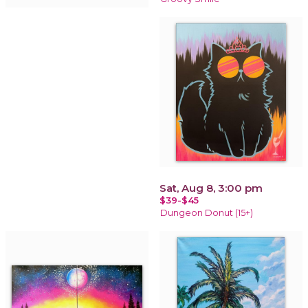
Sat, Aug 8, 3:00 pm
$39-$45
Dungeon Donut (15+)