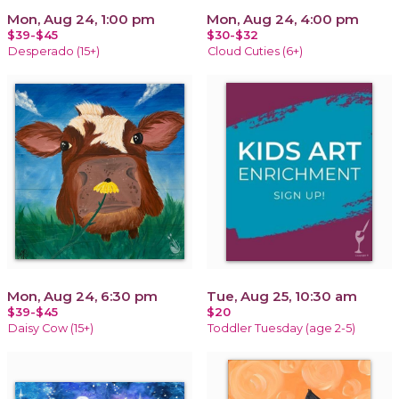
Mon, Aug 24, 1:00 pm
Mon, Aug 24, 4:00 pm
$39-$45
$30-$32
Desperado (15+)
Cloud Cuties (6+)
Mon, Aug 24, 6:30 pm
Tue, Aug 25, 10:30 am
$39-$45
$20
Daisy Cow (15+)
Toddler Tuesday (age 2-5)