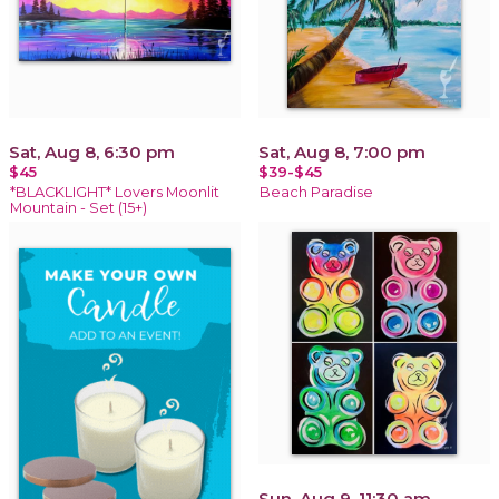
Sat, Aug 8, 6:30 pm
Sat, Aug 8, 7:00 pm
$45
$39-$45
*BLACKLIGHT* Lovers Moonlit
Beach Paradise
Mountain - Set (15+)
Sun, Aug 9, 11:30 am