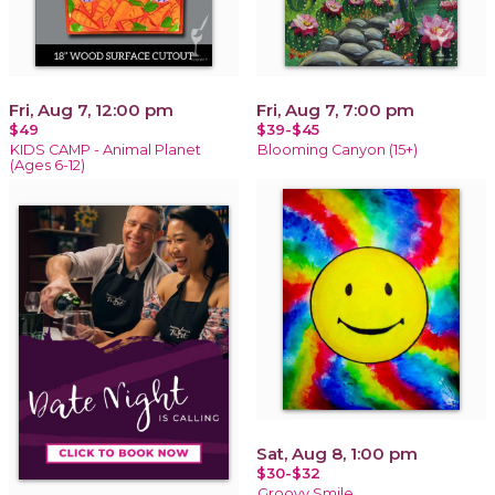
Fri, Aug 7, 12:00 pm
Fri, Aug 7, 7:00 pm
$49
$39-$45
KIDS CAMP - Animal Planet
Blooming Canyon (15+)
(Ages 6-12)
Sat, Aug 8, 1:00 pm
$30-$32
Groovy Smile