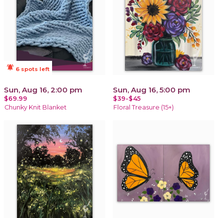
notifications_active
6 spots left
Sun, Aug 16, 2:00 pm
Sun, Aug 16, 5:00 pm
$69.99
$39-$45
Chunky Knit Blanket
Floral Treasure (15+)