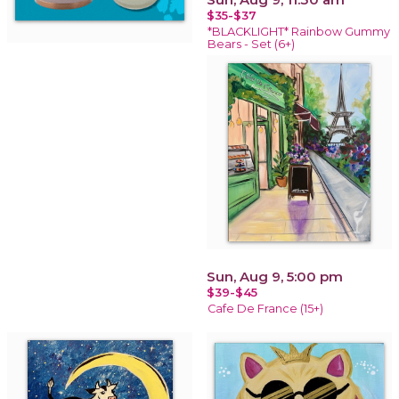
$35-$37
*BLACKLIGHT* Rainbow Gummy
Bears - Set (6+)
Sun, Aug 9, 5:00 pm
$39-$45
Cafe De France (15+)