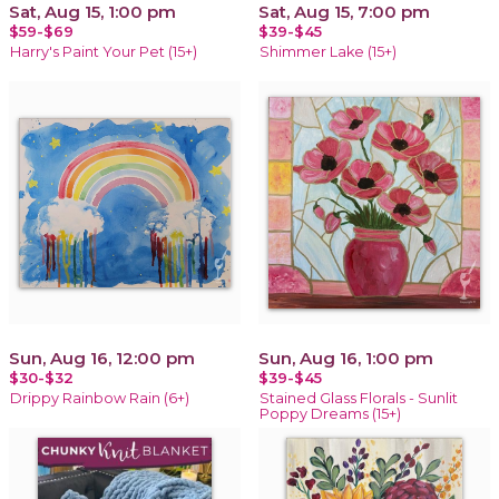
Sat, Aug 15, 1:00 pm
Sat, Aug 15, 7:00 pm
$59-$69
$39-$45
Harry's Paint Your Pet (15+)
Shimmer Lake (15+)
Sun, Aug 16, 12:00 pm
Sun, Aug 16, 1:00 pm
$30-$32
$39-$45
Drippy Rainbow Rain (6+)
Stained Glass Florals - Sunlit
Poppy Dreams (15+)