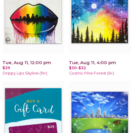
Tue, Aug 11, 12:00 pm
Tue, Aug 11, 4:00 pm
$39
$30-$32
Drippy Lips Skyline (15+)
Cosmic Pine Forest (6+)