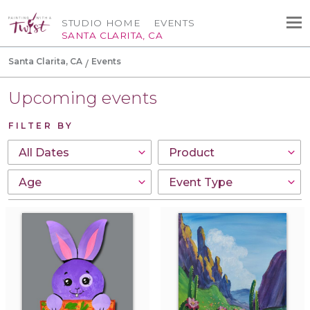
STUDIO HOME
EVENTS
SANTA CLARITA, CA
Santa Clarita, CA
Events
Upcoming events
FILTER BY