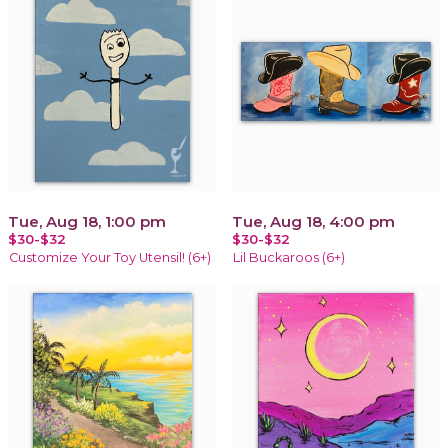
Tue, Aug 18, 1:00 pm
Tue, Aug 18, 4:00 pm
$30-$32
$30-$32
Customize Your Toy Utensil! (6+)
Lil Buckaroos (6+)