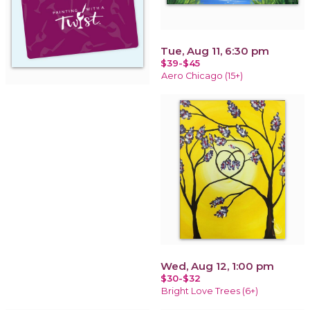
Tue, Aug 11, 6:30 pm
$39-$45
Aero Chicago (15+)
Wed, Aug 12, 1:00 pm
$30-$32
Bright Love Trees (6+)