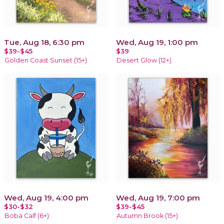
Tue, Aug 18, 6:30 pm
Wed, Aug 19, 1:00 pm
$39-$45
$39
Golden Coast Sunset (15+)
Desert Glow (12+)
Wed, Aug 19, 4:00 pm
Wed, Aug 19, 7:00 pm
$30-$32
$39-$45
Boba Calf (6+)
Autumn Brook (15+)