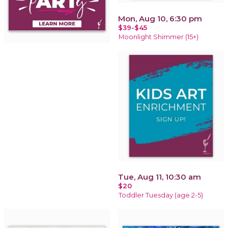
Mon, Aug 10, 6:30 pm
$39-$45
Moonlight Shimmer (15+)
Tue, Aug 11, 10:30 am
$20
Toddler Tuesday (age 2-5)