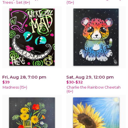
Trees - Set (6+)
(15+)
Fri, Aug 28, 7:00 pm
Sat, Aug 29, 12:00 pm
$39
$30-$32
Madness (15+)
Charlie the Rainbow Cheetah
(6+)