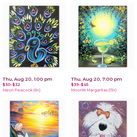
Thu, Aug 20, 1:00 pm
Thu, Aug 20, 7:00 pm
$30-$32
$39-$45
Neon Peacock (6+)
Moonlit Margaritas (15+)