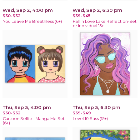
Wed, Sep 2, 4:00 pm
Wed, Sep 2, 6:30 pm
$30-$32
$39-$45
You Leave Me Breathless (6+)
Fall in Love Lake Reflection-Set
or Individual 15+
Thu, Sep 3, 4:00 pm
Thu, Sep 3, 6:30 pm
$30-$32
$39-$49
Cartoon Selfie - Manga Me Set
Level 10 Sass (15+)
(6+)