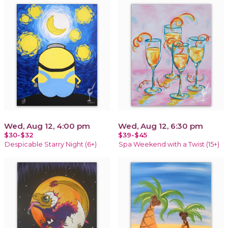
Wed, Aug 12, 4:00 pm
Wed, Aug 12, 6:30 pm
$30-$32
$39-$45
Despicable Starry Night (6+)
Spa Weekend with a Twist (15+)