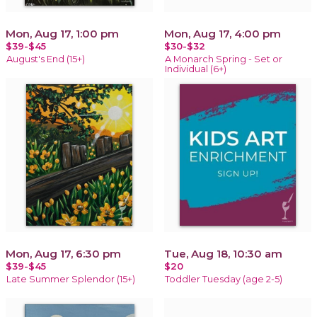
Mon, Aug 17, 1:00 pm
Mon, Aug 17, 4:00 pm
$39-$45
$30-$32
August's End (15+)
A Monarch Spring - Set or
Individual (6+)
Mon, Aug 17, 6:30 pm
Tue, Aug 18, 10:30 am
$39-$45
$20
Late Summer Splendor (15+)
Toddler Tuesday (age 2-5)