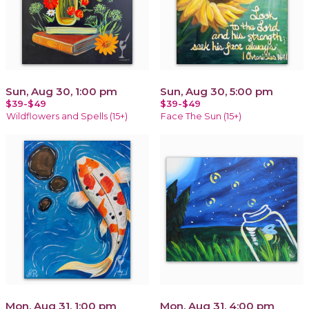
Sun, Aug 30, 1:00 pm
Sun, Aug 30, 5:00 pm
$39-$49
$39-$49
Wildflowers and Spells (15+)
Face The Sun (15+)
Mon, Aug 31, 1:00 pm
Mon, Aug 31, 4:00 pm