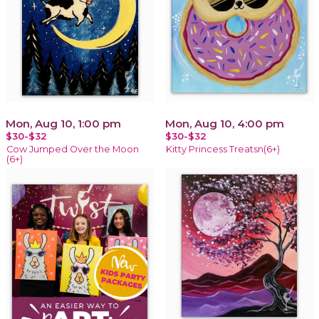
Mon, Aug 10, 1:00 pm
Mon, Aug 10, 4:00 pm
$30-$32
$30-$32
Cow Jumped Over the Moon
Kitty Princess Treatsn(6+)
(6+)