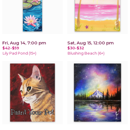
Fri, Aug 14, 7:00 pm
Sat, Aug 15, 12:00 pm
$42-$59
$30-$32
Lily Pad Pond (15+)
Blushing Beach (6+)