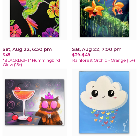
Sat, Aug 22, 6:30 pm
Sat, Aug 22, 7:00 pm
$45
$39-$49
*BLACKLIGHT* Hummingbird
Rainforest Orchid - Orange (15+)
Glow (15+)