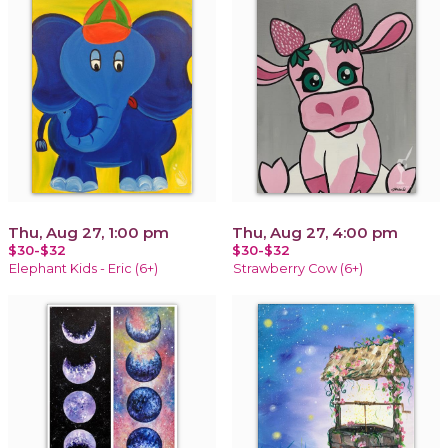
Thu, Aug 27, 1:00 pm
Thu, Aug 27, 4:00 pm
$30-$32
$30-$32
Elephant Kids - Eric (6+)
Strawberry Cow (6+)