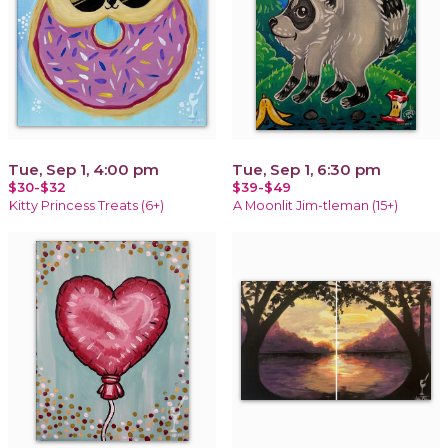
Tue, Sep 1, 4:00 pm
Tue, Sep 1, 6:30 pm
$30-$32
$39-$49
Kitty Princess Treats (6+)
A Moonlit Jim-tleman (15+)