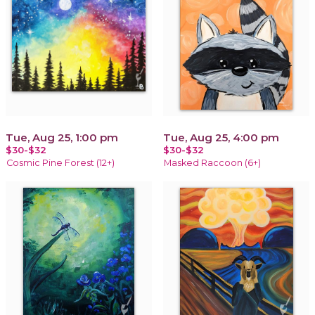
Tue, Aug 25, 1:00 pm
Tue, Aug 25, 4:00 pm
$30-$32
$30-$32
Cosmic Pine Forest (12+)
Masked Raccoon (6+)