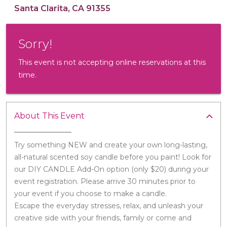
Santa Clarita, CA 91355
Sorry!
This event is not accepting online reservations at this
time.
About This Event
Try something NEW and create your own long-lasting,
all-natural scented soy candle before you paint! Look for
our DIY CANDLE Add-On option (only $20) during your
event registration. Please arrive 30 minutes prior to
your event if you choose to make a candle.
Escape the everyday stresses, relax, and unleash your
creative side with your friends, family or come and