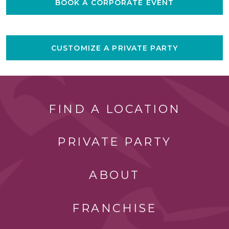
BOOK A CORPORATE EVENT
CUSTOMIZE A PRIVATE PARTY
FIND A LOCATION
PRIVATE PARTY
ABOUT
FRANCHISE