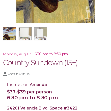
16x20 Canvas
11x14 Canvas
|
6:30 pm to 8:30 pm
Monday, Aug 03
Country Sundown (15+)
AGES 15 AND UP
Instructor:
Amanda
$37-$39 per person
6:30 pm to 8:30 pm
24201 Valencia Blvd, Space #3422