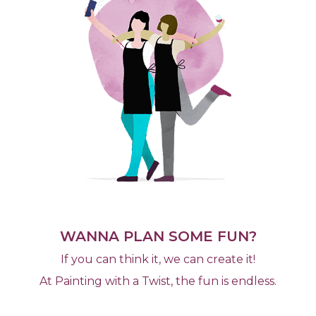
WANNA PLAN SOME FUN?
If you can think it, we can create it!
At Painting with a Twist, the fun is endless.