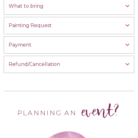
What to bring
Painting Request
Payment
Refund/Cancellation
event?
PLANNING AN