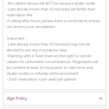
-No calls/no shows will NOT be issued a studio credit.
-Late arrivals (more than 10 minutes) will forfeit their
reservation fee
If calling after hours, please leave a voicemail to ensure
we receive your cancellation.
Important:
-Late arrivals (more than 10 minutes) may not be
allowed to join any in progress class.
-Painting with a Twist reserves the right to cancel
classes for unforeseen circumstances. Registrants will
be notified at least 24 hours prior to class time and
studio credits or refunds will be processed.
- Each reservation is per seat/ per painter
Age Policy