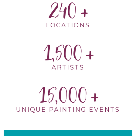
240
LOCATIONS
1,500
ARTISTS
15,000
UNIQUE PAINTING EVENTS