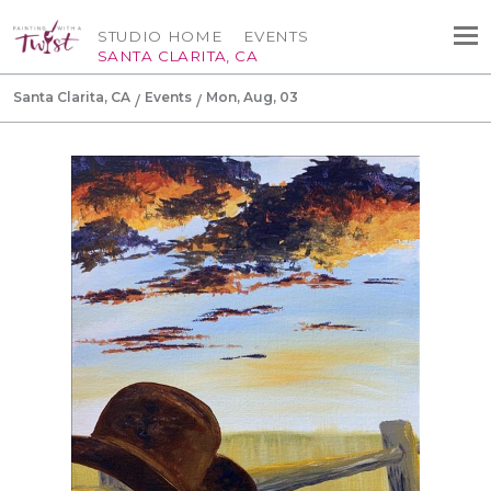
STUDIO HOME
EVENTS
SANTA CLARITA, CA
Santa Clarita, CA
Events
Mon, Aug, 03