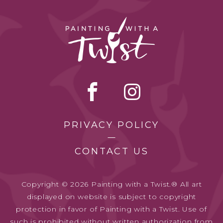
PRIVACY POLICY
CONTACT US
Copyright © 2026 Painting with a Twist.® All art
displayed on website is subject to copyright
protection in favor of Painting with a Twist. Use of
such is prohibited without written authorization from