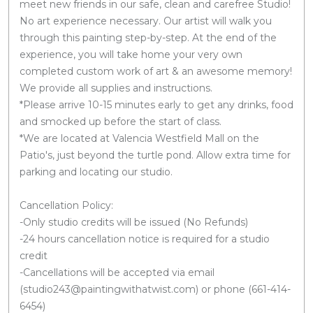
meet new friends in our safe, clean and carefree Studio!
No art experience necessary. Our artist will walk you
through this painting step-by-step. At the end of the
experience, you will take home your very own
completed custom work of art & an awesome memory!
We provide all supplies and instructions.
*Please arrive 10-15 minutes early to get any drinks, food
and smocked up before the start of class.
*We are located at Valencia Westfield Mall on the
Patio's, just beyond the turtle pond. Allow extra time for
parking and locating our studio.
Cancellation Policy:
-Only studio credits will be issued (No Refunds)
-24 hours cancellation notice is required for a studio
credit
-Cancellations will be accepted via email
(studio243@paintingwithatwist.com) or phone (661-414-
6454)