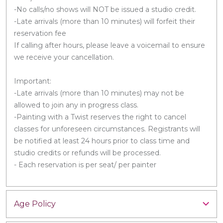
-No calls/no shows will NOT be issued a studio credit.
-Late arrivals (more than 10 minutes) will forfeit their
reservation fee
If calling after hours, please leave a voicemail to ensure
we receive your cancellation.
Important:
-Late arrivals (more than 10 minutes) may not be
allowed to join any in progress class.
-Painting with a Twist reserves the right to cancel
classes for unforeseen circumstances. Registrants will
be notified at least 24 hours prior to class time and
studio credits or refunds will be processed.
- Each reservation is per seat/ per painter
Age Policy