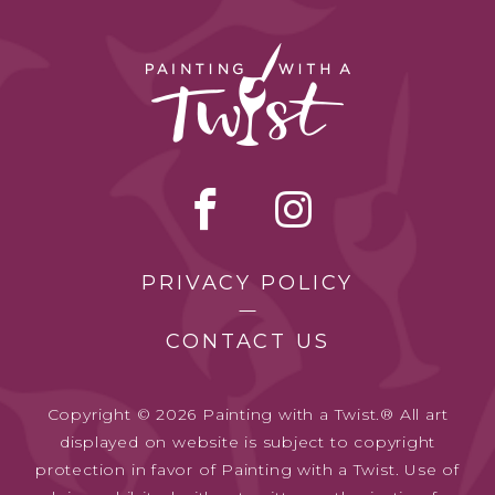
PRIVACY POLICY
CONTACT US
Copyright © 2026 Painting with a Twist.® All art
displayed on website is subject to copyright
protection in favor of Painting with a Twist. Use of