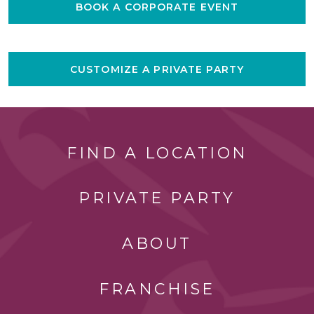
BOOK A CORPORATE EVENT
CUSTOMIZE A PRIVATE PARTY
FIND A LOCATION
PRIVATE PARTY
ABOUT
FRANCHISE