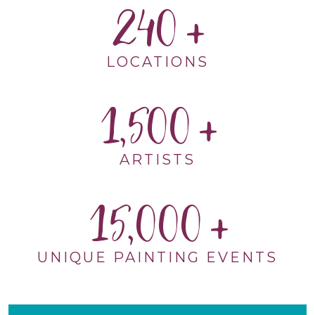
240
LOCATIONS
1,500
ARTISTS
15,000
UNIQUE PAINTING EVENTS