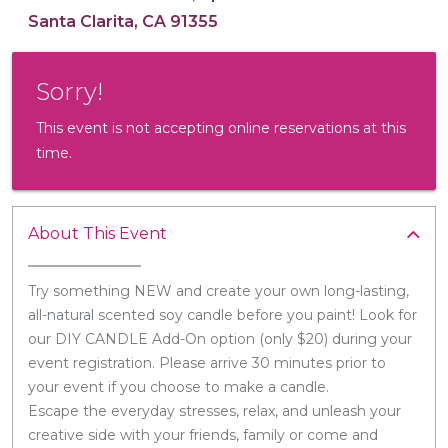
Santa Clarita, CA 91355
Sorry!
This event is not accepting online reservations at this
time.
About This Event
Try something NEW and create your own long-lasting,
all-natural scented soy candle before you paint! Look for
our DIY CANDLE Add-On option (only $20) during your
event registration. Please arrive 30 minutes prior to
your event if you choose to make a candle.
Escape the everyday stresses, relax, and unleash your
creative side with your friends, family or come and