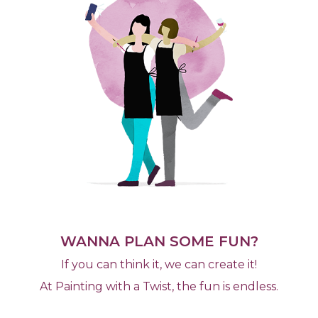
WANNA PLAN SOME FUN?
If you can think it, we can create it!
At Painting with a Twist, the fun is endless.