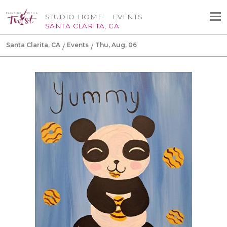
STUDIO HOME
EVENTS
SANTA CLARITA, CA
Santa Clarita, CA
Events
Thu, Aug, 06