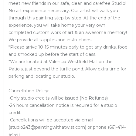
meet new friends in our safe, clean and carefree Studio!
No art experience necessary. Our artist will walk you
through this painting step-by-step. At the end of the
experience, you will take home your very own
completed custom work of art & an awesome memory!
We provide all supplies and instructions.
*Please arrive 10-15 minutes early to get any drinks, food
and smocked up before the start of class.
*We are located at Valencia Westfield Mall on the
Patio's, just beyond the turtle pond. Allow extra time for
parking and locating our studio.
Cancellation Policy:
-Only studio credits will be issued (No Refunds)
-24 hours cancellation notice is required for a studio
credit
-Cancellations will be accepted via email
(studio243@paintingwithatwist.com) or phone (661-414-
6454)