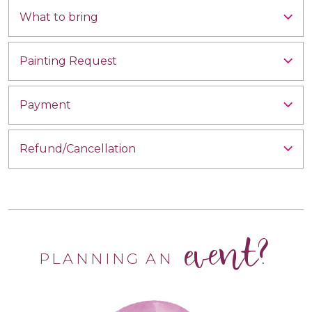
What to bring
Painting Request
Payment
Refund/Cancellation
event?
PLANNING AN