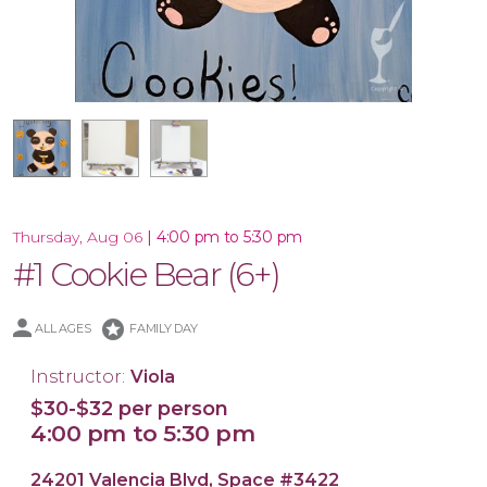
16x20 Canvas
11x14 Canvas
|
4:00 pm to 5:30 pm
Thursday, Aug 06
#1 Cookie Bear (6+)
stars
ALL AGES
FAMILY DAY
Instructor:
Viola
$30-$32 per person
4:00 pm to 5:30 pm
24201 Valencia Blvd, Space #3422