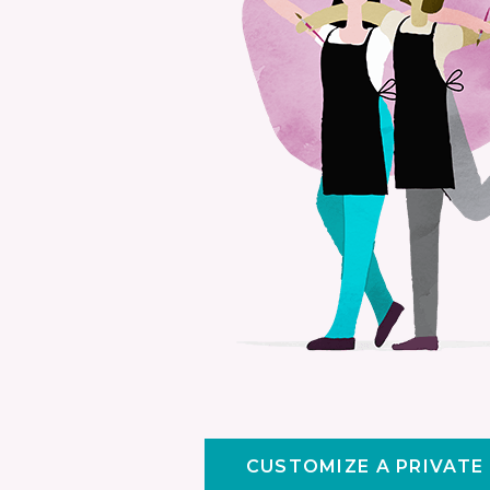
CUSTOMIZE A PRIVATE