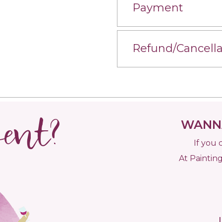
Payment
Refund/Cancella
vent?
WANNA
If you 
At Painting