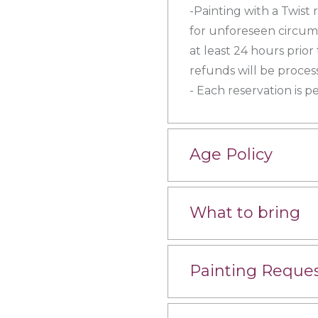
-Painting with a Twist 
for unforeseen circums
at least 24 hours prior
refunds will be proces
- Each reservation is p
Age Policy
What to bring
Painting Reque