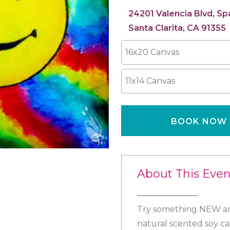
24201 Valencia Blvd, S
Santa Clarita, CA 91355
16x20 Canvas
11x14 Canvas
BOOK NOW
About This Even
Try something NEW and
natural scented soy ca