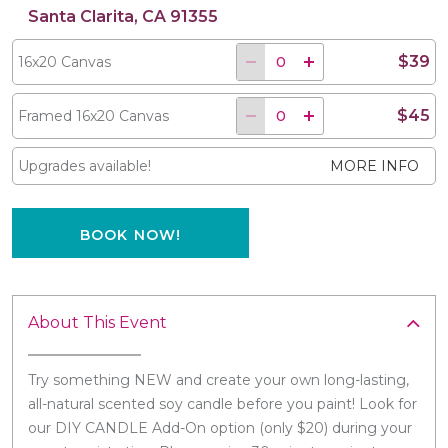
Santa Clarita, CA 91355
$39
16x20 Canvas
$45
Framed 16x20 Canvas
Upgrades available!
MORE INFO
BOOK NOW!
About This Event
Try something NEW and create your own long-lasting,
all-natural scented soy candle before you paint! Look for
our DIY CANDLE Add-On option (only $20) during your