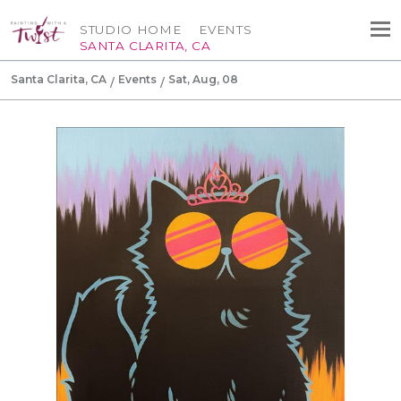
STUDIO HOME
EVENTS
SANTA CLARITA, CA
Santa Clarita, CA
Events
Sat, Aug, 08