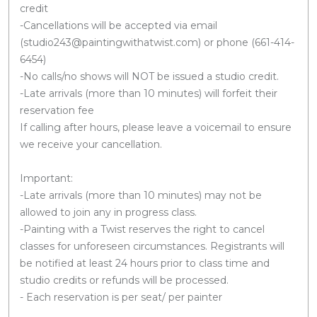
credit
-Cancellations will be accepted via email
(studio243@paintingwithatwist.com) or phone (661-414-
6454)
-No calls/no shows will NOT be issued a studio credit.
-Late arrivals (more than 10 minutes) will forfeit their
reservation fee
If calling after hours, please leave a voicemail to ensure
we receive your cancellation.
Important:
-Late arrivals (more than 10 minutes) may not be
allowed to join any in progress class.
-Painting with a Twist reserves the right to cancel
classes for unforeseen circumstances. Registrants will
be notified at least 24 hours prior to class time and
studio credits or refunds will be processed.
- Each reservation is per seat/ per painter