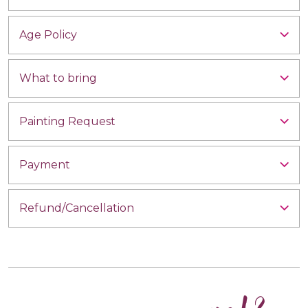
Age Policy
What to bring
Painting Request
Payment
Refund/Cancellation