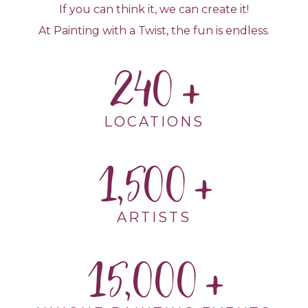
If you can think it, we can create it!
At Painting with a Twist, the fun is endless.
240
LOCATIONS
1,500
ARTISTS
15,000