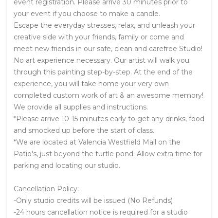
event registration. Please arrive 30 minutes prior to
your event if you choose to make a candle.
Escape the everyday stresses, relax, and unleash your
creative side with your friends, family or come and
meet new friends in our safe, clean and carefree Studio!
No art experience necessary. Our artist will walk you
through this painting step-by-step. At the end of the
experience, you will take home your very own
completed custom work of art & an awesome memory!
We provide all supplies and instructions.
*Please arrive 10-15 minutes early to get any drinks, food
and smocked up before the start of class.
*We are located at Valencia Westfield Mall on the
Patio's, just beyond the turtle pond. Allow extra time for
parking and locating our studio.
Cancellation Policy:
-Only studio credits will be issued (No Refunds)
-24 hours cancellation notice is required for a studio