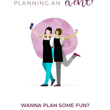
event?
PLANNING AN
WANNA PLAN SOME FUN?