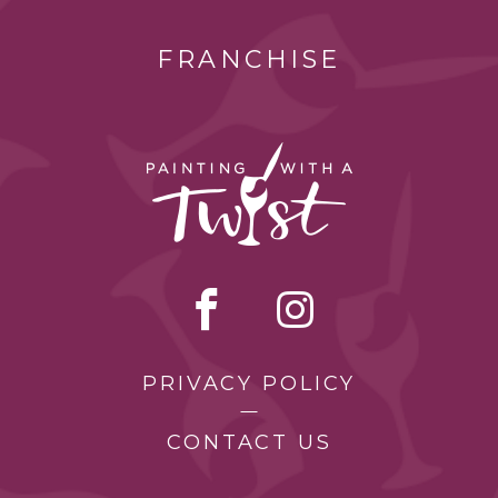
FRANCHISE
PRIVACY POLICY
CONTACT US