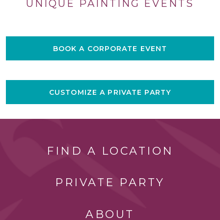
UNIQUE PAINTING EVENTS
BOOK A CORPORATE EVENT
CUSTOMIZE A PRIVATE PARTY
FIND A LOCATION
PRIVATE PARTY
ABOUT