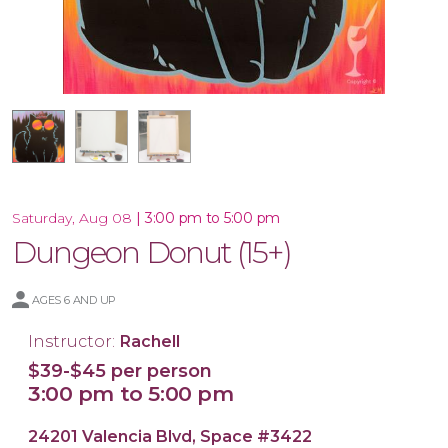
Framed 16x20 Canvas
16x20 Canvas
|
3:00 pm to 5:00 pm
Saturday, Aug 08
Dungeon Donut (15+)
AGES 6 AND UP
Instructor:
Rachell
$39-$45 per person
3:00 pm to 5:00 pm
24201 Valencia Blvd, Space #3422