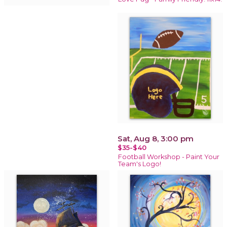
Sat, Aug 8, 3:00 pm
$35-$40
Football Workshop - Paint Your
Team's Logo!