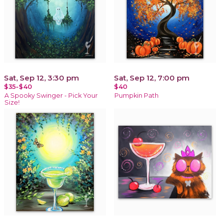
Sat, Sep 12, 3:30 pm
Sat, Sep 12, 7:00 pm
$35-$40
$40
A Spooky Swinger - Pick Your
Pumpkin Path
Size!