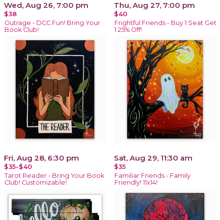
Wed, Aug 26, 7:00 pm
Thu, Aug 27, 7:00 pm
$38
$40
Outrage - DCC Fun! Bring Your
Frightful Friends - Buy 1 Seat Get
Book Club!
1 25% Off!
Fri, Aug 28, 6:30 pm
Sat, Aug 29, 11:30 am
$35-$40
$35
Tarot Reader - Bring Your Book
Familiar Friends - Family
Club! Customizable!
Friendly! 11x14!