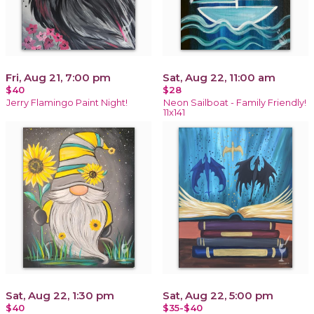
Fri, Aug 21, 7:00 pm
Sat, Aug 22, 11:00 am
$40
$28
Jerry Flamingo Paint Night!
Neon Sailboat - Family Friendly!
11x141
Sat, Aug 22, 1:30 pm
Sat, Aug 22, 5:00 pm
$40
$35-$40