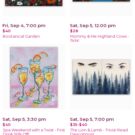
Fri, Sep 4, 7:00 pm
Sat, Sep 5, 12:00 pm
$40
$28
Bootanical Garden
Mommy & Me Highland Cows -
11x14!
Sat, Sep 5, 3:30 pm
Sat, Sep 5, 7:00 pm
$40
$35-$40
Spa Weekend with a Twist - First
The Lion & Lamb - Trivia! Read
Drink 50% Off!
Description!