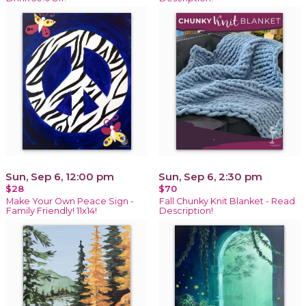
Sun, Sep 6, 12:00 pm
Sun, Sep 6, 2:30 pm
$28
$70
Make Your Own Peace Sign -
Fall Chunky Knit Blanket - Read
Family Friendly! 11x14!
Description!