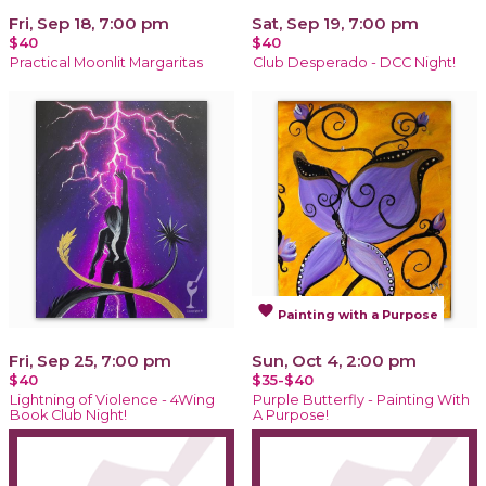
Fri, Sep 18, 7:00 pm
Sat, Sep 19, 7:00 pm
$40
$40
Practical Moonlit Margaritas
Club Desperado - DCC Night!
favorite
Painting with a Purpose
Fri, Sep 25, 7:00 pm
Sun, Oct 4, 2:00 pm
$40
$35-$40
Lightning of Violence - 4Wing
Purple Butterfly - Painting With
Book Club Night!
A Purpose!