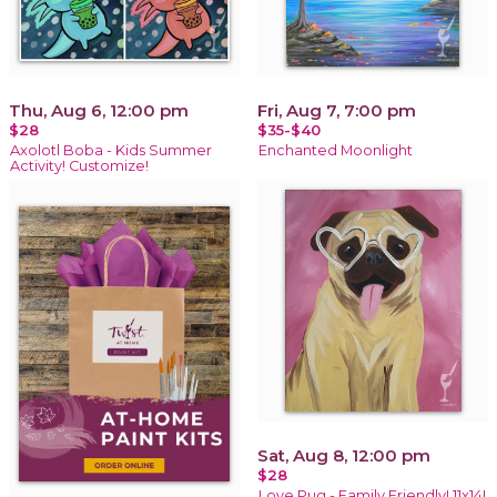
Thu, Aug 6, 12:00 pm
Fri, Aug 7, 7:00 pm
$28
$35-$40
Axolotl Boba - Kids Summer
Enchanted Moonlight
Activity! Customize!
Sat, Aug 8, 12:00 pm
$28
Love Pug - Family Friendly! 11x14!