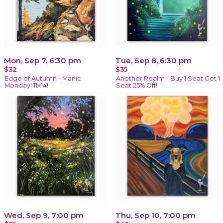
Mon, Sep 7, 6:30 pm
Tue, Sep 8, 6:30 pm
$32
$35
Edge of Autumn - Manic
Another Realm - Buy 1 Seat Get 1
Monday! 11x14!
Seat 25% Off!
Wed, Sep 9, 7:00 pm
Thu, Sep 10, 7:00 pm