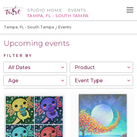
STUDIO HOME
EVENTS
TAMPA, FL - SOUTH TAMPA
Tampa, FL - South Tampa
Events
Upcoming events
FILTER BY