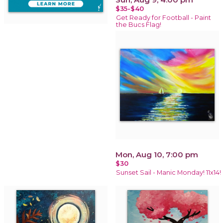
$35-$40
Get Ready for Football - Paint
the Bucs Flag!
Mon, Aug 10, 7:00 pm
$30
Sunset Sail - Manic Monday! 11x14!