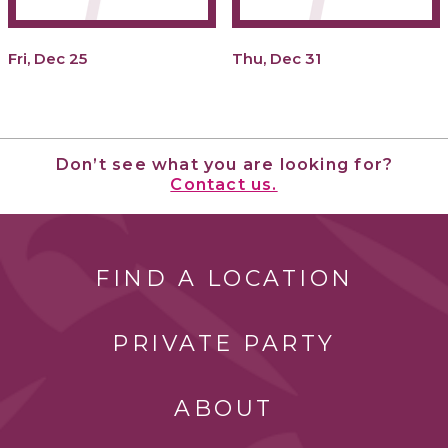
Fri, Dec 25
Thu, Dec 31
Don’t see what you are looking for?
Contact us.
FIND A LOCATION
PRIVATE PARTY
ABOUT