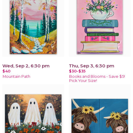
Wed, Sep 2, 6:30 pm
Thu, Sep 3, 6:30 pm
$40
$30-$35
Mountain Path
Books and Blooms - Save $5!
Pick Your Size!