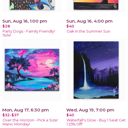
Sun, Aug 16, 1:00 pm
Sun, Aug 16, 4:00 pm
$28
$40
Party Dogs - Family Friendly!
Oak in the Summer Sun
11x14!
Mon, Aug 17, 6:30 pm
Wed, Aug 19, 7:00 pm
$32-$37
$40
Over the Horizon - Pick a Size!
Waterfall's Glow - Buy 1 Seat Get
Manic Monday!
1 25% Off!