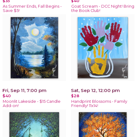
$35
$40
As Summer Ends, Fall Begins -
Goat Scream - DCC Night! Bring
Save $5!
the Book Club!
Fri, Sep 11, 7:00 pm
Sat, Sep 12, 12:00 pm
$40
$28
Moonlit Lakeside - $15 Candle
Handprint Blossoms - Family
Add-on!
Friendly! 11x14!