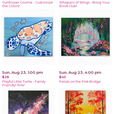
Sunflower Gnome - Customize
Whispers of Wings - Bring Your
the Colors!
Book Club!
Sun, Aug 23, 1:00 pm
Sun, Aug 23, 4:00 pm
$28
$40
Playful Little Turtle - Family
Petals on the Pink Bridge
Friendly! 11x14!