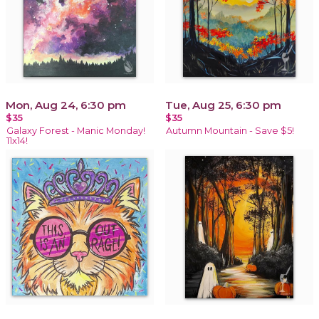
Mon, Aug 24, 6:30 pm
Tue, Aug 25, 6:30 pm
$35
$35
Galaxy Forest - Manic Monday!
Autumn Mountain - Save $5!
11x14!