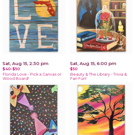
Sat, Aug 15, 2:30 pm
Sat, Aug 15, 6:00 pm
$40-$50
$50
Florida Love - Pick a Canvas or
Beauty & The Library - Trivia &
Wood Board!
Fan Fun!