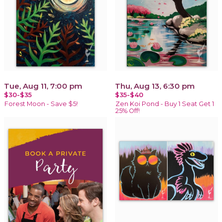
Tue, Aug 11, 7:00 pm
Thu, Aug 13, 6:30 pm
$30-$35
$35-$40
Forest Moon - Save $5!
Zen Koi Pond - Buy 1 Seat Get 1
25% Off!