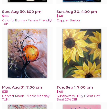
Sun, Aug 30, 1:00 pm
Sun, Aug 30, 4:00 pm
$28
$40
Colorful Bunny - Family Friendly!
Copper Bayou
11x14!
Mon, Aug 31, 7:00 pm
Tue, Sep 1, 7:00 pm
$35
$40
Harvest Moon - Manic Monday!
Sunflowers - Buy 1 Seat Get 1
11x14!
Seat 25% Off!