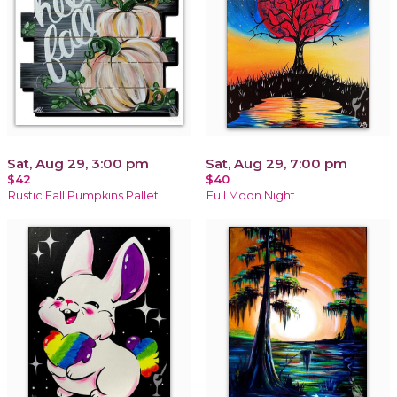
Sat, Aug 29, 3:00 pm
Sat, Aug 29, 7:00 pm
$42
$40
Rustic Fall Pumpkins Pallet
Full Moon Night