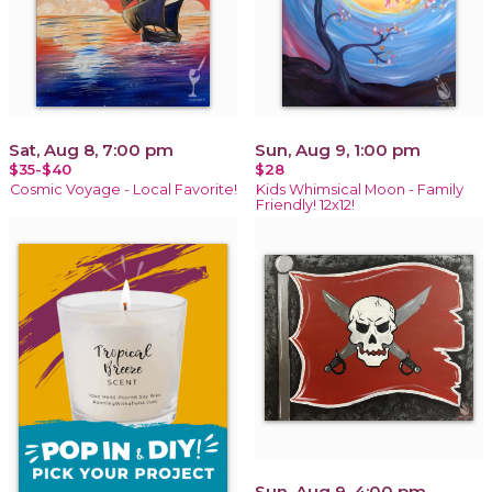
Sat, Aug 8, 7:00 pm
Sun, Aug 9, 1:00 pm
$35-$40
$28
Cosmic Voyage - Local Favorite!
Kids Whimsical Moon - Family
Friendly! 12x12!
Sun, Aug 9, 4:00 pm