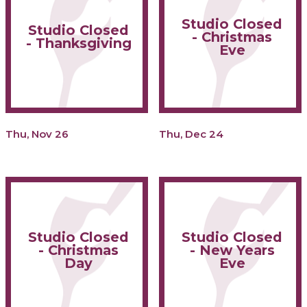
Studio Closed
Studio Closed
- Christmas
- Thanksgiving
Eve
Thu, Nov 26
Thu, Dec 24
Studio Closed
Studio Closed
- Christmas
- New Years
Day
Eve