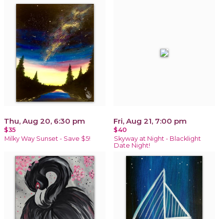
Thu, Aug 20, 6:30 pm
Fri, Aug 21, 7:00 pm
$35
$40
Milky Way Sunset - Save $5!
Skyway at Night - Blacklight
Date Night!