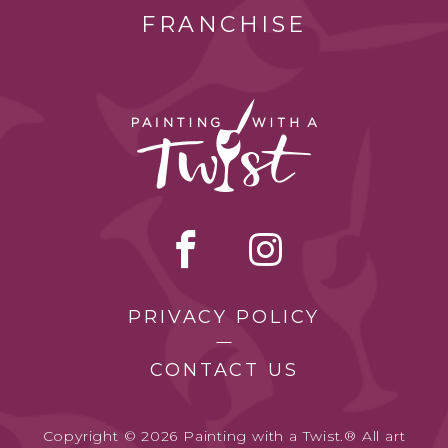
FRANCHISE
PRIVACY POLICY
CONTACT US
Copyright © 2026 Painting with a Twist.® All art