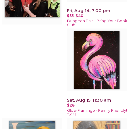
Fri, Aug 14, 7:00 pm
$35-$40
Dungeon Pals - Bring Your Book
Club!
Sat, Aug 15, 11:30 am
$28
Glow Flamingo - Family Friendly!
11x14!