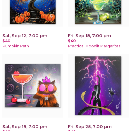
Sat, Sep 12, 7:00 pm
Fri, Sep 18, 7:00 pm
$40
$40
Pumpkin Path
Practical Moonlit Margaritas
Sat, Sep 19, 7:00 pm
Fri, Sep 25, 7:00 pm