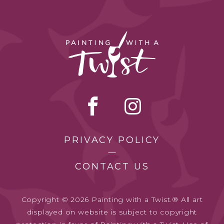
PRIVACY POLICY
CONTACT US
Copyright © 2026 Painting with a Twist.® All art
displayed on website is subject to copyright