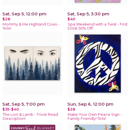
Sat, Sep 5, 12:00 pm
Sat, Sep 5, 3:30 pm
$28
$40
Mommy & Me Highland Cows -
Spa Weekend with a Twist - First
11x14!
Drink 50% Off!
Sat, Sep 5, 7:00 pm
Sun, Sep 6, 12:00 pm
$35-$40
$28
The Lion & Lamb - Trivia! Read
Make Your Own Peace Sign -
Description!
Family Friendly! 11x14!