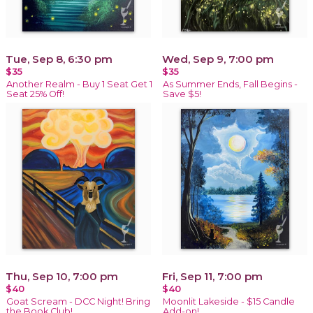
Tue, Sep 8, 6:30 pm
Wed, Sep 9, 7:00 pm
$35
$35
Another Realm - Buy 1 Seat Get 1
As Summer Ends, Fall Begins -
Seat 25% Off!
Save $5!
Thu, Sep 10, 7:00 pm
Fri, Sep 11, 7:00 pm
$40
$40
Goat Scream - DCC Night! Bring
Moonlit Lakeside - $15 Candle
the Book Club!
Add-on!