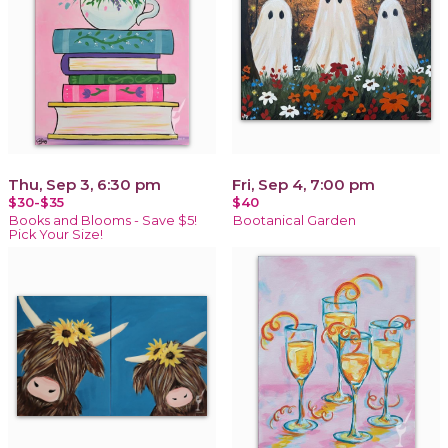
Thu, Sep 3, 6:30 pm
Fri, Sep 4, 7:00 pm
$30-$35
$40
Books and Blooms - Save $5!
Bootanical Garden
Pick Your Size!