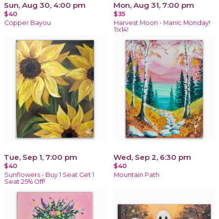
Sun, Aug 30, 4:00 pm
Mon, Aug 31, 7:00 pm
$40
$35
Copper Bayou
Harvest Moon - Manic Monday!
11x14!
Tue, Sep 1, 7:00 pm
Wed, Sep 2, 6:30 pm
$40
$40
Sunflowers - Buy 1 Seat Get 1
Mountain Path
Seat 25% Off!