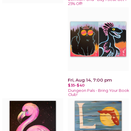
25% Off!
Fri, Aug 14, 7:00 pm
$35-$40
Dungeon Pals - Bring Your Book
Club!