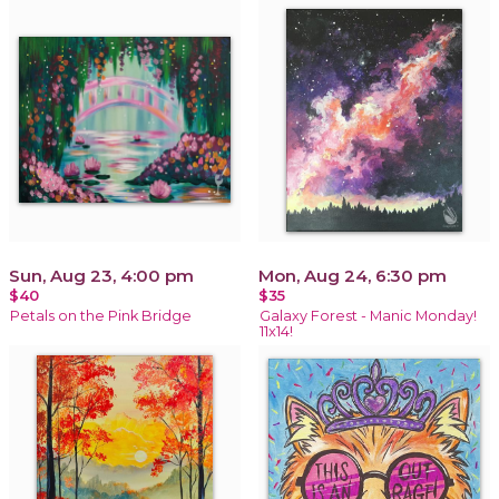
Sun, Aug 23, 4:00 pm
Mon, Aug 24, 6:30 pm
$40
$35
Petals on the Pink Bridge
Galaxy Forest - Manic Monday!
11x14!