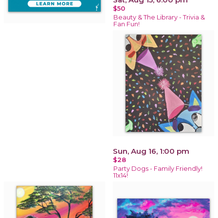
$50
Beauty & The Library - Trivia &
Fan Fun!
Sun, Aug 16, 1:00 pm
$28
Party Dogs - Family Friendly!
11x14!