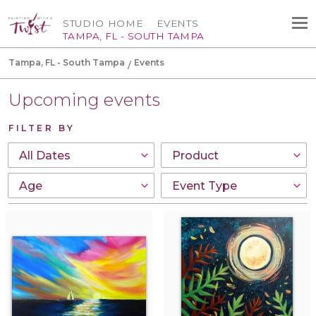
STUDIO HOME
EVENTS
TAMPA, FL - SOUTH TAMPA
Tampa, FL - South Tampa
Events
Upcoming events
FILTER BY