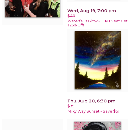
Wed, Aug 19, 7:00 pm
$40
Waterfall's Glow - Buy 1 Seat Get
1 25% Off!
Thu, Aug 20, 6:30 pm
$35
Milky Way Sunset - Save $5!