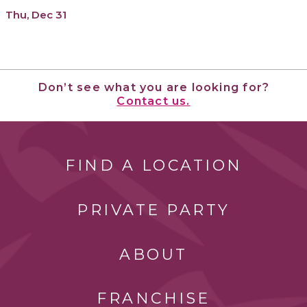
Thu, Dec 31
Don’t see what you are looking for?
Contact us.
FIND A LOCATION
PRIVATE PARTY
ABOUT
FRANCHISE