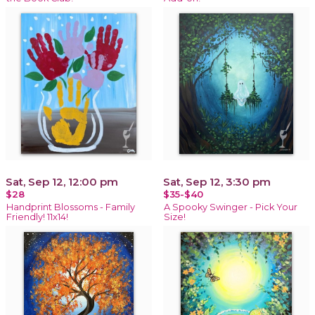
Sat, Sep 12, 12:00 pm
Sat, Sep 12, 3:30 pm
$28
$35-$40
Handprint Blossoms - Family
A Spooky Swinger - Pick Your
Friendly! 11x14!
Size!