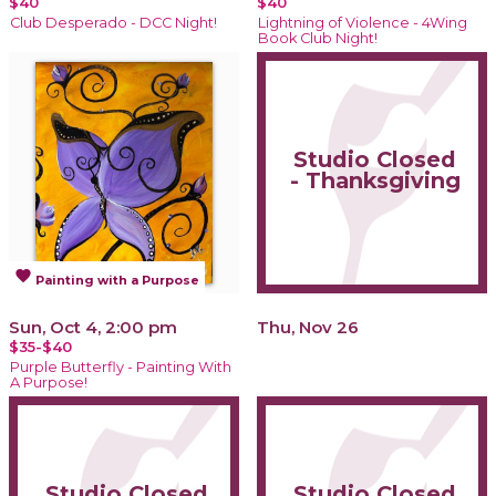
$40
$40
Club Desperado - DCC Night!
Lightning of Violence - 4Wing
Book Club Night!
Studio Closed
- Thanksgiving
favorite
Painting with a Purpose
Sun, Oct 4, 2:00 pm
Thu, Nov 26
$35-$40
Purple Butterfly - Painting With
A Purpose!
Studio Closed
Studio Closed