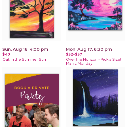
Sun, Aug 16, 4:00 pm
Mon, Aug 17, 6:30 pm
$40
$32-$37
Oak in the Summer Sun
Over the Horizon - Pick a Size!
Manic Monday!