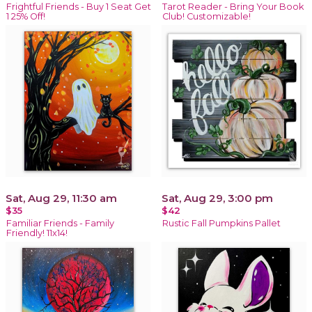
Frightful Friends - Buy 1 Seat Get
Tarot Reader - Bring Your Book
1 25% Off!
Club! Customizable!
Sat, Aug 29, 11:30 am
Sat, Aug 29, 3:00 pm
$35
$42
Familiar Friends - Family
Rustic Fall Pumpkins Pallet
Friendly! 11x14!