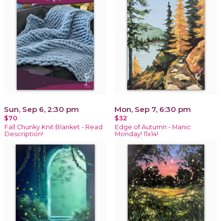
Sun, Sep 6, 2:30 pm
Mon, Sep 7, 6:30 pm
$70
$32
Fall Chunky Knit Blanket - Read
Edge of Autumn - Manic
Description!
Monday! 11x14!