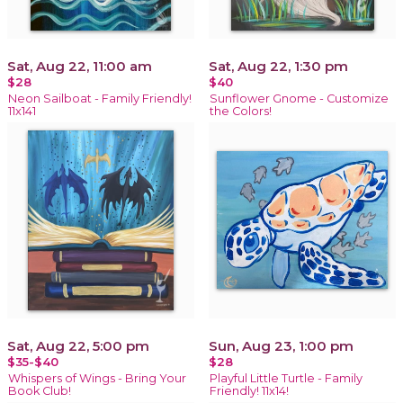
Sat, Aug 22, 11:00 am
Sat, Aug 22, 1:30 pm
$28
$40
Neon Sailboat - Family Friendly!
Sunflower Gnome - Customize
11x141
the Colors!
Sat, Aug 22, 5:00 pm
Sun, Aug 23, 1:00 pm
$35-$40
$28
Whispers of Wings - Bring Your
Playful Little Turtle - Family
Book Club!
Friendly! 11x14!