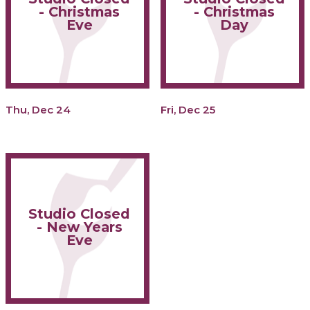
- Christmas
- Christmas
Eve
Day
Thu, Dec 24
Fri, Dec 25
Studio Closed
- New Years
Eve