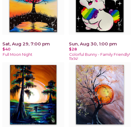
Sat, Aug 29, 7:00 pm
Sun, Aug 30, 1:00 pm
$40
$28
Full Moon Night
Colorful Bunny - Family Friendly!
11x14!