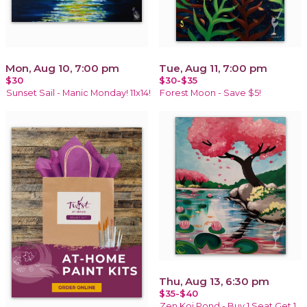
Mon, Aug 10, 7:00 pm
Tue, Aug 11, 7:00 pm
$30
$30-$35
Sunset Sail - Manic Monday! 11x14!
Forest Moon - Save $5!
Thu, Aug 13, 6:30 pm
$35-$40
Zen Koi Pond - Buy 1 Seat Get 1