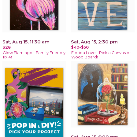
Sat, Aug 15, 11:30 am
Sat, Aug 15, 2:30 pm
$28
$40-$50
Glow Flamingo - Family Friendly!
Florida Love - Pick a Canvas or
11x14!
Wood Board!
Sat, Aug 15, 6:00 pm