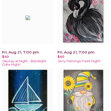
Fri, Aug 21, 7:00 pm
Fri, Aug 21, 7:00 pm
$40
$40
Skyway at Night - Blacklight
Jerry Flamingo Paint Night!
Date Night!