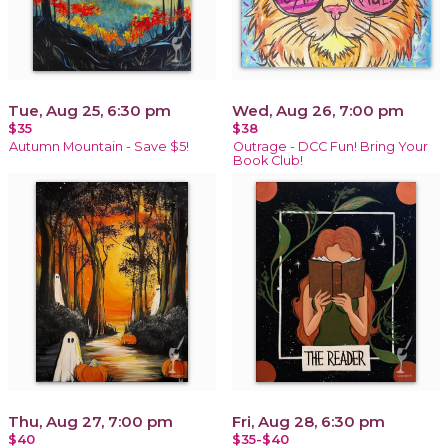
Tue, Aug 25, 6:30 pm
Wed, Aug 26, 7:00 pm
$35
$38
Autumn Mountain - Save $5!
Outrage - DCC Fun! Bring Your
Book Club!
Thu, Aug 27, 7:00 pm
Fri, Aug 28, 6:30 pm
$40
$35-$40