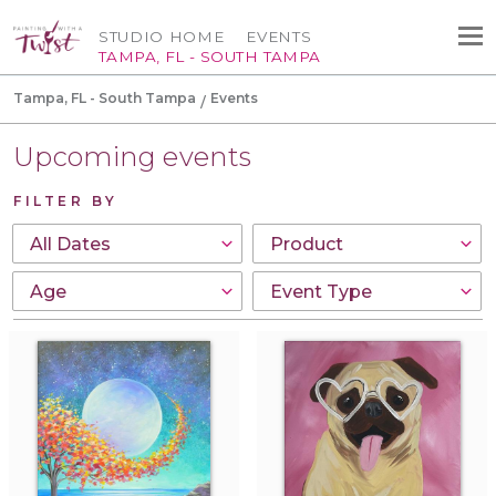
STUDIO HOME
EVENTS
TAMPA, FL - SOUTH TAMPA
Tampa, FL - South Tampa
Events
Upcoming events
FILTER BY