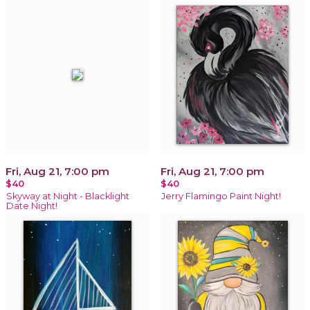
Fri, Aug 21, 7:00 pm
Fri, Aug 21, 7:00 pm
$40
$40
Skyway at Night - Blacklight
Jerry Flamingo Paint Night!
Date Night!