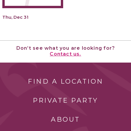
Thu, Dec 31
Don’t see what you are looking for?
Contact us.
FIND A LOCATION
PRIVATE PARTY
ABOUT