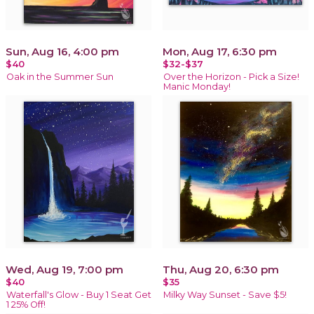
Sun, Aug 16, 4:00 pm
Mon, Aug 17, 6:30 pm
$40
$32-$37
Oak in the Summer Sun
Over the Horizon - Pick a Size!
Manic Monday!
Wed, Aug 19, 7:00 pm
Thu, Aug 20, 6:30 pm
$40
$35
Waterfall's Glow - Buy 1 Seat Get
Milky Way Sunset - Save $5!
1 25% Off!