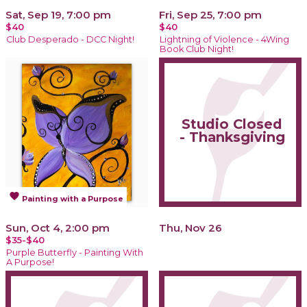
Sat, Sep 19, 7:00 pm
Fri, Sep 25, 7:00 pm
$40
$40
Club Desperado - DCC Night!
Lightning of Violence - 4Wing
Book Club Night!
Studio Closed
- Thanksgiving
favorite
Painting with a Purpose
Sun, Oct 4, 2:00 pm
Thu, Nov 26
$35-$40
Purple Butterfly - Painting With
A Purpose!