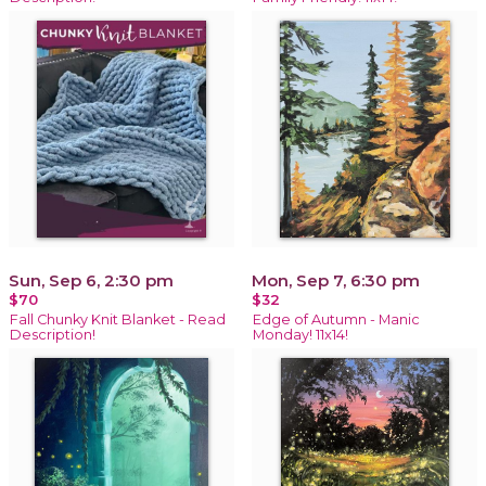
Sun, Sep 6, 2:30 pm
Mon, Sep 7, 6:30 pm
$70
$32
Fall Chunky Knit Blanket - Read
Edge of Autumn - Manic
Description!
Monday! 11x14!