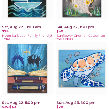
Sat, Aug 22, 11:00 am
Sat, Aug 22, 1:30 pm
$28
$40
Neon Sailboat - Family Friendly!
Sunflower Gnome - Customize
11x141
the Colors!
Sat, Aug 22, 5:00 pm
Sun, Aug 23, 1:00 pm
$35-$40
$28