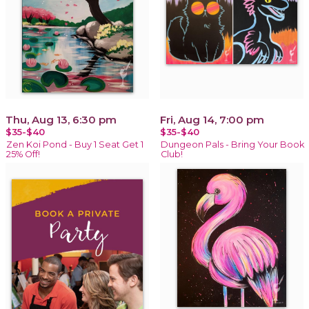
Thu, Aug 13, 6:30 pm
Fri, Aug 14, 7:00 pm
$35-$40
$35-$40
Zen Koi Pond - Buy 1 Seat Get 1
Dungeon Pals - Bring Your Book
25% Off!
Club!