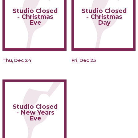
Studio Closed
Studio Closed
- Christmas
- Christmas
Eve
Day
Thu, Dec 24
Fri, Dec 25
Studio Closed
- New Years
Eve