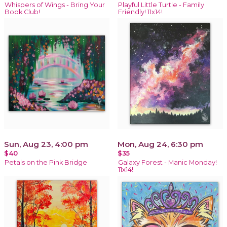
Whispers of Wings - Bring Your
Playful Little Turtle - Family
Book Club!
Friendly! 11x14!
Sun, Aug 23, 4:00 pm
Mon, Aug 24, 6:30 pm
$40
$35
Petals on the Pink Bridge
Galaxy Forest - Manic Monday!
11x14!