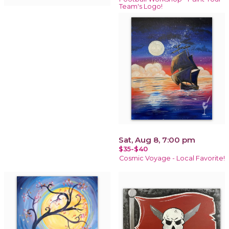
Team's Logo!
Sat, Aug 8, 7:00 pm
$35-$40
Cosmic Voyage - Local Favorite!