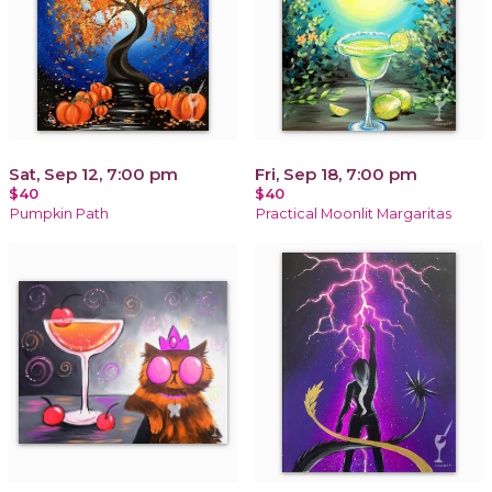
Sat, Sep 12, 7:00 pm
Fri, Sep 18, 7:00 pm
$40
$40
Pumpkin Path
Practical Moonlit Margaritas