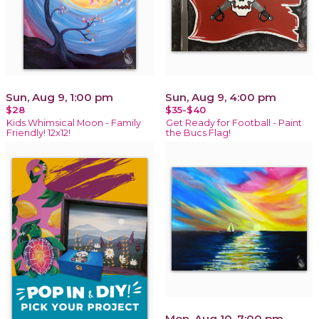
Sun, Aug 9, 1:00 pm
Sun, Aug 9, 4:00 pm
$28
$35-$40
Kids Whimsical Moon - Family
Get Ready for Football - Paint
Friendly! 12x12!
the Bucs Flag!
Mon, Aug 10, 7:00 pm