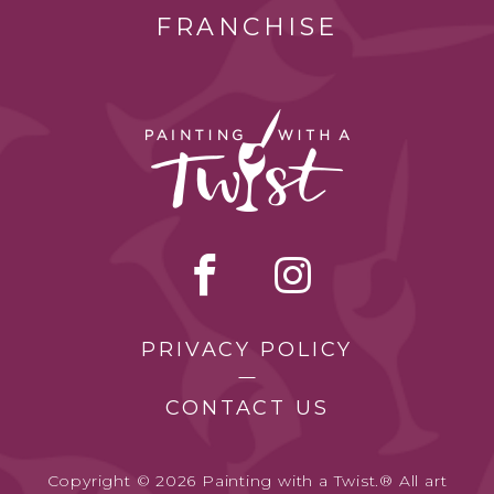
FRANCHISE
PRIVACY POLICY
CONTACT US
Copyright © 2026 Painting with a Twist.® All art