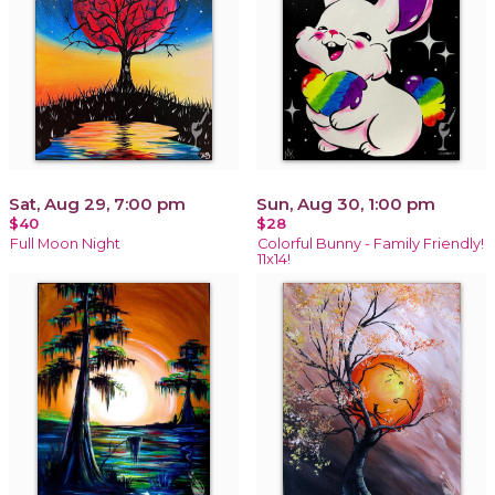
Sat, Aug 29, 7:00 pm
Sun, Aug 30, 1:00 pm
$40
$28
Full Moon Night
Colorful Bunny - Family Friendly!
11x14!