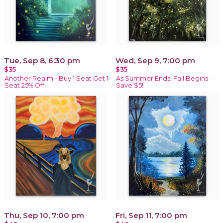
Tue, Sep 8, 6:30 pm
Wed, Sep 9, 7:00 pm
$35
$35
Another Realm - Buy 1 Seat Get 1
As Summer Ends, Fall Begins -
Seat 25% Off!
Save $5!
Thu, Sep 10, 7:00 pm
Fri, Sep 11, 7:00 pm