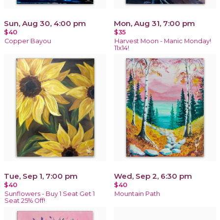
Sun, Aug 30, 4:00 pm
Mon, Aug 31, 7:00 pm
$40
$35
Copper Bayou
Harvest Moon - Manic Monday!
11x14!
Tue, Sep 1, 7:00 pm
Wed, Sep 2, 6:30 pm
$40
$40
Sunflowers - Buy 1 Seat Get 1
Mountain Path
Seat 25% Off!