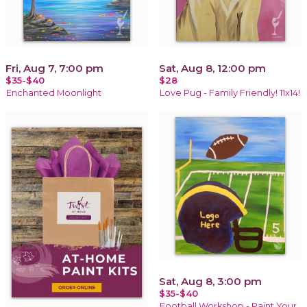
Fri, Aug 7, 7:00 pm
Sat, Aug 8, 12:00 pm
$35-$40
$28
Enchanted Moonlight
Love Pug - Family Friendly! 11x14!
Sat, Aug 8, 3:00 pm
$35-$40
Football Workshop - Paint Your