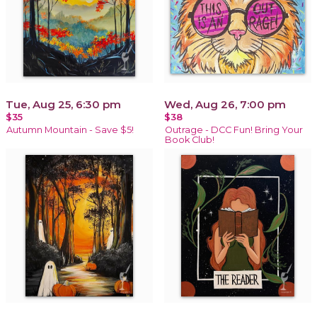
Tue, Aug 25, 6:30 pm
Wed, Aug 26, 7:00 pm
$35
$38
Autumn Mountain - Save $5!
Outrage - DCC Fun! Bring Your
Book Club!