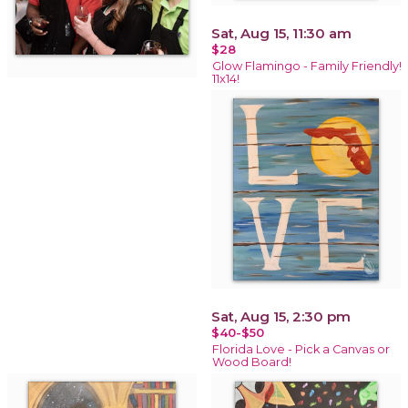
Sat, Aug 15, 11:30 am
$28
Glow Flamingo - Family Friendly!
11x14!
Sat, Aug 15, 2:30 pm
$40-$50
Florida Love - Pick a Canvas or
Wood Board!