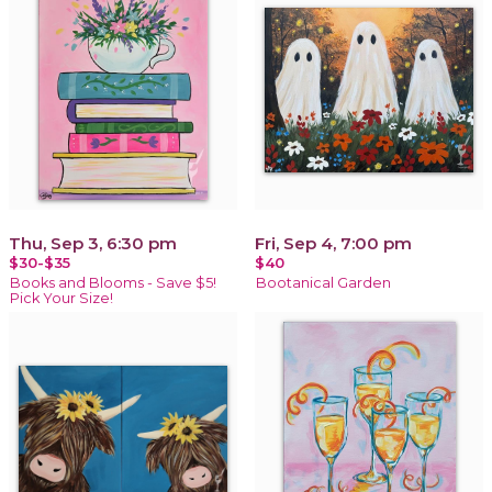
Thu, Sep 3, 6:30 pm
Fri, Sep 4, 7:00 pm
$30-$35
$40
Books and Blooms - Save $5!
Bootanical Garden
Pick Your Size!