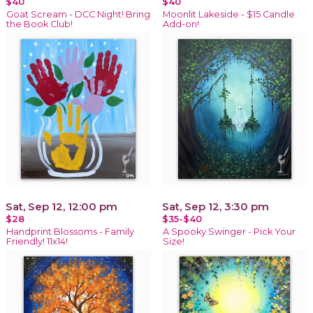
$40
$40
Goat Scream - DCC Night! Bring
Moonlit Lakeside - $15 Candle
the Book Club!
Add-on!
Sat, Sep 12, 12:00 pm
Sat, Sep 12, 3:30 pm
$28
$35-$40
Handprint Blossoms - Family
A Spooky Swinger - Pick Your
Friendly! 11x14!
Size!