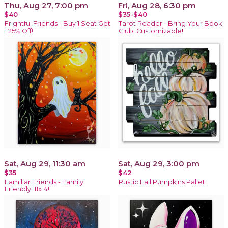
Thu, Aug 27, 7:00 pm
Fri, Aug 28, 6:30 pm
$40
$35-$40
Frightful Friends - Buy 1 Seat Get
Tarot Reader - Bring Your Book
1 25% Off!
Club! Customizable!
Sat, Aug 29, 11:30 am
Sat, Aug 29, 3:00 pm
$35
$42
Familiar Friends - Family
Rustic Fall Pumpkins Pallet
Friendly! 11x14!