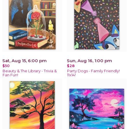
Sat, Aug 15, 6:00 pm
Sun, Aug 16, 1:00 pm
$50
$28
Beauty & The Library - Trivia &
Party Dogs - Family Friendly!
Fan Fun!
11x14!