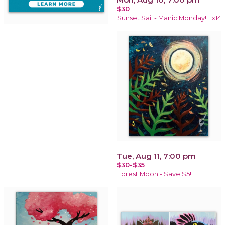
$30
Sunset Sail - Manic Monday! 11x14!
Tue, Aug 11, 7:00 pm
$30-$35
Forest Moon - Save $5!