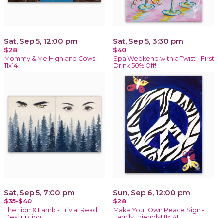
Sat, Sep 5, 12:00 pm
Sat, Sep 5, 3:30 pm
$28
$40
Mommy & Me Highland Cows -
Spa Weekend with a Twist - First
11x14!
Drink 50% Off!
Sat, Sep 5, 7:00 pm
Sun, Sep 6, 12:00 pm
$35-$40
$28
The Lion & Lamb - Trivia! Read
Make Your Own Peace Sign -
Description!
Family Friendly! 11x14!