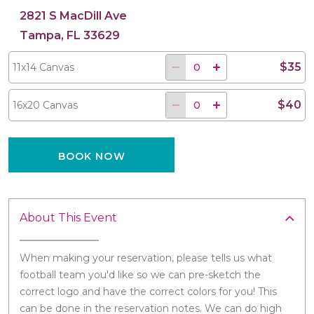
2821 S MacDill Ave
Tampa, FL 33629
$35
11x14 Canvas
$40
16x20 Canvas
BOOK NOW
About This Event
When making your reservation, please tells us what
football team you'd like so we can pre-sketch the
correct logo and have the correct colors for you! This
can be done in the reservation notes. We can do high