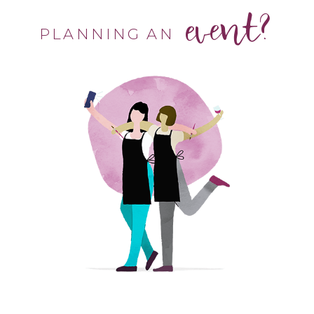
event?
PLANNING AN