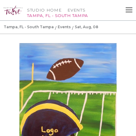
STUDIO HOME
EVENTS
TAMPA, FL - SOUTH TAMPA
Tampa, FL - South Tampa
Events
Sat, Aug, 08