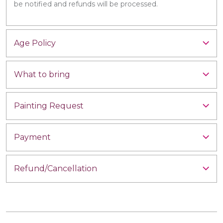
be notified and refunds will be processed.
Age Policy
What to bring
Painting Request
Payment
Refund/Cancellation