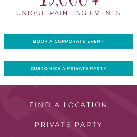
15,000
UNIQUE PAINTING EVENTS
BOOK A CORPORATE EVENT
CUSTOMIZE A PRIVATE PARTY
FIND A LOCATION
PRIVATE PARTY