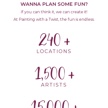
WANNA PLAN SOME FUN?
If you can think it, we can create it!
At Painting with a Twist, the fun is endless.
240
LOCATIONS
1,500
ARTISTS