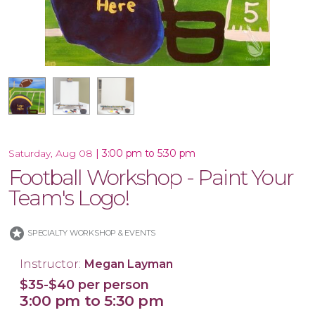
16x20 Canvas
11x14 Canvas
|
3:00 pm to 5:30 pm
Saturday, Aug 08
Football Workshop - Paint Your
Team's Logo!
stars
SPECIALTY WORKSHOP & EVENTS
Instructor:
Megan Layman
$35-$40 per person
3:00 pm to 5:30 pm