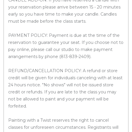
your reservation please arrive between 15 - 20 minutes
early so you have time to make your candle. Candles
must be made before the class starts.
PAYMENT POLICY: Payment is due at the time of the
reservation to guarantee your seat. If you choose not to
pay online, please call our studio to make payment
arrangements by phone (813-839-2409).
REFUND/CANCELLATION POLICY: A refund or store
credit will be given for individuals canceling with at least
24 hours notice. "No shows" will not be issued store
credit or refunds. If you are late to the class you may
not be allowed to paint and your payment will be
forfeited.
Painting with a Twist reserves the right to cancel
classes for unforeseen circumstances. Registrants will