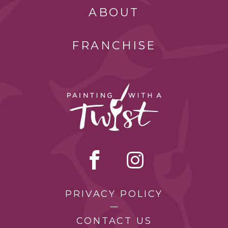
ABOUT
FRANCHISE
PRIVACY POLICY
CONTACT US