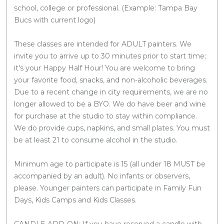
school, college or professional. (Example: Tampa Bay
Bucs with current logo)
These classes are intended for ADULT painters. We
invite you to arrive up to 30 minutes prior to start time;
it's your Happy Half Hour! You are welcome to bring
your favorite food, snacks, and non-alcoholic beverages.
Due to a recent change in city requirements, we are no
longer allowed to be a BYO. We do have beer and wine
for purchase at the studio to stay within compliance.
We do provide cups, napkins, and small plates. You must
be at least 21 to consume alcohol in the studio.
Minimum age to participate is 15 (all under 18 MUST be
accompanied by an adult). No infants or observers,
please. Younger painters can participate in Family Fun
Days, Kids Camps and Kids Classes.
CANDLE ADD-ON: If you have reserved a candle with