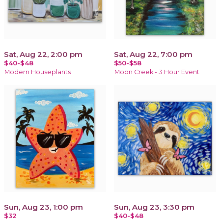
Sat, Aug 22, 2:00 pm
Sat, Aug 22, 7:00 pm
$40-$48
$50-$58
Modern Houseplants
Moon Creek - 3 Hour Event
Sun, Aug 23, 1:00 pm
Sun, Aug 23, 3:30 pm
$32
$40-$48