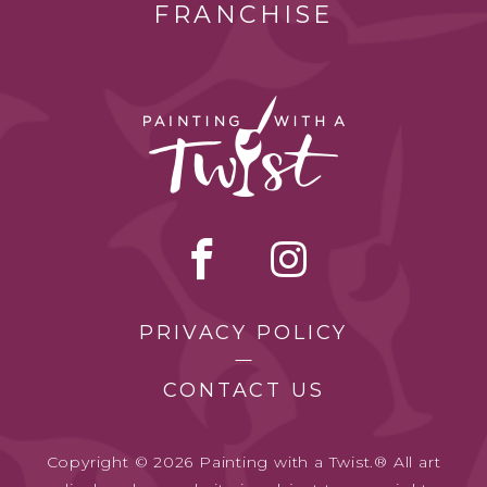
FRANCHISE
PRIVACY POLICY
CONTACT US
Copyright © 2026 Painting with a Twist.® All art