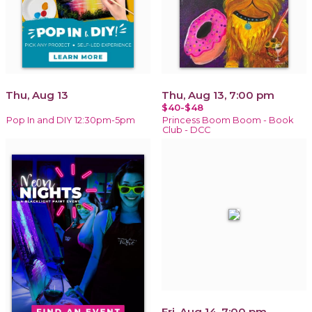
Thu, Aug 13
Thu, Aug 13, 7:00 pm
$40-$48
Pop In and DIY 12:30pm-5pm
Princess Boom Boom - Book
Club - DCC
Fri, Aug 14, 7:00 pm