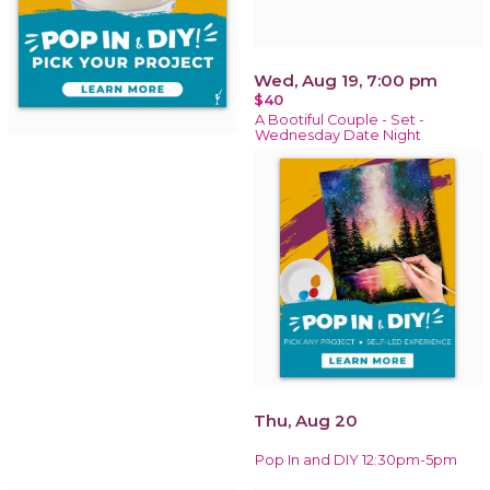
Wed, Aug 19, 7:00 pm
$40
A Bootiful Couple - Set -
Wednesday Date Night
Thu, Aug 20
Pop In and DIY 12:30pm-5pm