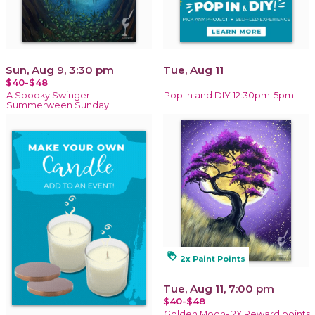
Sun, Aug 9, 3:30 pm
Tue, Aug 11
$40-$48
A Spooky Swinger-
Pop In and DIY 12:30pm-5pm
Summerween Sunday
loyalty
2x Paint Points
Tue, Aug 11, 7:00 pm
$40-$48
Golden Moon- 2X Reward points