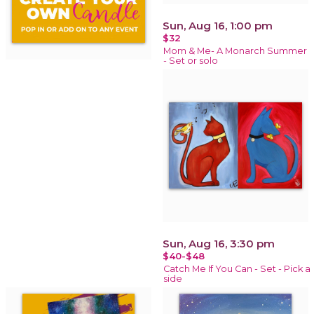
Sun, Aug 16, 1:00 pm
$32
Mom & Me- A Monarch Summer
- Set or solo
Sun, Aug 16, 3:30 pm
$40-$48
Catch Me If You Can - Set - Pick a
side