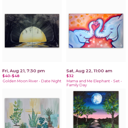
Fri, Aug 21, 7:30 pm
Sat, Aug 22, 11:00 am
$40-$48
$32
Golden Moon River - Date Night
Mama and Me Elephant - Set -
Family Day