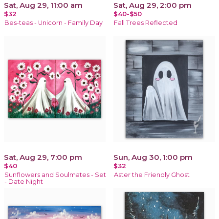
Sat, Aug 29, 11:00 am
Sat, Aug 29, 2:00 pm
$32
$40-$50
Bes-teas - Unicorn - Family Day
Fall Trees Reflected
Sat, Aug 29, 7:00 pm
Sun, Aug 30, 1:00 pm
$40
$32
Sunflowers and Soulmates - Set
Aster the Friendly Ghost
- Date Night