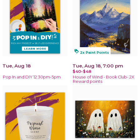
loyalty
2x Paint Points
Tue, Aug 18
Tue, Aug 18, 7:00 pm
$40-$48
Pop In and DIY 12:30pm-5pm
House of Wind - Book Club- 2X
Reward points