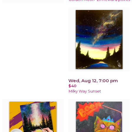
Wed, Aug 12, 7:00 pm
$40
Milky Way Sunset