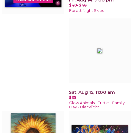
$40-$48
Forest Night Skies
Sat, Aug 15, 11:00 am
$35
Glow Animals - Turtle - Family
Day - Blacklight