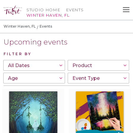
STUDIO HOME
EVENTS
WINTER HAVEN, FL
Winter Haven, FL
Events
Upcoming events
FILTER BY