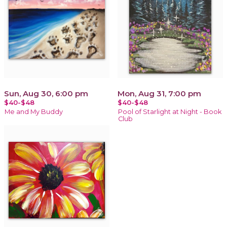
Sun, Aug 30, 6:00 pm
Mon, Aug 31, 7:00 pm
$40-$48
$40-$48
Me and My Buddy
Pool of Starlight at Night - Book
Club