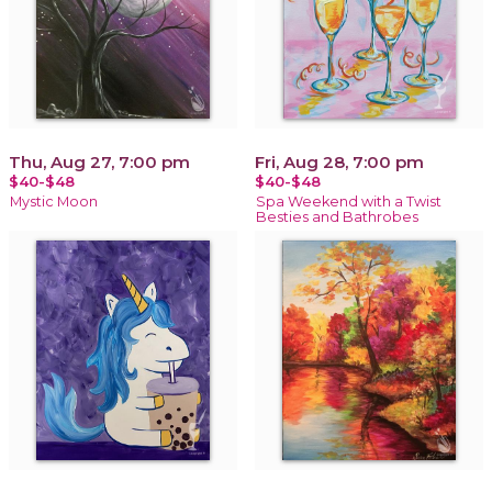
Thu, Aug 27, 7:00 pm
Fri, Aug 28, 7:00 pm
$40-$48
$40-$48
Mystic Moon
Spa Weekend with a Twist
Besties and Bathrobes