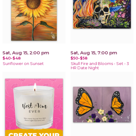
Sat, Aug 15, 2:00 pm
Sat, Aug 15, 7:00 pm
$40-$48
$50-$58
Sunflower on Sunset
Skull Fire and Blooms - Set - 3
HR Date Night