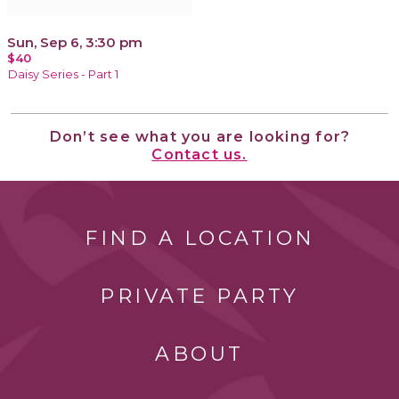
Sun, Sep 6, 3:30 pm
$40
Daisy Series - Part 1
Don’t see what you are looking for?
Contact us.
FIND A LOCATION
PRIVATE PARTY
ABOUT