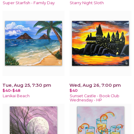
Super Starfish - Family Day
Starry Night Sloth
Tue, Aug 25, 7:30 pm
Wed, Aug 26, 7:00 pm
$40-$48
$40
Lanikai Beach
Sunset Castle - Book Club
Wednesday - HP