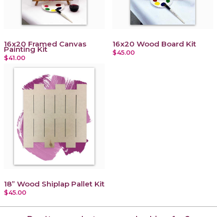
16x20 Framed Canvas
16x20 Wood Board Kit
Painting Kit
$45.00
$41.00
18” Wood Shiplap Pallet Kit
$45.00