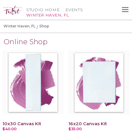
STUDIO HOME
EVENTS
WINTER HAVEN, FL
Winter Haven, FL
Shop
Online Shop
10x30 Canvas Kit
16x20 Canvas Kit
$40.00
$35.00