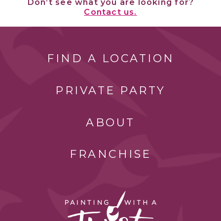
Don’t see what you are looking for?
Contact us.
FIND A LOCATION
PRIVATE PARTY
ABOUT
FRANCHISE