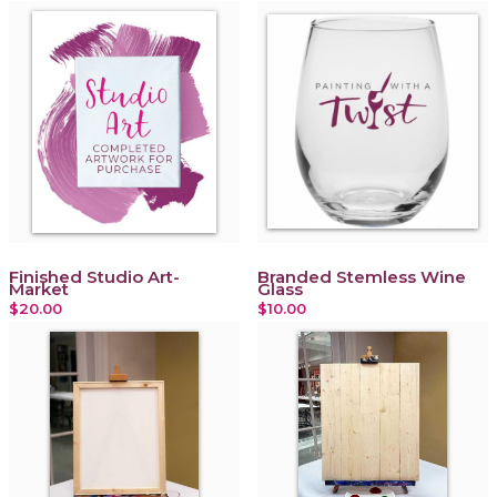
Finished Studio Art-
Branded Stemless Wine
Market
Glass
$20.00
$10.00