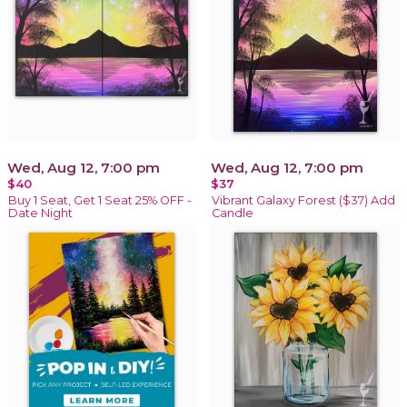
Wed, Aug 12, 7:00 pm
Wed, Aug 12, 7:00 pm
$40
$37
Buy 1 Seat, Get 1 Seat 25% OFF -
Vibrant Galaxy Forest ($37) Add
Date Night
Candle