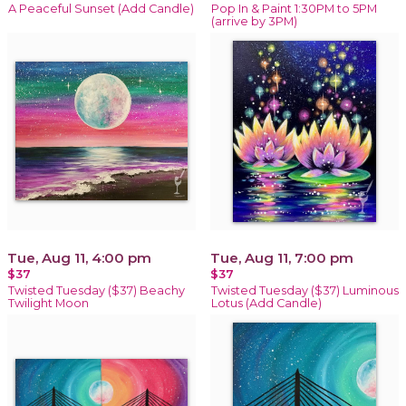
A Peaceful Sunset (Add Candle)
Pop In & Paint 1:30PM to 5PM
(arrive by 3PM)
Tue, Aug 11, 4:00 pm
Tue, Aug 11, 7:00 pm
$37
$37
Twisted Tuesday ($37) Beachy
Twisted Tuesday ($37) Luminous
Twilight Moon
Lotus (Add Candle)