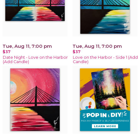
Tue, Aug 11, 7:00 pm
Tue, Aug 11, 7:00 pm
$37
$37
Date Night - Love on the Harbor
Love on the Harbor - Side 1 (Add
(Add Candle)
Candle)