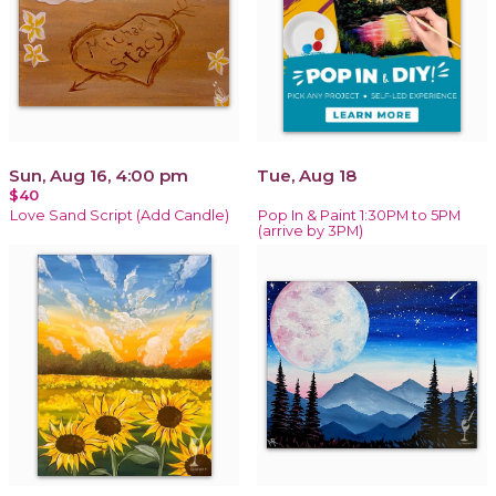
Sun, Aug 16, 4:00 pm
Tue, Aug 18
$40
Love Sand Script (Add Candle)
Pop In & Paint 1:30PM to 5PM
(arrive by 3PM)