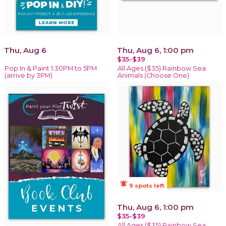
Thu, Aug 6
Thu, Aug 6, 1:00 pm
$35-$39
Pop In & Paint 1:30PM to 5PM
All Ages ($35) Rainbow Sea
(arrive by 3PM)
Animals (Choose One)
notifications_active
9 spots left
Thu, Aug 6, 1:00 pm
$35-$39
All Ages ($35) Rainbow Sea