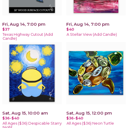
Fri, Aug 14, 7:00 pm
Fri, Aug 14, 7:00 pm
$37
$40
Texas Highway Cutout (Add
A Stellar View (Add Candle)
Candle)
Sat, Aug 15, 10:00 am
Sat, Aug 15, 12:00 pm
$36-$40
$36-$40
All Ages ($36) Despicable Starry
All Ages ($36) Neon Turtle
Night