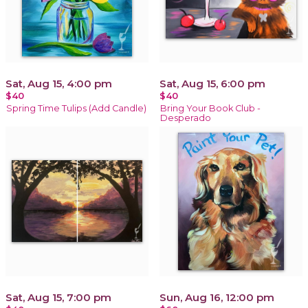
Sat, Aug 15, 4:00 pm
Sat, Aug 15, 6:00 pm
$40
$40
Spring Time Tulips (Add Candle)
Bring Your Book Club -
Desperado
Sat, Aug 15, 7:00 pm
Sun, Aug 16, 12:00 pm