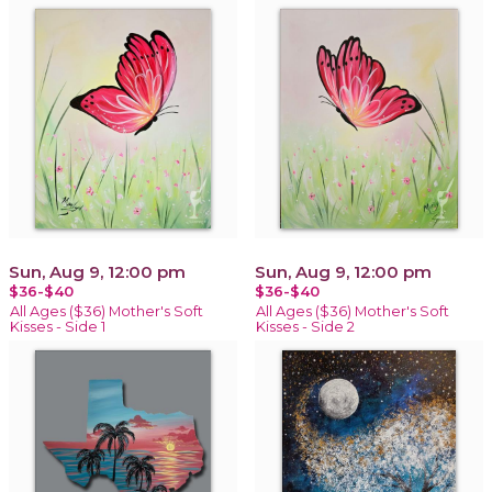
Sun, Aug 9, 12:00 pm
Sun, Aug 9, 12:00 pm
$36-$40
$36-$40
All Ages ($36) Mother's Soft
All Ages ($36) Mother's Soft
Kisses - Side 1
Kisses - Side 2