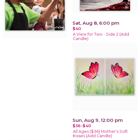
Sat, Aug 8, 6:00 pm
$40
A View for Two - Side 2 (Add
Candle)
Sun, Aug 9, 12:00 pm
$36-$40
All Ages ($36) Mother's Soft
Kisses (Add Candle)