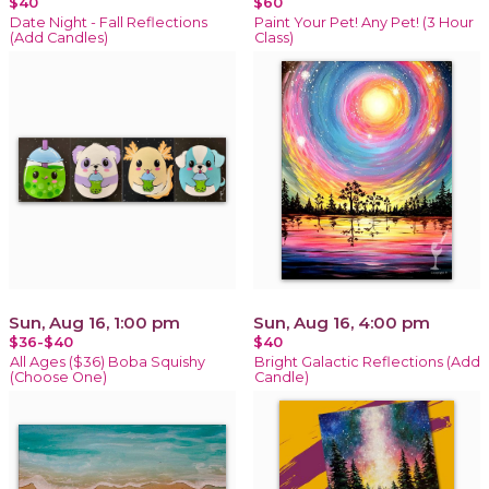
$40
$60
Date Night - Fall Reflections
Paint Your Pet! Any Pet! (3 Hour
(Add Candles)
Class)
Sun, Aug 16, 1:00 pm
Sun, Aug 16, 4:00 pm
$36-$40
$40
All Ages ($36) Boba Squishy
Bright Galactic Reflections (Add
(Choose One)
Candle)