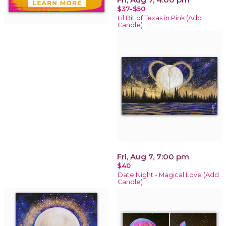
$37-$50
Lil Bit of Texas in Pink (Add
Candle)
Fri, Aug 7, 7:00 pm
$40
Date Night - Magical Love (Add
Candle)