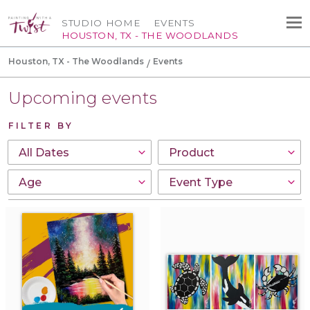
STUDIO HOME
EVENTS
HOUSTON, TX - THE WOODLANDS
Houston, TX - The Woodlands
Events
Upcoming events
FILTER BY