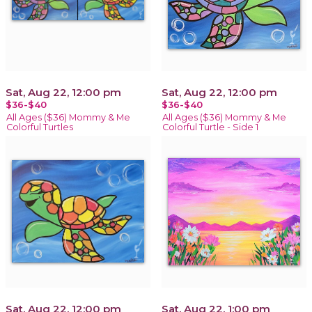
Sat, Aug 22, 12:00 pm
Sat, Aug 22, 12:00 pm
$36-$40
$36-$40
All Ages ($36) Mommy & Me
All Ages ($36) Mommy & Me
Colorful Turtles
Colorful Turtle - Side 1
Sat, Aug 22, 12:00 pm
Sat, Aug 22, 1:00 pm