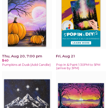
Thu, Aug 20, 7:00 pm
Fri, Aug 21
$40
Pumpkins at Dusk (Add Candle)
Pop In & Paint 1:30PM to 5PM
(arrive by 3PM)