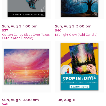
Sun, Aug 9, 1:00 pm
Sun, Aug 9, 3:00 pm
$37
$40
Cotton Candy Skies Over Texas
Midnight Glow (Add Candle)
Cutout (Add Candle)
Sun, Aug 9, 4:00 pm
Tue, Aug 11
$40