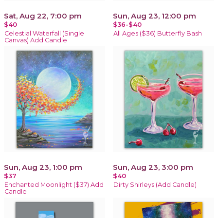
Sat, Aug 22, 7:00 pm
Sun, Aug 23, 12:00 pm
$40
$36-$40
Celestial Waterfall (Single
All Ages ($36) Butterfly Bash
Canvas) Add Candle
Sun, Aug 23, 1:00 pm
Sun, Aug 23, 3:00 pm
$37
$40
Enchanted Moonlight ($37) Add
Dirty Shirleys (Add Candle)
Candle