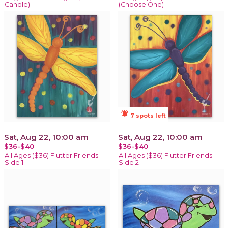
Candle)
(Choose One)
notifications_active
7 spots left
Sat, Aug 22, 10:00 am
Sat, Aug 22, 10:00 am
$36-$40
$36-$40
All Ages ($36) Flutter Friends -
All Ages ($36) Flutter Friends -
Side 1
Side 2