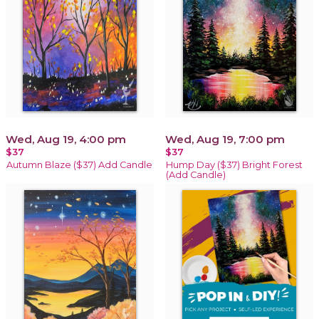
Wed, Aug 19, 4:00 pm
Wed, Aug 19, 7:00 pm
$37
$37
Autumn Blaze ($37) Add Candle
Hump Day ($37) Bright Forest
(Add Candle)