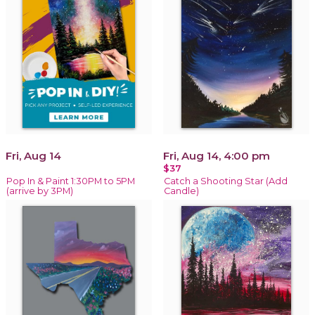
Fri, Aug 14
Fri, Aug 14, 4:00 pm
$37
Pop In & Paint 1:30PM to 5PM
Catch a Shooting Star (Add
(arrive by 3PM)
Candle)