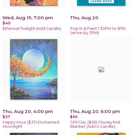
Wed, Aug 19, 7:00 pm
Thu, Aug 20
$40
Ethereal Twilight (Add Candle)
Pop In & Paint 1:30PM to 5PM
(arrive by 3PM)
Thu, Aug 20, 4:00 pm
Thu, Aug 20, 6:00 pm
$37
$65
Happy Hour ($37) Enchanted
SPECIAL ($65) Chunky Knit
Moonlight
Blanket (Add A Candle)