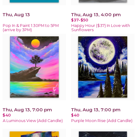
Thu, Aug 13
Thu, Aug 13, 4:00 pm
$37-$50
Pop In & Paint 1:30PM to 5PM
Happy Hour ($37) In Love with
(arrive by 3PM)
Sunflowers
Thu, Aug 13, 7:00 pm
Thu, Aug 13, 7:00 pm
$40
$40
A Luminous View (Add Candle)
Purple Moon Rise (Add Candle)