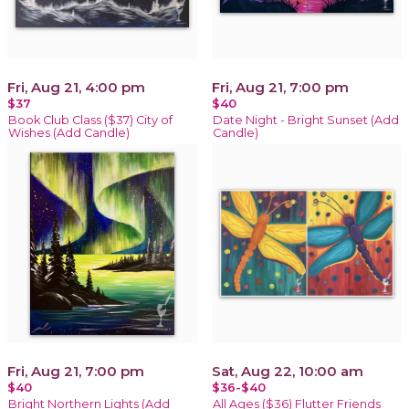
Fri, Aug 21, 4:00 pm
Fri, Aug 21, 7:00 pm
$37
$40
Book Club Class ($37) City of
Date Night - Bright Sunset (Add
Wishes (Add Candle)
Candle)
Fri, Aug 21, 7:00 pm
Sat, Aug 22, 10:00 am
$40
$36-$40
Bright Northern Lights (Add
All Ages ($36) Flutter Friends