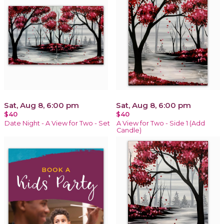
Sat, Aug 8, 6:00 pm
Sat, Aug 8, 6:00 pm
$40
$40
Date Night - A View for Two - Set
A View for Two - Side 1 (Add
Candle)