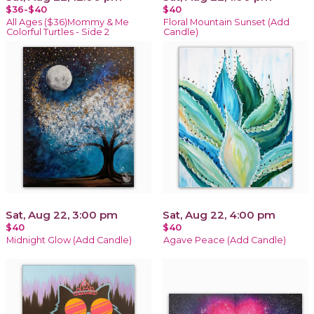
$36-$40
$40
All Ages ($36)Mommy & Me
Floral Mountain Sunset (Add
Colorful Turtles - Side 2
Candle)
Sat, Aug 22, 3:00 pm
Sat, Aug 22, 4:00 pm
$40
$40
Midnight Glow (Add Candle)
Agave Peace (Add Candle)