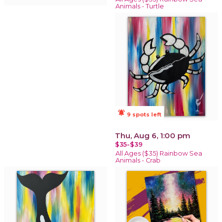
Animals - Turtle
notifications_active
9 spots left
Thu, Aug 6, 1:00 pm
$35-$39
All Ages ($35) Rainbow Sea
Animals - Crab