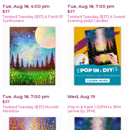
Tue, Aug 18, 4:00 pm
Tue, Aug 18, 7:00 pm
$37
$37
Twisted Tuesday ($37) A Field Of
Twisted Tuesday ($37) A Sweet
Sunflowers
Evening (Add Candle)
Tue, Aug 18, 7:00 pm
Wed, Aug 19
$37
Twisted Tuesday ($37) Moonlit
Pop In & Paint 1:30PM to 5PM
Meadow
(arrive by 3PM)