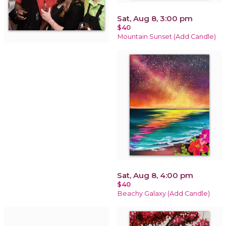
Sat, Aug 8, 3:00 pm
$40
Mountain Sunset (Add Candle)
Sat, Aug 8, 4:00 pm
$40
Beachy Galaxy (Add Candle)