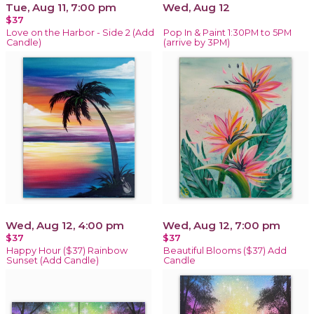
Tue, Aug 11, 7:00 pm
Wed, Aug 12
$37
Love on the Harbor - Side 2 (Add
Pop In & Paint 1:30PM to 5PM
Candle)
(arrive by 3PM)
Wed, Aug 12, 4:00 pm
Wed, Aug 12, 7:00 pm
$37
$37
Happy Hour ($37) Rainbow
Beautiful Blooms ($37) Add
Sunset (Add Candle)
Candle