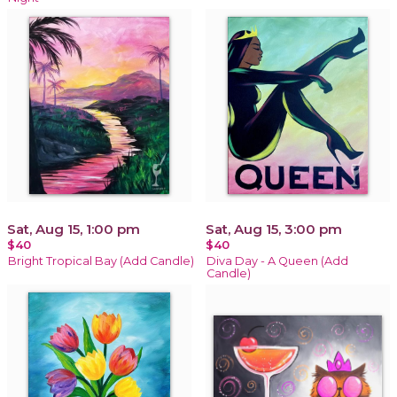
Sat, Aug 15, 1:00 pm
Sat, Aug 15, 3:00 pm
$40
$40
Bright Tropical Bay (Add Candle)
Diva Day - A Queen (Add
Candle)