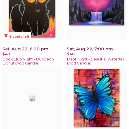
notifications_active
6 spots left
Sat, Aug 22, 6:00 pm
Sat, Aug 22, 7:00 pm
$40
$40
Book Club Night - Dungeon
Date Night - Celestial Waterfall
Donut (Add Candle)
(Add Candle)