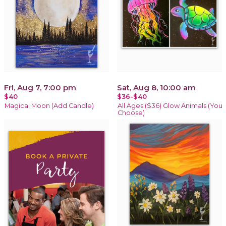
Fri, Aug 7, 7:00 pm
Sat, Aug 8, 10:00 am
$40
$36-$40
Magical Moon (Add Candle)
All Ages ($36) Glow Animals (You
Choose)