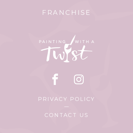
FRANCHISE
PRIVACY POLICY
CONTACT US