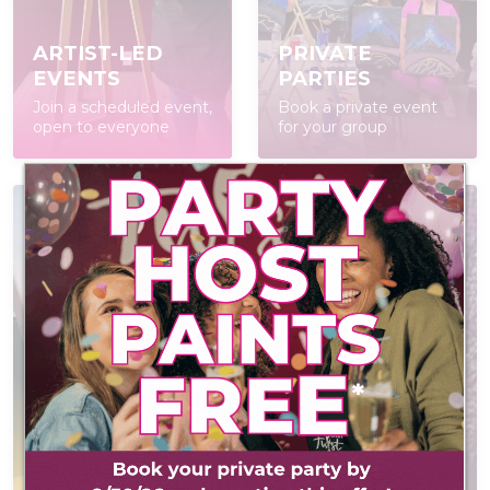
ARTIST-LED
PRIVATE
EVENTS
PARTIES
Join a scheduled event,
Book a private event
open to everyone
for your group
POP IN & DIY
CONTACT US
Self-led experience
Have a question? We