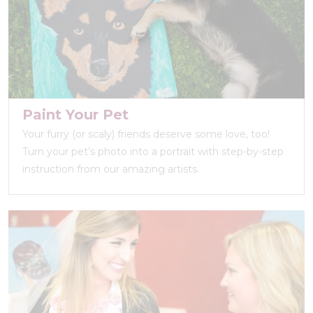
Paint Your Pet
Your furry (or scaly) friends deserve some love, too!
Turn your pet’s photo into a portrait with step-by-step
instruction from our amazing artists.