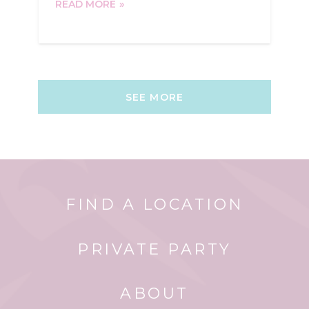
READ MORE
SEE MORE
FIND A LOCATION
PRIVATE PARTY
ABOUT