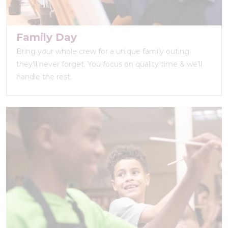
Family Day
Bring your whole crew for a unique family outing
they’ll never forget. You focus on quality time & we’ll
handle the rest!