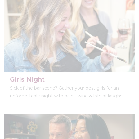
Girls Night
Sick of the bar scene? Gather your best girls for an
unforgettable night with paint, wine & lots of laughs.