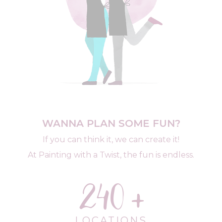
WANNA PLAN SOME FUN?
If you can think it, we can create it!
At Painting with a Twist, the fun is endless.
240
LOCATIONS