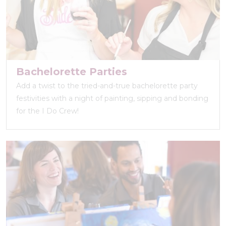
Bachelorette Parties
Add a twist to the tried-and-true bachelorette party
festivities with a night of painting, sipping and bonding
for the I Do Crew!