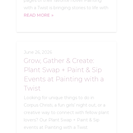
pages of their favorite novel! Painting
with a Twist is bringing stories to life with
READ MORE
June 26, 2026
Grow, Gather & Create:
Plant Swap + Paint & Sip
Events at Painting with a
Twist
Looking for unique things to do in
Corpus Christi, a fun girls’ night out, or a
creative way to connect with fellow plant
lovers? Our Plant Swap + Paint & Sip
events at Painting with a Twist