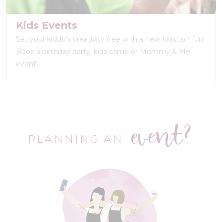
Kids Events
Set your kiddo’s creativity free with a new twist on fun!
Book a birthday party, kids camp or Mommy & Me
event!
event?
PLANNING AN