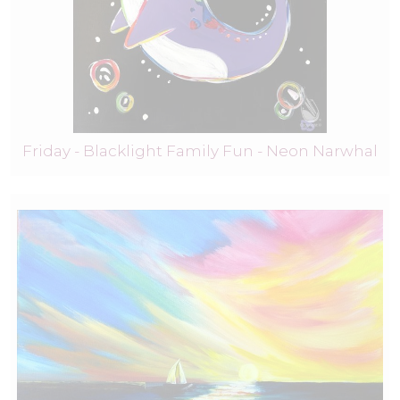
Friday - Blacklight Family Fun - Neon Narwhal