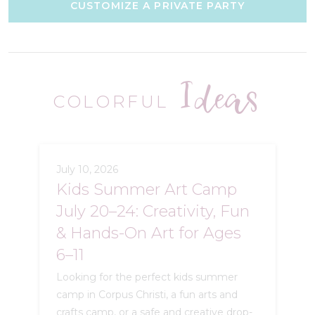
CUSTOMIZE A PRIVATE PARTY
Ideas
COLORFUL
July 10, 2026
Kids Summer Art Camp
July 20–24: Creativity, Fun
& Hands-On Art for Ages
6–11
Looking for the perfect kids summer
camp in Corpus Christi, a fun arts and
crafts camp, or a safe and creative drop-