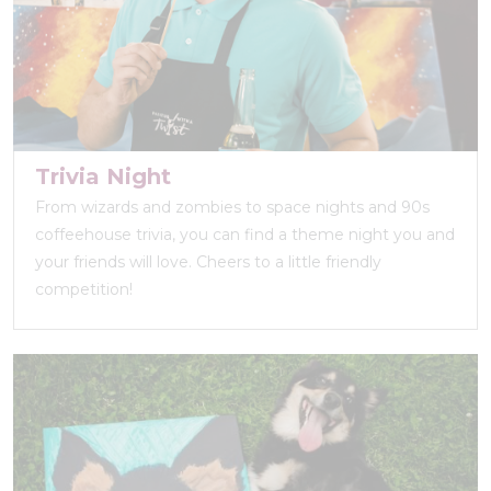
Trivia Night
From wizards and zombies to space nights and 90s
coffeehouse trivia, you can find a theme night you and
your friends will love. Cheers to a little friendly
competition!