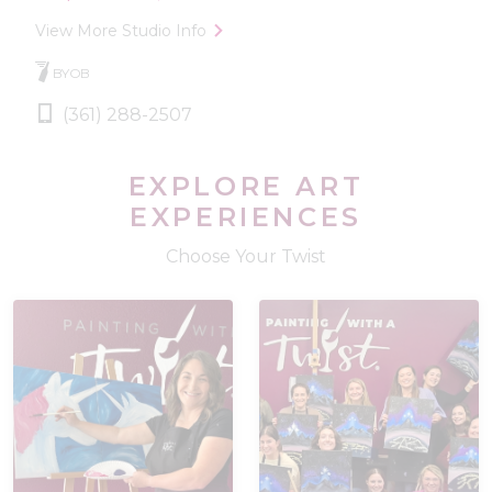
View More Studio Info
BYOB
(361) 288-2507
EXPLORE ART
EXPERIENCES
Choose Your Twist