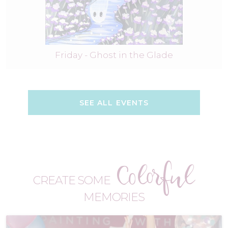
Friday - Ghost in the Glade
SEE ALL EVENTS
Colorful
CREATE SOME
MEMORIES