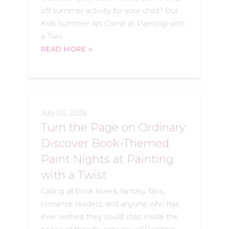
off summer activity for your child? Our
Kids Summer Art Camp at Painting with
a Twis
READ MORE
July 03, 2026
Turn the Page on Ordinary:
Discover Book-Themed
Paint Nights at Painting
with a Twist
Calling all book lovers, fantasy fans,
romance readers, and anyone who has
ever wished they could step inside the