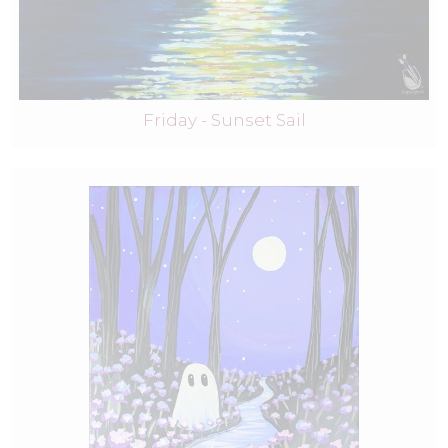
Friday - Sunset Sail