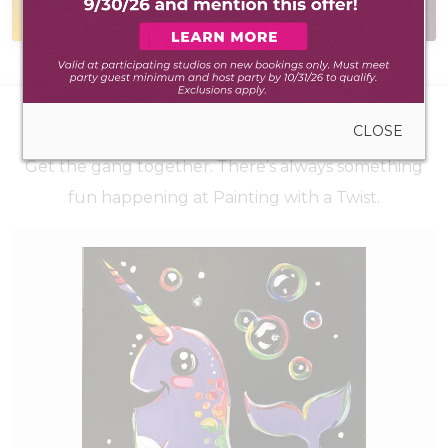
during walk-in hours
have the answer
UPCOMING EVENTS
CLOSE
Get the gang together. There’s always something
fun happening at Painting with a Twist.