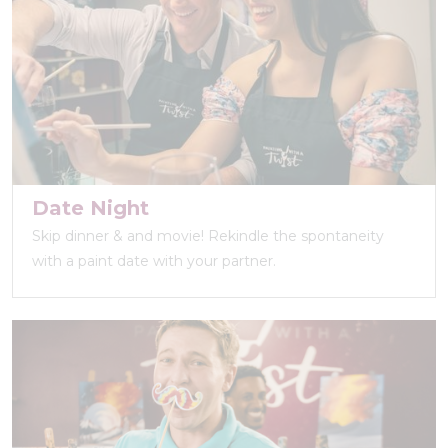
Date Night
Skip dinner & and movie! Rekindle the spontaneity
with a paint date with your partner.