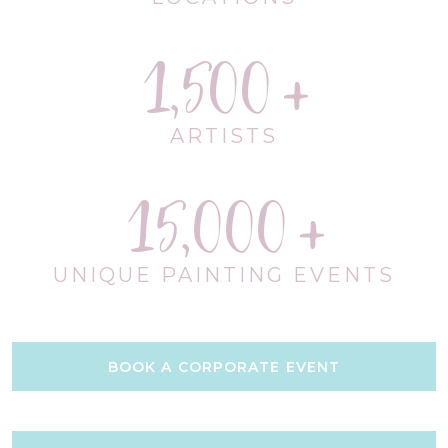
1,500
ARTISTS
15,000
UNIQUE PAINTING EVENTS
BOOK A CORPORATE EVENT