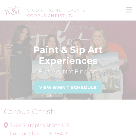
STUDIO HOME
EVENTS
CORPUS CHRISTI, TX
Paint & Sip Art
Experiences
Fun Art, Not Fine Art
VIEW EVENT SCHEDULE
Corpus Christi
7426 S Staples St Ste 105
Corpus Christi, TX 78413