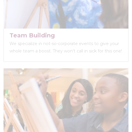
Team Building
We specialize in not-so-corporate events to give your
whole team a boost. They won’t call in sick for this one!