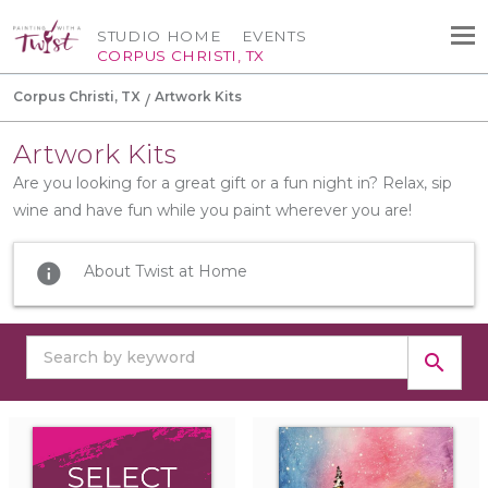
STUDIO HOME
EVENTS
CORPUS CHRISTI, TX
Corpus Christi, TX
Artwork Kits
Artwork Kits
Are you looking for a great gift or a fun night in? Relax, sip
wine and have fun while you paint wherever you are!
info
About Twist at Home
search