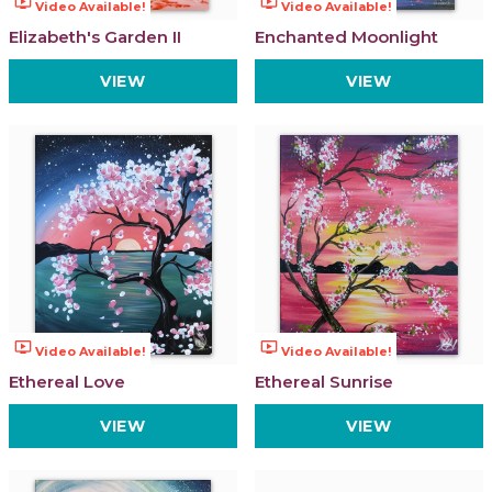
ondemand_video
ondemand_video
Video Available!
Video Available!
Elizabeth's Garden II
Enchanted Moonlight
VIEW
VIEW
ondemand_video
ondemand_video
Video Available!
Video Available!
Ethereal Love
Ethereal Sunrise
VIEW
VIEW