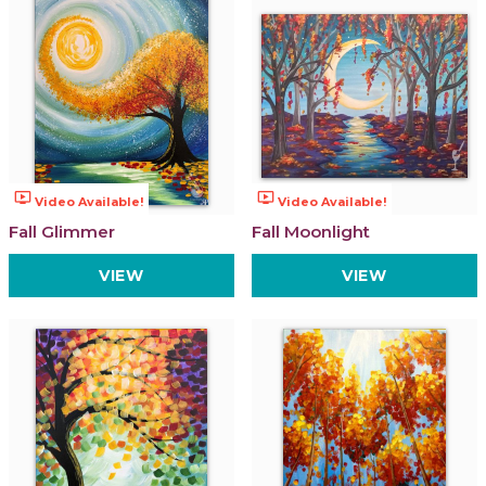
ondemand_video
ondemand_video
Video Available!
Video Available!
Fall Glimmer
Fall Moonlight
VIEW
VIEW