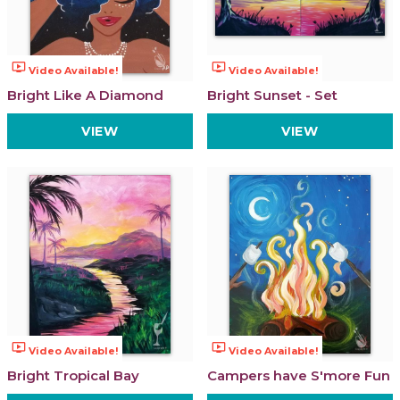
ondemand_video
ondemand_video
Video Available!
Video Available!
Bright Like A Diamond
Bright Sunset - Set
VIEW
VIEW
ondemand_video
ondemand_video
Video Available!
Video Available!
Bright Tropical Bay
Campers have S'more Fun