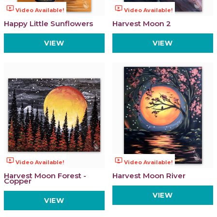
ondemand_video
ondemand_video
Video Available!
Video Available!
Happy Little Sunflowers
Harvest Moon 2
VIEW
VIEW
ondemand_video
ondemand_video
Video Available!
Video Available!
Harvest Moon Forest -
Harvest Moon River
Copper
VIEW
VIEW