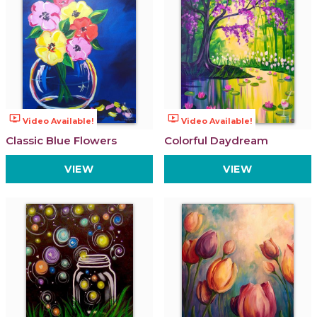
ondemand_video
ondemand_video
Video Available!
Video Available!
Classic Blue Flowers
Colorful Daydream
VIEW
VIEW