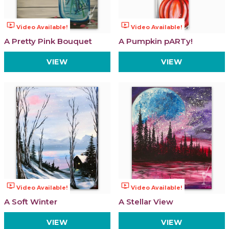
ondemand_video
ondemand_video
Video Available!
Video Available!
A Pretty Pink Bouquet
A Pumpkin pARTy!
VIEW
VIEW
ondemand_video
ondemand_video
Video Available!
Video Available!
A Soft Winter
A Stellar View
VIEW
VIEW