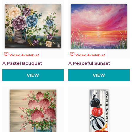
ondemand_video
ondemand_video
Video Available!
Video Available!
A Pastel Bouquet
A Peaceful Sunset
VIEW
VIEW