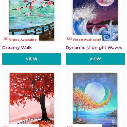
ondemand_video
ondemand_video
Video Available!
Video Available!
Dreamy Walk
Dynamic Midnight Waves
VIEW
VIEW