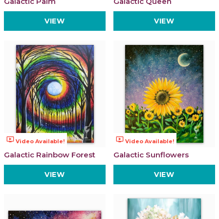
Galactic Palm
Galactic Queen
VIEW
VIEW
ondemand_video
ondemand_video
Video Available!
Video Available!
Galactic Rainbow Forest
Galactic Sunflowers
VIEW
VIEW