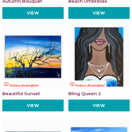
Autumn Bouquet
Beach Umbrellas
VIEW
VIEW
ondemand_video
ondemand_video
Video Available!
Video Available!
Beautiful Sunset
Bling Queen 2
VIEW
VIEW