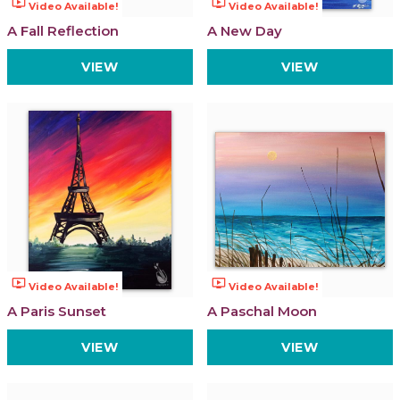
ondemand_video
ondemand_video
Video Available!
Video Available!
A Fall Reflection
A New Day
VIEW
VIEW
ondemand_video
ondemand_video
Video Available!
Video Available!
A Paris Sunset
A Paschal Moon
VIEW
VIEW