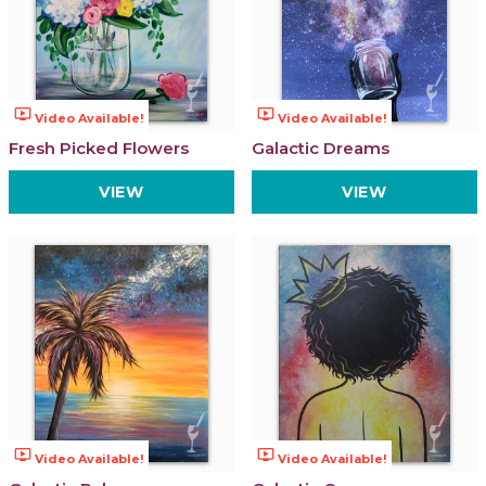
ondemand_video
ondemand_video
Video Available!
Video Available!
Fresh Picked Flowers
Galactic Dreams
VIEW
VIEW
ondemand_video
ondemand_video
Video Available!
Video Available!