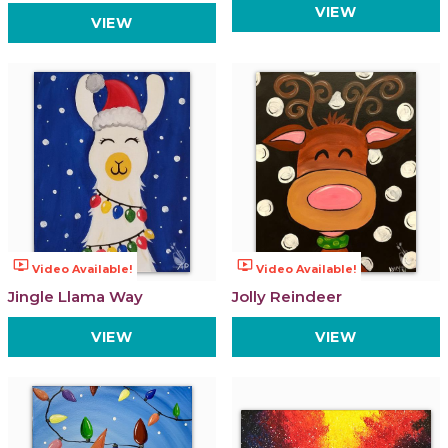
VIEW
VIEW
ondemand_video
ondemand_video
Video Available!
Video Available!
Jingle Llama Way
Jolly Reindeer
VIEW
VIEW