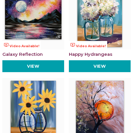
ondemand_video
ondemand_video
Video Available!
Video Available!
Galaxy Reflection
Happy Hydrangeas
VIEW
VIEW