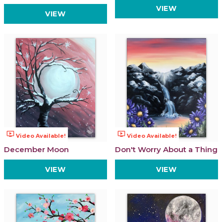
VIEW
VIEW
ondemand_video
ondemand_video
Video Available!
Video Available!
December Moon
Don't Worry About a Thing
VIEW
VIEW