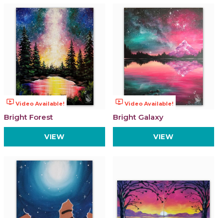
ondemand_video
ondemand_video
Video Available!
Video Available!
Bright Forest
Bright Galaxy
VIEW
VIEW