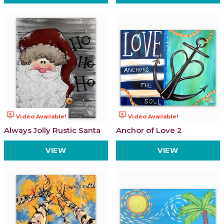
ondemand_video
ondemand_video
Video Available!
Video Available!
Always Jolly Rustic Santa
Anchor of Love 2
VIEW
VIEW