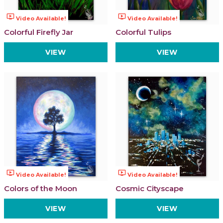
ondemand_video
ondemand_video
Video Available!
Video Available!
Colorful Firefly Jar
Colorful Tulips
VIEW
VIEW
ondemand_video
ondemand_video
Video Available!
Video Available!
Colors of the Moon
Cosmic Cityscape
VIEW
VIEW