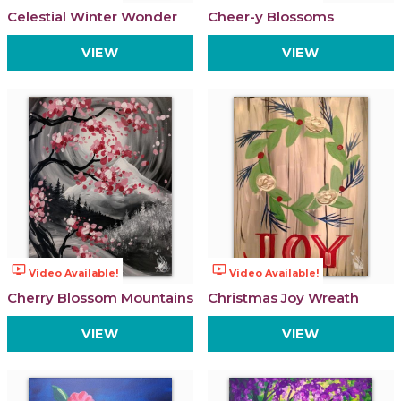
Celestial Winter Wonder
Cheer-y Blossoms
VIEW
VIEW
ondemand_video
ondemand_video
Video Available!
Video Available!
Cherry Blossom Mountains
Christmas Joy Wreath
VIEW
VIEW