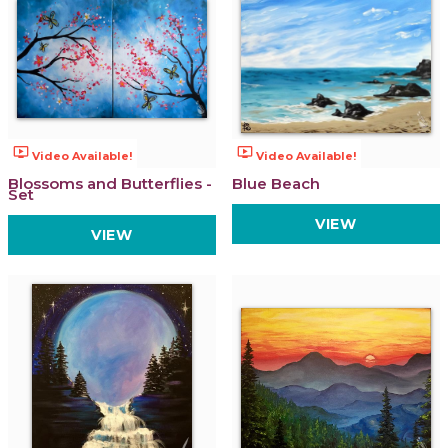
ondemand_video
ondemand_video
Video Available!
Video Available!
Blossoms and Butterflies -
Blue Beach
Set
VIEW
VIEW