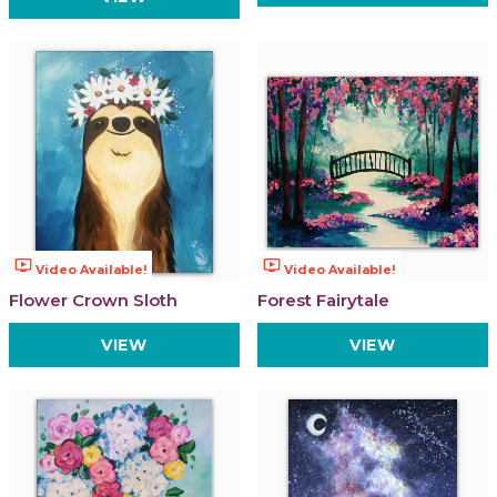
ondemand_video
ondemand_video
Video Available!
Video Available!
Flower Crown Sloth
Forest Fairytale
VIEW
VIEW