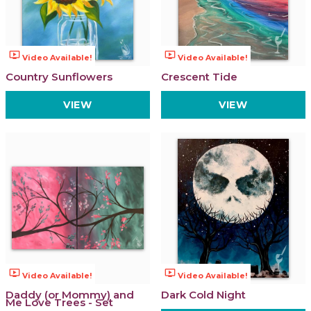
ondemand_video
ondemand_video
Video Available!
Video Available!
Country Sunflowers
Crescent Tide
VIEW
VIEW
ondemand_video
ondemand_video
Video Available!
Video Available!
Daddy (or Mommy) and
Dark Cold Night
Me Love Trees - Set