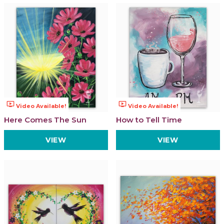
ondemand_video
ondemand_video
Video Available!
Video Available!
Here Comes The Sun
How to Tell Time
VIEW
VIEW