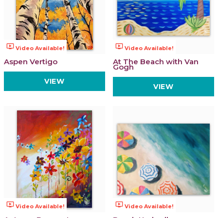
ondemand_video
ondemand_video
Video Available!
Video Available!
Aspen Vertigo
At The Beach with Van
Gogh
VIEW
VIEW
ondemand_video
ondemand_video
Video Available!
Video Available!