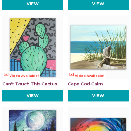
VIEW
VIEW
ondemand_video
ondemand_video
Video Available!
Video Available!
Can't Touch This Cactus
Cape Cod Calm
VIEW
VIEW