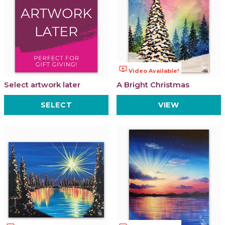
ondemand_video
Video Available!
Select artwork later
A Bright Christmas
SELECT
VIEW