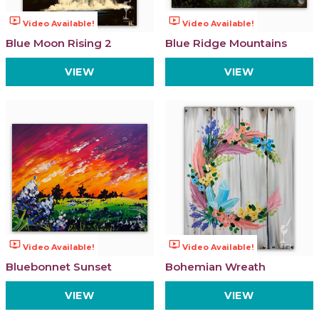
ondemand_video
ondemand_video
Video Available!
Video Available!
Blue Moon Rising 2
Blue Ridge Mountains
VIEW
VIEW
ondemand_video
ondemand_video
Video Available!
Video Available!
Bluebonnet Sunset
Bohemian Wreath
VIEW
VIEW