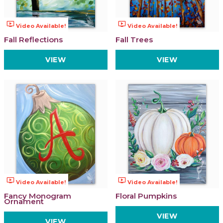
ondemand_video
ondemand_video
Video Available!
Video Available!
Fall Reflections
Fall Trees
VIEW
VIEW
ondemand_video
ondemand_video
Video Available!
Video Available!
Fancy Monogram
Floral Pumpkins
Ornament
VIEW
VIEW