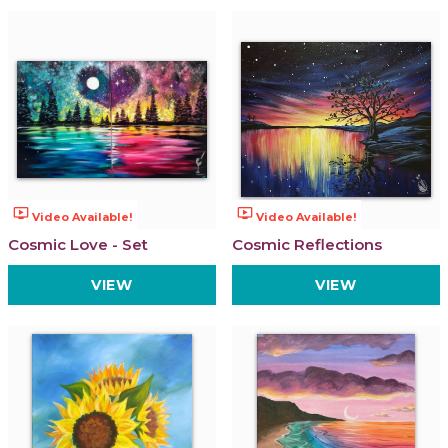
ondemand_video
ondemand_video
Video Available!
Video Available!
Cosmic Love - Set
Cosmic Reflections
VIEW
VIEW