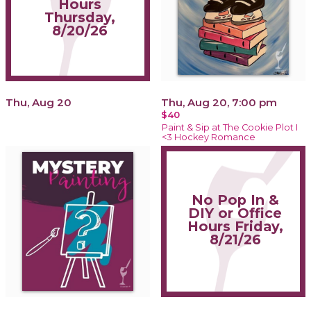
Hours
Thursday,
8/20/26
Thu, Aug 20
Thu, Aug 20, 7:00 pm
$40
Paint & Sip at The Cookie Plot I
<3 Hockey Romance
No Pop In &
DIY or Office
Hours Friday,
8/21/26