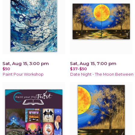
Sat, Aug 15, 3:00 pm
Sat, Aug 15, 7:00 pm
$50
$37-$50
Paint Pour Workshop
Date Night - The Moon Between