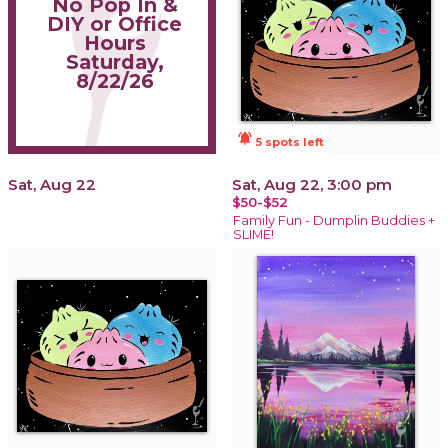
No Pop In &
DIY or Office
Hours
Saturday,
8/22/26
notifications_active
5 spots left
Sat, Aug 22
Sat, Aug 22, 3:00 pm
$50-$52
Family Fun - Dumplin Buddies +
SLIME!