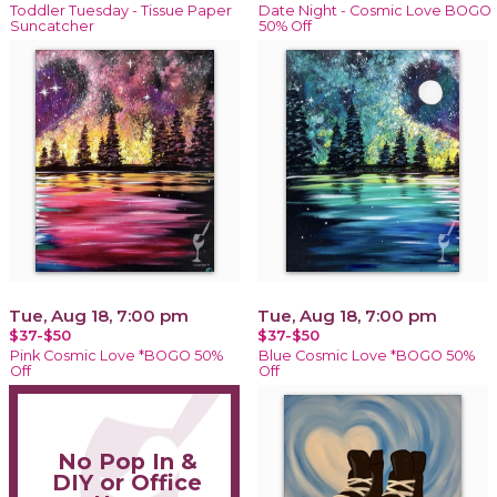
Toddler Tuesday - Tissue Paper
Date Night - Cosmic Love BOGO
Suncatcher
50% Off
Tue, Aug 18, 7:00 pm
Tue, Aug 18, 7:00 pm
$37-$50
$37-$50
Pink Cosmic Love *BOGO 50%
Blue Cosmic Love *BOGO 50%
Off
Off
No Pop In &
DIY or Office