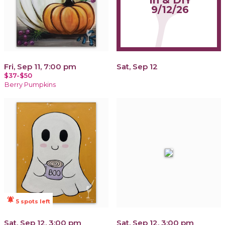
In & DIY
9/12/26
Fri, Sep 11, 7:00 pm
Sat, Sep 12
$37-$50
Berry Pumpkins
notifications_active
5 spots left
Sat, Sep 12, 3:00 pm
Sat, Sep 12, 3:00 pm