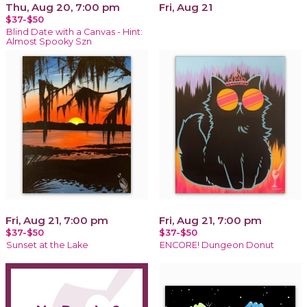
Thu, Aug 20, 7:00 pm
Fri, Aug 21
$37-$50
Blind Date with a Canvas - Hint:
Almost Spooky Szn
Fri, Aug 21, 7:00 pm
Fri, Aug 21, 7:00 pm
$37-$50
$37-$50
Sunset at the Lake
ENCORE! Dungeon Donut