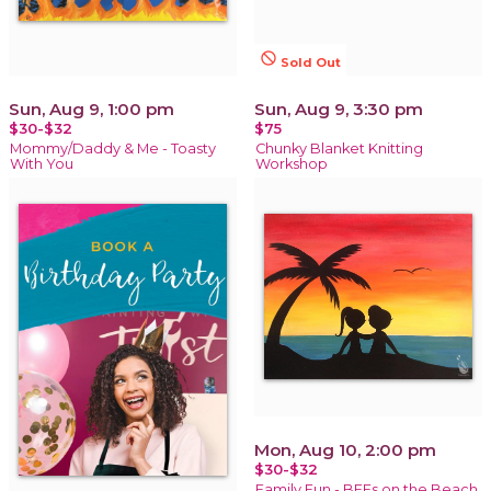
not_interested
Sold Out
Sun, Aug 9, 1:00 pm
Sun, Aug 9, 3:30 pm
$30-$32
$75
Mommy/Daddy & Me - Toasty
Chunky Blanket Knitting
With You
Workshop
Mon, Aug 10, 2:00 pm
$30-$32
Family Fun - BFFs on the Beach