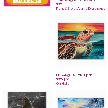
$37
Paint & Sip at Alamo Drafthouse
Fri, Aug 14, 7:00 pm
$37-$50
Oh Hello