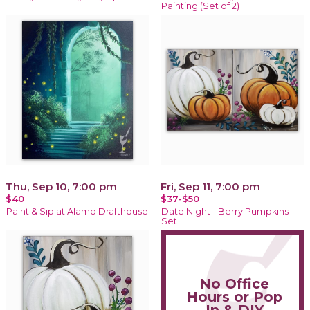
Painting (Set of 2)
Thu, Sep 10, 7:00 pm
Fri, Sep 11, 7:00 pm
$40
$37-$50
Paint & Sip at Alamo Drafthouse
Date Night - Berry Pumpkins -
Set
No Office
Hours or Pop