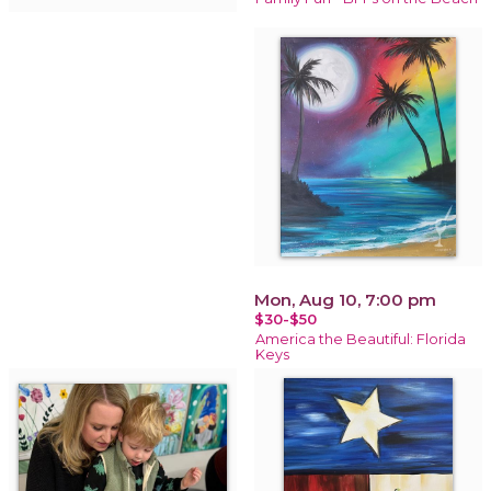
Mon, Aug 10, 7:00 pm
$30-$50
America the Beautiful: Florida
Keys