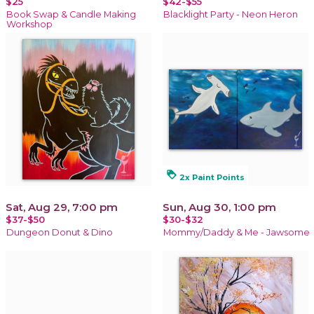
$25
$42-$55
Book Swap & Candle Making
Blacklight Party - Neon Heron
Workshop
loyalty
2x Paint Points
Sat, Aug 29, 7:00 pm
Sun, Aug 30, 1:00 pm
$37-$50
$30-$32
Dungeon Donut & Dino
Mommy/Daddy & Me - Jawsome