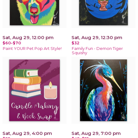
Sat, Aug 29, 12:00 pm
Sat, Aug 29, 12:30 pm
$60-$70
$32
Paint YOUR Pet Pop Art Style!
Family Fun - Demon Tiger
Squishy
Sat, Aug 29, 4:00 pm
Sat, Aug 29, 7:00 pm