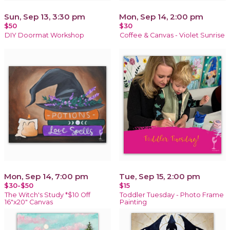
Sun, Sep 13, 3:30 pm
Mon, Sep 14, 2:00 pm
$50
$30
DIY Doormat Workshop
Coffee & Canvas - Violet Sunrise
Mon, Sep 14, 7:00 pm
Tue, Sep 15, 2:00 pm
$30-$50
$15
The Witch's Study *$10 Off
Toddler Tuesday - Photo Frame
16"x20" Canvas
Painting