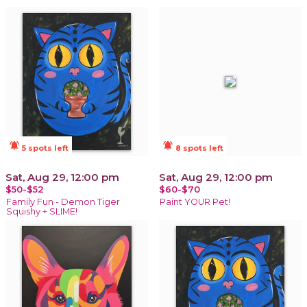
notifications_active
notifications_active
5 spots left
8 spots left
Sat, Aug 29, 12:00 pm
Sat, Aug 29, 12:00 pm
$50-$52
$60-$70
Family Fun - Demon Tiger
Paint YOUR Pet!
Squishy + SLIME!