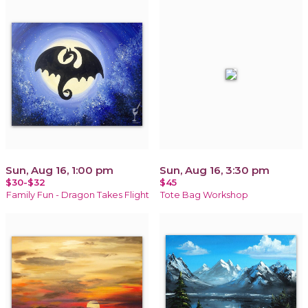
Sun, Aug 16, 1:00 pm
Sun, Aug 16, 3:30 pm
$30-$32
$45
Family Fun - Dragon Takes Flight
Tote Bag Workshop