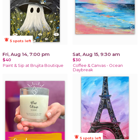
notifications_active
5 spots left
Fri, Aug 14, 7:00 pm
Sat, Aug 15, 9:30 am
$40
$30
Paint & Sip at Brujita Boutique
Coffee & Canvas - Ocean
Daybreak
notifications_active
5 spots left