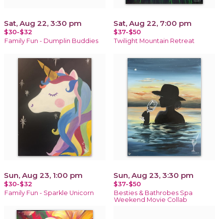
Sat, Aug 22, 3:30 pm
Sat, Aug 22, 7:00 pm
$30-$32
$37-$50
Family Fun - Dumplin Buddies
Twilight Mountain Retreat
Sun, Aug 23, 1:00 pm
Sun, Aug 23, 3:30 pm
$30-$32
$37-$50
Family Fun - Sparkle Unicorn
Besties & Bathrobes Spa
Weekend Movie Collab