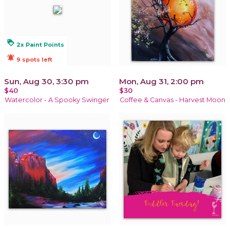
loyalty
2x Paint Points
notifications_active
9 spots left
Sun, Aug 30, 3:30 pm
Mon, Aug 31, 2:00 pm
$40
$30
Watercolor - A Spooky Swinger
Coffee & Canvas - Harvest Moon