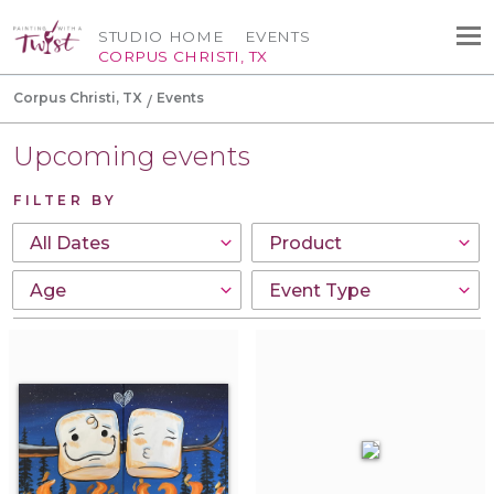
STUDIO HOME
EVENTS
CORPUS CHRISTI, TX
Corpus Christi, TX
Events
Upcoming events
FILTER BY