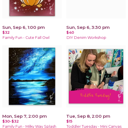
Sun, Sep 6, 1:00 pm
Sun, Sep 6, 3:30 pm
$32
$40
Family Fun - Cute Fall Owl
DIY Denim Workshop
Mon, Sep 7, 2:00 pm
Tue, Sep 8, 2:00 pm
$30-$32
$15
Family Fun - Milky Way Splash
Toddler Tuesday - Mini Canvas