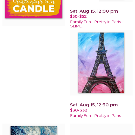
Sat, Aug 15, 12:00 pm
$50-$52
Family Fun - Pretty in Paris +
SLIME!
Sat, Aug 15, 12:30 pm
$30-$32
Family Fun - Pretty in Paris