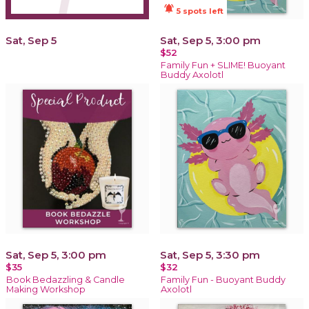
notifications_active
5 spots left
Sat, Sep 5
Sat, Sep 5, 3:00 pm
$52
Family Fun + SLIME! Buoyant
Buddy Axolotl
Sat, Sep 5, 3:00 pm
Sat, Sep 5, 3:30 pm
$35
$32
Book Bedazzling & Candle
Family Fun - Buoyant Buddy
Making Workshop
Axolotl