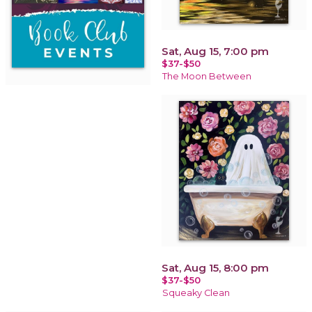
Sat, Aug 15, 7:00 pm
$37-$50
The Moon Between
Sat, Aug 15, 8:00 pm
$37-$50
Squeaky Clean