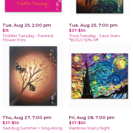
Tue, Aug 25, 2:00 pm
Tue, Aug 25, 7:00 pm
$15
$37-$50
Toddler Tuesday - Painted
Trivia Tuesday - Save Stars
Flower Pots
*BOGO 50% Off
Thu, Aug 27, 7:00 pm
Fri, Aug 28, 7:00 pm
$37-$50
$37-$50
Sad Bug Summer + Sing-Along
Rainbow Starry Night