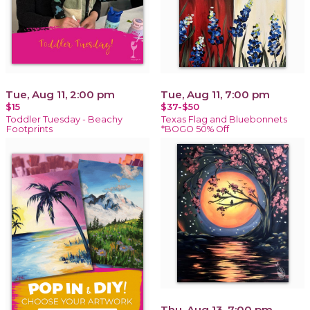
Tue, Aug 11, 2:00 pm
Tue, Aug 11, 7:00 pm
$15
$37-$50
Toddler Tuesday - Beachy
Texas Flag and Bluebonnets
Footprints
*BOGO 50% Off
Thu, Aug 13, 7:00 pm