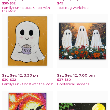
$50-$52
$45
Family Fun + SLIME! Ghost with
Tote Bag Workshop
the Most
Sat, Sep 12, 3:30 pm
Sat, Sep 12, 7:00 pm
$30-$32
$37-$50
Family Fun - Ghost with the Most
Bootanical Gardens