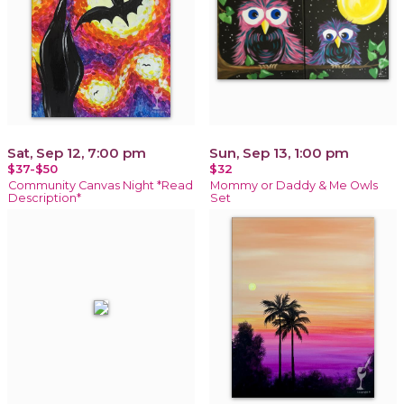
Sat, Sep 12, 7:00 pm
Sun, Sep 13, 1:00 pm
$37-$50
$32
Community Canvas Night *Read
Mommy or Daddy & Me Owls
Description*
Set