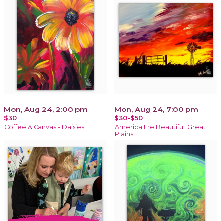
Mon, Aug 24, 2:00 pm
Mon, Aug 24, 7:00 pm
$30
$30-$50
Coffee & Canvas - Daisies
America the Beautiful: Great
Plains