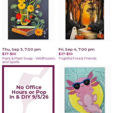
Thu, Sep 3, 7:00 pm
Fri, Sep 4, 7:00 pm
$37-$50
$37-$50
Paint & Plant Swap - Wildflowers
Frightful Forest Friends
and Spells
No Office
Hours or Pop
In & DIY 9/5/26