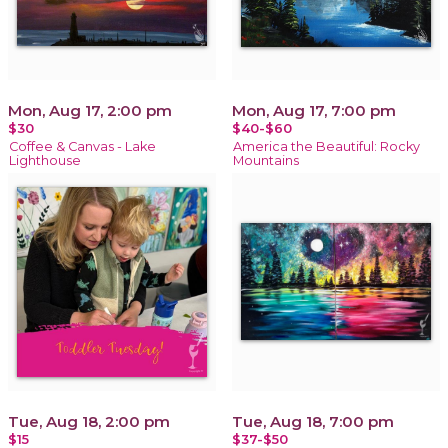
Mon, Aug 17, 2:00 pm
Mon, Aug 17, 7:00 pm
$30
$40-$60
Coffee & Canvas - Lake
America the Beautiful: Rocky
Lighthouse
Mountains
Tue, Aug 18, 2:00 pm
Tue, Aug 18, 7:00 pm
$15
$37-$50