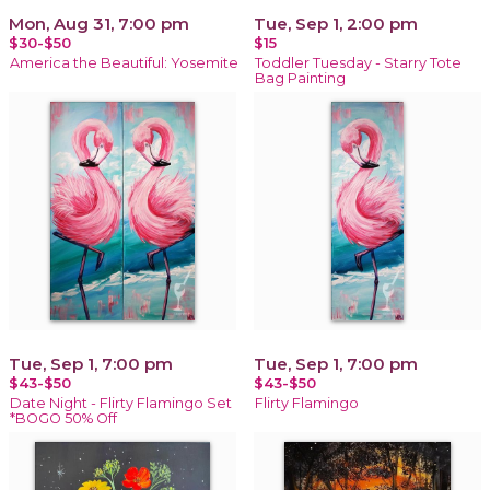
Mon, Aug 31, 7:00 pm
Tue, Sep 1, 2:00 pm
$30-$50
$15
America the Beautiful: Yosemite
Toddler Tuesday - Starry Tote
Bag Painting
Tue, Sep 1, 7:00 pm
Tue, Sep 1, 7:00 pm
$43-$50
$43-$50
Date Night - Flirty Flamingo Set
Flirty Flamingo
*BOGO 50% Off