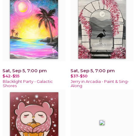
Sat, Sep 5, 7:00 pm
Sat, Sep 5, 7:00 pm
$42-$55
$37-$50
Blacklight Party - Galactic
Jerry in Arcadia - Paint & Sing-
Shores
Along