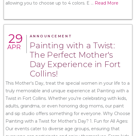
allowing you to choose up to 4 colors. E
...
Read More
29
ANNOUNCEMENT
Painting with a Twist:
APR
The Perfect Mother's
Day Experience in Fort
Collins!
This Mother's Day, treat the special women in your life to a
truly memorable and unique experience at Painting with a
Twist in Fort Collins. Whether you're celebrating with kids,
adults, grandma, or even honoring dog moms, our paint
and sip studio offers something for everyone. Why Choose
Painting with a Twist for Mother's Day? 1. Fun for All Ages:
Our events cater to diverse age groups, ensuring that