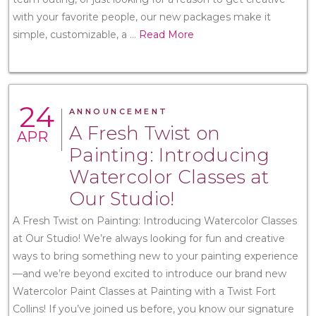
with your favorite people, our new packages make it
simple, customizable, a
...
Read More
24
ANNOUNCEMENT
A Fresh Twist on
APR
Painting: Introducing
Watercolor Classes at
Our Studio!
A Fresh Twist on Painting: Introducing Watercolor Classes
at Our Studio! We’re always looking for fun and creative
ways to bring something new to your painting experience
—and we’re beyond excited to introduce our brand new
Watercolor Paint Classes at Painting with a Twist Fort
Collins! If you’ve joined us before, you know our signature