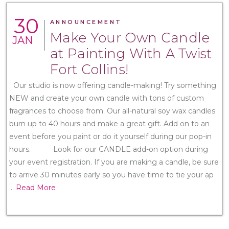
30
ANNOUNCEMENT
Make Your Own Candle
JAN
at Painting With A Twist
Fort Collins!
Our studio is now offering candle-making! Try something
NEW and create your own candle with tons of custom
fragrances to choose from. Our all-natural soy wax candles
burn up to 40 hours and make a great gift. Add on to an
event before you paint or do it yourself during our pop-in
hours. Look for our CANDLE add-on option during
your event registration. If you are making a candle, be sure
to arrive 30 minutes early so you have time to tie your ap
...
Read More