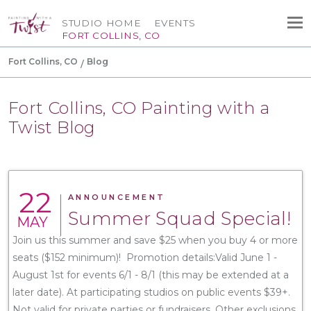
STUDIO HOME
EVENTS
FORT COLLINS, CO
Fort Collins, CO
Blog
Fort Collins, CO Painting with a
Twist Blog
22
ANNOUNCEMENT
Summer Squad Special!
MAY
Join us this summer and save $25 when you buy 4 or more
seats ($152 minimum)! Promotion details:Valid June 1 -
August 1st for events 6/1 - 8/1 (this may be extended at a
later date). At participating studios on public events $39+.
Not valid for private parties or fundraisers. Other exclusions