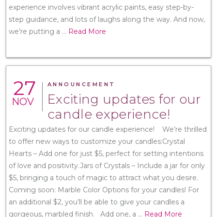
experience involves vibrant acrylic paints, easy step-by-
step guidance, and lots of laughs along the way. And now,
we’re putting a
...
Read More
27
ANNOUNCEMENT
Exciting updates for our
NOV
candle experience!
Exciting updates for our candle experience! We’re thrilled
to offer new ways to customize your candles:Crystal
Hearts – Add one for just $5, perfect for setting intentions
of love and positivity.Jars of Crystals – Include a jar for only
$5, bringing a touch of magic to attract what you desire.
Coming soon: Marble Color Options for your candles! For
an additional $2, you’ll be able to give your candles a
gorgeous, marbled finish. Add one, a
...
Read More