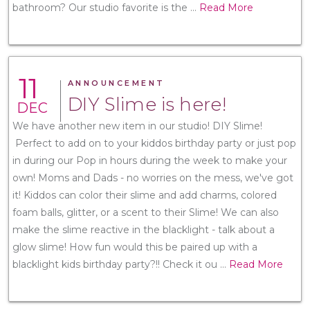
bathroom? Our studio favorite is the
...
Read More
11
ANNOUNCEMENT
DIY Slime is here!
DEC
We have another new item in our studio! DIY Slime!
Perfect to add on to your kiddos birthday party or just pop
in during our Pop in hours during the week to make your
own! Moms and Dads - no worries on the mess, we've got
it! Kiddos can color their slime and add charms, colored
foam balls, glitter, or a scent to their Slime! We can also
make the slime reactive in the blacklight - talk about a
glow slime! How fun would this be paired up with a
blacklight kids birthday party?!! Check it ou
...
Read More