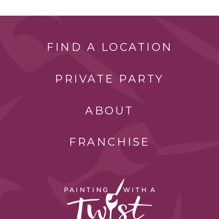
FIND A LOCATION
PRIVATE PARTY
ABOUT
FRANCHISE