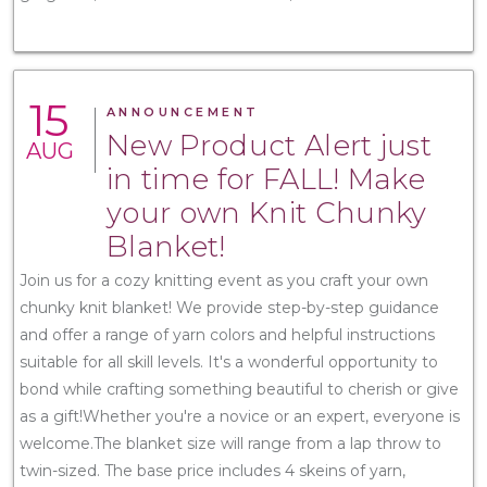
15
ANNOUNCEMENT
New Product Alert just
AUG
in time for FALL! Make
your own Knit Chunky
Blanket!
Join us for a cozy knitting event as you craft your own
chunky knit blanket! We provide step-by-step guidance
and offer a range of yarn colors and helpful instructions
suitable for all skill levels. It's a wonderful opportunity to
bond while crafting something beautiful to cherish or give
as a gift!Whether you're a novice or an expert, everyone is
welcome.The blanket size will range from a lap throw to
twin-sized. The base price includes 4 skeins of yarn,