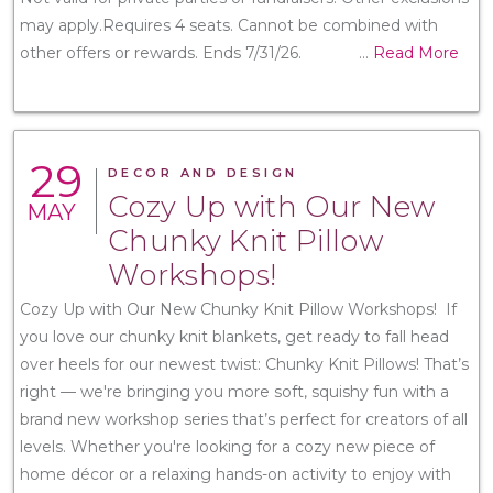
may apply.Requires 4 seats. Cannot be combined with
other offers or rewards. Ends 7/31/26.
...
Read More
29
DECOR AND DESIGN
Cozy Up with Our New
MAY
Chunky Knit Pillow
Workshops!
Cozy Up with Our New Chunky Knit Pillow Workshops! If
you love our chunky knit blankets, get ready to fall head
over heels for our newest twist: Chunky Knit Pillows! That’s
right — we're bringing you more soft, squishy fun with a
brand new workshop series that’s perfect for creators of all
levels. Whether you're looking for a cozy new piece of
home décor or a relaxing hands-on activity to enjoy with