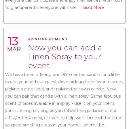
everyone can participate and enjoy themselves. From kids
to grandparents, everyone will have
...
Read More
13
ANNOUNCEMENT
Now you can add a
MAR
Linen Spray to your
event!
We have been offering our DIY scented candle for a little
over a year and our guests love picking their favorite scent,
picking a cute label, and making their own candle. Now,
you can pair that candle with a linen spray! Same fabulous
scent choices available in a spray - use it on your linens,
your clothing (as long as you follow the guidance of our
artist/entertainers), or even to help with some of those not
so great smelling areas in your home - ahem, the