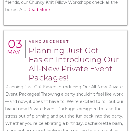
friends, our Chunky Knit Pillow Workshops check all the
boxes. A
...
Read More
03
ANNOUNCEMENT
Planning Just Got
MAY
Easier: Introducing Our
All-New Private Event
Packages!
Planning Just Got Easier: Introducing Our All-New Private
Event Packages! Throwing a party shouldn't feel like work
—and now, it doesn’t have to! We’re excited to roll out our
brand-new Private Event Packages designed to take the
stress out of planning and put the fun back into the party.
Whether you're celebrating a birthday, bachelorette bash,
team outing, or just looking for a reason to get creative