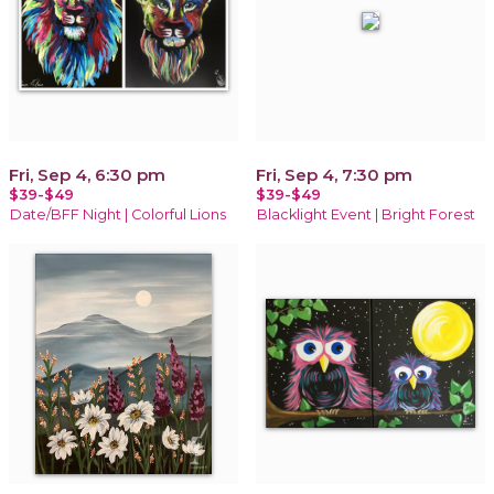
Fri, Sep 4, 6:30 pm
Fri, Sep 4, 7:30 pm
$39-$49
$39-$49
Date/BFF Night | Colorful Lions
Blacklight Event | Bright Forest