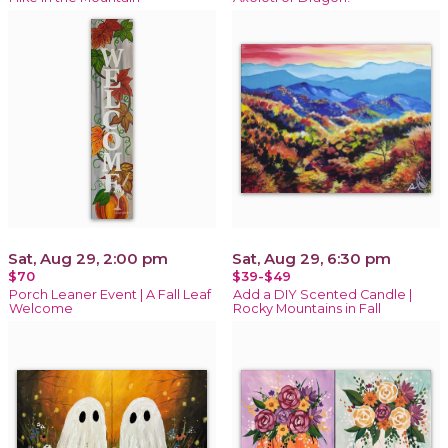
Sat, Aug 29, 2:00 pm
Sat, Aug 29, 6:30 pm
$70
$39-$49
Porch Leaner Event | A Fall Leaf
Add a DIY Scented Candle |
Welcome
Rocky Mountains in Fall