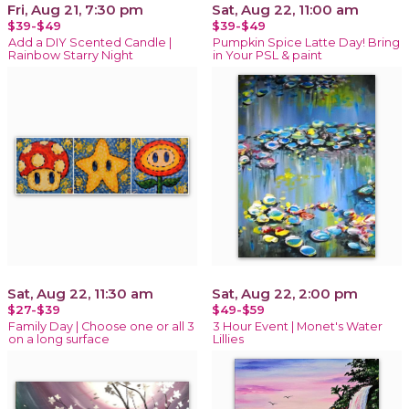
Fri, Aug 21, 7:30 pm
Sat, Aug 22, 11:00 am
$39-$49
$39-$49
Add a DIY Scented Candle |
Pumpkin Spice Latte Day! Bring
Rainbow Starry Night
in Your PSL & paint
Sat, Aug 22, 11:30 am
Sat, Aug 22, 2:00 pm
$27-$39
$49-$59
Family Day | Choose one or all 3
3 Hour Event | Monet's Water
on a long surface
Lillies