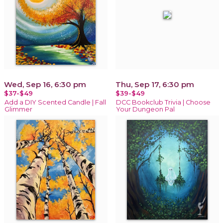
Wed, Sep 16, 6:30 pm
Thu, Sep 17, 6:30 pm
$37-$49
$39-$49
Add a DIY Scented Candle | Fall
DCC Bookclub Trivia | Choose
Glimmer
Your Dungeon Pal