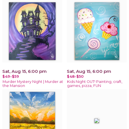
Sat, Aug 15, 6:00 pm
Sat, Aug 15, 6:00 pm
$49-$59
$48-$50
Murder Mystery Night | Murder at
Kids Night OUT! Painting, craft,
the Mansion
games, pizza, FUN