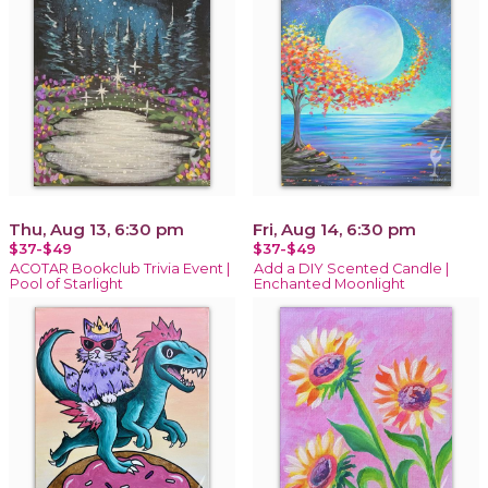
Thu, Aug 13, 6:30 pm
Fri, Aug 14, 6:30 pm
$37-$49
$37-$49
ACOTAR Bookclub Trivia Event |
Add a DIY Scented Candle |
Pool of Starlight
Enchanted Moonlight