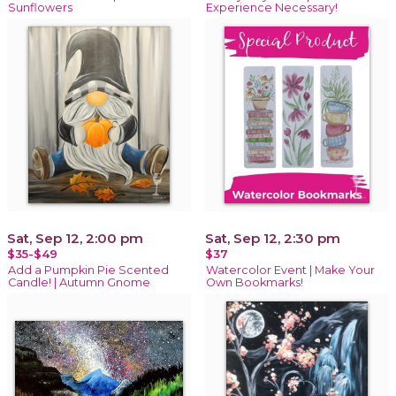
Sunflowers
Experience Necessary!
Sat, Sep 12, 2:00 pm
Sat, Sep 12, 2:30 pm
$35-$49
$37
Add a Pumpkin Pie Scented
Watercolor Event | Make Your
Candle! | Autumn Gnome
Own Bookmarks!