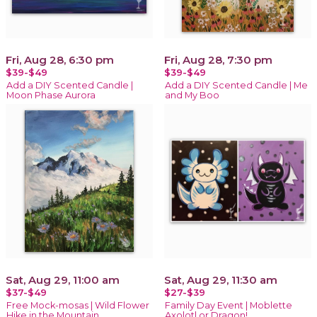
Fri, Aug 28, 6:30 pm
Fri, Aug 28, 7:30 pm
$39-$49
$39-$49
Add a DIY Scented Candle |
Add a DIY Scented Candle | Me
Moon Phase Aurora
and My Boo
Sat, Aug 29, 11:00 am
Sat, Aug 29, 11:30 am
$37-$49
$27-$39
Free Mock-mosas | Wild Flower
Family Day Event | Moblette
Hike in the Mountain
Axolotl or Dragon!