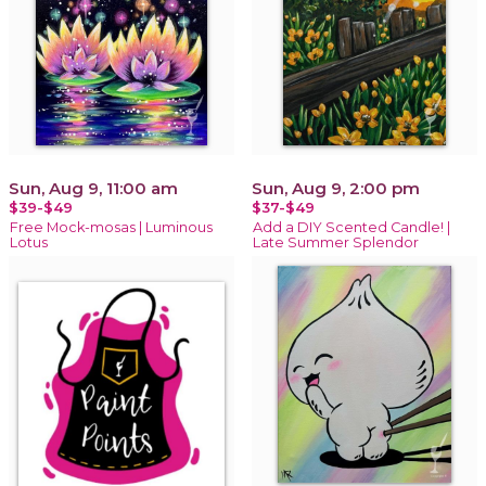
Sun, Aug 9, 11:00 am
Sun, Aug 9, 2:00 pm
$39-$49
$37-$49
Free Mock-mosas | Luminous
Add a DIY Scented Candle! |
Lotus
Late Summer Splendor