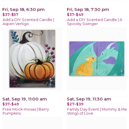
Fri, Sep 18, 6:30 pm
Fri, Sep 18, 7:30 pm
$37-$57
$37-$49
Add a DIY Scented Candle |
Add a DIY Scented Candle | A
Aspen Vertigo
Spooky Swinger
Sat, Sep 19, 11:00 am
Sat, Sep 19, 11:30 am
$37-$49
$27-$39
Free Mock-mosas | Berry
Family Day Event | Mommy & Me
Pumpkins
Wings of Love