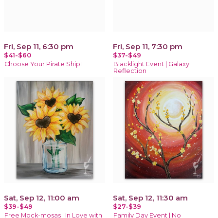
Fri, Sep 11, 6:30 pm
Fri, Sep 11, 7:30 pm
$41-$60
$37-$49
Choose Your Pirate Ship!
Blacklight Event | Galaxy
Reflection
Sat, Sep 12, 11:00 am
Sat, Sep 12, 11:30 am
$39-$49
$27-$39
Free Mock-mosas | In Love with
Family Day Event | No