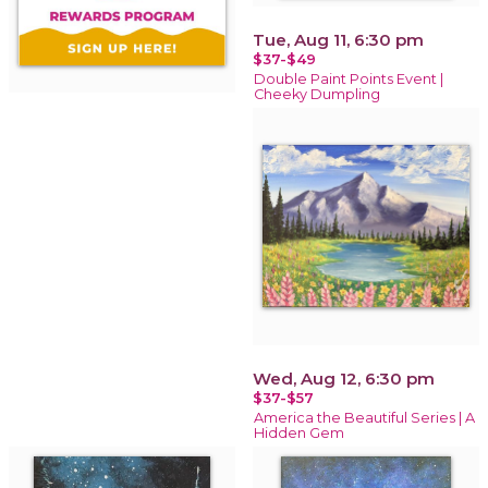
Tue, Aug 11, 6:30 pm
$37-$49
Double Paint Points Event |
Cheeky Dumpling
Wed, Aug 12, 6:30 pm
$37-$57
America the Beautiful Series | A
Hidden Gem