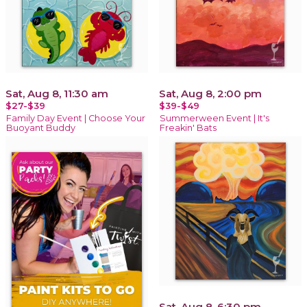
Sat, Aug 8, 11:30 am
Sat, Aug 8, 2:00 pm
$27-$39
$39-$49
Family Day Event | Choose Your
Summerween Event | It's
Buoyant Buddy
Freakin' Bats
Sat, Aug 8, 6:30 pm