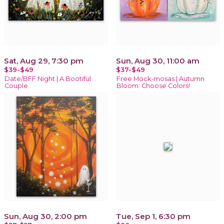
Sat, Aug 29, 7:30 pm
Sun, Aug 30, 11:00 am
$39-$49
$37-$49
Date/BFF Night | A Bootiful
Free Mock-mosas | Autumn
Couple
Bloom: Choose Colors!
Sun, Aug 30, 2:00 pm
Tue, Sep 1, 6:30 pm