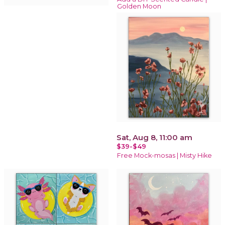
Golden Moon
Sat, Aug 8, 11:00 am
$39-$49
Free Mock-mosas | Misty Hike