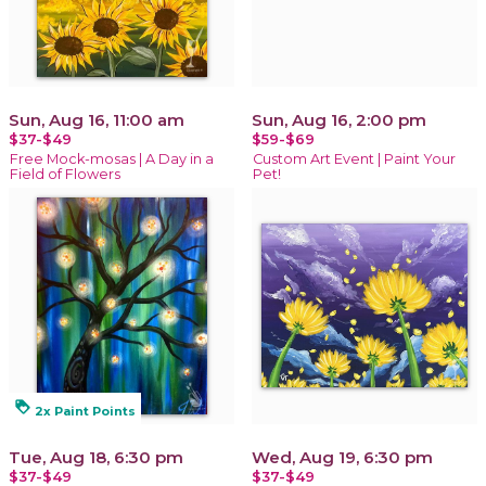
Sun, Aug 16, 11:00 am
Sun, Aug 16, 2:00 pm
$37-$49
$59-$69
Free Mock-mosas | A Day in a
Custom Art Event | Paint Your
Field of Flowers
Pet!
loyalty
2x Paint Points
Tue, Aug 18, 6:30 pm
Wed, Aug 19, 6:30 pm
$37-$49
$37-$49