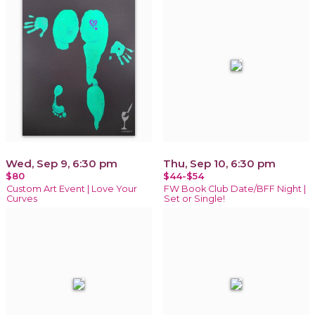
Wed, Sep 9, 6:30 pm
Thu, Sep 10, 6:30 pm
$80
$44-$54
Custom Art Event | Love Your
FW Book Club Date/BFF Night |
Curves
Set or Single!