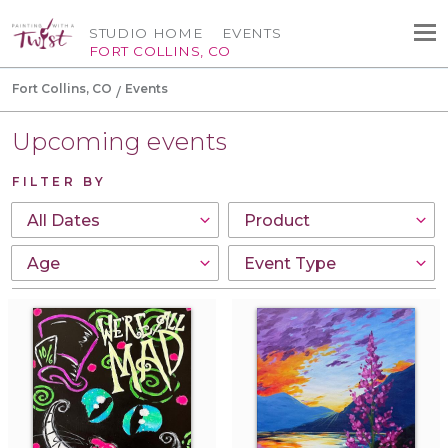
STUDIO HOME
EVENTS
FORT COLLINS, CO
Fort Collins, CO
Events
Upcoming events
FILTER BY