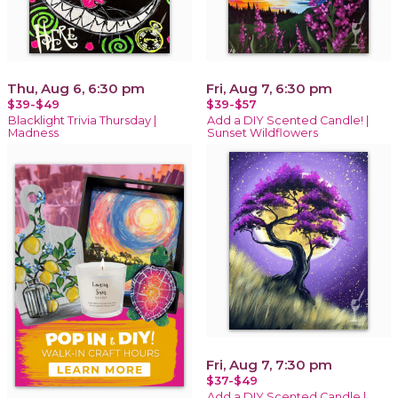
Thu, Aug 6, 6:30 pm
Fri, Aug 7, 6:30 pm
$39-$49
$39-$57
Blacklight Trivia Thursday |
Add a DIY Scented Candle! |
Madness
Sunset Wildflowers
Fri, Aug 7, 7:30 pm
$37-$49
Add a DIY Scented Candle |