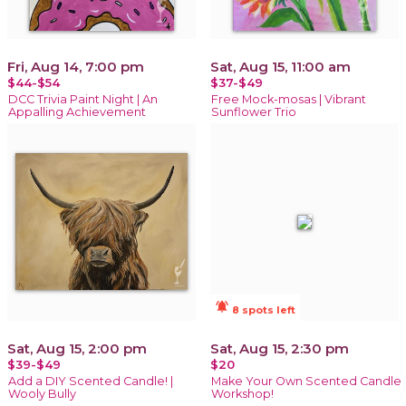
Fri, Aug 14, 7:00 pm
Sat, Aug 15, 11:00 am
$44-$54
$37-$49
DCC Trivia Paint Night | An
Free Mock-mosas | Vibrant
Appalling Achievement
Sunflower Trio
notifications_active
8 spots left
Sat, Aug 15, 2:00 pm
Sat, Aug 15, 2:30 pm
$39-$49
$20
Add a DIY Scented Candle! |
Make Your Own Scented Candle
Wooly Bully
Workshop!