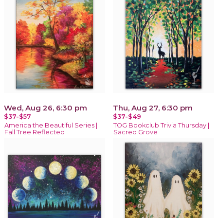
Wed, Aug 26, 6:30 pm
Thu, Aug 27, 6:30 pm
$37-$57
$37-$49
America the Beautiful Series |
TOG Bookclub Trivia Thursday |
Fall Tree Reflected
Sacred Grove