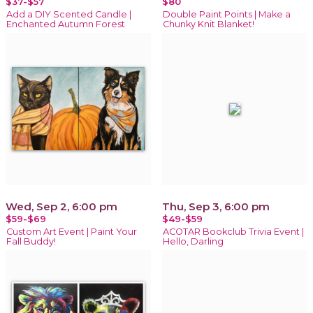
$37-$57
$80
Add a DIY Scented Candle |
Double Paint Points | Make a
Enchanted Autumn Forest
Chunky Knit Blanket!
Wed, Sep 2, 6:00 pm
Thu, Sep 3, 6:00 pm
$59-$69
$49-$59
Custom Art Event | Paint Your
ACOTAR Bookclub Trivia Event |
Fall Buddy!
Hello, Darling