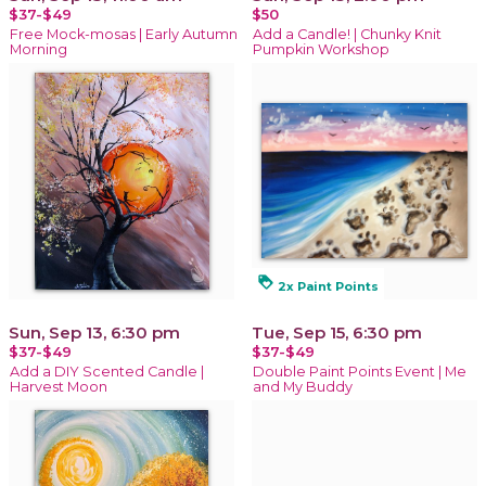
$37-$49
$50
Free Mock-mosas | Early Autumn
Add a Candle! | Chunky Knit
Morning
Pumpkin Workshop
loyalty
2x Paint Points
Sun, Sep 13, 6:30 pm
Tue, Sep 15, 6:30 pm
$37-$49
$37-$49
Add a DIY Scented Candle |
Double Paint Points Event | Me
Harvest Moon
and My Buddy