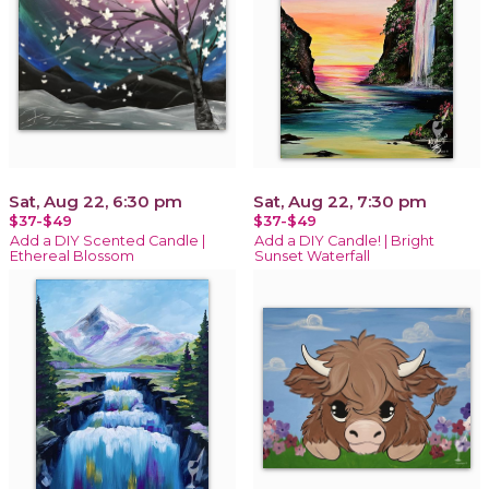
Sat, Aug 22, 6:30 pm
Sat, Aug 22, 7:30 pm
$37-$49
$37-$49
Add a DIY Scented Candle |
Add a DIY Candle! | Bright
Ethereal Blossom
Sunset Waterfall