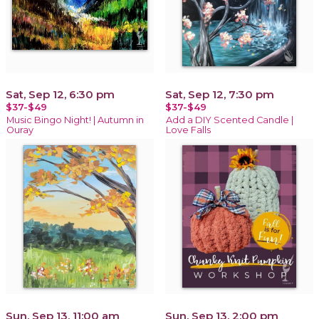
Sat, Sep 12, 6:30 pm
Sat, Sep 12, 7:30 pm
$37-$49
$37-$49
Music Bingo Night! | Autumn in
Add a DIY Scented Candle |
Ouray
Love Falls
Sun, Sep 13, 11:00 am
Sun, Sep 13, 2:00 pm