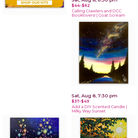
$44-$62
Calling Crawlers and DCC
Booklovers! | Goat Scream
Sat, Aug 8, 7:30 pm
$37-$49
Add a DIY Scented Candle |
Milky Way Sunset