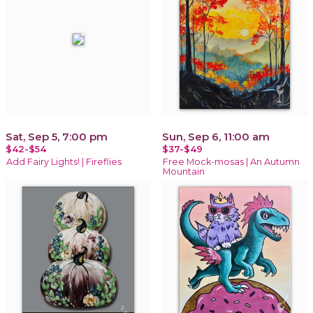
Sat, Sep 5, 7:00 pm
Sun, Sep 6, 11:00 am
$42-$54
$37-$49
Add Fairy Lights! | Fireflies
Free Mock-mosas | An Autumn
Mountain