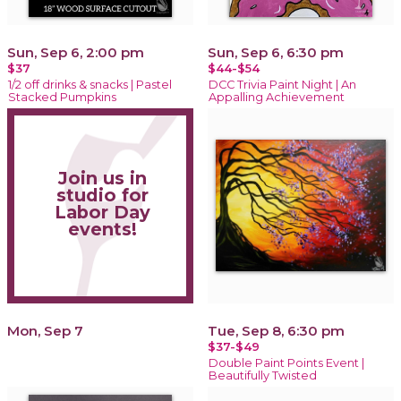
Sun, Sep 6, 2:00 pm
Sun, Sep 6, 6:30 pm
$37
$44-$54
1/2 off drinks & snacks | Pastel
DCC Trivia Paint Night | An
Stacked Pumpkins
Appalling Achievement
Join us in
studio for
Labor Day
events!
Mon, Sep 7
Tue, Sep 8, 6:30 pm
$37-$49
Double Paint Points Event |
Beautifully Twisted