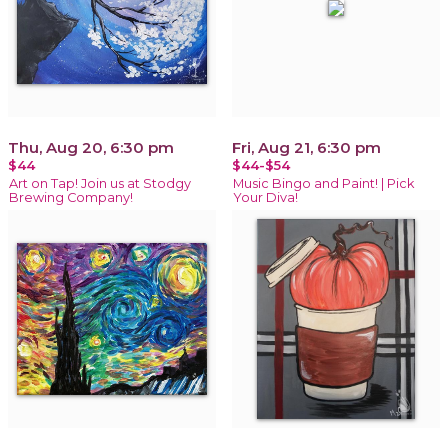
Thu, Aug 20, 6:30 pm
Fri, Aug 21, 6:30 pm
$44
$44-$54
Art on Tap! Join us at Stodgy
Music Bingo and Paint! | Pick
Brewing Company!
Your Diva!