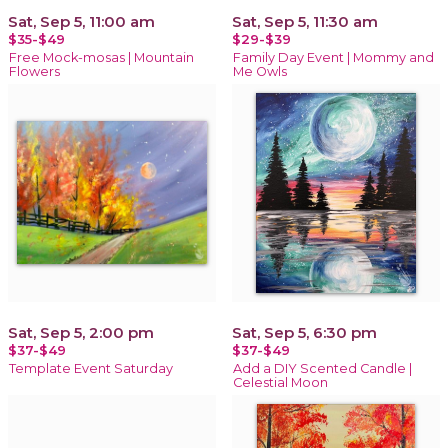
Sat, Sep 5, 11:00 am
Sat, Sep 5, 11:30 am
$35-$49
$29-$39
Free Mock-mosas | Mountain
Family Day Event | Mommy and
Flowers
Me Owls
Sat, Sep 5, 2:00 pm
Sat, Sep 5, 6:30 pm
$37-$49
$37-$49
Template Event Saturday
Add a DIY Scented Candle |
Celestial Moon