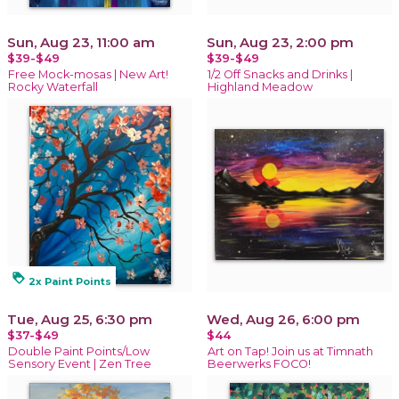
Sun, Aug 23, 11:00 am
Sun, Aug 23, 2:00 pm
$39-$49
$39-$49
Free Mock-mosas | New Art!
1/2 Off Snacks and Drinks |
Rocky Waterfall
Highland Meadow
loyalty
2x Paint Points
Tue, Aug 25, 6:30 pm
Wed, Aug 26, 6:00 pm
$37-$49
$44
Double Paint Points/Low
Art on Tap! Join us at Timnath
Sensory Event | Zen Tree
Beerwerks FOCO!