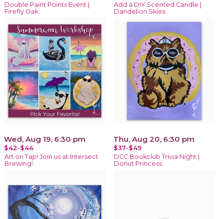
Double Paint Points Event |
Add a DIY Scented Candle |
Firefly Oak
Dandelion Skies
Wed, Aug 19, 6:30 pm
Thu, Aug 20, 6:30 pm
$42-$44
$37-$49
Art on Tap! Join us at Intersect
DCC Bookclub Trivia Night |
Brewing!
Donut Princess