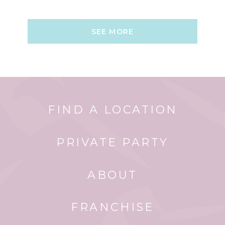
SEE MORE
FIND A LOCATION
PRIVATE PARTY
ABOUT
FRANCHISE