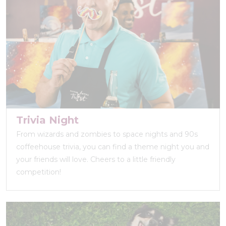
Trivia Night
From wizards and zombies to space nights and 90s
coffeehouse trivia, you can find a theme night you and
your friends will love. Cheers to a little friendly
competition!