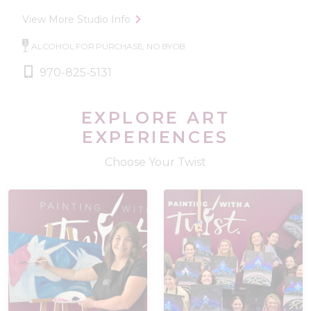
View More Studio Info
ALCOHOL FOR PURCHASE, NO BYOB
970-825-5131
EXPLORE ART
EXPERIENCES
Choose Your Twist