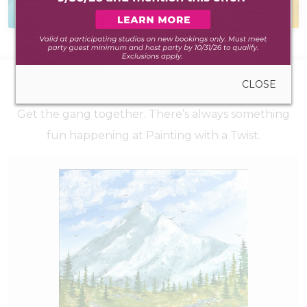
to create anywhere
during walk-in hours
CLOSE
UPCOMING EVENTS
Get the gang together. There’s always something
fun happening at Painting with a Twist.