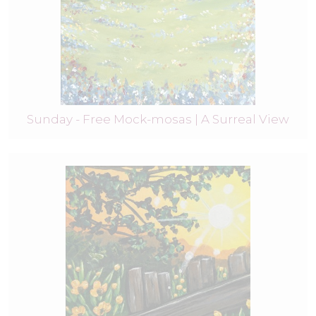
Sunday - Free Mock-mosas | A Surreal View