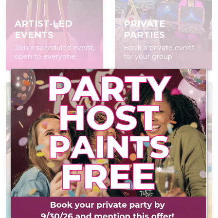
ARTIST-LED
PRIVATE
EVENTS
PARTIES
Join a scheduled event,
Book a private event
open to everyone
for your group
AT-HOME PAINT
KITS
POP IN & DIY
Everything you need
Self-led experience