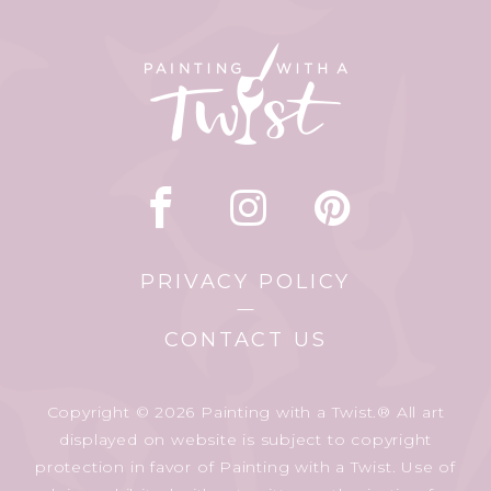
PRIVACY POLICY
CONTACT US
Copyright © 2026 Painting with a Twist.® All art
displayed on website is subject to copyright
protection in favor of Painting with a Twist. Use of