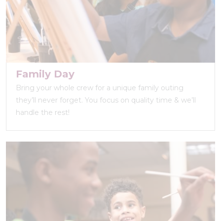
Family Day
Bring your whole crew for a unique family outing
they’ll never forget. You focus on quality time & we’ll
handle the rest!