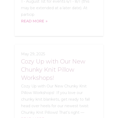
1 - August 1st for events 6/1 - 8/1 (this
may be extended at a later date). At
particip
READ MORE
May 29, 2025
Cozy Up with Our New
Chunky Knit Pillow
Workshops!
Cozy Up with Our New Chunky Knit
Pillow Workshops! If you love our
chunky knit blankets, get ready to fall
head over heels for our newest twist:
Chunky Knit Pillows! That’s right —