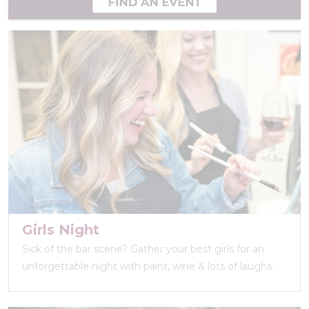
Girls Night
Sick of the bar scene? Gather your best girls for an
unforgettable night with paint, wine & lots of laughs.