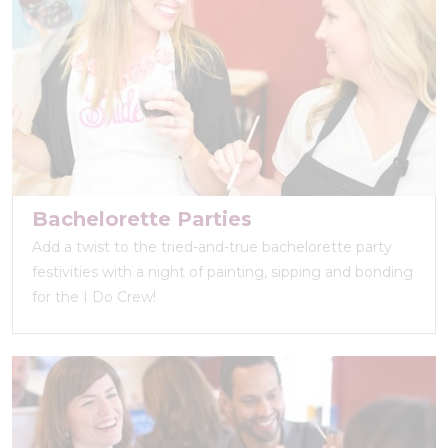
Bachelorette Parties
Add a twist to the tried-and-true bachelorette party
festivities with a night of painting, sipping and bonding
for the I Do Crew!