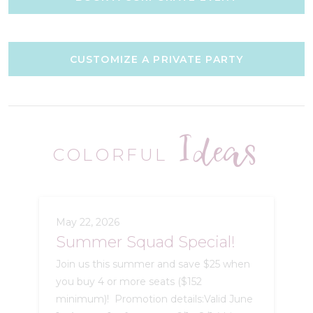
CUSTOMIZE A PRIVATE PARTY
Ideas
COLORFUL
May 22, 2026
Summer Squad Special!
Join us this summer and save $25 when
you buy 4 or more seats ($152
minimum)! Promotion details:Valid June