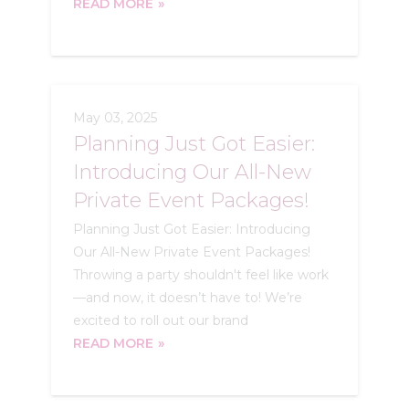
READ MORE
May 03, 2025
Planning Just Got Easier:
Introducing Our All-New
Private Event Packages!
Planning Just Got Easier: Introducing
Our All-New Private Event Packages!
Throwing a party shouldn't feel like work
—and now, it doesn’t have to! We’re
excited to roll out our brand
READ MORE