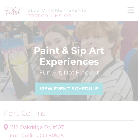
STUDIO HOME
EVENTS
FORT COLLINS, CO
Paint & Sip Art
Experiences
Fun Art, Not Fine Art
VIEW EVENT SCHEDULE
Fort Collins
1112 Oakridge Dr, #107
Fort Collins, CO 80525