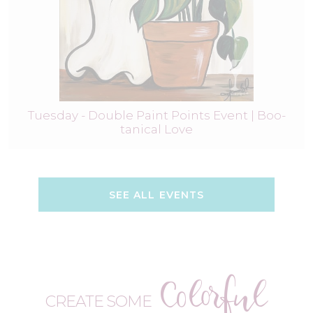
Tuesday - Double Paint Points Event | Boo-
tanical Love
SEE ALL EVENTS
Colorful
CREATE SOME