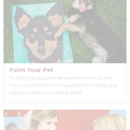
Paint Your Pet
Your furry (or scaly) friends deserve some love, too!
Turn your pet’s photo into a portrait with step-by-step
instruction from our amazing artists.