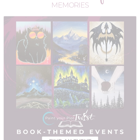
MEMORIES