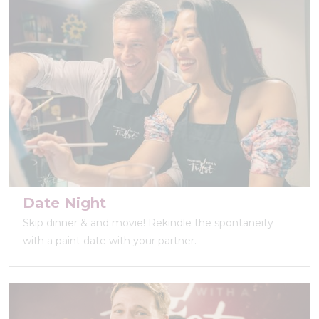
Date Night
Skip dinner & and movie! Rekindle the spontaneity
with a paint date with your partner.