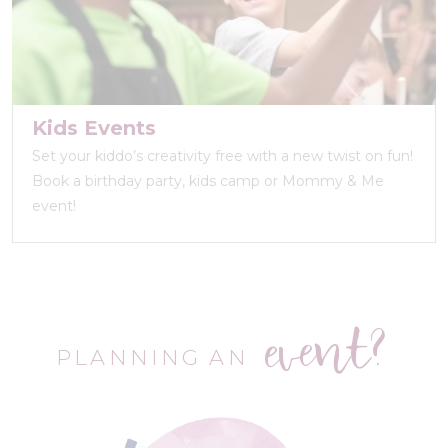
Kids Events
Set your kiddo’s creativity free with a new twist on fun!
Book a birthday party, kids camp or Mommy & Me
event!
event?
PLANNING AN