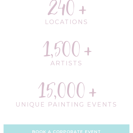
240
LOCATIONS
1,500
ARTISTS
15,000
UNIQUE PAINTING EVENTS
BOOK A CORPORATE EVENT