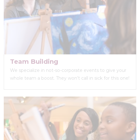
Team Building
We specialize in not-so-corporate events to give your
whole team a boost. They won’t call in sick for this one!