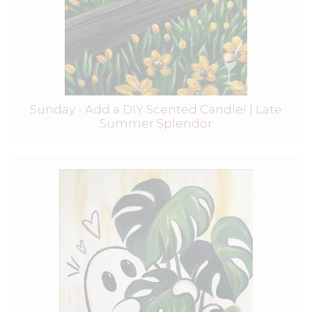
Sunday - Add a DIY Scented Candle! | Late
Summer Splendor