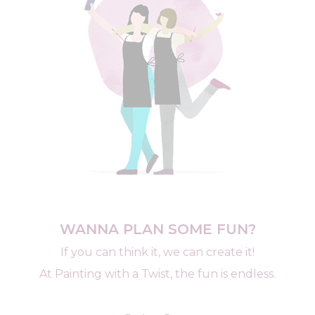
WANNA PLAN SOME FUN?
If you can think it, we can create it!
At Painting with a Twist, the fun is endless.