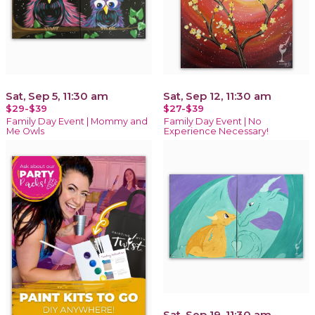
Sat, Sep 5, 11:30 am
Sat, Sep 12, 11:30 am
$29-$39
$27-$39
Family Day Event | Mommy and
Family Day Event | No
Me Owls
Experience Necessary!
Sat, Sep 19, 11:30 am