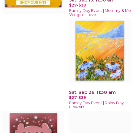
$27-$39
Family Day Event | Mommy & Me
Wings of Love
Sat, Sep 26, 11:30 am
$27-$39
Family Day Event | Rainy Day
Flowers