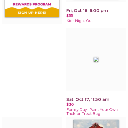
Fri, Oct 16, 6:00 pm
$55
Kids Night Out
Sat, Oct 17, 11:30 am
$30
Family Day | Paint Your Own
Trick-or-Treat Bag