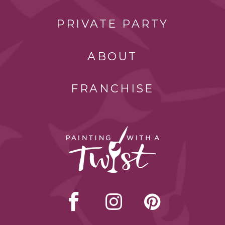
PRIVATE PARTY
ABOUT
FRANCHISE