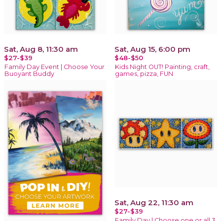
Sat, Aug 8, 11:30 am
Sat, Aug 15, 6:00 pm
$27-$39
$48-$50
Family Day Event | Choose Your
Kids Night OUT! Painting, craft,
Buoyant Buddy
games, pizza, FUN
Sat, Aug 22, 11:30 am
$27-$39
Family Day | Choose one or all 3