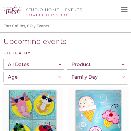
STUDIO HOME
EVENTS
FORT COLLINS, CO
Fort Collins, CO
Events
Upcoming events
FILTER BY