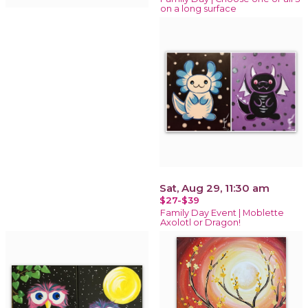
on a long surface
Sat, Aug 29, 11:30 am
$27-$39
Family Day Event | Moblette
Axolotl or Dragon!