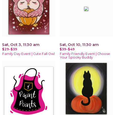
Sat, Oct 3, 11:30 am
Sat, Oct 10, 11:30 am
$29-$39
$39-$49
Family Day Event | Cute Fall Owl
Family Friendly Event | Choose
Your Spooky Buddy