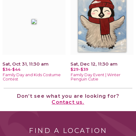
Sat, Oct 31, 11:30 am
Sat, Dec 12, 11:30 am
$34-$44
$29-$39
Family Day and Kids Costume
Family Day Event | Winter
Contest
Penguin Cutie
Don’t see what you are looking for?
Contact us.
FIND A LOCATION