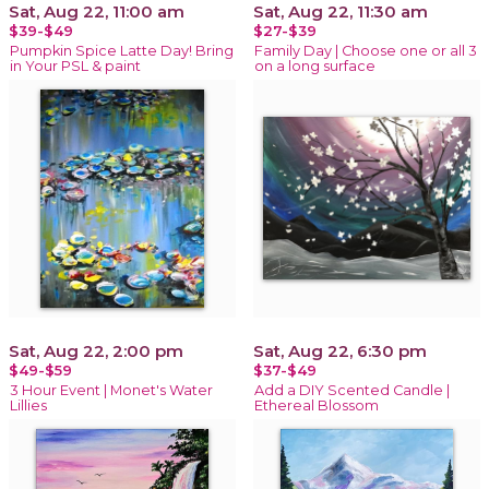
Sat, Aug 22, 11:00 am
Sat, Aug 22, 11:30 am
$39-$49
$27-$39
Pumpkin Spice Latte Day! Bring
Family Day | Choose one or all 3
in Your PSL & paint
on a long surface
Sat, Aug 22, 2:00 pm
Sat, Aug 22, 6:30 pm
$49-$59
$37-$49
3 Hour Event | Monet's Water
Add a DIY Scented Candle |
Lillies
Ethereal Blossom