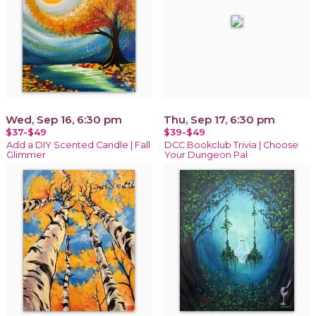
Wed, Sep 16, 6:30 pm
Thu, Sep 17, 6:30 pm
$37-$49
$39-$49
Add a DIY Scented Candle | Fall
DCC Bookclub Trivia | Choose
Glimmer
Your Dungeon Pal