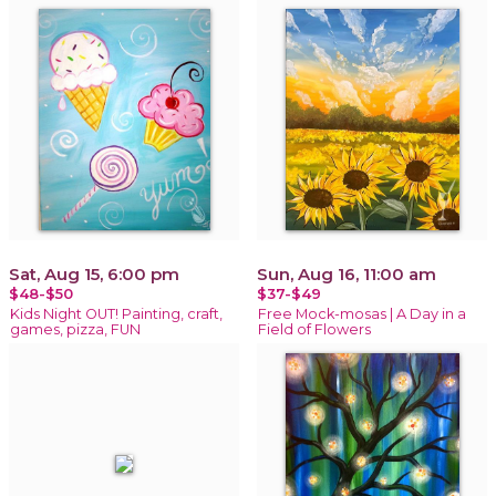
Sat, Aug 15, 6:00 pm
Sun, Aug 16, 11:00 am
$48-$50
$37-$49
Kids Night OUT! Painting, craft,
Free Mock-mosas | A Day in a
games, pizza, FUN
Field of Flowers