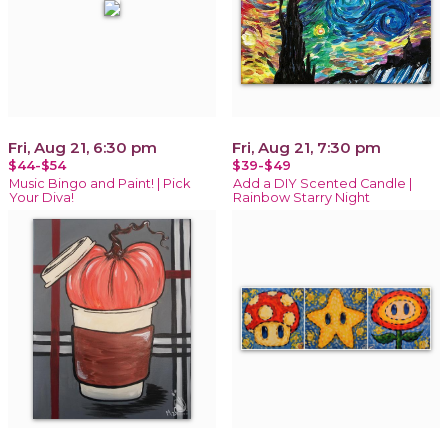
Fri, Aug 21, 6:30 pm
Fri, Aug 21, 7:30 pm
$44-$54
$39-$49
Music Bingo and Paint! | Pick
Add a DIY Scented Candle |
Your Diva!
Rainbow Starry Night