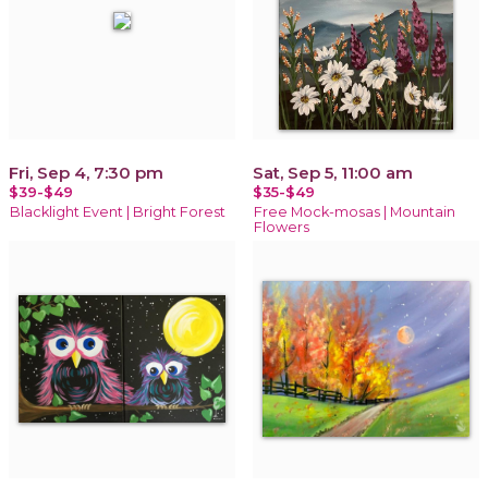
Fri, Sep 4, 7:30 pm
Sat, Sep 5, 11:00 am
$39-$49
$35-$49
Blacklight Event | Bright Forest
Free Mock-mosas | Mountain
Flowers