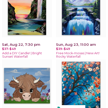
Sat, Aug 22, 7:30 pm
Sun, Aug 23, 11:00 am
$37-$49
$39-$49
Add a DIY Candle! | Bright
Free Mock-mosas | New Art!
Sunset Waterfall
Rocky Waterfall