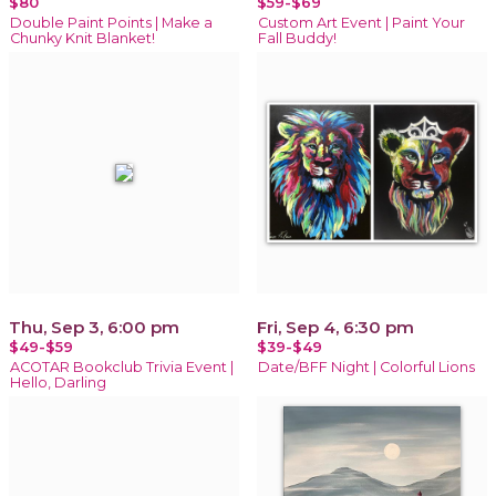
$80
$59-$69
Double Paint Points | Make a
Custom Art Event | Paint Your
Chunky Knit Blanket!
Fall Buddy!
Thu, Sep 3, 6:00 pm
Fri, Sep 4, 6:30 pm
$49-$59
$39-$49
ACOTAR Bookclub Trivia Event |
Date/BFF Night | Colorful Lions
Hello, Darling