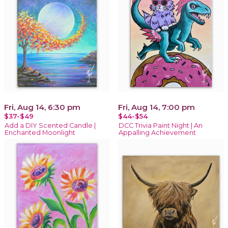
Fri, Aug 14, 6:30 pm
Fri, Aug 14, 7:00 pm
$37-$49
$44-$54
Add a DIY Scented Candle |
DCC Trivia Paint Night | An
Enchanted Moonlight
Appalling Achievement