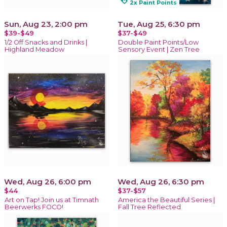
loyalty
2x Paint Points
Sun, Aug 23, 2:00 pm
Tue, Aug 25, 6:30 pm
$39-$49
$37-$49
1/2 Off Snacks and Drinks |
Double Paint Points/Low
Highland Meadow
Sensory Event | Zen Tree
Wed, Aug 26, 6:00 pm
Wed, Aug 26, 6:30 pm
$44
$37-$57
Art on Tap! Join us at Timnath
America the Beautiful Series |
Beerwerks FOCO!
Fall Tree Reflected