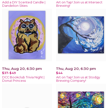
Add a DIY Scented Candle |
Art on Tap! Join us at Intersect
Dandelion Skies
Brewing!
Thu, Aug 20, 6:30 pm
Thu, Aug 20, 6:30 pm
$37-$49
$44
DCC Bookclub Trivia Night |
Art on Tap! Join us at Stodgy
Donut Princess
Brewing Company!