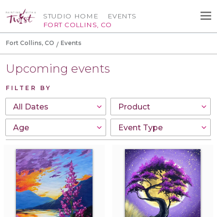
STUDIO HOME
EVENTS
FORT COLLINS, CO
Fort Collins, CO
Events
Upcoming events
FILTER BY