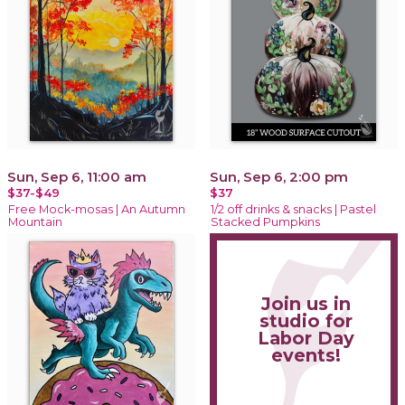
Sun, Sep 6, 11:00 am
Sun, Sep 6, 2:00 pm
$37-$49
$37
Free Mock-mosas | An Autumn
1/2 off drinks & snacks | Pastel
Mountain
Stacked Pumpkins
Join us in
studio for
Labor Day
events!