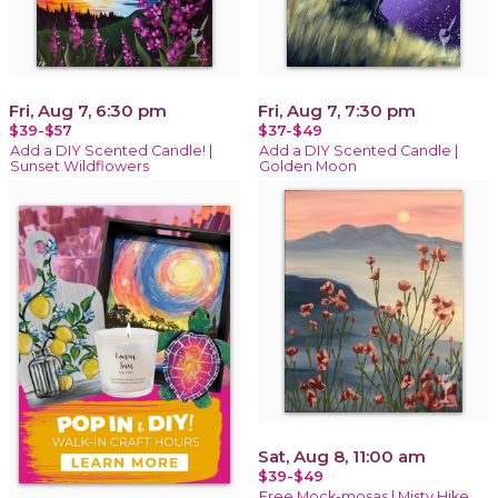
Fri, Aug 7, 6:30 pm
Fri, Aug 7, 7:30 pm
$39-$57
$37-$49
Add a DIY Scented Candle! |
Add a DIY Scented Candle |
Sunset Wildflowers
Golden Moon
Sat, Aug 8, 11:00 am
$39-$49
Free Mock-mosas | Misty Hike