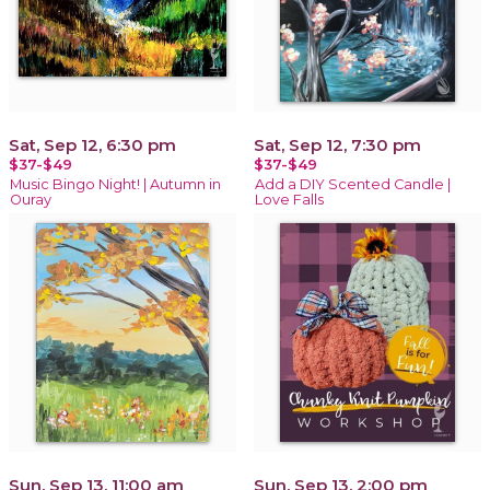
Sat, Sep 12, 6:30 pm
Sat, Sep 12, 7:30 pm
$37-$49
$37-$49
Music Bingo Night! | Autumn in
Add a DIY Scented Candle |
Ouray
Love Falls
Sun, Sep 13, 11:00 am
Sun, Sep 13, 2:00 pm