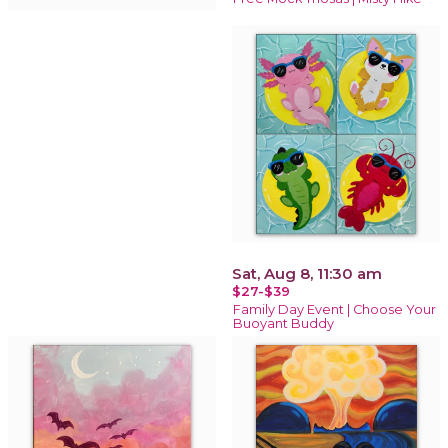
Sat, Aug 8, 11:30 am
$27-$39
Family Day Event | Choose Your
Buoyant Buddy