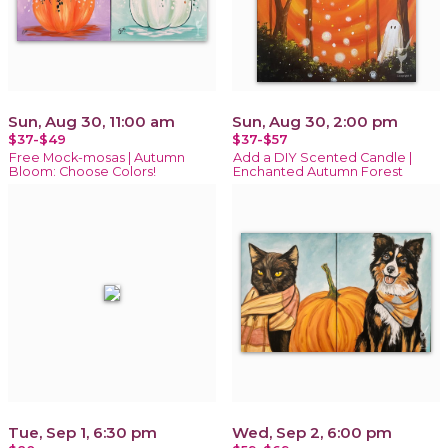
Sun, Aug 30, 11:00 am
Sun, Aug 30, 2:00 pm
$37-$49
$37-$57
Free Mock-mosas | Autumn
Add a DIY Scented Candle |
Bloom: Choose Colors!
Enchanted Autumn Forest
Tue, Sep 1, 6:30 pm
Wed, Sep 2, 6:00 pm