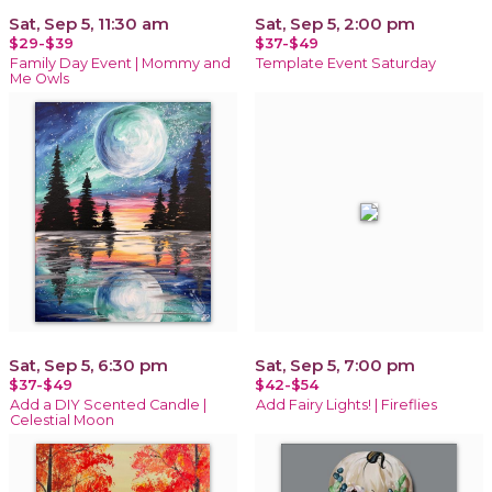
Sat, Sep 5, 11:30 am
Sat, Sep 5, 2:00 pm
$29-$39
$37-$49
Family Day Event | Mommy and
Template Event Saturday
Me Owls
Sat, Sep 5, 6:30 pm
Sat, Sep 5, 7:00 pm
$37-$49
$42-$54
Add a DIY Scented Candle |
Add Fairy Lights! | Fireflies
Celestial Moon