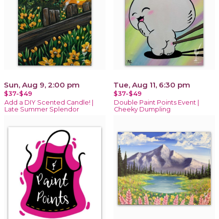
Sun, Aug 9, 2:00 pm
Tue, Aug 11, 6:30 pm
$37-$49
$37-$49
Add a DIY Scented Candle! |
Double Paint Points Event |
Late Summer Splendor
Cheeky Dumpling