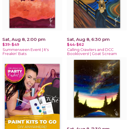
Sat, Aug 8, 2:00 pm
Sat, Aug 8, 6:30 pm
$39-$49
$44-$62
Summerween Event | It's
Calling Crawlers and DCC
Freakin' Bats
Booklovers! | Goat Scream
Sat, Aug 8, 7:30 pm