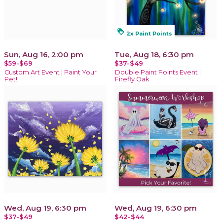
loyalty
2x Paint Points
Sun, Aug 16, 2:00 pm
Tue, Aug 18, 6:30 pm
$59-$69
$37-$49
Custom Art Event | Paint Your
Double Paint Points Event |
Pet!
Firefly Oak
Wed, Aug 19, 6:30 pm
Wed, Aug 19, 6:30 pm
$37-$49
$42-$44