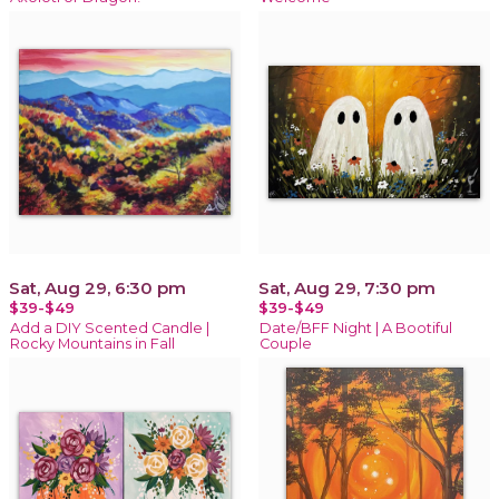
Sat, Aug 29, 6:30 pm
Sat, Aug 29, 7:30 pm
$39-$49
$39-$49
Add a DIY Scented Candle |
Date/BFF Night | A Bootiful
Rocky Mountains in Fall
Couple