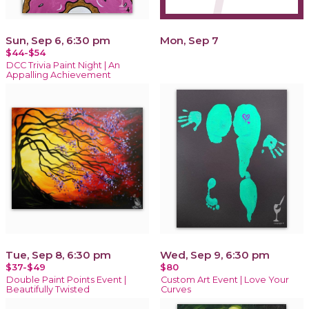
Sun, Sep 6, 6:30 pm
Mon, Sep 7
$44-$54
DCC Trivia Paint Night | An
Appalling Achievement
Tue, Sep 8, 6:30 pm
Wed, Sep 9, 6:30 pm
$37-$49
$80
Double Paint Points Event |
Custom Art Event | Love Your
Beautifully Twisted
Curves