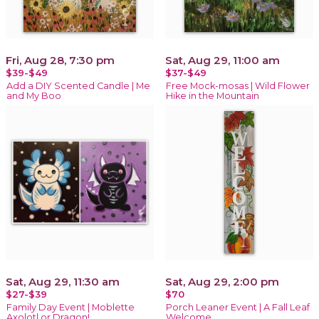
Fri, Aug 28, 7:30 pm
Sat, Aug 29, 11:00 am
$39-$49
$37-$49
Add a DIY Scented Candle | Me
Free Mock-mosas | Wild Flower
and My Boo
Hike in the Mountain
Sat, Aug 29, 11:30 am
Sat, Aug 29, 2:00 pm
$27-$39
$70
Family Day Event | Moblette
Porch Leaner Event | A Fall Leaf
Axolotl or Dragon!
Welcome