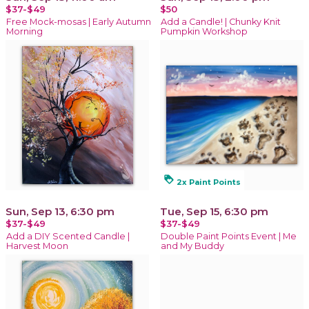
$37-$49
$50
Free Mock-mosas | Early Autumn
Add a Candle! | Chunky Knit
Morning
Pumpkin Workshop
loyalty
2x Paint Points
Sun, Sep 13, 6:30 pm
Tue, Sep 15, 6:30 pm
$37-$49
$37-$49
Add a DIY Scented Candle |
Double Paint Points Event | Me
Harvest Moon
and My Buddy