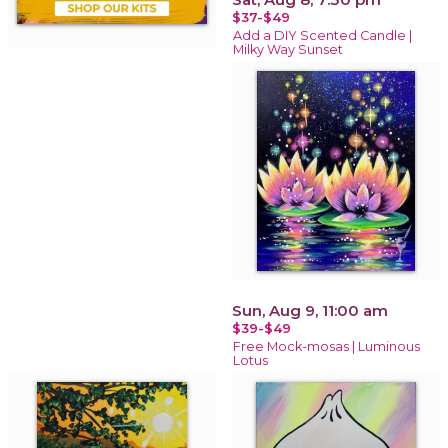
$37-$49
Add a DIY Scented Candle |
Milky Way Sunset
Sun, Aug 9, 11:00 am
$39-$49
Free Mock-mosas | Luminous
Lotus