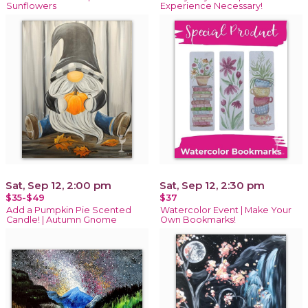
Sunflowers
Experience Necessary!
Sat, Sep 12, 2:00 pm
Sat, Sep 12, 2:30 pm
$35-$49
$37
Add a Pumpkin Pie Scented
Watercolor Event | Make Your
Candle! | Autumn Gnome
Own Bookmarks!