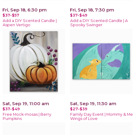
Fri, Sep 18, 6:30 pm
Fri, Sep 18, 7:30 pm
$37-$57
$37-$49
Add a DIY Scented Candle |
Add a DIY Scented Candle | A
Aspen Vertigo
Spooky Swinger
Sat, Sep 19, 11:00 am
Sat, Sep 19, 11:30 am
$37-$49
$27-$39
Free Mock-mosas | Berry
Family Day Event | Mommy & Me
Pumpkins
Wings of Love