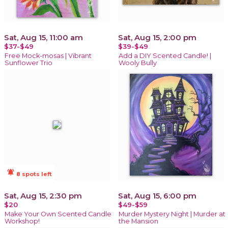
Sat, Aug 15, 11:00 am
Sat, Aug 15, 2:00 pm
$37-$49
$39-$49
Free Mock-mosas | Vibrant
Add a DIY Scented Candle! |
Sunflower Trio
Wooly Bully
notifications_active
8 spots left
Sat, Aug 15, 2:30 pm
Sat, Aug 15, 6:00 pm
$20
$49-$59
Make Your Own Scented Candle
Murder Mystery Night | Murder at
Workshop!
the Mansion