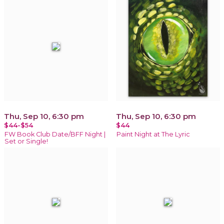
Thu, Sep 10, 6:30 pm
Thu, Sep 10, 6:30 pm
$44-$54
$44
FW Book Club Date/BFF Night |
Paint Night at The Lyric
Set or Single!