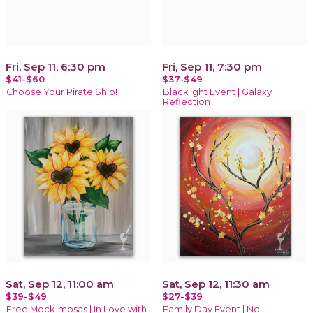
Fri, Sep 11, 6:30 pm
Fri, Sep 11, 7:30 pm
$41-$60
$37-$49
Choose Your Pirate Ship!
Blacklight Event | Galaxy
Reflection
Sat, Sep 12, 11:00 am
Sat, Sep 12, 11:30 am
$39-$49
$27-$39
Free Mock-mosas | In Love with
Family Day Event | No