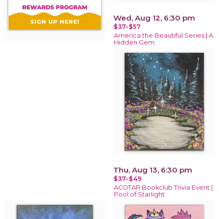
Wed, Aug 12, 6:30 pm
$37-$57
America the Beautiful Series | A
Hidden Gem
Thu, Aug 13, 6:30 pm
$37-$49
ACOTAR Bookclub Trivia Event |
Pool of Starlight