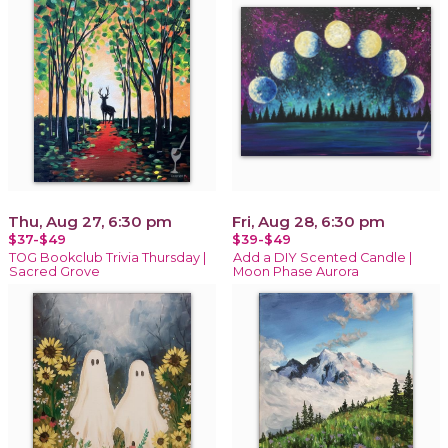
Thu, Aug 27, 6:30 pm
Fri, Aug 28, 6:30 pm
$37-$49
$39-$49
TOG Bookclub Trivia Thursday |
Add a DIY Scented Candle |
Sacred Grove
Moon Phase Aurora