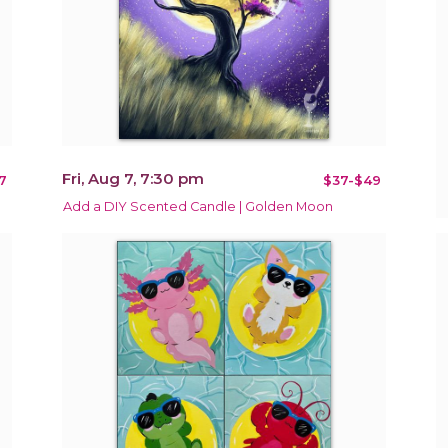
Fri, Aug 7, 7:30 pm
7
$37-$49
Add a DIY Scented Candle | Golden Moon