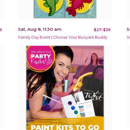
Sat, Aug 8, 11:30 am
S
9
$27-$39
Family Day Event | Choose Your Buoyant Buddy
S