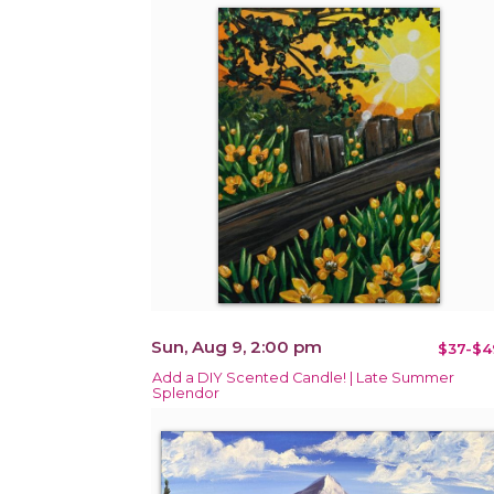
Sun, Aug 9, 2:00 pm
$37-$4
Add a DIY Scented Candle! | Late Summer
Splendor