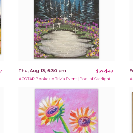
Thu, Aug 13, 6:30 pm
F
7
$37-$49
ACOTAR Bookclub Trivia Event | Pool of Starlight
A