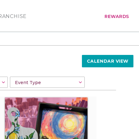
RANCHISE
REWARDS
CALENDAR VIEW