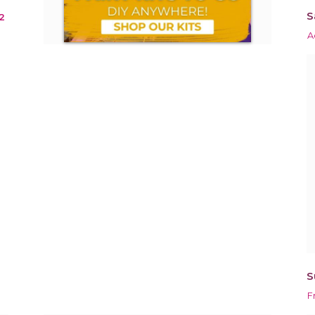
S
2
A
S
F