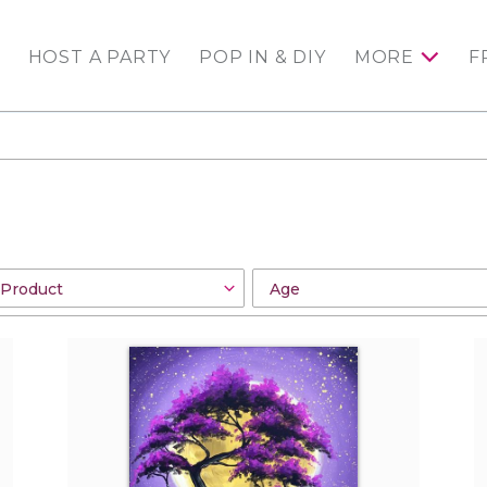
HOST A PARTY
POP IN & DIY
MORE
F