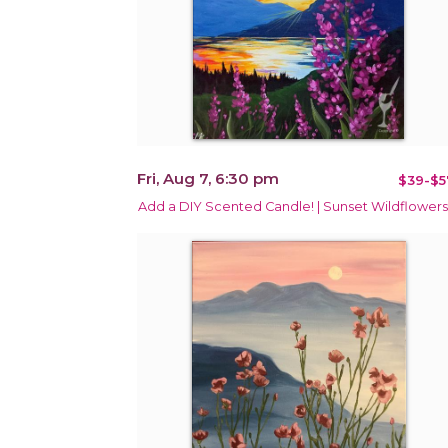
Fri, Aug 7, 6:30 pm
$39-$5
Add a DIY Scented Candle! | Sunset Wildflowers