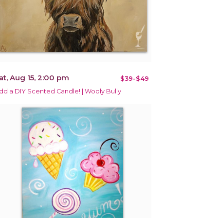
at, Aug 15, 2:00 pm
$39-$49
dd a DIY Scented Candle! | Wooly Bully