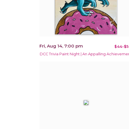
Fri, Aug 14, 7:00 pm
$44-$5
DCC Trivia Paint Night | An Appalling Achieveme