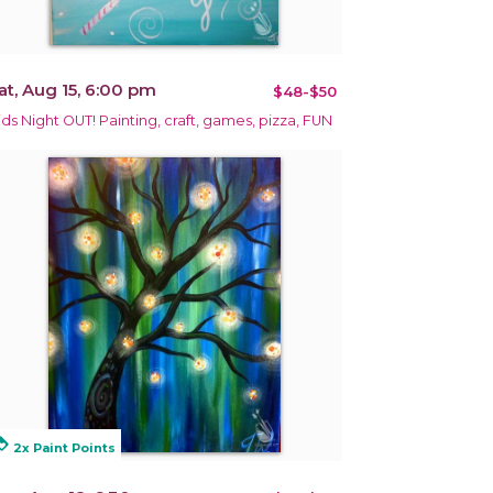
at, Aug 15, 6:00 pm
$48-$50
ids Night OUT! Painting, craft, games, pizza, FUN
alty
2x Paint Points