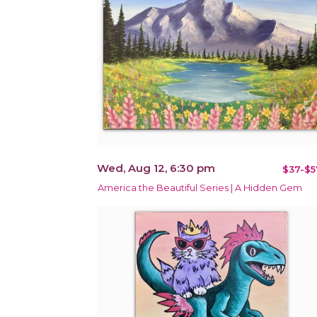
Wed, Aug 12, 6:30 pm
$37-$5
America the Beautiful Series | A Hidden Gem