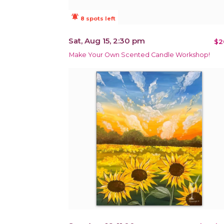
notifications_active
8 spots left
Sat, Aug 15, 2:30 pm
$2
Make Your Own Scented Candle Workshop!