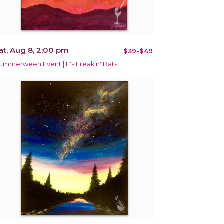
at, Aug 8, 2:00 pm
$39-$49
ummerween Event | It's Freakin' Bats