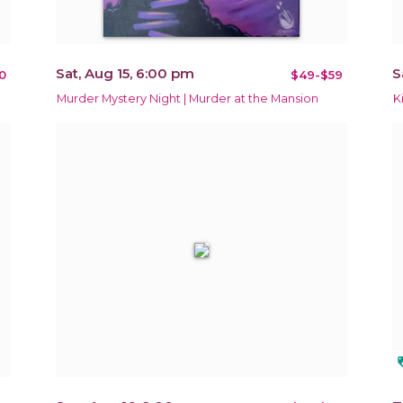
Sat, Aug 15, 6:00 pm
S
0
$49-$59
Murder Mystery Night | Murder at the Mansion
K
loy