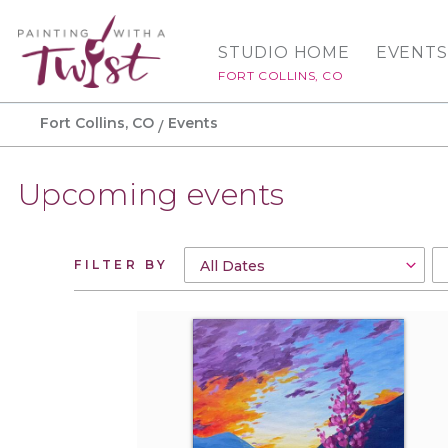
STUDIO HOME
EVENTS
FORT COLLINS, CO
Fort Collins, CO
Events
Upcoming events
FILTER BY