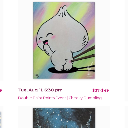
Tue, Aug 11, 6:30 pm
9
$37-$49
Double Paint Points Event | Cheeky Dumpling