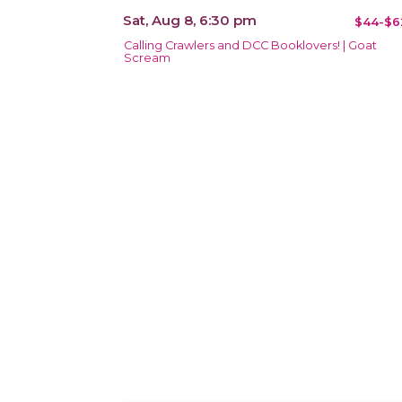
Sat, Aug 8, 6:30 pm
$44-$6
Calling Crawlers and DCC Booklovers! | Goat
Scream