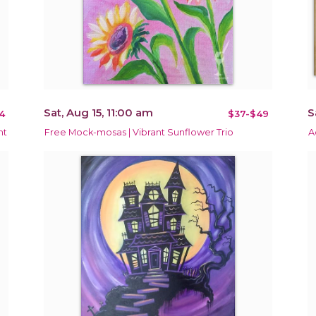
Sat, Aug 15, 11:00 am
S
4
$37-$49
nt
Free Mock-mosas | Vibrant Sunflower Trio
A