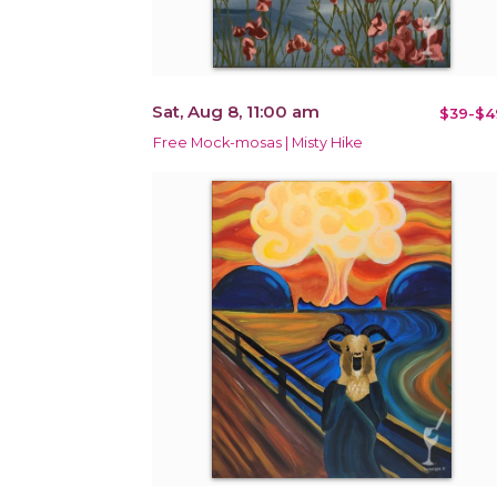
Sat, Aug 8, 11:00 am
$39-$4
Free Mock-mosas | Misty Hike