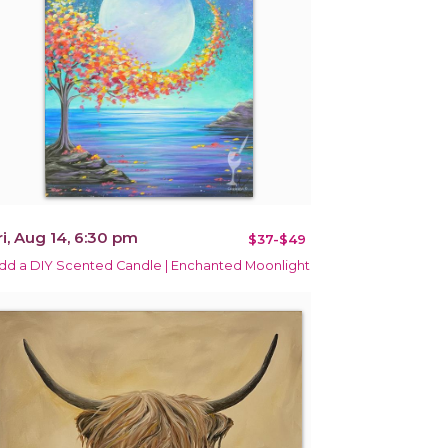
ri, Aug 14, 6:30 pm
$37-$49
dd a DIY Scented Candle | Enchanted Moonlight