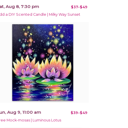
at, Aug 8, 7:30 pm
$37-$49
dd a DIY Scented Candle | Milky Way Sunset
un, Aug 9, 11:00 am
$39-$49
ree Mock-mosas | Luminous Lotus