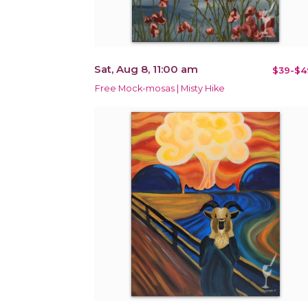
Sat, Aug 8, 11:00 am
$39-$4
Free Mock-mosas | Misty Hike