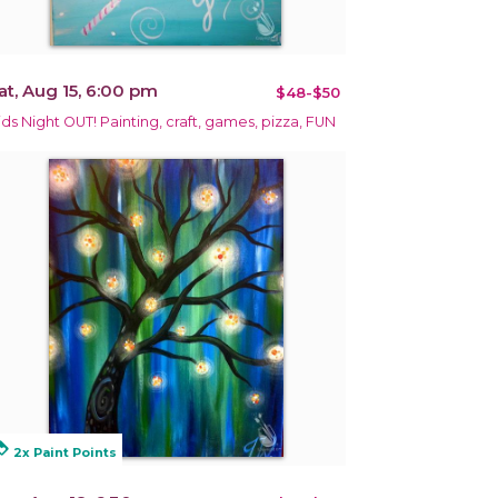
at, Aug 15, 6:00 pm
$48-$50
ids Night OUT! Painting, craft, games, pizza, FUN
alty
2x Paint Points