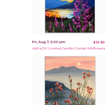
Fri, Aug 7, 6:30 pm
$39-$5
Add a DIY Scented Candle! | Sunset Wildflowers