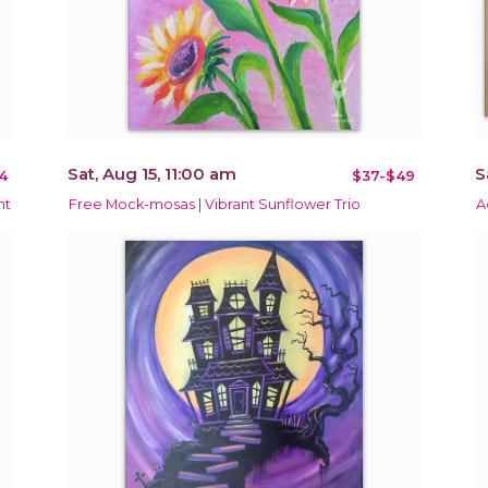
Sat, Aug 15, 11:00 am
S
4
$37-$49
nt
Free Mock-mosas | Vibrant Sunflower Trio
A