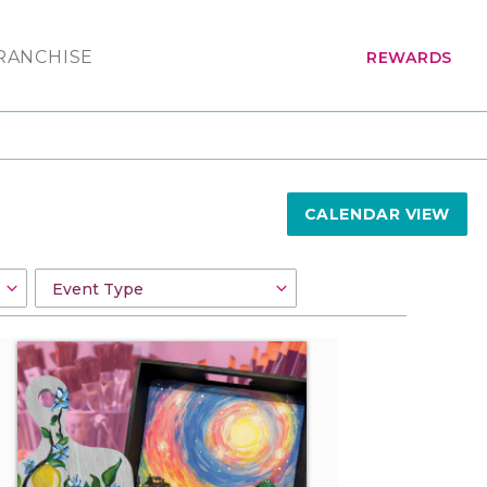
RANCHISE
REWARDS
CALENDAR VIEW