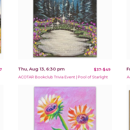
Thu, Aug 13, 6:30 pm
F
7
$37-$49
ACOTAR Bookclub Trivia Event | Pool of Starlight
A