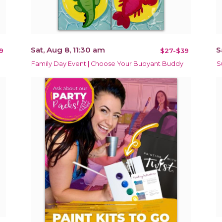
Sat, Aug 8, 11:30 am
S
9
$27-$39
Family Day Event | Choose Your Buoyant Buddy
S