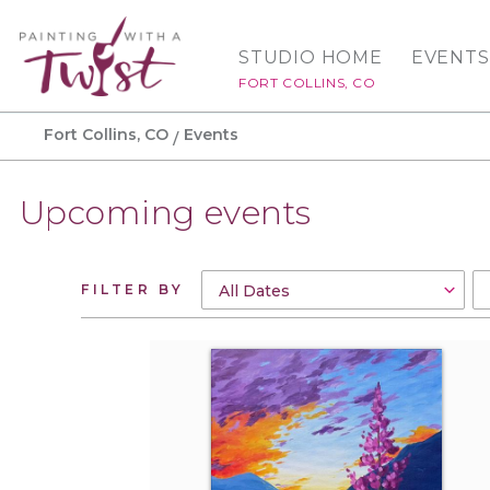
STUDIO HOME
EVENTS
FORT COLLINS, CO
Fort Collins, CO
Events
Upcoming events
FILTER BY