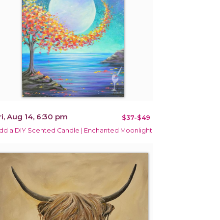
ri, Aug 14, 6:30 pm
$37-$49
dd a DIY Scented Candle | Enchanted Moonlight