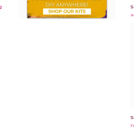
S
2
A
S
F