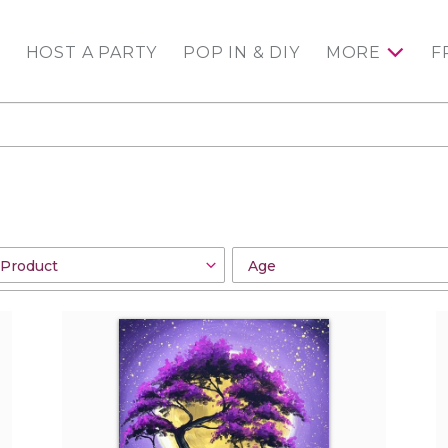
HOST A PARTY
POP IN & DIY
MORE
F