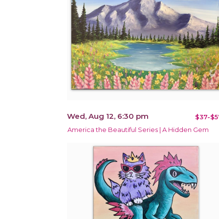
Wed, Aug 12, 6:30 pm
$37-$5
America the Beautiful Series | A Hidden Gem