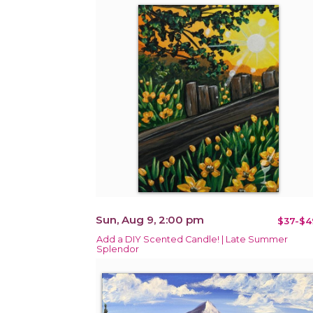
Sun, Aug 9, 2:00 pm
$37-$4
Add a DIY Scented Candle! | Late Summer
Splendor