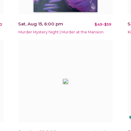
Sat, Aug 15, 6:00 pm
S
0
$49-$59
Murder Mystery Night | Murder at the Mansion
K
loy