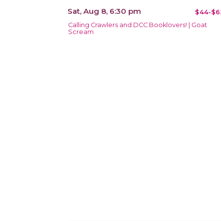
Sat, Aug 8, 6:30 pm
$44-$6
Calling Crawlers and DCC Booklovers! | Goat
Scream