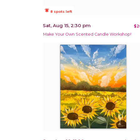
notifications_active
8 spots left
Sat, Aug 15, 2:30 pm
$2
Make Your Own Scented Candle Workshop!