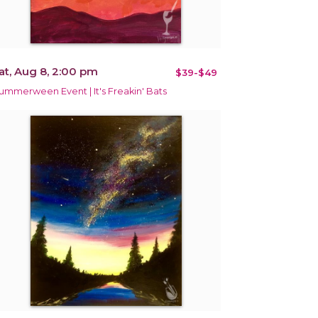
at, Aug 8, 2:00 pm
$39-$49
ummerween Event | It's Freakin' Bats