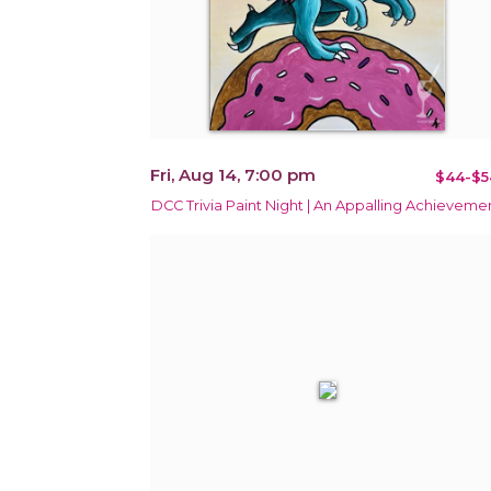
Fri, Aug 14, 7:00 pm
$44-$5
DCC Trivia Paint Night | An Appalling Achieveme