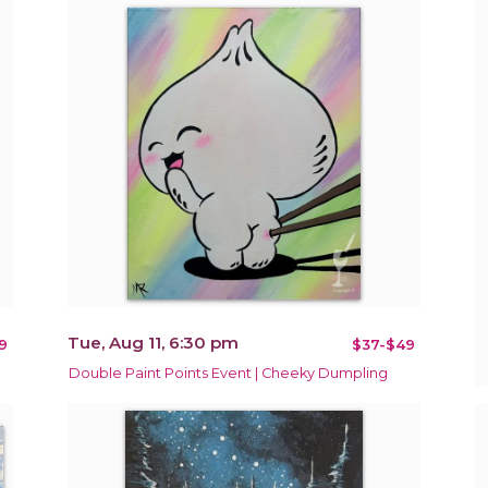
Tue, Aug 11, 6:30 pm
9
$37-$49
Double Paint Points Event | Cheeky Dumpling