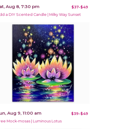
at, Aug 8, 7:30 pm
$37-$49
dd a DIY Scented Candle | Milky Way Sunset
un, Aug 9, 11:00 am
$39-$49
ree Mock-mosas | Luminous Lotus