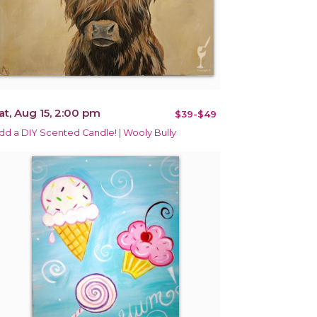
at, Aug 15, 2:00 pm
$39-$49
dd a DIY Scented Candle! | Wooly Bully