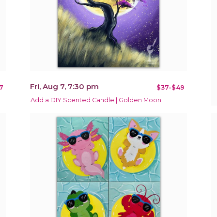
Fri, Aug 7, 7:30 pm
7
$37-$49
Add a DIY Scented Candle | Golden Moon