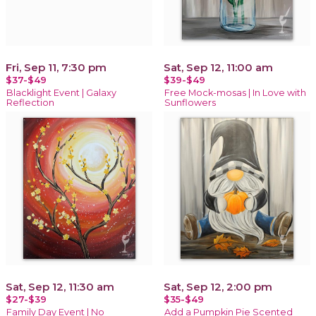
Fri, Sep 11, 7:30 pm
Sat, Sep 12, 11:00 am
$37-$49
$39-$49
Blacklight Event | Galaxy
Free Mock-mosas | In Love with
Reflection
Sunflowers
Sat, Sep 12, 11:30 am
Sat, Sep 12, 2:00 pm
$27-$39
$35-$49
Family Day Event | No
Add a Pumpkin Pie Scented