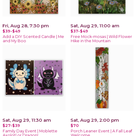
Fri, Aug 28, 7:30 pm
Sat, Aug 29, 11:00 am
$39-$49
$37-$49
Add a DIY Scented Candle | Me
Free Mock-mosas | Wild Flower
and My Boo
Hike in the Mountain
Sat, Aug 29, 11:30 am
Sat, Aug 29, 2:00 pm
$27-$39
$70
Family Day Event | Moblette
Porch Leaner Event | A Fall Leaf
Axolotl or Dragon!
Welcome