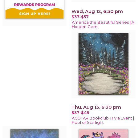
Wed, Aug 12, 6:30 pm
$37-$57
America the Beautiful Series | A
Hidden Gem
Thu, Aug 13, 6:30 pm
$37-$49
ACOTAR Bookclub Trivia Event |
Pool of Starlight