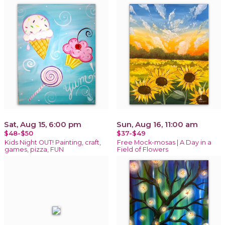
Sat, Aug 15, 6:00 pm
Sun, Aug 16, 11:00 am
$48-$50
$37-$49
Kids Night OUT! Painting, craft,
Free Mock-mosas | A Day in a
games, pizza, FUN
Field of Flowers