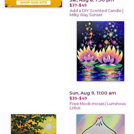
$37-$49
Add a DIY Scented Candle |
Milky Way Sunset
Sun, Aug 9, 11:00 am
$39-$49
Free Mock-mosas | Luminous
Lotus