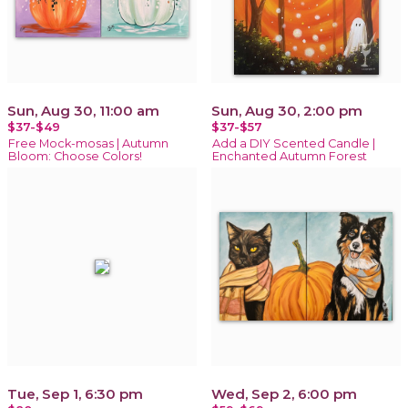
Sun, Aug 30, 11:00 am
Sun, Aug 30, 2:00 pm
$37-$49
$37-$57
Free Mock-mosas | Autumn
Add a DIY Scented Candle |
Bloom: Choose Colors!
Enchanted Autumn Forest
Tue, Sep 1, 6:30 pm
Wed, Sep 2, 6:00 pm