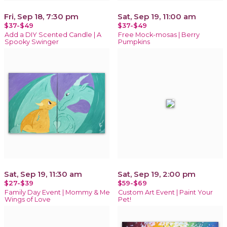
Fri, Sep 18, 7:30 pm
Sat, Sep 19, 11:00 am
$37-$49
$37-$49
Add a DIY Scented Candle | A
Free Mock-mosas | Berry
Spooky Swinger
Pumpkins
Sat, Sep 19, 11:30 am
Sat, Sep 19, 2:00 pm
$27-$39
$59-$69
Family Day Event | Mommy & Me
Custom Art Event | Paint Your
Wings of Love
Pet!