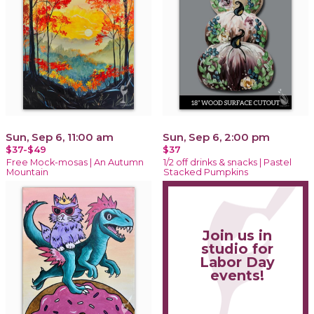
Sun, Sep 6, 11:00 am
Sun, Sep 6, 2:00 pm
$37-$49
$37
Free Mock-mosas | An Autumn
1/2 off drinks & snacks | Pastel
Mountain
Stacked Pumpkins
Join us in
studio for
Labor Day
events!