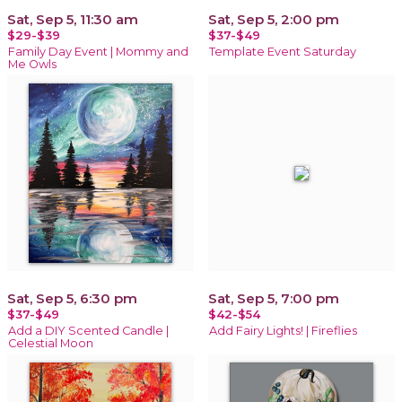
Sat, Sep 5, 11:30 am
Sat, Sep 5, 2:00 pm
$29-$39
$37-$49
Family Day Event | Mommy and
Template Event Saturday
Me Owls
Sat, Sep 5, 6:30 pm
Sat, Sep 5, 7:00 pm
$37-$49
$42-$54
Add a DIY Scented Candle |
Add Fairy Lights! | Fireflies
Celestial Moon