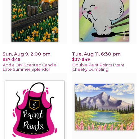
Sun, Aug 9, 2:00 pm
Tue, Aug 11, 6:30 pm
$37-$49
$37-$49
Add a DIY Scented Candle! |
Double Paint Points Event |
Late Summer Splendor
Cheeky Dumpling