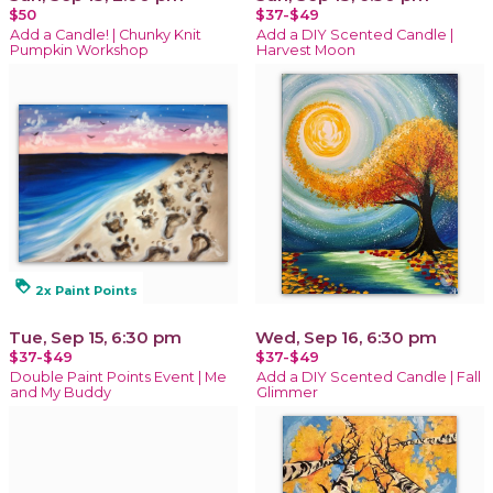
$50
$37-$49
Add a Candle! | Chunky Knit
Add a DIY Scented Candle |
Pumpkin Workshop
Harvest Moon
loyalty
2x Paint Points
Tue, Sep 15, 6:30 pm
Wed, Sep 16, 6:30 pm
$37-$49
$37-$49
Double Paint Points Event | Me
Add a DIY Scented Candle | Fall
and My Buddy
Glimmer