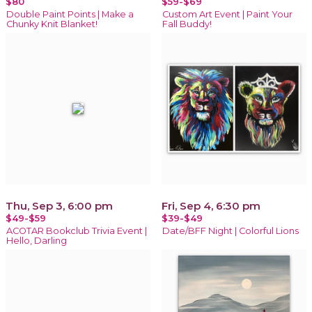
$80
$59-$69
Double Paint Points | Make a
Custom Art Event | Paint Your
Chunky Knit Blanket!
Fall Buddy!
Thu, Sep 3, 6:00 pm
Fri, Sep 4, 6:30 pm
$49-$59
$39-$49
ACOTAR Bookclub Trivia Event |
Date/BFF Night | Colorful Lions
Hello, Darling