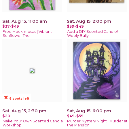
Sat, Aug 15, 11:00 am
Sat, Aug 15, 2:00 pm
$37-$49
$39-$49
Free Mock-mosas | Vibrant
Add a DIY Scented Candle! |
Sunflower Trio
Wooly Bully
notifications_active
8 spots left
Sat, Aug 15, 2:30 pm
Sat, Aug 15, 6:00 pm
$20
$49-$59
Make Your Own Scented Candle
Murder Mystery Night | Murder at
Workshop!
the Mansion