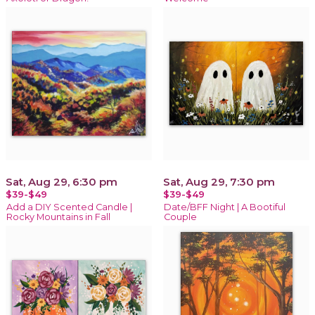
Sat, Aug 29, 6:30 pm
Sat, Aug 29, 7:30 pm
$39-$49
$39-$49
Add a DIY Scented Candle |
Date/BFF Night | A Bootiful
Rocky Mountains in Fall
Couple