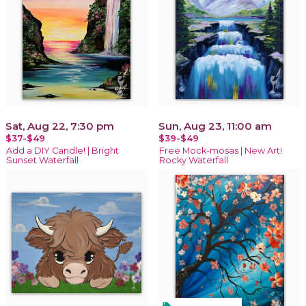
Sat, Aug 22, 7:30 pm
Sun, Aug 23, 11:00 am
$37-$49
$39-$49
Add a DIY Candle! | Bright
Free Mock-mosas | New Art!
Sunset Waterfall
Rocky Waterfall