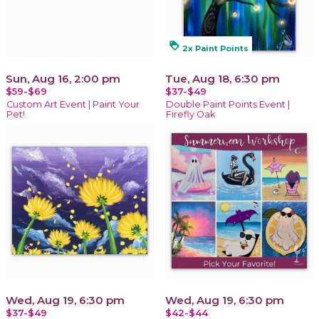
loyalty
2x Paint Points
Sun, Aug 16, 2:00 pm
Tue, Aug 18, 6:30 pm
$59-$69
$37-$49
Custom Art Event | Paint Your
Double Paint Points Event |
Pet!
Firefly Oak
Wed, Aug 19, 6:30 pm
Wed, Aug 19, 6:30 pm
$37-$49
$42-$44