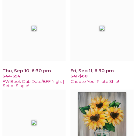
Thu, Sep 10, 6:30 pm
Fri, Sep 11, 6:30 pm
$44-$54
$41-$60
FW Book Club Date/BFF Night |
Choose Your Pirate Ship!
Set or Single!