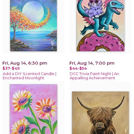
Fri, Aug 14, 6:30 pm
Fri, Aug 14, 7:00 pm
$37-$49
$44-$54
Add a DIY Scented Candle |
DCC Trivia Paint Night | An
Enchanted Moonlight
Appalling Achievement