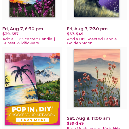
Fri, Aug 7, 6:30 pm
Fri, Aug 7, 7:30 pm
$39-$57
$37-$49
Add a DIY Scented Candle! |
Add a DIY Scented Candle |
Sunset Wildflowers
Golden Moon
Sat, Aug 8, 11:00 am
$39-$49
Free Mock-mosas | Misty Hike