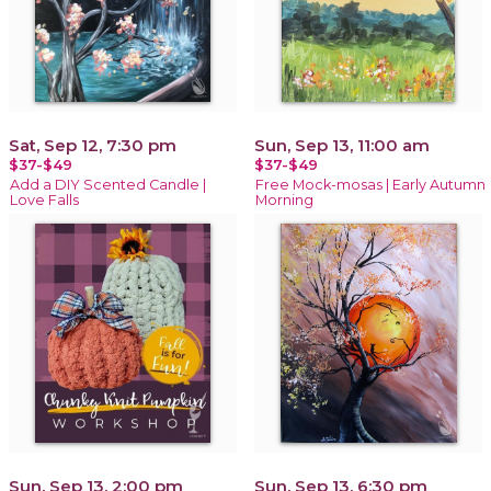
Sat, Sep 12, 7:30 pm
Sun, Sep 13, 11:00 am
$37-$49
$37-$49
Add a DIY Scented Candle |
Free Mock-mosas | Early Autumn
Love Falls
Morning
Sun, Sep 13, 2:00 pm
Sun, Sep 13, 6:30 pm