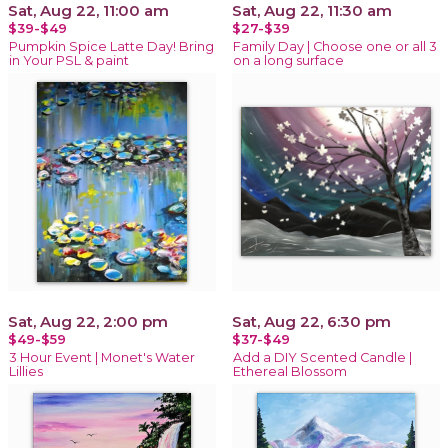
Sat, Aug 22, 11:00 am
Sat, Aug 22, 11:30 am
$39-$49
$27-$39
Pumpkin Spice Latte Day! Bring
Family Day | Choose one or all 3
in Your PSL & paint
on a long surface
Sat, Aug 22, 2:00 pm
Sat, Aug 22, 6:30 pm
$49-$59
$37-$49
3 Hour Event | Monet's Water
Add a DIY Scented Candle |
Lillies
Ethereal Blossom