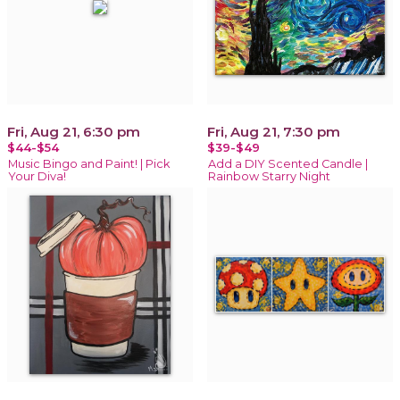
Fri, Aug 21, 6:30 pm
Fri, Aug 21, 7:30 pm
$44-$54
$39-$49
Music Bingo and Paint! | Pick
Add a DIY Scented Candle |
Your Diva!
Rainbow Starry Night