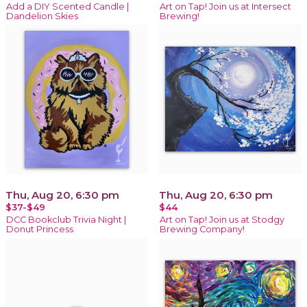
Add a DIY Scented Candle |
Art on Tap! Join us at Intersect
Dandelion Skies
Brewing!
Thu, Aug 20, 6:30 pm
Thu, Aug 20, 6:30 pm
$37-$49
$44
DCC Bookclub Trivia Night |
Art on Tap! Join us at Stodgy
Donut Princess
Brewing Company!