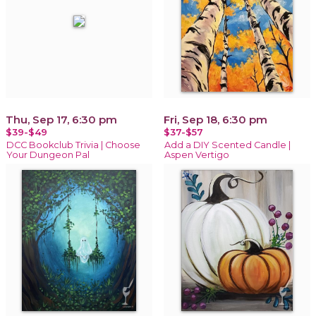
Thu, Sep 17, 6:30 pm
Fri, Sep 18, 6:30 pm
$39-$49
$37-$57
DCC Bookclub Trivia | Choose
Add a DIY Scented Candle |
Your Dungeon Pal
Aspen Vertigo