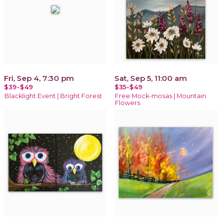
Fri, Sep 4, 7:30 pm
Sat, Sep 5, 11:00 am
$39-$49
$35-$49
Blacklight Event | Bright Forest
Free Mock-mosas | Mountain
Flowers