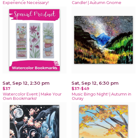
Experience Necessary!
Candle! | Autumn Gnome
Sat, Sep 12, 2:30 pm
Sat, Sep 12, 6:30 pm
$37
$37-$49
Watercolor Event | Make Your
Music Bingo Night! | Autumn in
Own Bookmarks!
Ouray