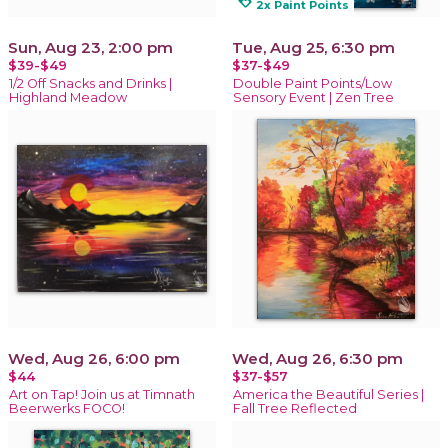
loyalty
2x Paint Points
Sun, Aug 23, 2:00 pm
Tue, Aug 25, 6:30 pm
$39-$49
$37-$49
1/2 Off Snacks and Drinks |
Double Paint Points/Low
Highland Meadow
Sensory Event | Zen Tree
Wed, Aug 26, 6:00 pm
Wed, Aug 26, 6:30 pm
$44
$37-$57
Art on Tap! Join us at Timnath
America the Beautiful Series |
Beerwerks FOCO!
Fall Tree Reflected