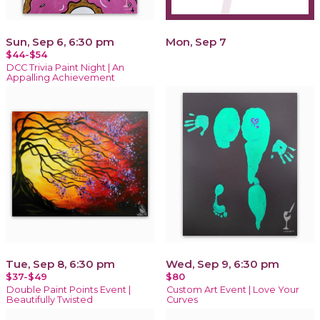
Sun, Sep 6, 6:30 pm
Mon, Sep 7
$44-$54
DCC Trivia Paint Night | An
Appalling Achievement
Tue, Sep 8, 6:30 pm
Wed, Sep 9, 6:30 pm
$37-$49
$80
Double Paint Points Event |
Custom Art Event | Love Your
Beautifully Twisted
Curves