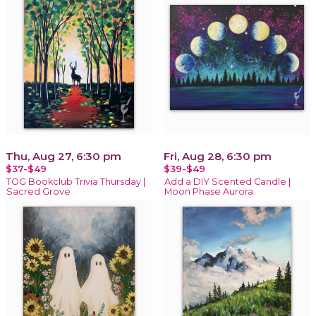
Thu, Aug 27, 6:30 pm
Fri, Aug 28, 6:30 pm
$37-$49
$39-$49
TOG Bookclub Trivia Thursday |
Add a DIY Scented Candle |
Sacred Grove
Moon Phase Aurora