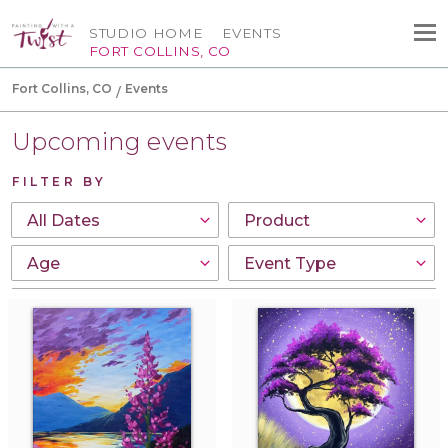
STUDIO HOME
EVENTS
FORT COLLINS, CO
Fort Collins, CO
Events
Upcoming events
FILTER BY