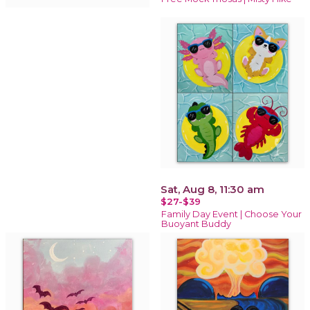
Sat, Aug 8, 11:30 am
$27-$39
Family Day Event | Choose Your
Buoyant Buddy