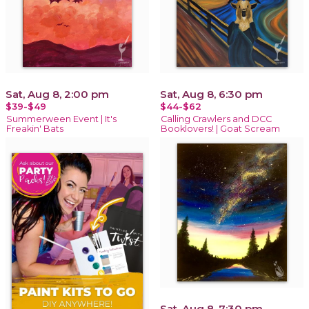
Sat, Aug 8, 2:00 pm
Sat, Aug 8, 6:30 pm
$39-$49
$44-$62
Summerween Event | It's
Calling Crawlers and DCC
Freakin' Bats
Booklovers! | Goat Scream
Sat, Aug 8, 7:30 pm