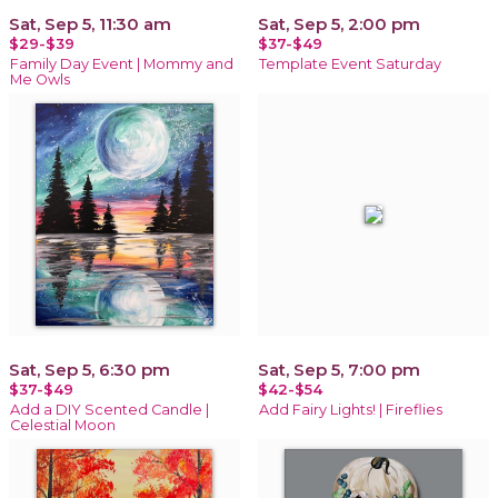
Sat, Sep 5, 11:30 am
Sat, Sep 5, 2:00 pm
$29-$39
$37-$49
Family Day Event | Mommy and
Template Event Saturday
Me Owls
Sat, Sep 5, 6:30 pm
Sat, Sep 5, 7:00 pm
$37-$49
$42-$54
Add a DIY Scented Candle |
Add Fairy Lights! | Fireflies
Celestial Moon