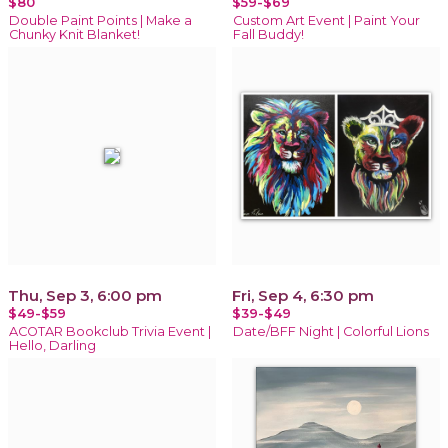
$80
$59-$69
Double Paint Points | Make a
Custom Art Event | Paint Your
Chunky Knit Blanket!
Fall Buddy!
Thu, Sep 3, 6:00 pm
Fri, Sep 4, 6:30 pm
$49-$59
$39-$49
ACOTAR Bookclub Trivia Event |
Date/BFF Night | Colorful Lions
Hello, Darling