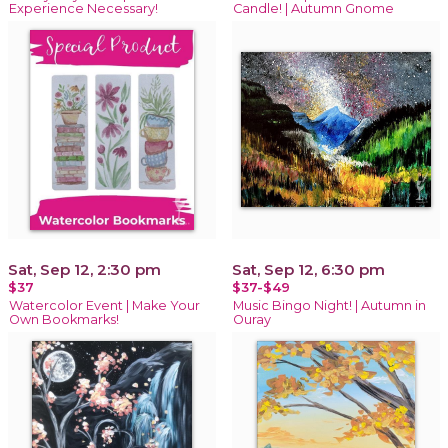
Experience Necessary!
Candle! | Autumn Gnome
Sat, Sep 12, 2:30 pm
Sat, Sep 12, 6:30 pm
$37
$37-$49
Watercolor Event | Make Your
Music Bingo Night! | Autumn in
Own Bookmarks!
Ouray