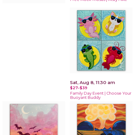
Sat, Aug 8, 11:30 am
$27-$39
Family Day Event | Choose Your
Buoyant Buddy