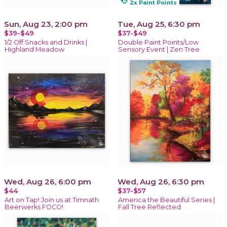
loyalty
2x Paint Points
Sun, Aug 23, 2:00 pm
Tue, Aug 25, 6:30 pm
$39-$49
$37-$49
1/2 Off Snacks and Drinks |
Double Paint Points/Low
Highland Meadow
Sensory Event | Zen Tree
Wed, Aug 26, 6:00 pm
Wed, Aug 26, 6:30 pm
$44
$37-$57
Art on Tap! Join us at Timnath
America the Beautiful Series |
Beerwerks FOCO!
Fall Tree Reflected