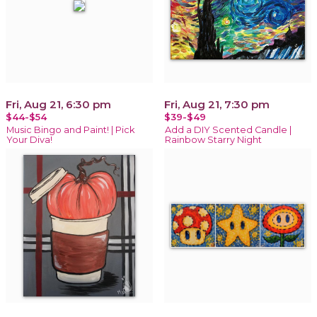
Fri, Aug 21, 6:30 pm
Fri, Aug 21, 7:30 pm
$44-$54
$39-$49
Music Bingo and Paint! | Pick
Add a DIY Scented Candle |
Your Diva!
Rainbow Starry Night