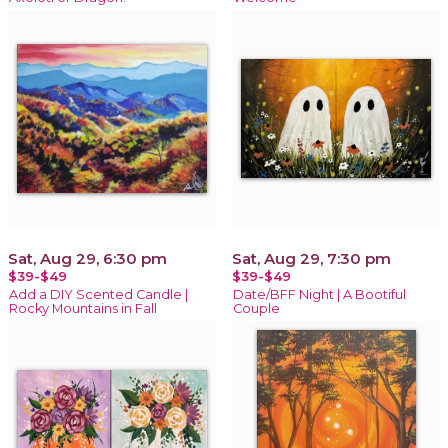
Sat, Aug 29, 6:30 pm
Sat, Aug 29, 7:30 pm
$39-$49
$39-$49
Add a DIY Scented Candle |
Date/BFF Night | A Bootiful
Rocky Mountains in Fall
Couple