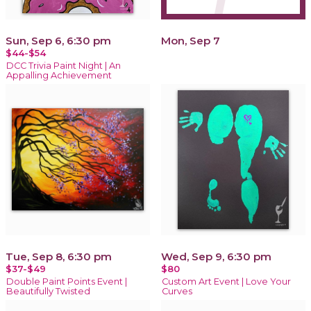
Sun, Sep 6, 6:30 pm
Mon, Sep 7
$44-$54
DCC Trivia Paint Night | An
Appalling Achievement
Tue, Sep 8, 6:30 pm
Wed, Sep 9, 6:30 pm
$37-$49
$80
Double Paint Points Event |
Custom Art Event | Love Your
Beautifully Twisted
Curves