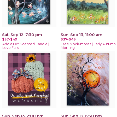
Sat, Sep 12, 7:30 pm
Sun, Sep 13, 11:00 am
$37-$49
$37-$49
Add a DIY Scented Candle |
Free Mock-mosas | Early Autumn
Love Falls
Morning
Sun, Sep 13, 2:00 pm
Sun, Sep 13, 6:30 pm