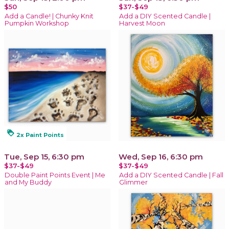
$50
$37-$49
Add a Candle! | Chunky Knit
Add a DIY Scented Candle |
Pumpkin Workshop
Harvest Moon
loyalty
2x Paint Points
Tue, Sep 15, 6:30 pm
Wed, Sep 16, 6:30 pm
$37-$49
$37-$49
Double Paint Points Event | Me
Add a DIY Scented Candle | Fall
and My Buddy
Glimmer