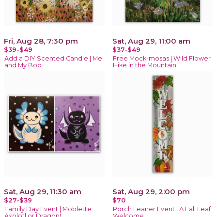
Fri, Aug 28, 7:30 pm
Sat, Aug 29, 11:00 am
$39-$49
$37-$49
Add a DIY Scented Candle | Me
Free Mock-mosas | Wild Flower
and My Boo
Hike in the Mountain
Sat, Aug 29, 11:30 am
Sat, Aug 29, 2:00 pm
$27-$39
$70
Family Day Event | Moblette
Porch Leaner Event | A Fall Leaf
Axolotl or Dragon!
Welcome