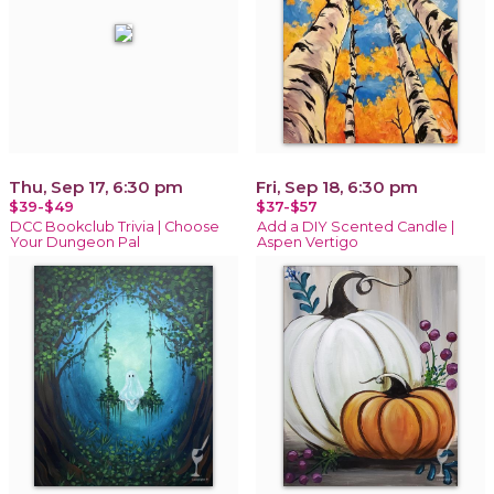
Thu, Sep 17, 6:30 pm
Fri, Sep 18, 6:30 pm
$39-$49
$37-$57
DCC Bookclub Trivia | Choose
Add a DIY Scented Candle |
Your Dungeon Pal
Aspen Vertigo