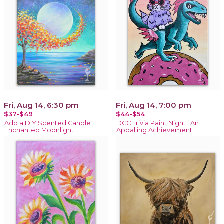
Fri, Aug 14, 6:30 pm
Fri, Aug 14, 7:00 pm
$37-$49
$44-$54
Add a DIY Scented Candle |
DCC Trivia Paint Night | An
Enchanted Moonlight
Appalling Achievement