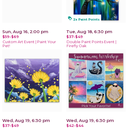
loyalty
2x Paint Points
Sun, Aug 16, 2:00 pm
Tue, Aug 18, 6:30 pm
$59-$69
$37-$49
Custom Art Event | Paint Your
Double Paint Points Event |
Pet!
Firefly Oak
Wed, Aug 19, 6:30 pm
Wed, Aug 19, 6:30 pm
$37-$49
$42-$44