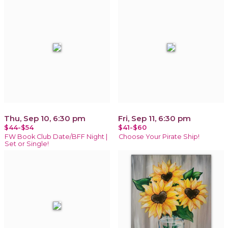
Thu, Sep 10, 6:30 pm
Fri, Sep 11, 6:30 pm
$44-$54
$41-$60
FW Book Club Date/BFF Night |
Choose Your Pirate Ship!
Set or Single!