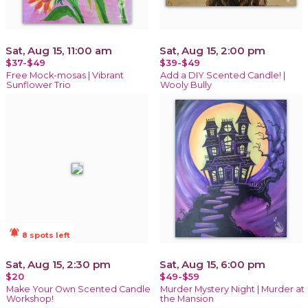
Sat, Aug 15, 11:00 am
Sat, Aug 15, 2:00 pm
$37-$49
$39-$49
Free Mock-mosas | Vibrant
Add a DIY Scented Candle! |
Sunflower Trio
Wooly Bully
notifications_active
8 spots left
Sat, Aug 15, 2:30 pm
Sat, Aug 15, 6:00 pm
$20
$49-$59
Make Your Own Scented Candle
Murder Mystery Night | Murder at
Workshop!
the Mansion