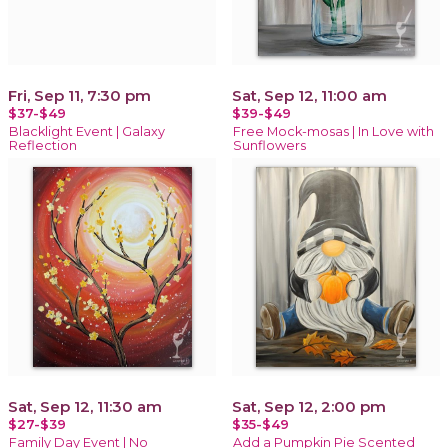
Fri, Sep 11, 7:30 pm
Sat, Sep 12, 11:00 am
$37-$49
$39-$49
Blacklight Event | Galaxy
Free Mock-mosas | In Love with
Reflection
Sunflowers
Sat, Sep 12, 11:30 am
Sat, Sep 12, 2:00 pm
$27-$39
$35-$49
Family Day Event | No
Add a Pumpkin Pie Scented