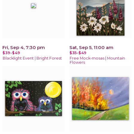
Fri, Sep 4, 7:30 pm
Sat, Sep 5, 11:00 am
$39-$49
$35-$49
Blacklight Event | Bright Forest
Free Mock-mosas | Mountain
Flowers