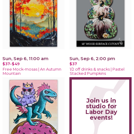
Sun, Sep 6, 11:00 am
Sun, Sep 6, 2:00 pm
$37-$49
$37
Free Mock-mosas | An Autumn
1/2 off drinks & snacks | Pastel
Mountain
Stacked Pumpkins
Join us in
studio for
Labor Day
events!