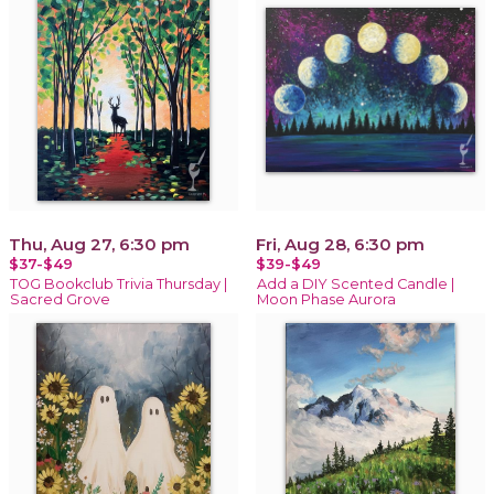
Thu, Aug 27, 6:30 pm
Fri, Aug 28, 6:30 pm
$37-$49
$39-$49
TOG Bookclub Trivia Thursday |
Add a DIY Scented Candle |
Sacred Grove
Moon Phase Aurora