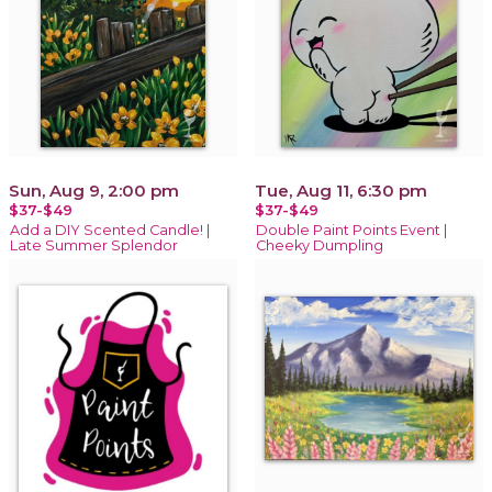
Sun, Aug 9, 2:00 pm
Tue, Aug 11, 6:30 pm
$37-$49
$37-$49
Add a DIY Scented Candle! |
Double Paint Points Event |
Late Summer Splendor
Cheeky Dumpling