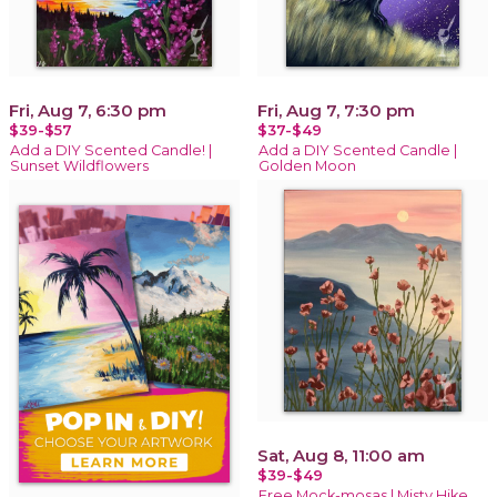
Fri, Aug 7, 6:30 pm
Fri, Aug 7, 7:30 pm
$39-$57
$37-$49
Add a DIY Scented Candle! |
Add a DIY Scented Candle |
Sunset Wildflowers
Golden Moon
Sat, Aug 8, 11:00 am
$39-$49
Free Mock-mosas | Misty Hike