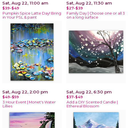
Sat, Aug 22, 11:00 am
Sat, Aug 22, 11:30 am
$39-$49
$27-$39
Pumpkin Spice Latte Day! Bring
Family Day | Choose one or all 3
in Your PSL & paint
on a long surface
Sat, Aug 22, 2:00 pm
Sat, Aug 22, 6:30 pm
$49-$59
$37-$49
3 Hour Event | Monet's Water
Add a DIY Scented Candle |
Lillies
Ethereal Blossom