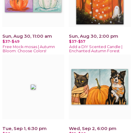
Sun, Aug 30, 11:00 am
Sun, Aug 30, 2:00 pm
$37-$49
$37-$57
Free Mock-mosas | Autumn
Add a DIY Scented Candle |
Bloom: Choose Colors!
Enchanted Autumn Forest
Tue, Sep 1, 6:30 pm
Wed, Sep 2, 6:00 pm