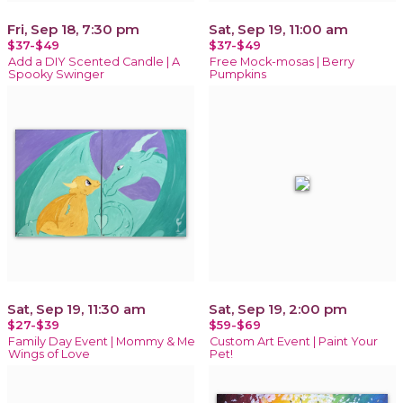
Fri, Sep 18, 7:30 pm
Sat, Sep 19, 11:00 am
$37-$49
$37-$49
Add a DIY Scented Candle | A
Free Mock-mosas | Berry
Spooky Swinger
Pumpkins
Sat, Sep 19, 11:30 am
Sat, Sep 19, 2:00 pm
$27-$39
$59-$69
Family Day Event | Mommy & Me
Custom Art Event | Paint Your
Wings of Love
Pet!