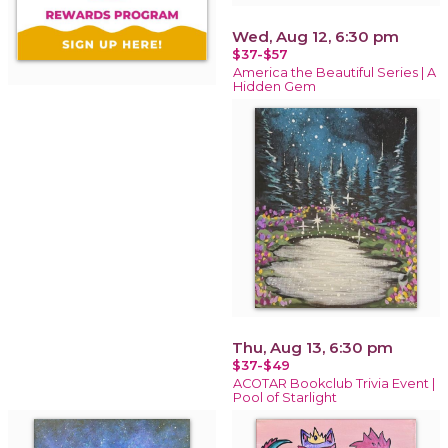
Wed, Aug 12, 6:30 pm
$37-$57
America the Beautiful Series | A
Hidden Gem
Thu, Aug 13, 6:30 pm
$37-$49
ACOTAR Bookclub Trivia Event |
Pool of Starlight