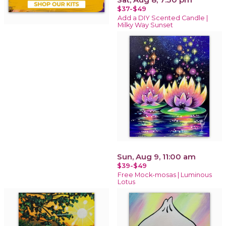
$37-$49
Add a DIY Scented Candle |
Milky Way Sunset
Sun, Aug 9, 11:00 am
$39-$49
Free Mock-mosas | Luminous
Lotus