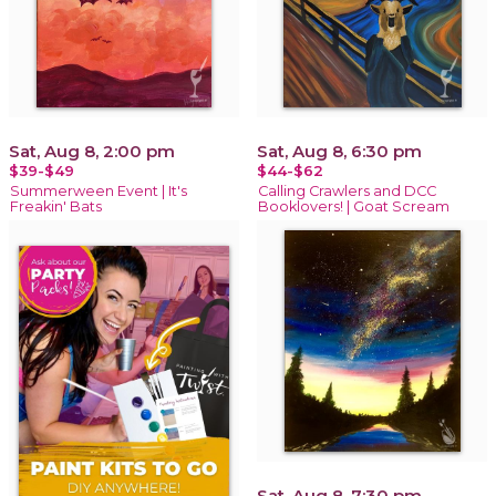
Sat, Aug 8, 2:00 pm
Sat, Aug 8, 6:30 pm
$39-$49
$44-$62
Summerween Event | It's
Calling Crawlers and DCC
Freakin' Bats
Booklovers! | Goat Scream
Sat, Aug 8, 7:30 pm