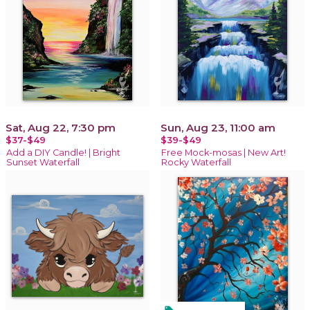
Sat, Aug 22, 7:30 pm
Sun, Aug 23, 11:00 am
$37-$49
$39-$49
Add a DIY Candle! | Bright
Free Mock-mosas | New Art!
Sunset Waterfall
Rocky Waterfall