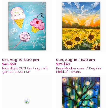
Sat, Aug 15, 6:00 pm
Sun, Aug 16, 11:00 am
$48-$50
$37-$49
Kids Night OUT! Painting, craft,
Free Mock-mosas | A Day in a
games, pizza, FUN
Field of Flowers