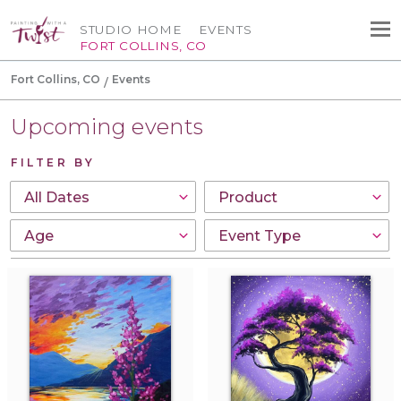
STUDIO HOME
EVENTS
FORT COLLINS, CO
Fort Collins, CO
Events
Upcoming events
FILTER BY