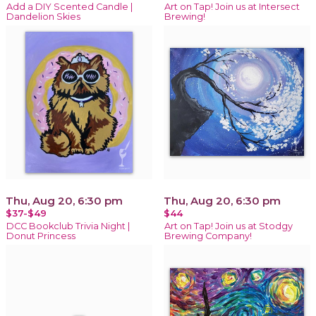
Add a DIY Scented Candle |
Art on Tap! Join us at Intersect
Dandelion Skies
Brewing!
Thu, Aug 20, 6:30 pm
Thu, Aug 20, 6:30 pm
$37-$49
$44
DCC Bookclub Trivia Night |
Art on Tap! Join us at Stodgy
Donut Princess
Brewing Company!