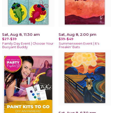
Sat, Aug 8, 11:30 am
Sat, Aug 8, 2:00 pm
$27-$39
$39-$49
Family Day Event | Choose Your
Summerween Event | It's
Buoyant Buddy
Freakin' Bats
Sat, Aug 8, 6:30 pm