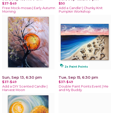
$37-$49
$50
Free Mock-mosas | Early Autumn
Add a Candle! | Chunky Knit
Morning
Pumpkin Workshop
loyalty
2x Paint Points
Sun, Sep 13, 6:30 pm
Tue, Sep 15, 6:30 pm
$37-$49
$37-$49
Add a DIY Scented Candle |
Double Paint Points Event | Me
Harvest Moon
and My Buddy