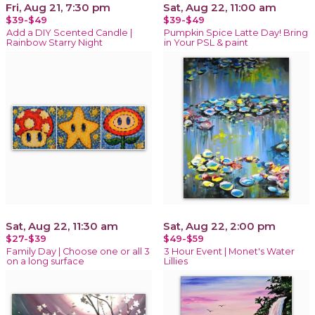
Fri, Aug 21, 7:30 pm
Sat, Aug 22, 11:00 am
$39-$49
$39-$49
Add a DIY Scented Candle |
Pumpkin Spice Latte Day! Bring
Rainbow Starry Night
in Your PSL & paint
Sat, Aug 22, 11:30 am
Sat, Aug 22, 2:00 pm
$27-$39
$49-$59
Family Day | Choose one or all 3
3 Hour Event | Monet's Water
on a long surface
Lillies