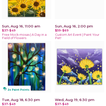
Sun, Aug 16, 11:00 am
Sun, Aug 16, 2:00 pm
$37-$49
$59-$69
Free Mock-mosas | A Day in a
Custom Art Event | Paint Your
Field of Flowers
Pet!
loyalty
2x Paint Points
Tue, Aug 18, 6:30 pm
Wed, Aug 19, 6:30 pm
$37-$49
$37-$49