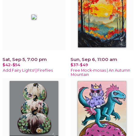
Sat, Sep 5, 7:00 pm
Sun, Sep 6, 11:00 am
$42-$54
$37-$49
Add Fairy Lights! | Fireflies
Free Mock-mosas | An Autumn
Mountain