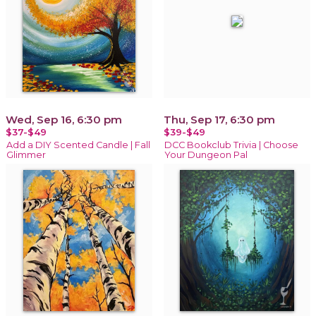
Wed, Sep 16, 6:30 pm
Thu, Sep 17, 6:30 pm
$37-$49
$39-$49
Add a DIY Scented Candle | Fall
DCC Bookclub Trivia | Choose
Glimmer
Your Dungeon Pal