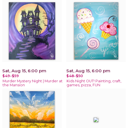
Sat, Aug 15, 6:00 pm
Sat, Aug 15, 6:00 pm
$49-$59
$48-$50
Murder Mystery Night | Murder at
Kids Night OUT! Painting, craft,
the Mansion
games, pizza, FUN