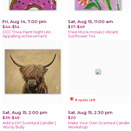
Fri, Aug 14, 7:00 pm
Sat, Aug 15, 11:00 am
$44-$54
$37-$49
DCC Trivia Paint Night | An
Free Mock-mosas | Vibrant
Appalling Achievement
Sunflower Trio
notifications_active
8 spots left
Sat, Aug 15, 2:00 pm
Sat, Aug 15, 2:30 pm
$39-$49
$20
Add a DIY Scented Candle! |
Make Your Own Scented Candle
Wooly Bully
Workshop!