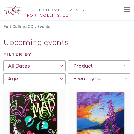
STUDIO HOME
EVENTS
FORT COLLINS, CO
Fort Collins, CO
Events
Upcoming events
FILTER BY