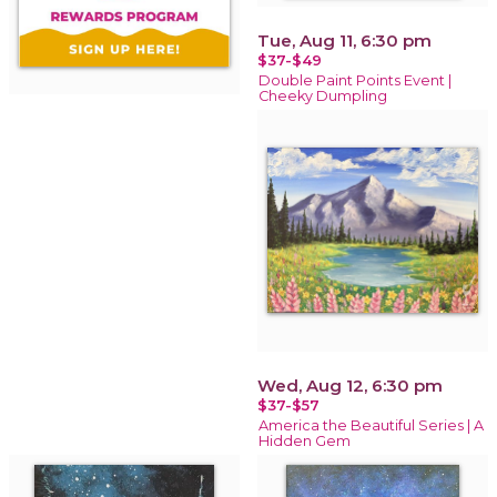
Tue, Aug 11, 6:30 pm
$37-$49
Double Paint Points Event |
Cheeky Dumpling
Wed, Aug 12, 6:30 pm
$37-$57
America the Beautiful Series | A
Hidden Gem