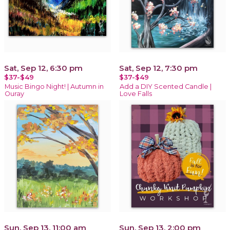
Sat, Sep 12, 6:30 pm
Sat, Sep 12, 7:30 pm
$37-$49
$37-$49
Music Bingo Night! | Autumn in
Add a DIY Scented Candle |
Ouray
Love Falls
Sun, Sep 13, 11:00 am
Sun, Sep 13, 2:00 pm