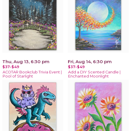
Thu, Aug 13, 6:30 pm
Fri, Aug 14, 6:30 pm
$37-$49
$37-$49
ACOTAR Bookclub Trivia Event |
Add a DIY Scented Candle |
Pool of Starlight
Enchanted Moonlight