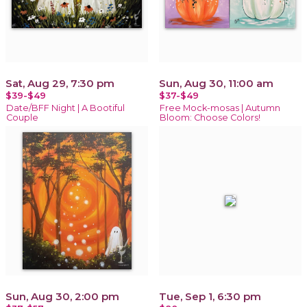
Sat, Aug 29, 7:30 pm
Sun, Aug 30, 11:00 am
$39-$49
$37-$49
Date/BFF Night | A Bootiful
Free Mock-mosas | Autumn
Couple
Bloom: Choose Colors!
Sun, Aug 30, 2:00 pm
Tue, Sep 1, 6:30 pm