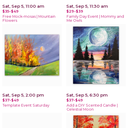
Sat, Sep 5, 11:00 am
Sat, Sep 5, 11:30 am
$35-$49
$29-$39
Free Mock-mosas | Mountain
Family Day Event | Mommy and
Flowers
Me Owls
Sat, Sep 5, 2:00 pm
Sat, Sep 5, 6:30 pm
$37-$49
$37-$49
Template Event Saturday
Add a DIY Scented Candle |
Celestial Moon