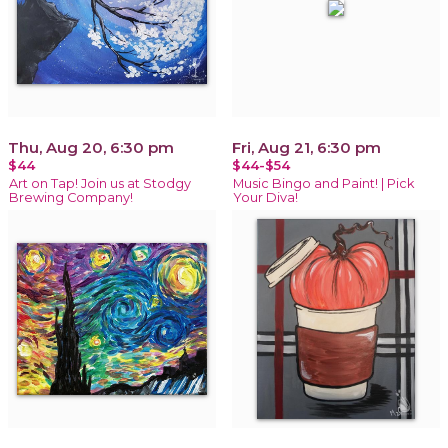
Thu, Aug 20, 6:30 pm
Fri, Aug 21, 6:30 pm
$44
$44-$54
Art on Tap! Join us at Stodgy
Music Bingo and Paint! | Pick
Brewing Company!
Your Diva!