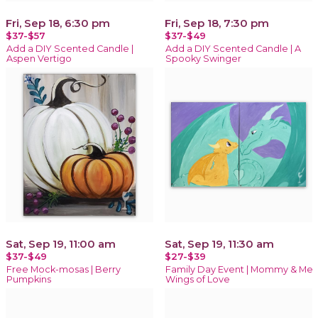
Fri, Sep 18, 6:30 pm
Fri, Sep 18, 7:30 pm
$37-$57
$37-$49
Add a DIY Scented Candle |
Add a DIY Scented Candle | A
Aspen Vertigo
Spooky Swinger
Sat, Sep 19, 11:00 am
Sat, Sep 19, 11:30 am
$37-$49
$27-$39
Free Mock-mosas | Berry
Family Day Event | Mommy & Me
Pumpkins
Wings of Love