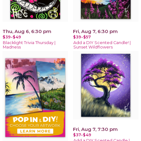
Thu, Aug 6, 6:30 pm
Fri, Aug 7, 6:30 pm
$39-$49
$39-$57
Blacklight Trivia Thursday |
Add a DIY Scented Candle! |
Madness
Sunset Wildflowers
Fri, Aug 7, 7:30 pm
$37-$49
Add a DIY Scented Candle |