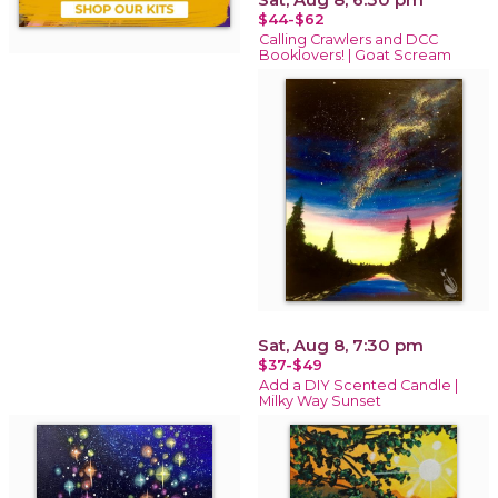
$44-$62
Calling Crawlers and DCC
Booklovers! | Goat Scream
Sat, Aug 8, 7:30 pm
$37-$49
Add a DIY Scented Candle |
Milky Way Sunset