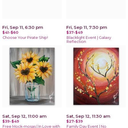
Fri, Sep 11, 6:30 pm
Fri, Sep 11, 7:30 pm
$41-$60
$37-$49
Choose Your Pirate Ship!
Blacklight Event | Galaxy
Reflection
Sat, Sep 12, 11:00 am
Sat, Sep 12, 11:30 am
$39-$49
$27-$39
Free Mock-mosas | In Love with
Family Day Event | No