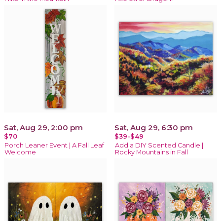
Sat, Aug 29, 2:00 pm
Sat, Aug 29, 6:30 pm
$70
$39-$49
Porch Leaner Event | A Fall Leaf
Add a DIY Scented Candle |
Welcome
Rocky Mountains in Fall