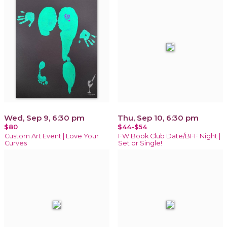
Wed, Sep 9, 6:30 pm
Thu, Sep 10, 6:30 pm
$80
$44-$54
Custom Art Event | Love Your
FW Book Club Date/BFF Night |
Curves
Set or Single!