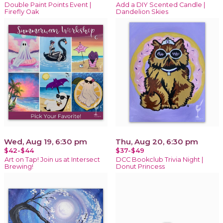
Double Paint Points Event |
Add a DIY Scented Candle |
Firefly Oak
Dandelion Skies
Wed, Aug 19, 6:30 pm
Thu, Aug 20, 6:30 pm
$42-$44
$37-$49
Art on Tap! Join us at Intersect
DCC Bookclub Trivia Night |
Brewing!
Donut Princess