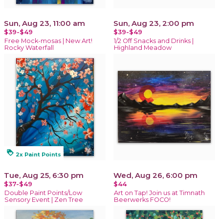
Sun, Aug 23, 11:00 am
Sun, Aug 23, 2:00 pm
$39-$49
$39-$49
Free Mock-mosas | New Art!
1/2 Off Snacks and Drinks |
Rocky Waterfall
Highland Meadow
loyalty
2x Paint Points
Tue, Aug 25, 6:30 pm
Wed, Aug 26, 6:00 pm
$37-$49
$44
Double Paint Points/Low
Art on Tap! Join us at Timnath
Sensory Event | Zen Tree
Beerwerks FOCO!