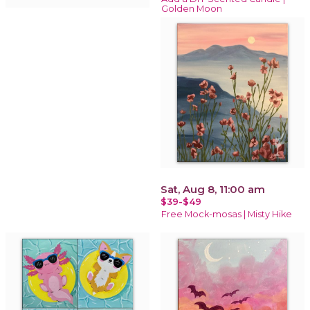
Golden Moon
Sat, Aug 8, 11:00 am
$39-$49
Free Mock-mosas | Misty Hike