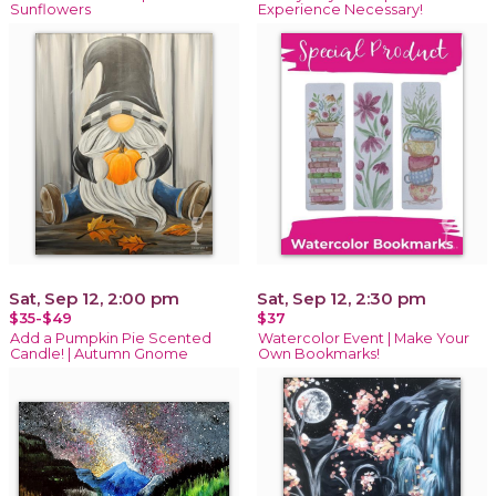
Sunflowers
Experience Necessary!
Sat, Sep 12, 2:00 pm
Sat, Sep 12, 2:30 pm
$35-$49
$37
Add a Pumpkin Pie Scented
Watercolor Event | Make Your
Candle! | Autumn Gnome
Own Bookmarks!