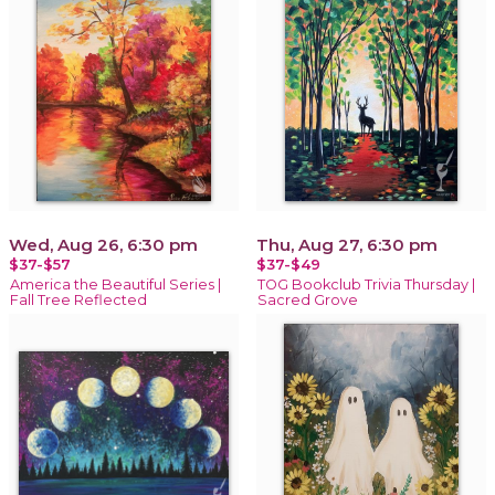
Wed, Aug 26, 6:30 pm
Thu, Aug 27, 6:30 pm
$37-$57
$37-$49
America the Beautiful Series |
TOG Bookclub Trivia Thursday |
Fall Tree Reflected
Sacred Grove