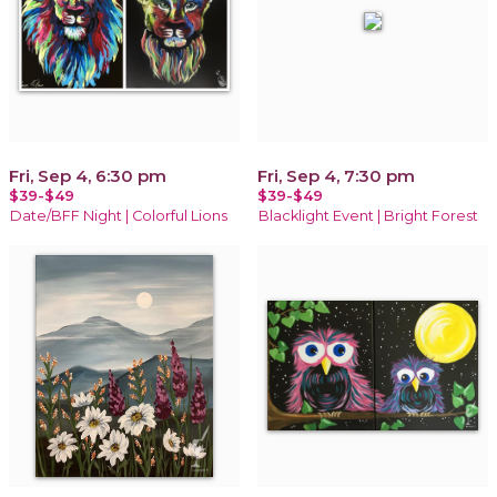
Fri, Sep 4, 6:30 pm
Fri, Sep 4, 7:30 pm
$39-$49
$39-$49
Date/BFF Night | Colorful Lions
Blacklight Event | Bright Forest