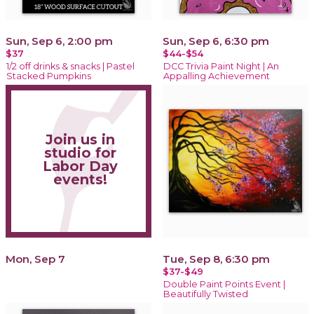
Sun, Sep 6, 2:00 pm
Sun, Sep 6, 6:30 pm
$37
$44-$54
1/2 off drinks & snacks | Pastel
DCC Trivia Paint Night | An
Stacked Pumpkins
Appalling Achievement
Join us in
studio for
Labor Day
events!
Mon, Sep 7
Tue, Sep 8, 6:30 pm
$37-$49
Double Paint Points Event |
Beautifully Twisted