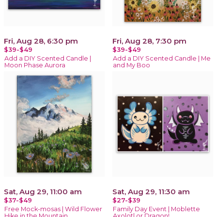
Fri, Aug 28, 6:30 pm
Fri, Aug 28, 7:30 pm
$39-$49
$39-$49
Add a DIY Scented Candle |
Add a DIY Scented Candle | Me
Moon Phase Aurora
and My Boo
Sat, Aug 29, 11:00 am
Sat, Aug 29, 11:30 am
$37-$49
$27-$39
Free Mock-mosas | Wild Flower
Family Day Event | Moblette
Hike in the Mountain
Axolotl or Dragon!