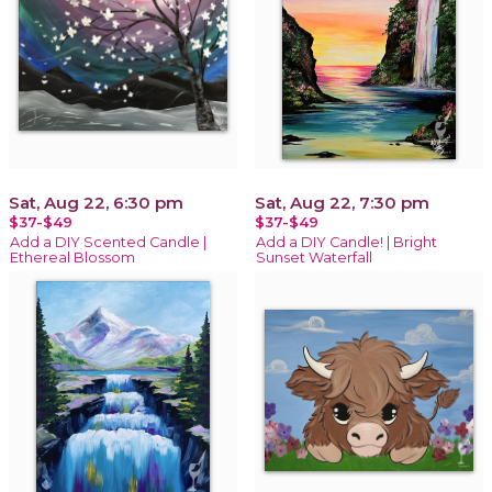
Sat, Aug 22, 6:30 pm
Sat, Aug 22, 7:30 pm
$37-$49
$37-$49
Add a DIY Scented Candle |
Add a DIY Candle! | Bright
Ethereal Blossom
Sunset Waterfall