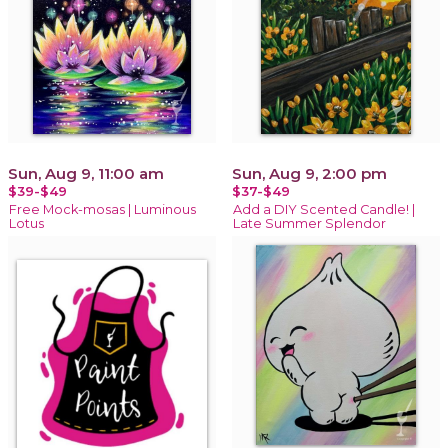
Sun, Aug 9, 11:00 am
Sun, Aug 9, 2:00 pm
$39-$49
$37-$49
Free Mock-mosas | Luminous
Add a DIY Scented Candle! |
Lotus
Late Summer Splendor