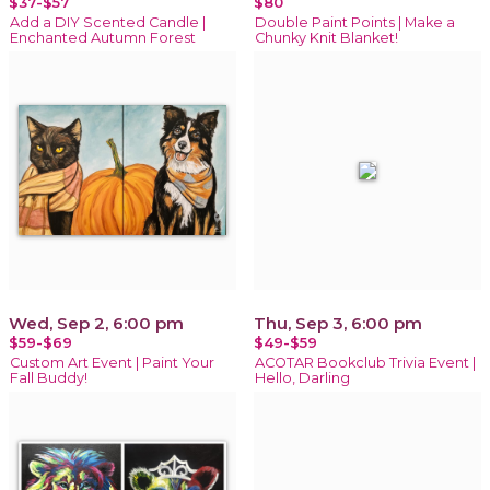
$37-$57
$80
Add a DIY Scented Candle |
Double Paint Points | Make a
Enchanted Autumn Forest
Chunky Knit Blanket!
Wed, Sep 2, 6:00 pm
Thu, Sep 3, 6:00 pm
$59-$69
$49-$59
Custom Art Event | Paint Your
ACOTAR Bookclub Trivia Event |
Fall Buddy!
Hello, Darling