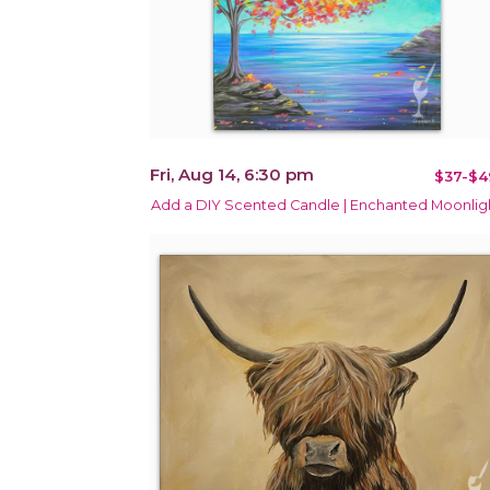
Fri, Aug 14, 6:30 pm
$37-$4
Add a DIY Scented Candle | Enchanted Moonlig