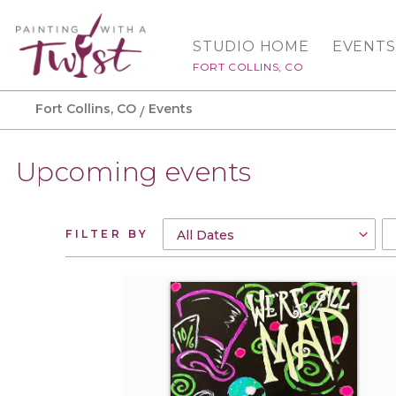
STUDIO HOME
EVENTS
FORT COLLINS, CO
Fort Collins, CO
Events
Upcoming events
FILTER BY