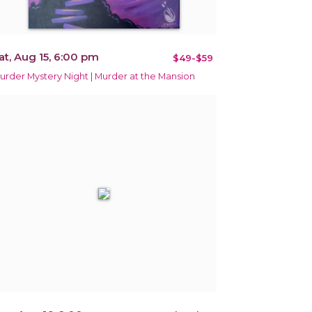
at, Aug 15, 6:00 pm
$49-$59
urder Mystery Night | Murder at the Mansion