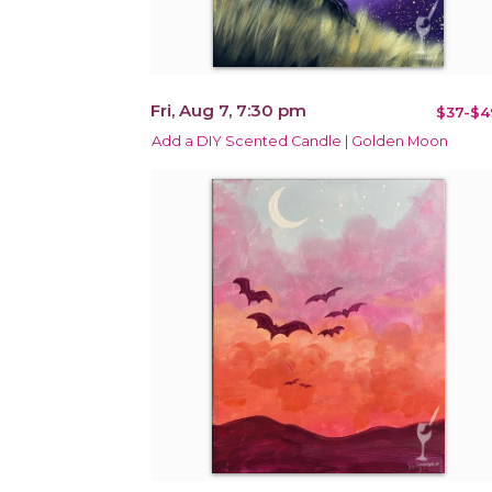
Fri, Aug 7, 7:30 pm
$37-$4
Add a DIY Scented Candle | Golden Moon