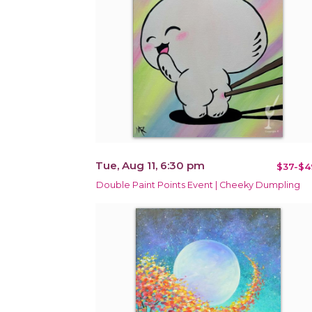
Tue, Aug 11, 6:30 pm
$37-$4
Double Paint Points Event | Cheeky Dumpling