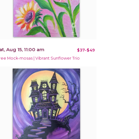
at, Aug 15, 11:00 am
$37-$49
ree Mock-mosas | Vibrant Sunflower Trio