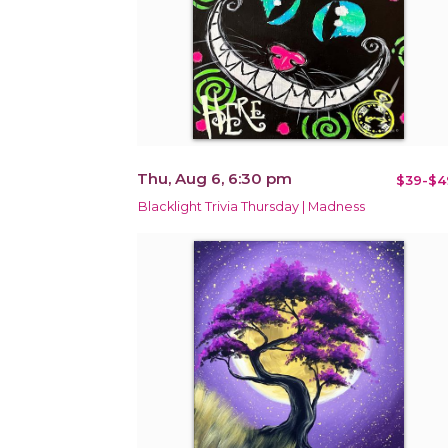
Thu, Aug 6, 6:30 pm
$39-$4
Blacklight Trivia Thursday | Madness