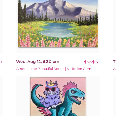
Wed, Aug 12, 6:30 pm
T
9
$37-$57
America the Beautiful Series | A Hidden Gem
A