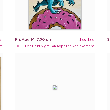
Fri, Aug 14, 7:00 pm
S
9
$44-$54
ht
DCC Trivia Paint Night | An Appalling Achievement
F