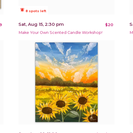
notifications_active
8 spots left
Sat, Aug 15, 2:30 pm
S
9
$20
Make Your Own Scented Candle Workshop!
M