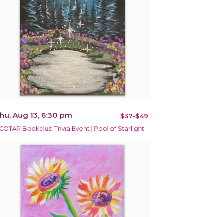
hu, Aug 13, 6:30 pm
$37-$49
COTAR Bookclub Trivia Event | Pool of Starlight