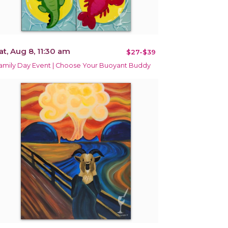
at, Aug 8, 11:30 am
$27-$39
amily Day Event | Choose Your Buoyant Buddy