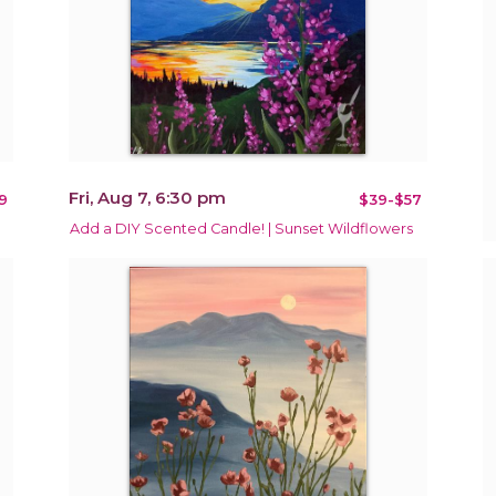
Fri, Aug 7, 6:30 pm
9
$39-$57
Add a DIY Scented Candle! | Sunset Wildflowers