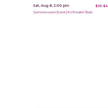
Sat, Aug 8, 2:00 pm
$39-$4
Summerween Event | It's Freakin' Bats