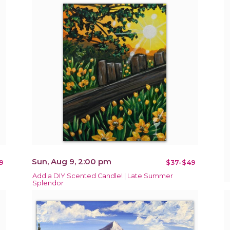
Sun, Aug 9, 2:00 pm
9
$37-$49
Add a DIY Scented Candle! | Late Summer
Splendor