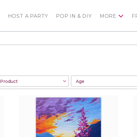
HOST A PARTY
POP IN & DIY
MORE
F