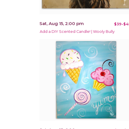
Sat, Aug 15, 2:00 pm
$39-$4
Add a DIY Scented Candle! | Wooly Bully