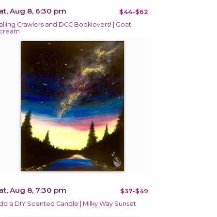
at, Aug 8, 6:30 pm
$44-$62
alling Crawlers and DCC Booklovers! | Goat
cream
at, Aug 8, 7:30 pm
$37-$49
dd a DIY Scented Candle | Milky Way Sunset