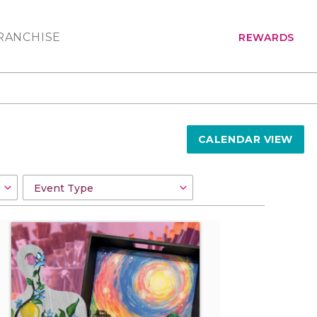
RANCHISE
REWARDS
CALENDAR VIEW