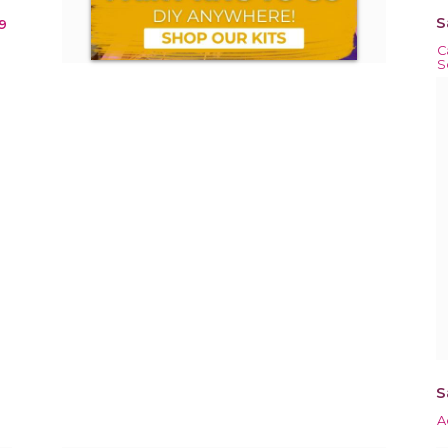
S
9
C
S
S
A