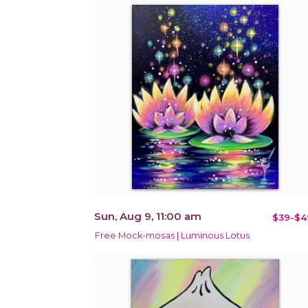
Sun, Aug 9, 11:00 am
$39-$4
Free Mock-mosas | Luminous Lotus