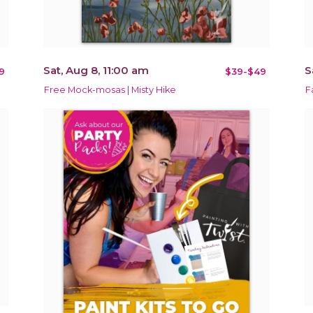
Sat, Aug 8, 11:00 am
S
9
$39-$49
Free Mock-mosas | Misty Hike
F