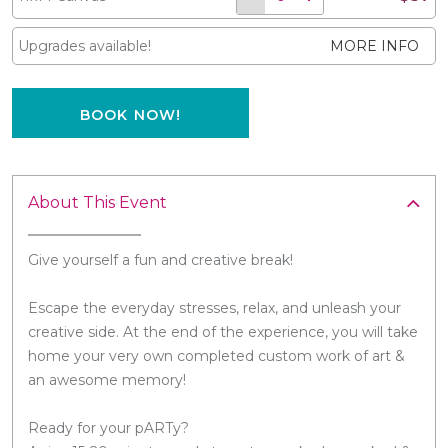
Upgrades available!
MORE INFO
BOOK NOW!
About This Event
Give yourself a fun and creative break!
Escape the everyday stresses, relax, and unleash your
creative side. At the end of the experience, you will take
home your very own completed custom work of art &
an awesome memory!
Ready for your pARTy?