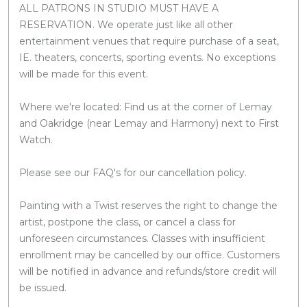
ALL PATRONS IN STUDIO MUST HAVE A
RESERVATION. We operate just like all other
entertainment venues that require purchase of a seat,
IE. theaters, concerts, sporting events. No exceptions
will be made for this event.
Where we're located: Find us at the corner of Lemay
and Oakridge (near Lemay and Harmony) next to First
Watch.
Please see our FAQ's for our cancellation policy.
Painting with a Twist reserves the right to change the
artist, postpone the class, or cancel a class for
unforeseen circumstances. Classes with insufficient
enrollment may be cancelled by our office. Customers
will be notified in advance and refunds/store credit will
be issued.