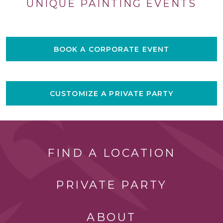
UNIQUE PAINTING EVENTS
BOOK A CORPORATE EVENT
CUSTOMIZE A PRIVATE PARTY
FIND A LOCATION
PRIVATE PARTY
ABOUT