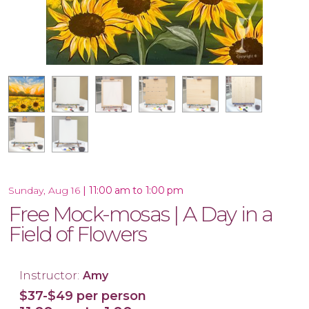
18x18 Wood Shiplap Pallet
17.5x17 Wood Plank Board
16x20 Wood Plank Board
Framed 16x20 Canvas
16x20 Canvas
12x12 Canvas
11x14 Canvas
|
11:00 am to 1:00 pm
Sunday, Aug 16
Free Mock-mosas | A Day in a
Field of Flowers
Instructor:
Amy
$37-$49 per person