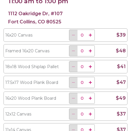
11:00 am to 1:00 pm
1112 Oakridge Dr, #107
Fort Collins, CO 80525
$39
16x20 Canvas
$48
Framed 16x20 Canvas
$41
18x18 Wood Shiplap Pallet
$47
17.5x17 Wood Plank Board
$49
16x20 Wood Plank Board
$37
12x12 Canvas
$37
11x14 Canvas