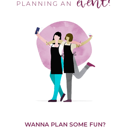
event?
PLANNING AN
WANNA PLAN SOME FUN?