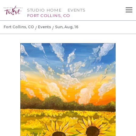
STUDIO HOME
EVENTS
FORT COLLINS, CO
Fort Collins, CO
Events
Sun, Aug, 16