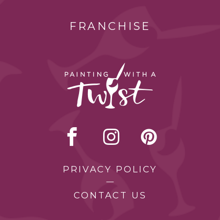
FRANCHISE
PRIVACY POLICY
CONTACT US