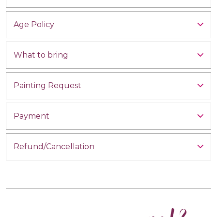
Age Policy
What to bring
Painting Request
Payment
Refund/Cancellation