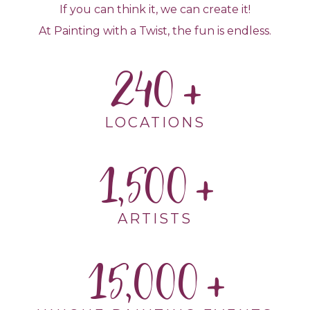
If you can think it, we can create it!
At Painting with a Twist, the fun is endless.
240
LOCATIONS
1,500
ARTISTS
15,000