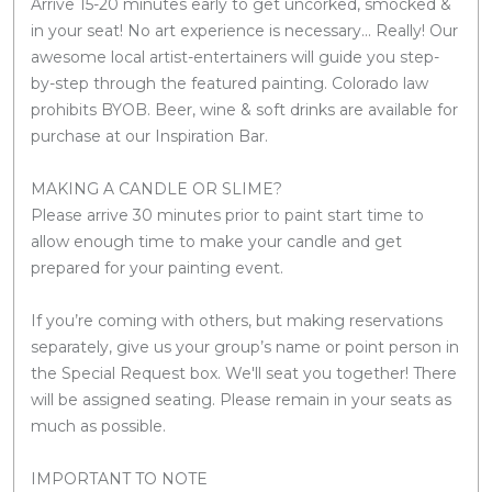
Arrive 15-20 minutes early to get uncorked, smocked &
in your seat! No art experience is necessary... Really! Our
awesome local artist-entertainers will guide you step-
by-step through the featured painting. Colorado law
prohibits BYOB. Beer, wine & soft drinks are available for
purchase at our Inspiration Bar.
MAKING A CANDLE OR SLIME?
Please arrive 30 minutes prior to paint start time to
allow enough time to make your candle and get
prepared for your painting event.
If you’re coming with others, but making reservations
separately, give us your group’s name or point person in
the Special Request box. We'll seat you together! There
will be assigned seating. Please remain in your seats as
much as possible.
IMPORTANT TO NOTE