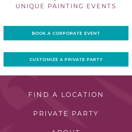
UNIQUE PAINTING EVENTS
BOOK A CORPORATE EVENT
CUSTOMIZE A PRIVATE PARTY
FIND A LOCATION
PRIVATE PARTY