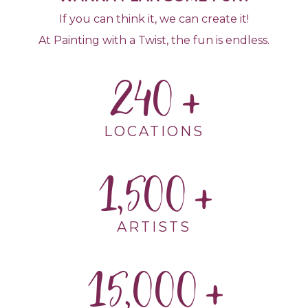
If you can think it, we can create it!
At Painting with a Twist, the fun is endless.
240
LOCATIONS
1,500
ARTISTS
15,000