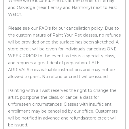
Where we're located: Find us at the corner of Lemay
and Oakridge (near Lemay and Harmony) next to First
Watch.
Please see our FAQ's for our cancellation policy. Due to
the custom nature of Paint Your Pet classes, no refunds
will be provided once the surface has been sketched. A
store credit will be given for individuals canceling ONE
WEEK PRIOR to the event as this is a specialty class,
and requires a great deal of preparation. LATE
ARRIVALS miss valuable instructions and may not be
allowed to paint. No refund or credit will be issued.
Painting with a Twist reserves the right to change the
artist, postpone the class, or cancel a class for
unforeseen circumstances. Classes with insufficient
enrollment may be cancelled by our office. Customers
will be notified in advance and refunds/store credit will
be issued.