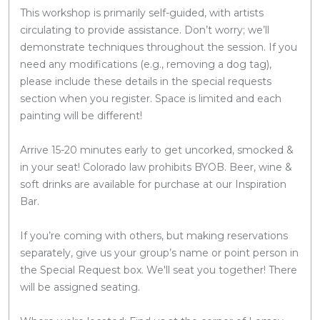
This workshop is primarily self-guided, with artists
circulating to provide assistance. Don’t worry; we’ll
demonstrate techniques throughout the session. If you
need any modifications (e.g., removing a dog tag),
please include these details in the special requests
section when you register. Space is limited and each
painting will be different!
Arrive 15-20 minutes early to get uncorked, smocked &
in your seat! Colorado law prohibits BYOB. Beer, wine &
soft drinks are available for purchase at our Inspiration
Bar.
If you’re coming with others, but making reservations
separately, give us your group’s name or point person in
the Special Request box. We'll seat you together! There
will be assigned seating.