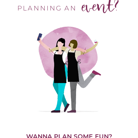
event?
PLANNING AN
WANNA PLAN SOME FUN?