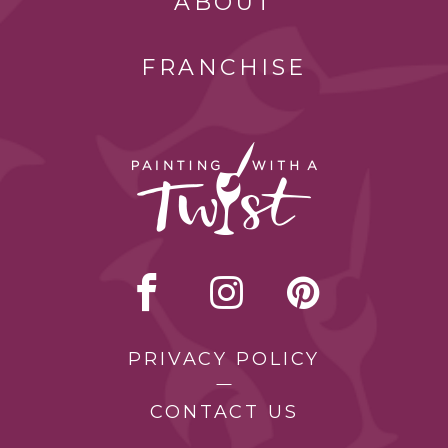
ABOUT
FRANCHISE
PRIVACY POLICY
CONTACT US