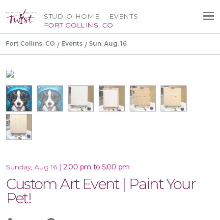
STUDIO HOME
EVENTS
FORT COLLINS, CO
Fort Collins, CO
Events
Sun, Aug, 16
|
2:00 pm to 5:00 pm
Sunday, Aug 16
Custom Art Event | Paint Your
Pet!