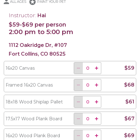
stars
ALL AGES
PAINT YOUR PET
Instructor:
Hai
$59-$69 per person
2:00 pm to 5:00 pm
18x18 Wood Shiplap Pallet
17.5x17 Wood Plank Board
16x20 Wood Plank Board
Framed 16x20 Canvas
16x20 Canvas
1112 Oakridge Dr, #107
Fort Collins, CO 80525
$59
16x20 Canvas
$68
Framed 16x20 Canvas
$61
18x18 Wood Shiplap Pallet
$67
17.5x17 Wood Plank Board
$69
16x20 Wood Plank Board