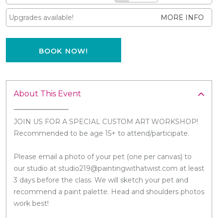
Upgrades available!
MORE INFO
BOOK NOW!
About This Event
JOIN US FOR A SPECIAL CUSTOM ART WORKSHOP!
Recommended to be age 15+ to attend/participate.
Please email a photo of your pet (one per canvas) to
our studio at studio219@paintingwithatwist.com at least
3 days before the class. We will sketch your pet and
recommend a paint palette. Head and shoulders photos
work best!