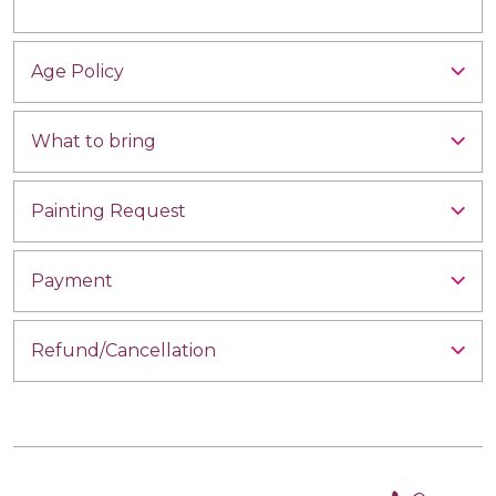
Age Policy
What to bring
Painting Request
Payment
Refund/Cancellation