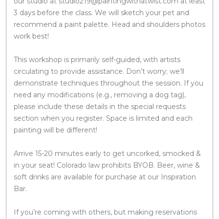
our studio at studio219@paintingwithatwist.com at least
3 days before the class. We will sketch your pet and
recommend a paint palette. Head and shoulders photos
work best!
This workshop is primarily self-guided, with artists
circulating to provide assistance. Don’t worry; we’ll
demonstrate techniques throughout the session. If you
need any modifications (e.g., removing a dog tag),
please include these details in the special requests
section when you register. Space is limited and each
painting will be different!
Arrive 15-20 minutes early to get uncorked, smocked &
in your seat! Colorado law prohibits BYOB. Beer, wine &
soft drinks are available for purchase at our Inspiration
Bar.
If you’re coming with others, but making reservations