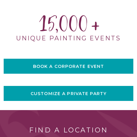
15,000
UNIQUE PAINTING EVENTS
BOOK A CORPORATE EVENT
CUSTOMIZE A PRIVATE PARTY
FIND A LOCATION