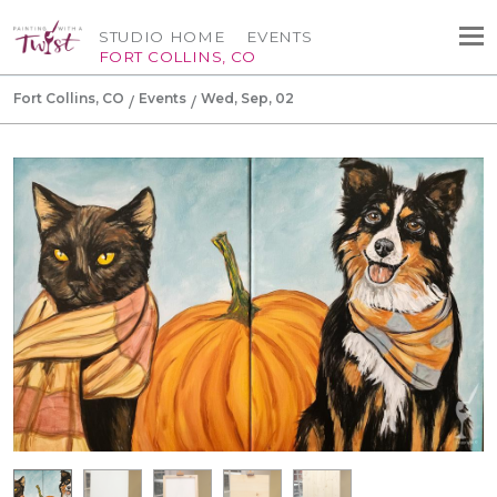
STUDIO HOME
EVENTS
FORT COLLINS, CO
Fort Collins, CO
Events
Wed, Sep, 02