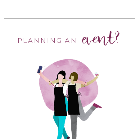
event?
PLANNING AN