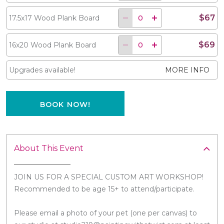
$67
17.5x17 Wood Plank Board
$69
16x20 Wood Plank Board
Upgrades available!
MORE INFO
BOOK NOW!
About This Event
JOIN US FOR A SPECIAL CUSTOM ART WORKSHOP!
Recommended to be age 15+ to attend/participate.
Please email a photo of your pet (one per canvas) to