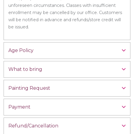
unforeseen circumstances. Classes with insufficient
enrollment may be cancelled by our office. Customers
will be notified in advance and refunds/store credit will
be issued.
Age Policy
What to bring
Painting Request
Payment
Refund/Cancellation