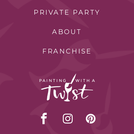
PRIVATE PARTY
ABOUT
FRANCHISE