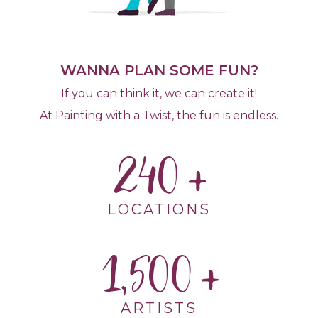
WANNA PLAN SOME FUN?
If you can think it, we can create it!
At Painting with a Twist, the fun is endless.
240
LOCATIONS
1,500
ARTISTS