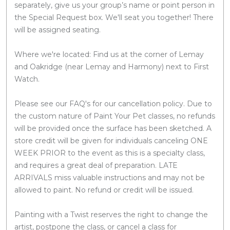
separately, give us your group’s name or point person in
the Special Request box. We'll seat you together! There
will be assigned seating.
Where we're located: Find us at the corner of Lemay
and Oakridge (near Lemay and Harmony) next to First
Watch.
Please see our FAQ's for our cancellation policy. Due to
the custom nature of Paint Your Pet classes, no refunds
will be provided once the surface has been sketched. A
store credit will be given for individuals canceling ONE
WEEK PRIOR to the event as this is a specialty class,
and requires a great deal of preparation. LATE
ARRIVALS miss valuable instructions and may not be
allowed to paint. No refund or credit will be issued.
Painting with a Twist reserves the right to change the
artist, postpone the class, or cancel a class for