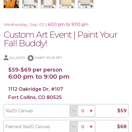
|
6:00 pm to 9:00 pm
Wednesday, Sep 02
Custom Art Event | Paint Your
17.5x17 Wood Plank Board
16x20 Wood Plank Board
Framed 16x20 Canvas
16x20 Canvas
Fall Buddy!
stars
ALL AGES
PAINT YOUR PET
$59-$69 per person
6:00 pm to 9:00 pm
1112 Oakridge Dr, #107
Fort Collins, CO 80525
$59
16x20 Canvas
$68
Framed 16x20 Canvas