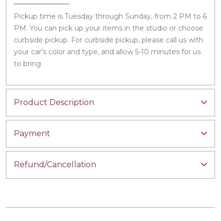
Pickup time is Tuesday through Sunday, from 2 PM to 6
PM. You can pick up your items in the studio or choose
curbside pickup. For curbside pickup, please call us with
your car's color and type, and allow 5-10 minutes for us
to bring
Product Description
Payment
Refund/Cancellation