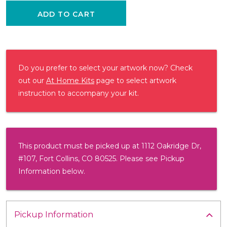
ADD TO CART
Do you prefer to select your artwork now? Check
out our
At Home Kits
page to select artwork
instruction to accompany your kit.
This product must be picked up at 1112 Oakridge Dr,
#107, Fort Collins, CO 80525. Please see Pickup
Information below.
Pickup Information