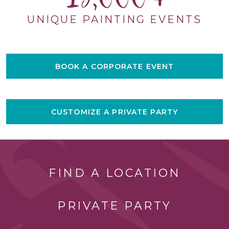
UNIQUE PAINTING EVENTS
BOOK A CORPORATE EVENT
CUSTOMIZE A PRIVATE PARTY
FIND A LOCATION
PRIVATE PARTY