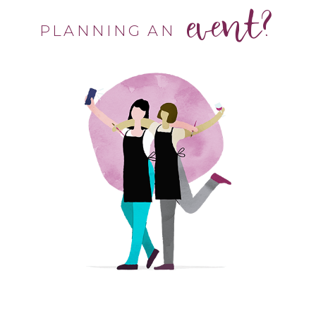
event?
PLANNING AN