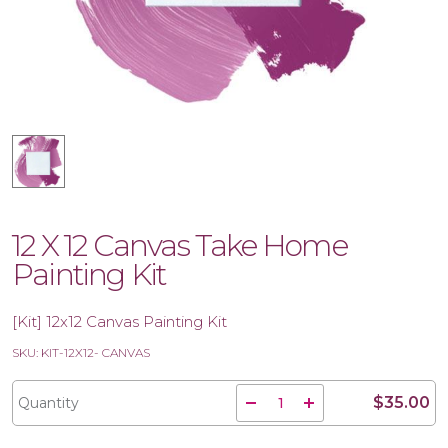
12 X 12 Canvas Take Home
Painting Kit
[Kit] 12x12 Canvas Painting Kit
SKU: KIT-12X12- CANVAS
$35.00
Quantity