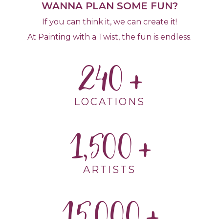
WANNA PLAN SOME FUN?
If you can think it, we can create it!
At Painting with a Twist, the fun is endless.
240
LOCATIONS
1,500
ARTISTS
15,000