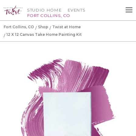
STUDIO HOME
EVENTS
FORT COLLINS, CO
Fort Collins, CO
Shop
Twist at Home
12 X 12 Canvas Take Home Painting Kit