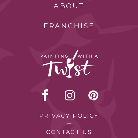
ABOUT
FRANCHISE
PRIVACY POLICY
CONTACT US