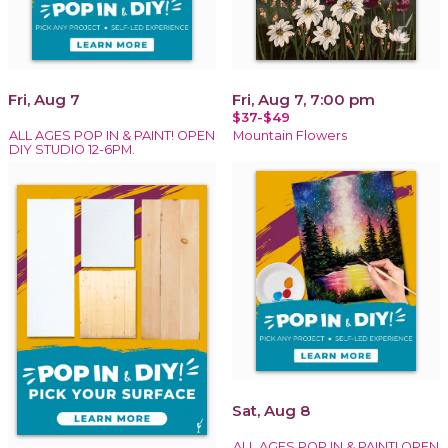
Fri, Aug 7
Fri, Aug 7, 7:00 pm
$37-$49
ALL AGES POP IN & PAINT! OPEN
Mountain Flowers
DIY STUDIO 12-6PM.
Sat, Aug 8
ALL AGES POP IN & PAINT! OPEN