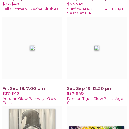
$37-$49
$37-$49
Fall Glimmer-5$ Wine Slushies
Sunflowers-BOGO FREE! Buy 1
Seat Get 1 FREE
Fri, Sep 18, 7:00 pm
Sat, Sep 19, 12:30 pm
$37-$40
$37-$40
Autumn Glow Pathway- Glow
Demon Tiger-Glow Paint- Age
Paint
8+