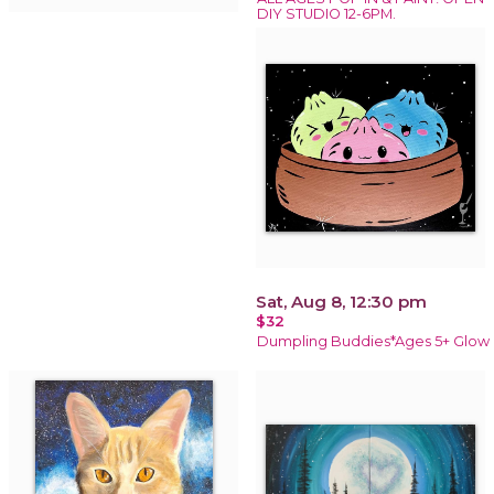
DIY STUDIO 12-6PM.
Sat, Aug 8, 12:30 pm
$32
Dumpling Buddies*Ages 5+ Glow