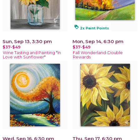
loyalty
2x Paint Points
Sun, Sep 13, 3:30 pm
Mon, Sep 14, 6:30 pm
$37-$49
$37-$49
Wine Tasting and Painting *In
Fall Wonderland-Double
Love with Sunflower*
Rewards
Wed, Sep 16, 6:30 pm
Thu, Sep 17, 6:30 pm