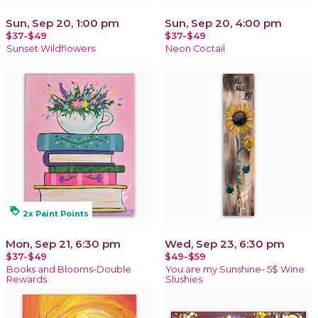
Sun, Sep 20, 1:00 pm
Sun, Sep 20, 4:00 pm
$37-$49
$37-$49
Sunset Wildflowers
Neon Coctail
loyalty
2x Paint Points
Mon, Sep 21, 6:30 pm
Wed, Sep 23, 6:30 pm
$37-$49
$49-$59
Books and Blooms-Double
You are my Sunshine- 5$ Wine
Rewards
Slushies