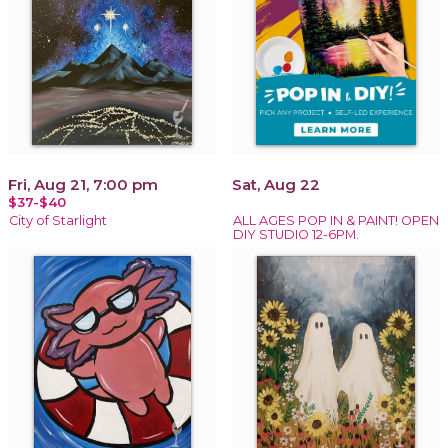
Fri, Aug 21, 7:00 pm
Sat, Aug 22
$37-$40
City of Starlight
ALL AGES POP IN & PAINT! OPEN
DIY STUDIO 12-6PM.