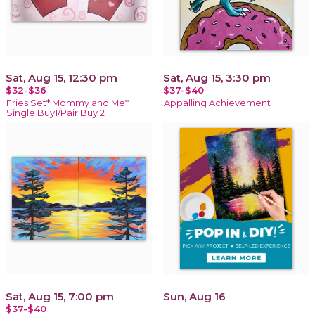
Sat, Aug 15, 12:30 pm
Sat, Aug 15, 3:30 pm
$32-$36
$37-$40
Fries Set* Mommy and Me*
Appalling Achievement
Single Buy1/Pair Buy 2
Sat, Aug 15, 7:00 pm
Sun, Aug 16
$37-$40