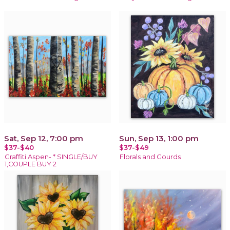
Sat, Sep 12, 7:00 pm
Sun, Sep 13, 1:00 pm
$37-$40
$37-$49
Graffiti Aspen- * SINGLE/BUY
Florals and Gourds
1,COUPLE BUY 2