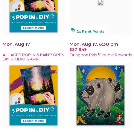
loyalty
2x Paint Points
Mon, Aug 17
Mon, Aug 17, 6:30 pm
$37-$49
ALL AGES POP IN & PAINT! OPEN
Dungeon Pals *Double Rewards
DIY STUDIO 12-6PM.