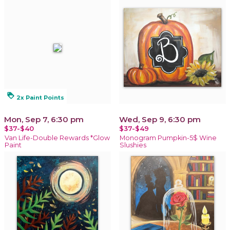
loyalty
2x Paint Points
Mon, Sep 7, 6:30 pm
Wed, Sep 9, 6:30 pm
$37-$40
$37-$49
Van Life-Double Rewards *Glow
Monogram Pumpkin-5$ Wine
Paint
Slushies