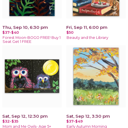
Thu, Sep 10, 6:30 pm
Fri, Sep 11, 6:00 pm
$37-$40
$50
Forest Moon-BOGO FREE! Buy 1
Beauty and the Library
Seat Get 1 FREE
Sat, Sep 12, 12:30 pm
Sat, Sep 12, 3:30 pm
$32-$35
$37-$49
Mom and Me Owls- Age 5+
Early Autumn Morning