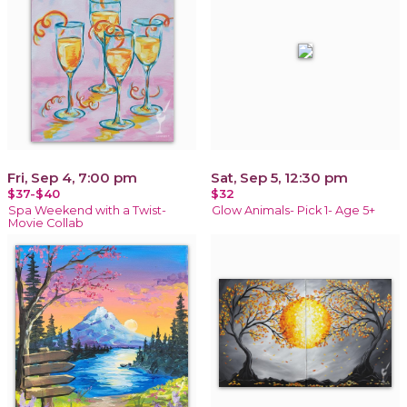
Fri, Sep 4, 7:00 pm
Sat, Sep 5, 12:30 pm
$37-$40
$32
Spa Weekend with a Twist-
Glow Animals- Pick 1- Age 5+
Movie Collab