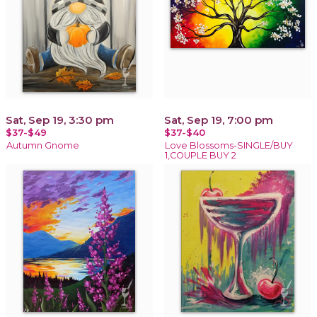
Sat, Sep 19, 3:30 pm
Sat, Sep 19, 7:00 pm
$37-$49
$37-$40
Autumn Gnome
Love Blossoms-SINGLE/BUY
1,COUPLE BUY 2