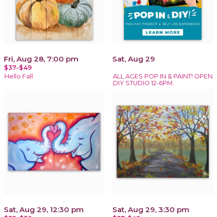
Fri, Aug 28, 7:00 pm
Sat, Aug 29
$37-$49
Hello Fall
ALL AGES POP IN & PAINT! OPEN
DIY STUDIO 12-6PM.
Sat, Aug 29, 12:30 pm
Sat, Aug 29, 3:30 pm