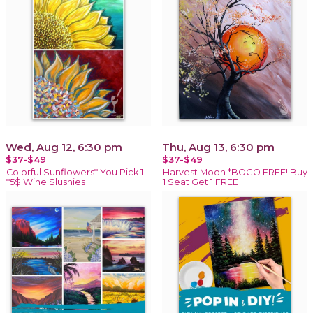
Wed, Aug 12, 6:30 pm
Thu, Aug 13, 6:30 pm
$37-$49
$37-$49
Colorful Sunflowers* You Pick 1
Harvest Moon *BOGO FREE! Buy
*5$ Wine Slushies
1 Seat Get 1 FREE