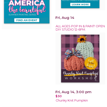
Fri, Aug 14
ALL AGES POP IN & PAINT! OPEN
DIY STUDIO 12-6PM.
Fri, Aug 14, 3:00 pm
$30
Chunky Knit Pumpkin