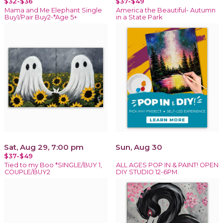
$32-$36
$37-$49
Mama and Me Elephant Single
America the Beautiful- Autumn
Buy1/Pair Buy2-*Age 5+
in a State Park
Sat, Aug 29, 7:00 pm
Sun, Aug 30
$37-$49
Tied to my Boo *SINGLE/BUY 1,
ALL AGES POP IN & PAINT! OPEN
COUPLE/BUY2
DIY STUDIO 12-6PM.