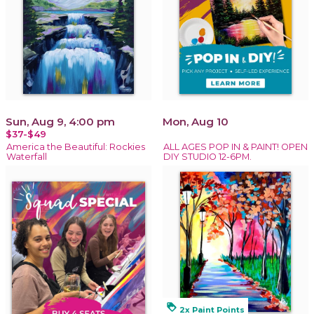
Sun, Aug 9, 4:00 pm
Mon, Aug 10
$37-$49
America the Beautiful: Rockies
ALL AGES POP IN & PAINT! OPEN
Waterfall
DIY STUDIO 12-6PM.
loyalty
2x Paint Points