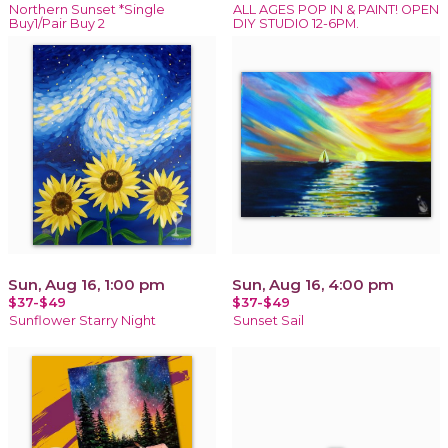
Northern Sunset *Single
ALL AGES POP IN & PAINT! OPEN
Buy1/Pair Buy 2
DIY STUDIO 12-6PM.
Sun, Aug 16, 1:00 pm
Sun, Aug 16, 4:00 pm
$37-$49
$37-$49
Sunflower Starry Night
Sunset Sail