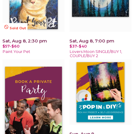
not_interested
Sold Out
Sat, Aug 8, 2:30 pm
Sat, Aug 8, 7:00 pm
$57-$60
$37-$40
Paint Your Pet
Lovers Moon SINGLE/BUY 1,
COUPLE/BUY 2
Sun, Aug 9