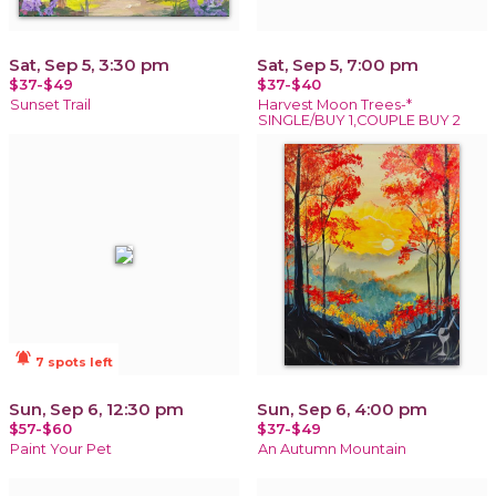
Sat, Sep 5, 3:30 pm
Sat, Sep 5, 7:00 pm
$37-$49
$37-$40
Sunset Trail
Harvest Moon Trees-*
SINGLE/BUY 1,COUPLE BUY 2
notifications_active
7 spots left
Sun, Sep 6, 12:30 pm
Sun, Sep 6, 4:00 pm
$57-$60
$37-$49
Paint Your Pet
An Autumn Mountain