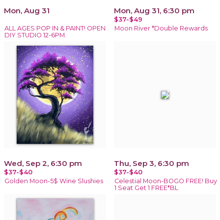
Mon, Aug 31
Mon, Aug 31, 6:30 pm
$37-$49
ALL AGES POP IN & PAINT! OPEN
Moon River *Double Rewards
DIY STUDIO 12-6PM.
Wed, Sep 2, 6:30 pm
Thu, Sep 3, 6:30 pm
$37-$40
$37-$40
Golden Moon-5$ Wine Slushies
Celestial Moon-BOGO FREE! Buy
1 Seat Get 1 FREE*BL