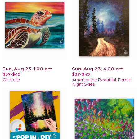
Sun, Aug 23, 1:00 pm
Sun, Aug 23, 4:00 pm
$37-$49
$37-$49
Oh Hello
America the Beautiful: Forest
Night Skies