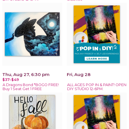
Thu, Aug 27, 6:30 pm
Fri, Aug 28
$37-$49
A Dragons Bond *BOGO FREE!
ALL AGES POP IN & PAINT! OPEN
Buy 1 Seat Get 1 FREE
DIY STUDIO 12-6PM.