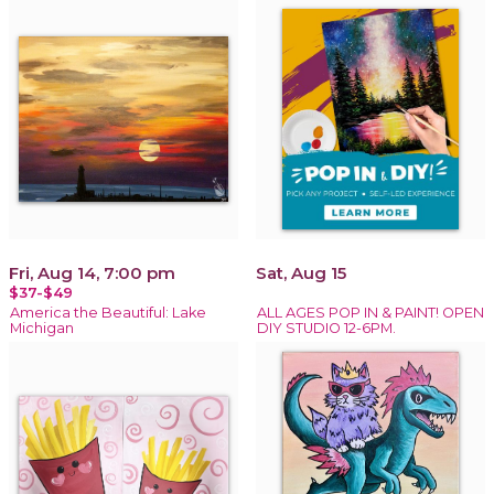
Fri, Aug 14, 7:00 pm
Sat, Aug 15
$37-$49
America the Beautiful: Lake
ALL AGES POP IN & PAINT! OPEN
Michigan
DIY STUDIO 12-6PM.