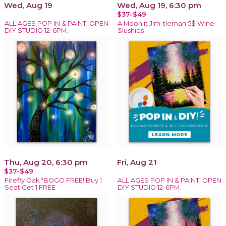
Wed, Aug 19
Wed, Aug 19, 6:30 pm
$37-$49
ALL AGES POP IN & PAINT! OPEN
A Moonlit Jim-tleman 5$ Wine
DIY STUDIO 12-6PM.
Slushies
Thu, Aug 20, 6:30 pm
Fri, Aug 21
$37-$49
Firefly Oak *BOGO FREE! Buy 1
ALL AGES POP IN & PAINT! OPEN
Seat Get 1 FREE
DIY STUDIO 12-6PM.