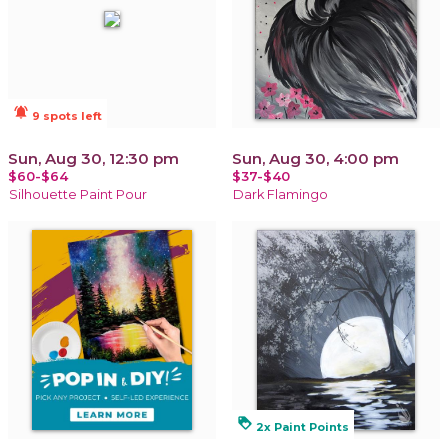
notifications_active
9 spots left
Sun, Aug 30, 12:30 pm
Sun, Aug 30, 4:00 pm
$60-$64
$37-$40
Silhouette Paint Pour
Dark Flamingo
loyalty
2x Paint Points