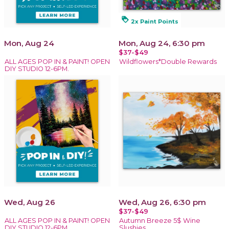
loyalty
2x Paint Points
Mon, Aug 24
Mon, Aug 24, 6:30 pm
$37-$49
ALL AGES POP IN & PAINT! OPEN
Wildflowers*Double Rewards
DIY STUDIO 12-6PM.
Wed, Aug 26
Wed, Aug 26, 6:30 pm
$37-$49
ALL AGES POP IN & PAINT! OPEN
Autumn Breeze 5$ Wine
DIY STUDIO 12-6PM.
Slushies