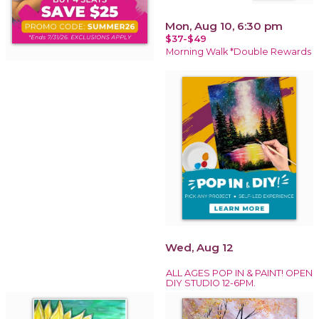
Mon, Aug 10, 6:30 pm
$37-$49
Morning Walk *Double Rewards
Wed, Aug 12
ALL AGES POP IN & PAINT! OPEN
DIY STUDIO 12-6PM.