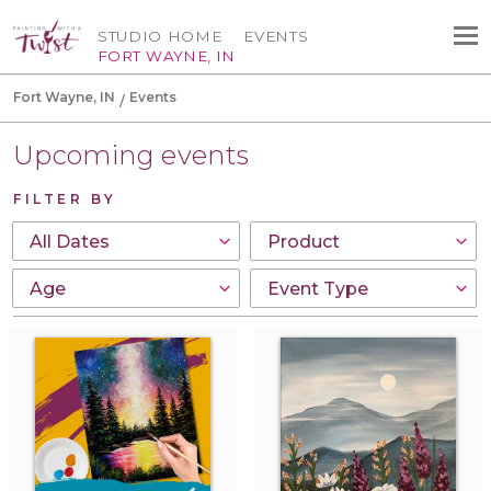
STUDIO HOME
EVENTS
FORT WAYNE, IN
Fort Wayne, IN
Events
Upcoming events
FILTER BY