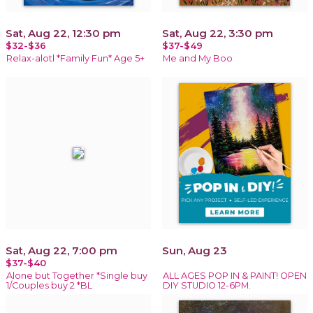
Sat, Aug 22, 12:30 pm
Sat, Aug 22, 3:30 pm
$32-$36
$37-$49
Relax-alotl *Family Fun* Age 5+
Me and My Boo
Sat, Aug 22, 7:00 pm
Sun, Aug 23
$37-$40
Alone but Together *Single buy
ALL AGES POP IN & PAINT! OPEN
1/Couples buy 2 *BL
DIY STUDIO 12-6PM.