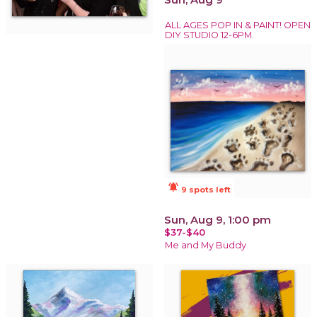
ALL AGES POP IN & PAINT! OPEN
DIY STUDIO 12-6PM.
notifications_active
9 spots left
Sun, Aug 9, 1:00 pm
$37-$40
Me and My Buddy