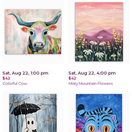
Sat, Aug 22, 1:00 pm
Sat, Aug 22, 4:00 pm
$42
$42
Colorful Cow
Misty Mountain Flowers