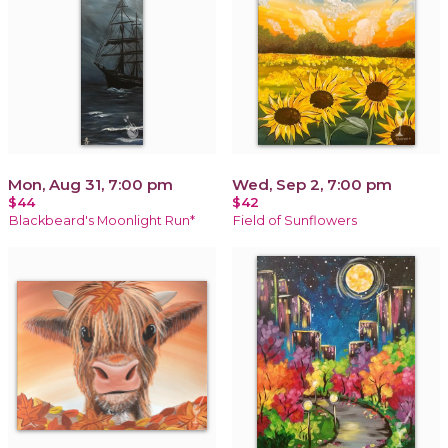
Mon, Aug 31, 7:00 pm
Wed, Sep 2, 7:00 pm
$44
$42
Blackbeard's Moonlight Run*
Field of Sunflowers