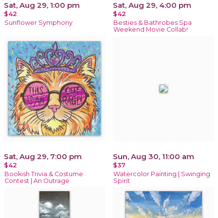
Sat, Aug 29, 1:00 pm
Sat, Aug 29, 4:00 pm
$42
$42
Sunflower Symphony
Besties & Bathrobes Spa
Weekend Movie Collab!
Sat, Aug 29, 7:00 pm
Sun, Aug 30, 11:00 am
$42
$37
Bookish Trivia & Costume
Watercolor Painting | Swinging
Contest | An Outrage
Spirit