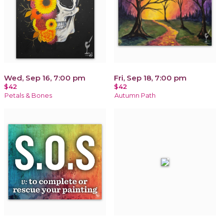
Wed, Sep 16, 7:00 pm
Fri, Sep 18, 7:00 pm
$42
$42
Petals & Bones
Autumn Path