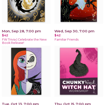
Mon, Sep 28, 7:00 pm
Wed, Sep 30, 7:00 pm
$42
$42
FW Trivia | Celebrate the New
Familiar Friends
Book Release!
Tue, Oct 13, 7:00 pm
Thu, Oct 15, 7:00 pm