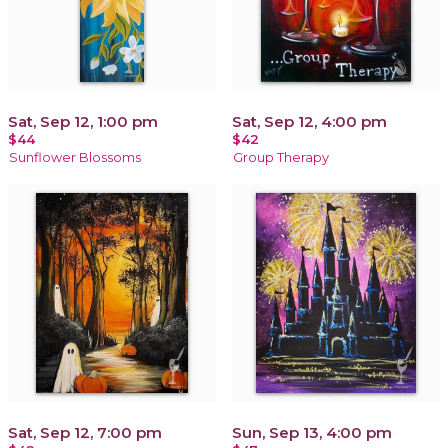
Sat, Sep 12, 1:00 pm
Sat, Sep 12, 4:00 pm
$44
$42
Sunflower Blossoms
Group Therapy
Sat, Sep 12, 7:00 pm
Sun, Sep 13, 4:00 pm