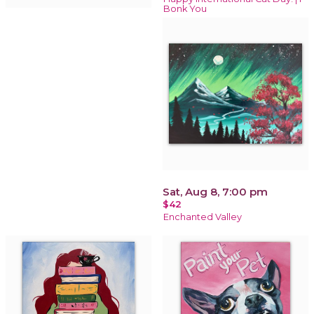
Bonk You
Sat, Aug 8, 7:00 pm
$42
Enchanted Valley