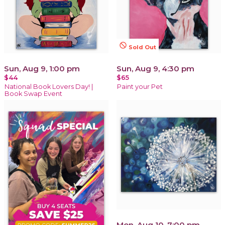
not_interested
Sold Out
Sun, Aug 9, 1:00 pm
Sun, Aug 9, 4:30 pm
$44
$65
National Book Lovers Day! |
Paint your Pet
Book Swap Event
Mon, Aug 10, 7:00 pm