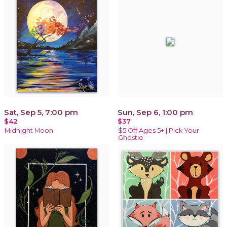
Sat, Sep 5, 7:00 pm
Sun, Sep 6, 1:00 pm
$42
$37
Midnight Moon
$5 Off Ages 5+ | Pick Your
Ghostie