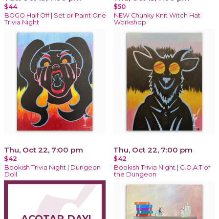
$44
$50
BOGO Half Off | Set or Paint One
NEW Chunky Knit Witch Hat
Trivia Night
Workshop
Thu, Oct 22, 7:00 pm
Thu, Oct 22, 7:00 pm
$42
$42
Bookish Trivia Night | Dungeon
Bookish Trivia Night | G.O.A.T of
Doll
the Dungeon
ACOTAR DAY!