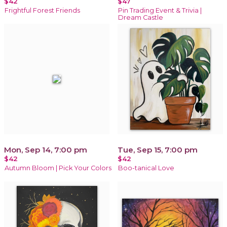
$42
$47
Frightful Forest Friends
Pin Trading Event & Trivia |
Dream Castle
Mon, Sep 14, 7:00 pm
Tue, Sep 15, 7:00 pm
$42
$42
Autumn Bloom | Pick Your Colors
Boo-tanical Love