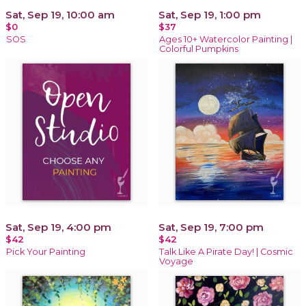
Sat, Sep 19, 10:00 am
Sat, Sep 19, 1:00 pm
$0
$37
SOS
Ages 10+ Watercolor Painting |
Colorful Pumpkins
Sat, Sep 19, 4:00 pm
Sat, Sep 19, 7:00 pm
$42
$42
Pick Your Painting
Talk Like A Pirate Day! | Cosmic
Voyage