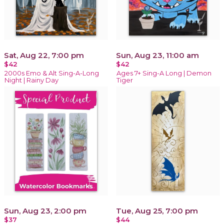
Sat, Aug 22, 7:00 pm
Sun, Aug 23, 11:00 am
$42
$42
2000s Emo & Alt Sing-A-Long
Ages 7+ Sing-A Long | Demon
Night | Rainy Day
Tiger
Sun, Aug 23, 2:00 pm
Tue, Aug 25, 7:00 pm
$37
$44