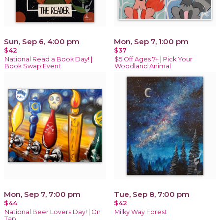
Sun, Sep 6, 4:00 pm
Mon, Sep 7, 1:00 pm
$42
$37
National Read a Book Day! |
$5 Off Ages 7+ | Pick Your
Book Swap Event
Woodland Animal
Mon, Sep 7, 7:00 pm
Tue, Sep 8, 7:00 pm
$44
$42
National Beer Lovers Day! | On
Milky Way Forest
Tap