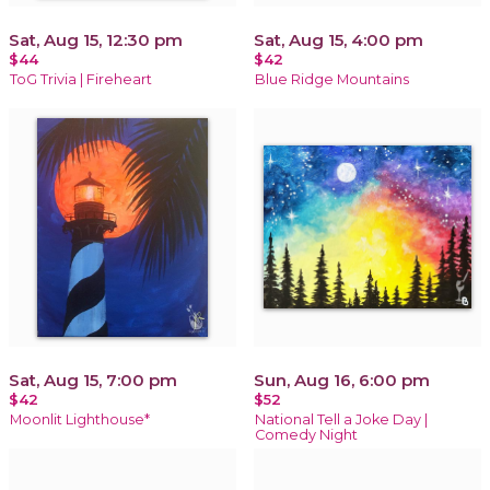
Sat, Aug 15, 12:30 pm
Sat, Aug 15, 4:00 pm
$44
$42
ToG Trivia | Fireheart
Blue Ridge Mountains
Sat, Aug 15, 7:00 pm
Sun, Aug 16, 6:00 pm
$42
$52
Moonlit Lighthouse*
National Tell a Joke Day |
Comedy Night