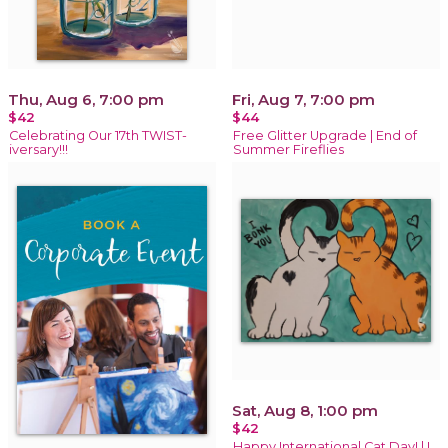
Thu, Aug 6, 7:00 pm
Fri, Aug 7, 7:00 pm
$42
$44
Celebrating Our 17th TWIST-
Free Glitter Upgrade | End of
iversary!!!
Summer Fireflies
Sat, Aug 8, 1:00 pm
$42
Happy International Cat Day! | I