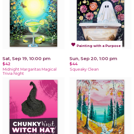
favorite
Painting with a Purpose
Sat, Sep 19, 10:00 pm
Sun, Sep 20, 1:00 pm
$42
$44
Midnight Margaritas Magical
Squeaky Clean
Trivia Night