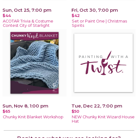
Sun, Oct 25, 7:00 pm
Fri, Oct 30, 7:00 pm
$44
$42
ACOTAR Trivia & Costume
Set or Paint One | Christmas
Contest City of Starlight
Spirits
Sun, Nov 8, 1:00 pm
Tue, Dec 22, 7:00 pm
$65
$50
Chunky Knit Blanket Workshop
NEW Chunky Knit Wizard House
Hat