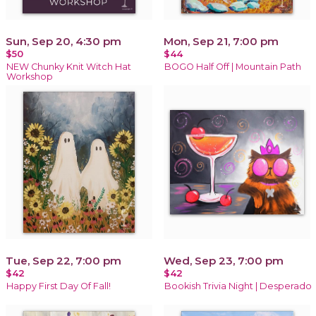
Sun, Sep 20, 4:30 pm
Mon, Sep 21, 7:00 pm
$50
$44
NEW Chunky Knit Witch Hat
BOGO Half Off | Mountain Path
Workshop
Tue, Sep 22, 7:00 pm
Wed, Sep 23, 7:00 pm
$42
$42
Happy First Day Of Fall!
Bookish Trivia Night | Desperado