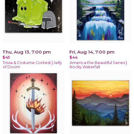
Thu, Aug 13, 7:00 pm
Fri, Aug 14, 7:00 pm
$45
$44
Trivia & Costume Contest | Jelly
America the Beautiful Series |
of Doom
Rocky Waterfall