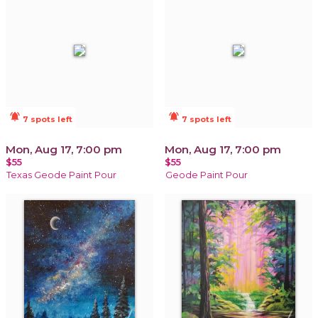
notifications_active
notifications_active
7 spots left
7 spots left
Mon, Aug 17, 7:00 pm
Mon, Aug 17, 7:00 pm
$55
$55
Texas Geode Paint Pour
Geode Paint Pour