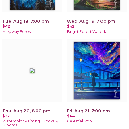
Tue, Aug 18, 7:00 pm
Wed, Aug 19, 7:00 pm
$42
$42
Milkyway Forest
Bright Forest Waterfall
Thu, Aug 20, 8:00 pm
Fri, Aug 21, 7:00 pm
$37
$44
Watercolor Painting | Books &
Celestial Stroll
Blooms