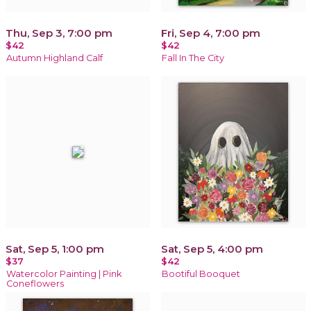
Thu, Sep 3, 7:00 pm
Fri, Sep 4, 7:00 pm
$42
$42
Autumn Highland Calf
Fall In The City
Sat, Sep 5, 1:00 pm
Sat, Sep 5, 4:00 pm
$37
$42
Watercolor Painting | Pink
Bootiful Booquet
Coneflowers