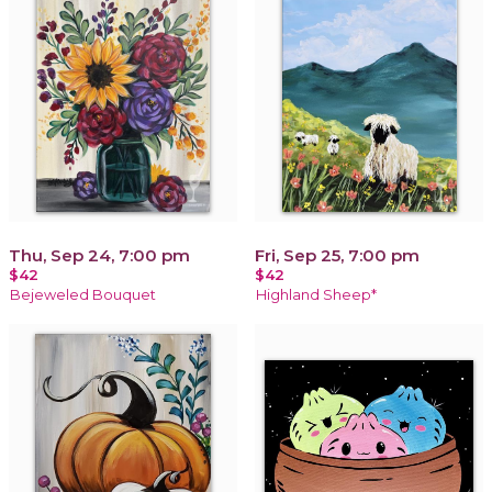
Thu, Sep 24, 7:00 pm
Fri, Sep 25, 7:00 pm
$42
$42
Bejeweled Bouquet
Highland Sheep*