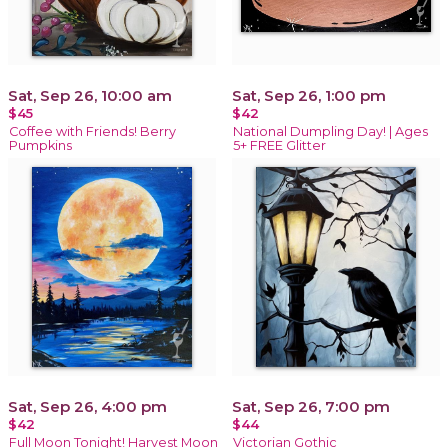
Sat, Sep 26, 10:00 am
Sat, Sep 26, 1:00 pm
$45
$42
Coffee with Friends! Berry
National Dumpling Day! | Ages
Pumpkins
5+ FREE Glitter
Sat, Sep 26, 4:00 pm
Sat, Sep 26, 7:00 pm
$42
$44
Full Moon Tonight! Harvest Moon
Victorian Gothic