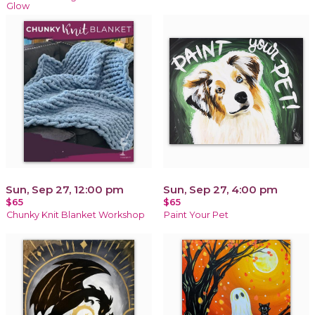
Glow
Sun, Sep 27, 12:00 pm
Sun, Sep 27, 4:00 pm
$65
$65
Chunky Knit Blanket Workshop
Paint Your Pet