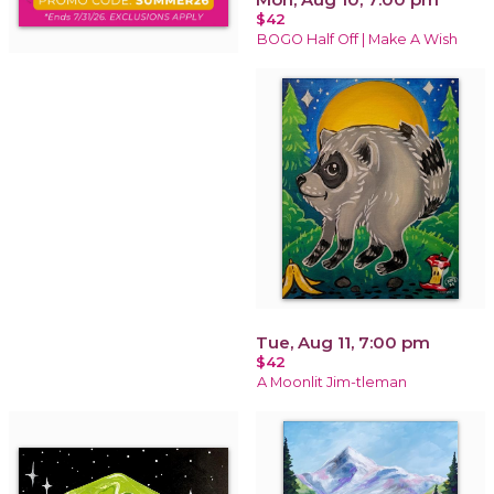
$42
BOGO Half Off | Make A Wish
Tue, Aug 11, 7:00 pm
$42
A Moonlit Jim-tleman