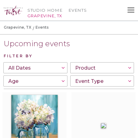
STUDIO HOME
EVENTS
GRAPEVINE, TX
Grapevine, TX
Events
Upcoming events
FILTER BY