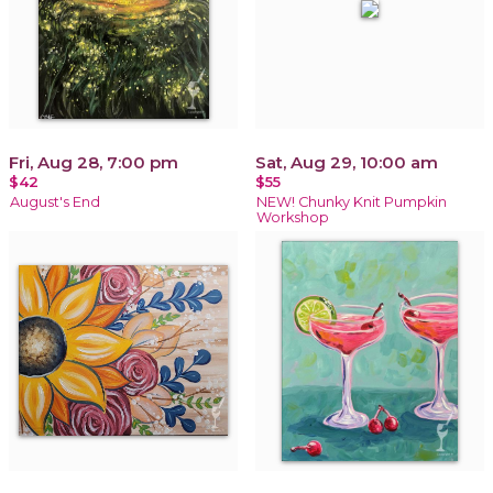
Fri, Aug 28, 7:00 pm
Sat, Aug 29, 10:00 am
$42
$55
August's End
NEW! Chunky Knit Pumpkin
Workshop