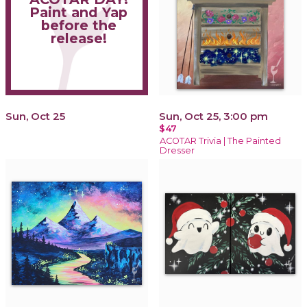
Paint and Yap
before the
release!
Sun, Oct 25
Sun, Oct 25, 3:00 pm
$47
ACOTAR Trivia | The Painted
Dresser