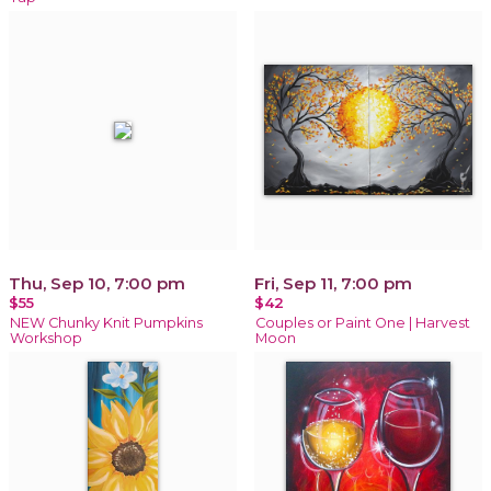
Thu, Sep 10, 7:00 pm
Fri, Sep 11, 7:00 pm
$55
$42
NEW Chunky Knit Pumpkins
Couples or Paint One | Harvest
Workshop
Moon