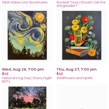
NEW Watercolor Bookmarks
Bookish Trivia | Should I Get the
Wingleader?
Wed, Aug 26, 7:00 pm
Thu, Aug 27, 7:00 pm
$42
$42
National Dog Day! | Starry Night
Wildflowers and Spells
BFFs