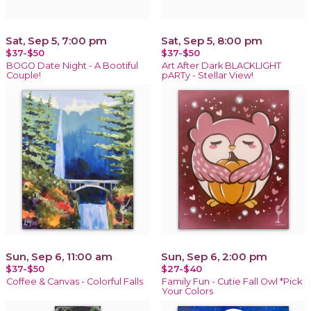
Sat, Sep 5, 7:00 pm
Sat, Sep 5, 8:00 pm
$37-$50
$37-$50
BOGO Date Night - A Bootiful
Art After Dark BLACKLIGHT
Couple!
pARTy - Stellar View!
Sun, Sep 6, 11:00 am
Sun, Sep 6, 2:00 pm
$37-$50
$27-$40
Coffee & Canvas - Colorful Falls
Family Fun - Cutie Fall Owl *Pick
Your Colors