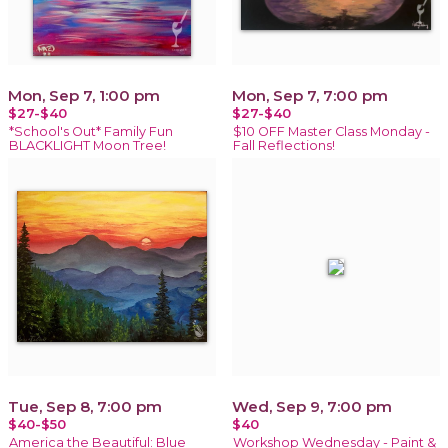
Mon, Sep 7, 1:00 pm
Mon, Sep 7, 7:00 pm
$27-$40
$27-$40
*School's Out* Family Fun
$10 OFF Master Class Monday -
BLACKLIGHT Moon Tree!
Fall Reflections!
Tue, Sep 8, 7:00 pm
Wed, Sep 9, 7:00 pm
$40-$50
$40
America the Beautiful: Blue
Workshop Wednesday - Paint &