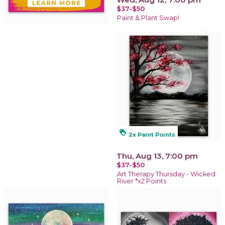
$37-$50
Paint & Plant Swap!
loyalty
2x Paint Points
Thu, Aug 13, 7:00 pm
$37-$50
Art Therapy Thursday - Wicked
River *x2 Points