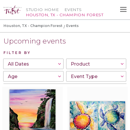
STUDIO HOME
EVENTS
HOUSTON, TX - CHAMPION FOREST
Houston, TX - Champion Forest
Events
Upcoming events
FILTER BY