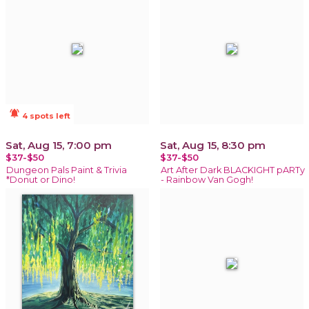
notifications_active
4 spots left
Sat, Aug 15, 7:00 pm
Sat, Aug 15, 8:30 pm
$37-$50
$37-$50
Dungeon Pals Paint & Trivia
Art After Dark BLACKIGHT pARTy
*Donut or Dino!
- Rainbow Van Gogh!