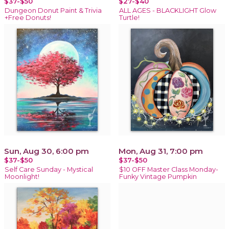
$37-$50
$27-$40
Dungeon Donut Paint & Trivia
ALL AGES - BLACKLIGHT Glow
+Free Donuts!
Turtle!
Sun, Aug 30, 6:00 pm
Mon, Aug 31, 7:00 pm
$37-$50
$37-$50
Self Care Sunday - Mystical
$10 OFF Master Class Monday-
Moonlight!
Funky Vintage Pumpkin