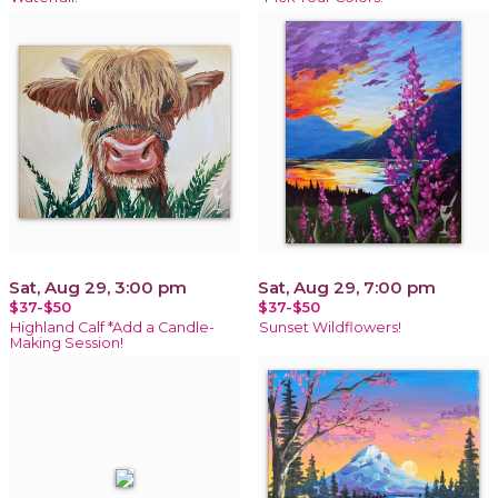
Sat, Aug 29, 3:00 pm
Sat, Aug 29, 7:00 pm
$37-$50
$37-$50
Highland Calf *Add a Candle-
Sunset Wildflowers!
Making Session!