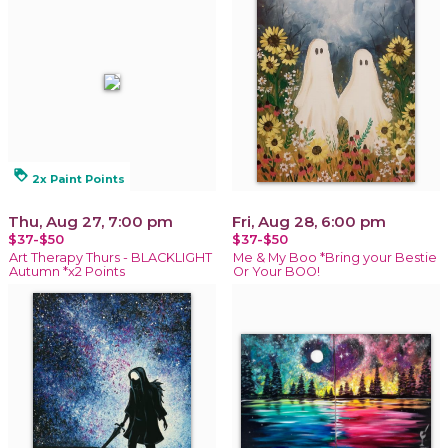
loyalty
2x Paint Points
Thu, Aug 27, 7:00 pm
Fri, Aug 28, 6:00 pm
$37-$50
$37-$50
Art Therapy Thurs - BLACKLIGHT
Me & My Boo *Bring your Bestie
Autumn *x2 Points
Or Your BOO!