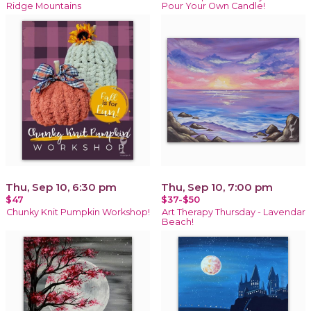
Ridge Mountains
Pour Your Own Candle!
Thu, Sep 10, 6:30 pm
Thu, Sep 10, 7:00 pm
$47
$37-$50
Chunky Knit Pumpkin Workshop!
Art Therapy Thursday - Lavendar
Beach!