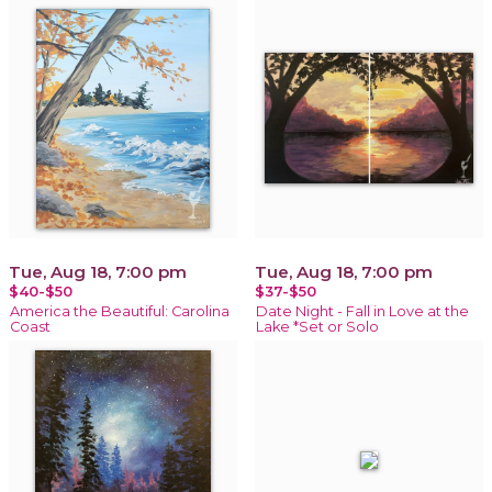
Tue, Aug 18, 7:00 pm
Tue, Aug 18, 7:00 pm
$40-$50
$37-$50
America the Beautiful: Carolina
Date Night - Fall in Love at the
Coast
Lake *Set or Solo