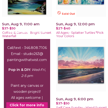
not_interested
Sold Out
Sun, Aug 9, 11:00 am
Sun, Aug 9, 12:00 pm
$37-$50
$27-$40
Office Hours:
Wed-Sat,
Coffee & Canvas - Bright Sunset
All Ages - Splatter Turtles *Pick
Waterfall
Your Colors
1-6 pm
Call/text - 346.808.7106
Email - studio263@
paintingwithatwist.com
Pop in & DIY:
Wed-Fri,
2-5 pm
Paint any canvas or
wooden project!
All ages welcome |
Sun, Aug 9, 6:00 pm
$37-$50
arrive by 3 pm
Click for more info
Self Care Sunday - Island Sunset!