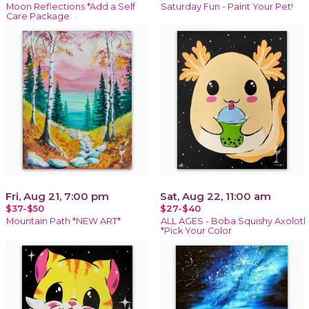
Moon Reflections *Add a Self
Saturday Fun - Paint Your Pet!
Care Package
Fri, Aug 21, 7:00 pm
Sat, Aug 22, 11:00 am
$37-$50
$27-$40
Mountain Path *NEW ART*
ALL AGES - Boba Squishy Axolotl
*Pick Your Color