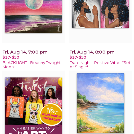
Fri, Aug 14, 7:00 pm
Fri, Aug 14, 8:00 pm
$37-$50
$37-$50
BLACKLIGHT - Beachy Twilight
Date Night - Positive Vibes *Set
Moon!
or Single!