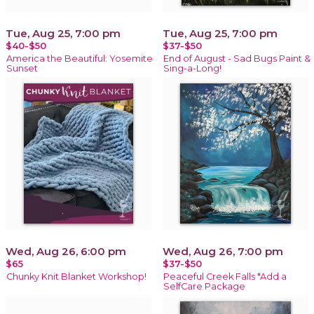
Tue, Aug 25, 7:00 pm
Tue, Aug 25, 7:00 pm
$40-$50
$37-$50
America the Beautiful: Yosemite
End of August - Sad Bugs Paint &
Sunset
Sing-a-Long!
Wed, Aug 26, 6:00 pm
Wed, Aug 26, 7:00 pm
$65
$37-$50
Chunky Knit Blanket Workshop!
Peaceful Creek Falls *Add a
SelfCare Package