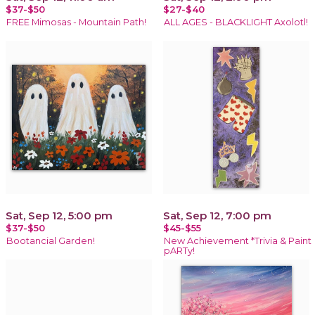
$37-$50
$27-$40
FREE Mimosas - Mountain Path!
ALL AGES - BLACKLIGHT Axolotl!
Sat, Sep 12, 5:00 pm
Sat, Sep 12, 7:00 pm
$37-$50
$45-$55
Bootancial Garden!
New Achievement *Trivia & Paint
pARTy!