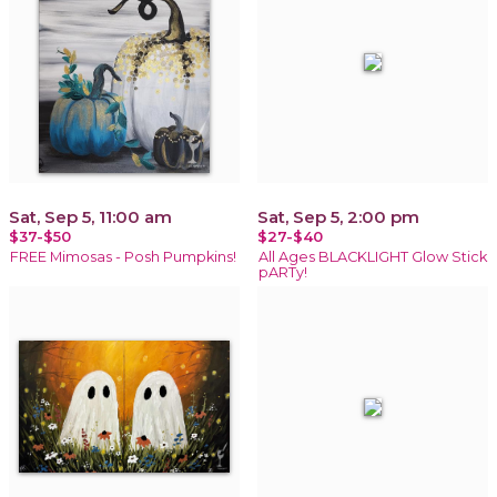
Sat, Sep 5, 11:00 am
Sat, Sep 5, 2:00 pm
$37-$50
$27-$40
FREE Mimosas - Posh Pumpkins!
All Ages BLACKLIGHT Glow Stick
pARTy!