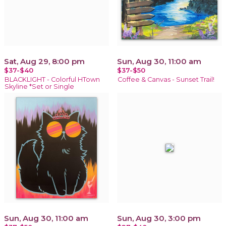
Sat, Aug 29, 8:00 pm
Sun, Aug 30, 11:00 am
$37-$40
$37-$50
BLACKLIGHT - Colorful HTown
Coffee & Canvas - Sunset Trail!
Skyline *Set or Single
Sun, Aug 30, 11:00 am
Sun, Aug 30, 3:00 pm