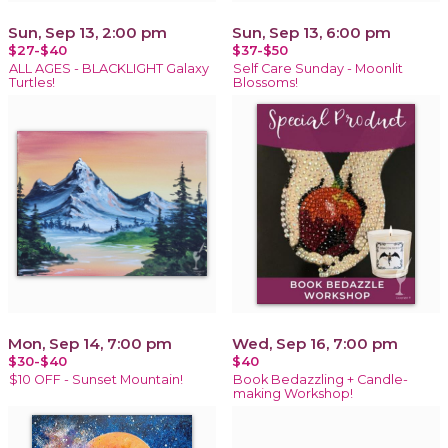
Sun, Sep 13, 2:00 pm
Sun, Sep 13, 6:00 pm
$27-$40
$37-$50
ALL AGES - BLACKLIGHT Galaxy
Self Care Sunday - Moonlit
Turtles!
Blossoms!
Mon, Sep 14, 7:00 pm
Wed, Sep 16, 7:00 pm
$30-$40
$40
$10 OFF - Sunset Mountain!
Book Bedazzling + Candle-
making Workshop!