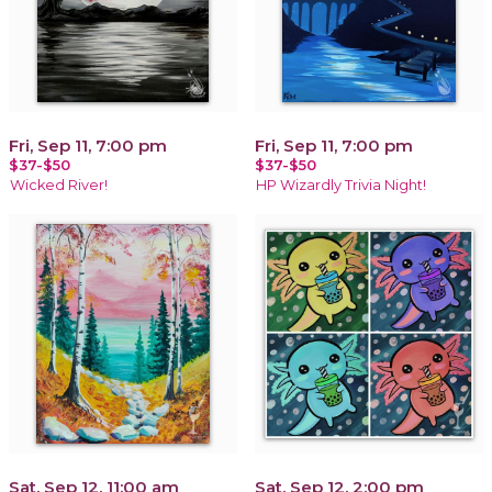
Fri, Sep 11, 7:00 pm
Fri, Sep 11, 7:00 pm
$37-$50
$37-$50
Wicked River!
HP Wizardly Trivia Night!
Sat, Sep 12, 11:00 am
Sat, Sep 12, 2:00 pm