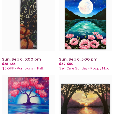
Sun, Sep 6, 3:00 pm
Sun, Sep 6, 5:00 pm
$35-$55
$37-$50
$5 OFF - Pumpkins in Fall!
Self Care Sunday - Poppy Moon!