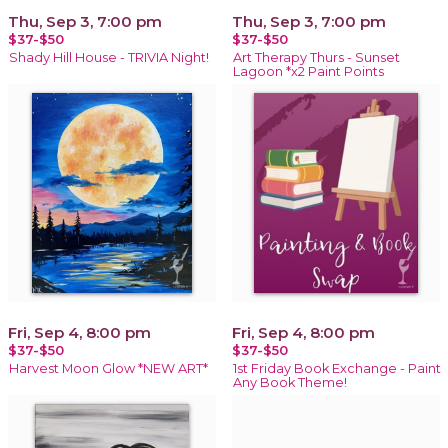
Thu, Sep 3, 7:00 pm
Thu, Sep 3, 7:00 pm
$37-$50
$37-$50
Shady Hill House - TRIVIA Night!
Art Therapy Thurs - Sunset
Lagoon *x2 Paint Points
Fri, Sep 4, 8:00 pm
Fri, Sep 4, 8:00 pm
$37-$50
$37-$50
Harvest Moon Glow *NEW ART*
1st Friday Book Exchange - Paint
Any Book Theme!