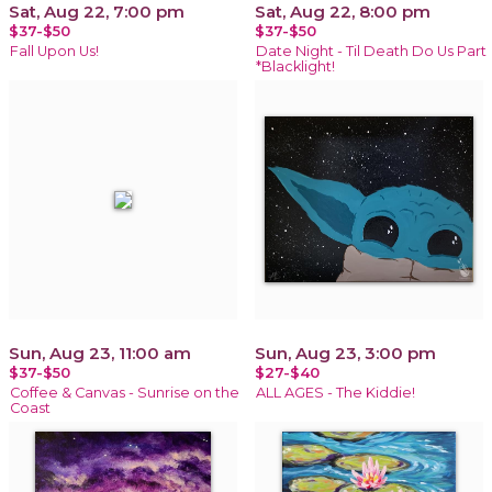
Sat, Aug 22, 7:00 pm
Sat, Aug 22, 8:00 pm
$37-$50
$37-$50
Fall Upon Us!
Date Night - Til Death Do Us Part
*Blacklight!
Sun, Aug 23, 11:00 am
Sun, Aug 23, 3:00 pm
$37-$50
$27-$40
Coffee & Canvas - Sunrise on the
ALL AGES - The Kiddie!
Coast