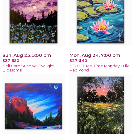
Sun, Aug 23, 5:00 pm
Mon, Aug 24, 7:00 pm
$37-$50
$27-$40
Self Care Sunday - Twilight
$10 OFF Me-Time Monday - Lily
Blossoms!
Pad Pond