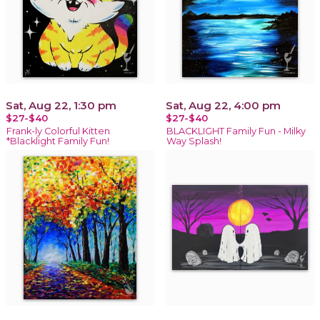
Sat, Aug 22, 1:30 pm
Sat, Aug 22, 4:00 pm
$27-$40
$27-$40
Frank-ly Colorful Kitten
BLACKLIGHT Family Fun - Milky
*Blacklight Family Fun!
Way Splash!