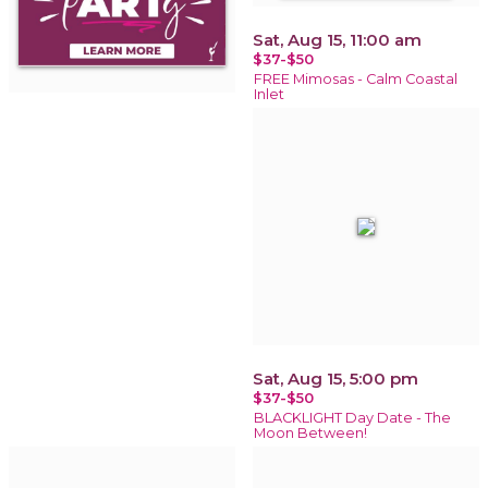
Sat, Aug 15, 11:00 am
$37-$50
FREE Mimosas - Calm Coastal
Inlet
Sat, Aug 15, 5:00 pm
$37-$50
BLACKLIGHT Day Date - The
Moon Between!