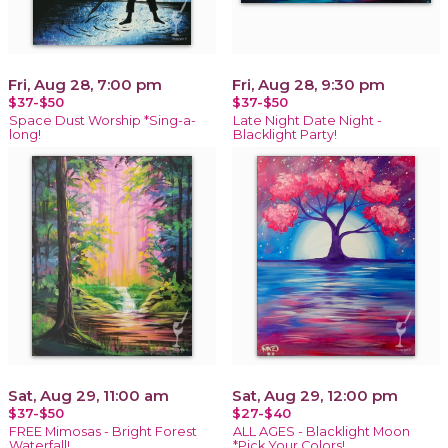
Fri, Aug 28, 7:00 pm
Fri, Aug 28, 9:30 pm
$37-$50
$37-$50
Space Dust Worship *Sing-a-
Late Night Date Night -
long!
Blacklight Party!
Sat, Aug 29, 11:00 am
Sat, Aug 29, 12:00 pm
$37-$50
$27-$40
FREE Mimosas - Bright Forest
ALL AGES - Blacklight Moon
Waterfall!
*Pick Your Colors!