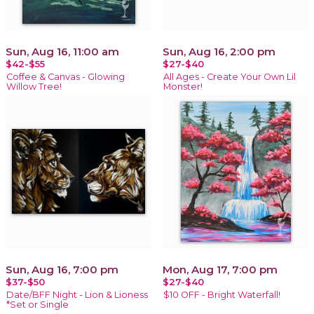
Sun, Aug 16, 11:00 am
Sun, Aug 16, 2:00 pm
$42-$55
$27-$40
Coffee & Canvas - Glowing
All Ages - Create Your Own Lil
Willow Tree!
Monster!
Sun, Aug 16, 7:00 pm
Mon, Aug 17, 7:00 pm
$37-$50
$27-$40
Date/BFF Night - Lion & Lioness
$10 OFF - Bright Waterfall!
*Set or Single