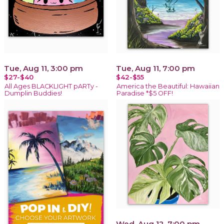
Tue, Aug 11, 3:00 pm
Tue, Aug 11, 7:00 pm
$27-$40
$42-$55
All Ages BLACKLIGHT pARTy -
America the Beautiful: Hawaiian
Dumplin Buddies!
Paradise *$5 OFF!
Wed, Aug 12, 7:00 pm