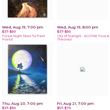
Wed, Aug 19, 7:00 pm
Wed, Aug 19, 8:00 pm
$37-$50
$37-$50
Forest Night Skies *x2 Paint
City of Starlight - ACOTAR Trivia &
Points!
Theories!
Thu, Aug 20, 7:00 pm
Fri, Aug 21, 7:00 pm
$37-$50
$57-$70