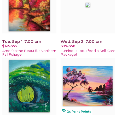
Tue, Sep 1, 7:00 pm
Wed, Sep 2, 7:00 pm
$42-$55
$37-$50
America the Beautiful: Northern
Luminous Lotus *Add a Self-Care
Fall Foliage
Package!
loyalty
2x Paint Points