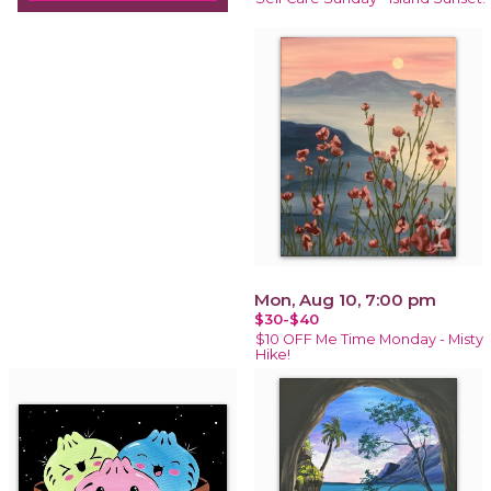
Mon, Aug 10, 7:00 pm
$30-$40
$10 OFF Me Time Monday - Misty
Hike!