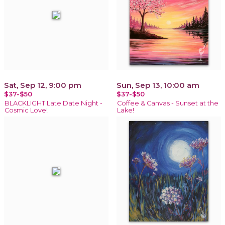
Sat, Sep 12, 9:00 pm
Sun, Sep 13, 10:00 am
$37-$50
$37-$50
BLACKLIGHT Late Date Night -
Coffee & Canvas - Sunset at the
Cosmic Love!
Lake!