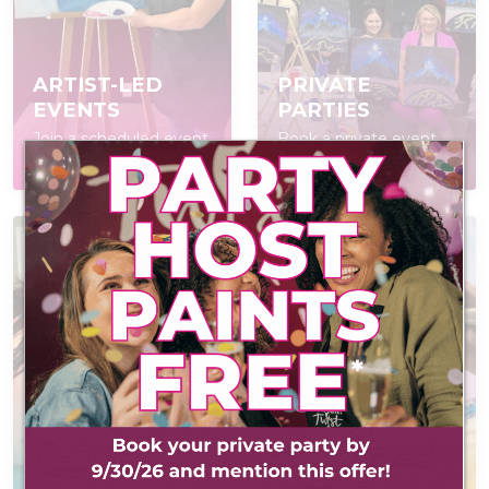
ARTIST-LED
PRIVATE
EVENTS
PARTIES
Join a scheduled event,
Book a private event
open to everyone
for your group
AT-HOME PAINT
KITS
POP IN & DIY