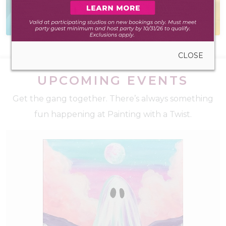
Everything you need
Self-led experience
to create anywhere
during walk-in hours
CLOSE
UPCOMING EVENTS
Get the gang together. There’s always something
fun happening at Painting with a Twist.