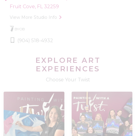
Fruit Cove, FL 32259
View More Studio Info
BYOB
(904) 518-4932
EXPLORE ART
EXPERIENCES
Choose Your Twist