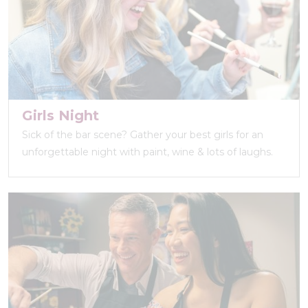
Girls Night
Sick of the bar scene? Gather your best girls for an
unforgettable night with paint, wine & lots of laughs.