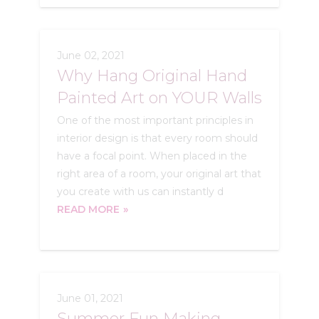
June 02, 2021
Why Hang Original Hand
Painted Art on YOUR Walls
One of the most important principles in
interior design is that every room should
have a focal point. When placed in the
right area of a room, your original art that
you create with us can instantly d
READ MORE
June 01, 2021
Summer Fun Making