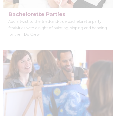
Bachelorette Parties
Add a twist to the tried-and-true bachelorette party
festivities with a night of painting, sipping and bonding
for the I Do Crew!