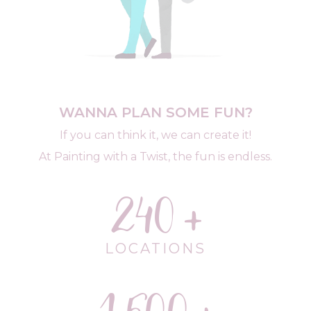
WANNA PLAN SOME FUN?
If you can think it, we can create it!
At Painting with a Twist, the fun is endless.
240
LOCATIONS