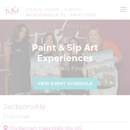
STUDIO HOME
EVENTS
JACKSONVILLE, FL - FRUIT COVE
Paint & Sip Art
Experiences
Fun Art, Not Fine Art
VIEW EVENT SCHEDULE
Jacksonville
Fruit Cove
104 Bartram Oaks Walk, Ste 105