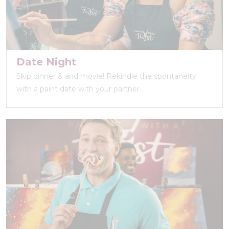
Date Night
Skip dinner & and movie! Rekindle the spontaneity
with a paint date with your partner.