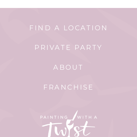
FIND A LOCATION
PRIVATE PARTY
ABOUT
FRANCHISE