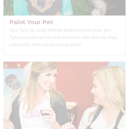
Paint Your Pet
Your furry (or scaly) friends deserve some love, too!
Turn your pet’s photo into a portrait with step-by-step
instruction from our amazing artists.