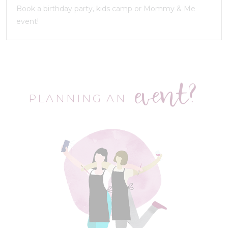
Book a birthday party, kids camp or Mommy & Me
event!
event?
PLANNING AN