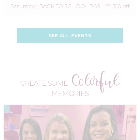
Saturday - BACK TO SCHOOL BASH*** $10 off
SEE ALL EVENTS
Colorful
CREATE SOME
MEMORIES