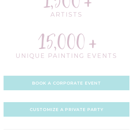
1,500
ARTISTS
15,000
UNIQUE PAINTING EVENTS
BOOK A CORPORATE EVENT
CUSTOMIZE A PRIVATE PARTY