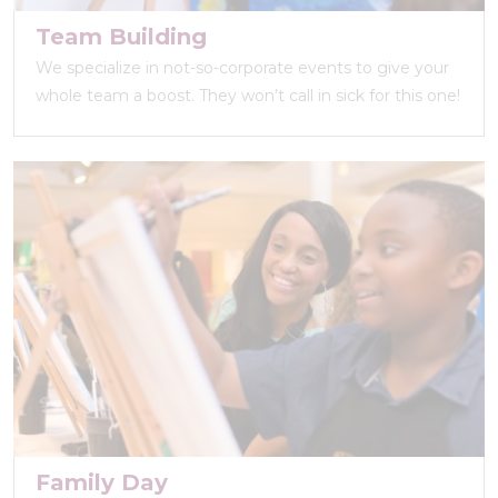
Team Building
We specialize in not-so-corporate events to give your
whole team a boost. They won’t call in sick for this one!
Family Day