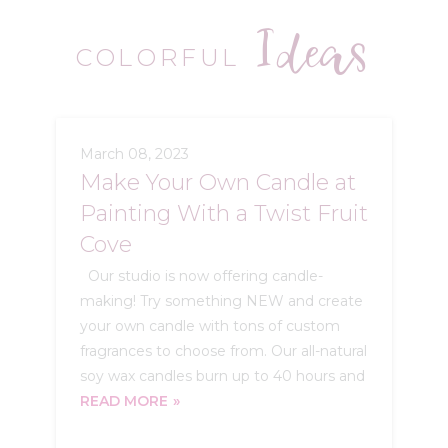
Ideas
COLORFUL
March 08, 2023
Make Your Own Candle at
Painting With a Twist Fruit
Cove
Our studio is now offering candle-
making! Try something NEW and create
your own candle with tons of custom
fragrances to choose from. Our all-natural
soy wax candles burn up to 40 hours and
READ MORE