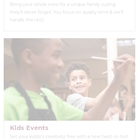
Bring your whole crew for a unique family outing
they’ll never forget. You focus on quality time & we’ll
handle the rest!
Kids Events
Set your kiddo’s creativity free with a new twist on fun!