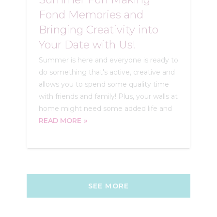
Fond Memories and
Bringing Creativity into
Your Date with Us!
Summer is here and everyone is ready to
do something that's active, creative and
allows you to spend some quality time
with friends and family! Plus, your walls at
home might need some added life and
READ MORE
SEE MORE