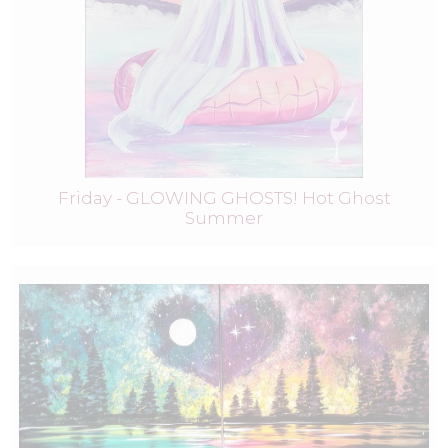
Friday - GLOWING GHOSTS! Hot Ghost
Summer