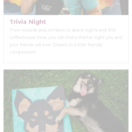
Trivia Night
From wizards and zombies to space nights and 90s
coffeehouse trivia, you can find a theme night you and
your friends will love. Cheers to a little friendly
competition!