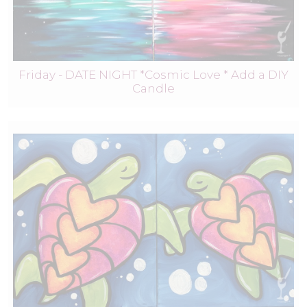
Friday - DATE NIGHT *Cosmic Love * Add a DIY
Candle