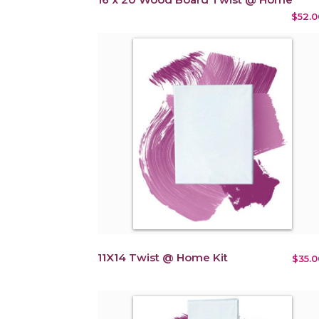
$52.0
11X14 Twist @ Home Kit
$35.0