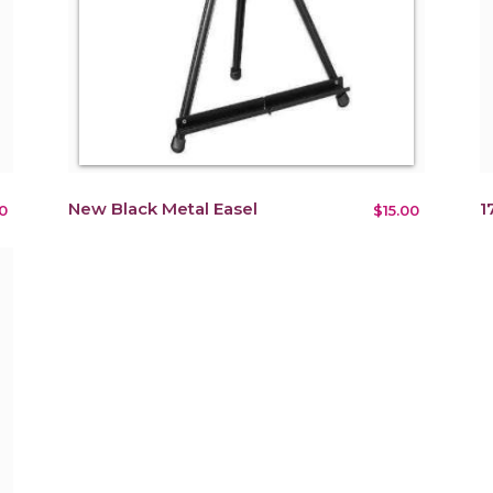
New Black Metal Easel
1
0
$15.00