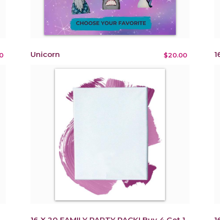
Unicorn
1
0
$20.00
16 X 20 FAMILY PARTY PACK! Buy 4 Get 1
1