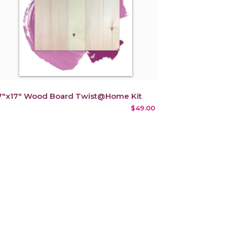
7"x17" Wood Board Twist@Home Kit
$49.00