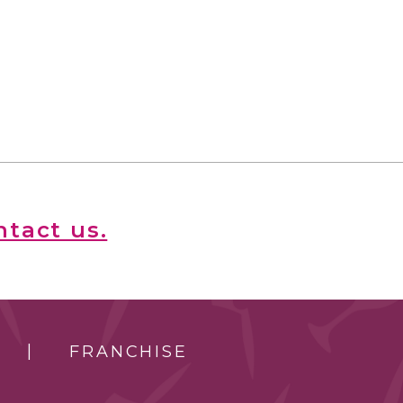
ntact us.
FRANCHISE