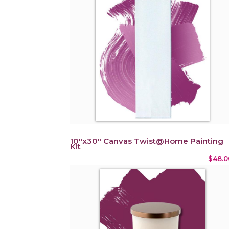
10"x30" Canvas Twist@Home Painting
Kit
$48.0