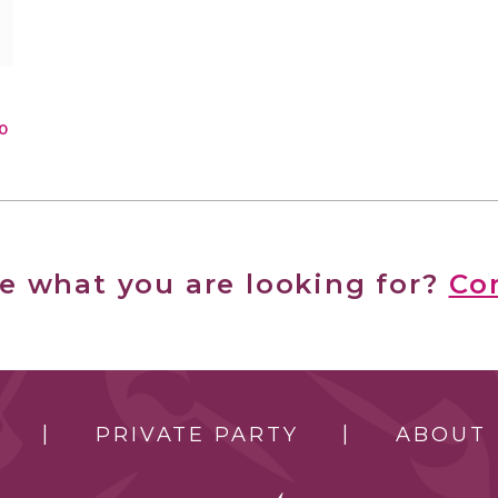
0
ee what you are looking for?
Co
PRIVATE PARTY
ABOUT