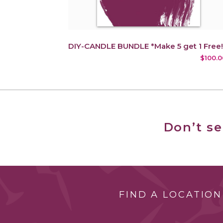
DIY-CANDLE BUNDLE *Make 5 get 1 Free!
$100.0
Don’t s
FIND A LOCATION