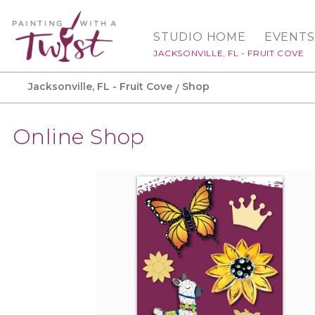
STUDIO HOME
EVENTS
JACKSONVILLE, FL - FRUIT COVE
Jacksonville, FL - Fruit Cove
Shop
Online Shop