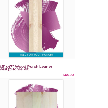
0.5"x47" Wood Porch Leaner
wist@Home Kit
$65.00