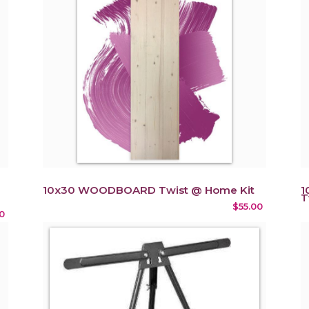
10x30 WOODBOARD Twist @ Home Kit
1
T
$55.00
0