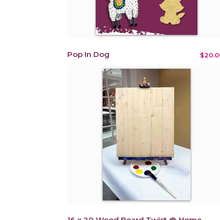
Pop In Dog
$20.0
16 x 20 Wood Board Twist @ Home