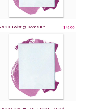
6 x 20 Twist @ Home Kit
$45.00
6 x 20 LOVER'S DATE NIGHT 2 PK :)