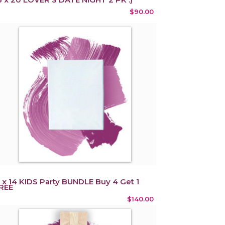
$90.00
1 x 14 KIDS Party BUNDLE Buy 4 Get 1
REE
$140.00