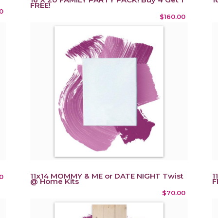
FREE!
0
$160.00
11x14 MOMMY & ME or DATE NIGHT Twist
1
0
@ Home Kits
F
$70.00