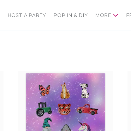
HOST A PARTY
POP IN & DIY
MORE
F