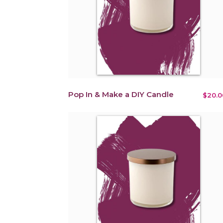
Pop In & Make a DIY Candle
$20.0