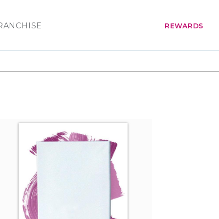
RANCHISE
REWARDS