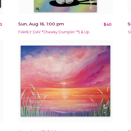
Sun, Aug 16, 1:00 pm
S
0
$40
FAMILY DAY *Cheeky Dumplin' *5 & Up
S