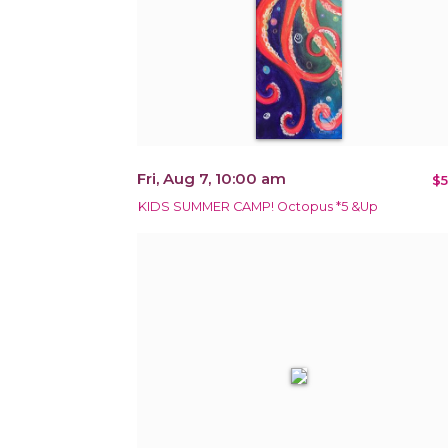
Fri, Aug 7, 10:00 am
$5
KIDS SUMMER CAMP! Octopus *5 &Up