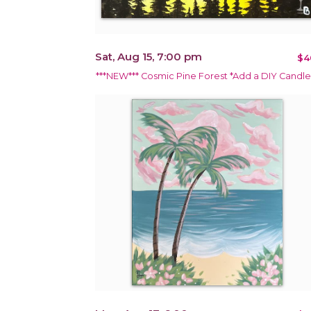
Sat, Aug 15, 7:00 pm
$4
***NEW*** Cosmic Pine Forest *Add a DIY Candle