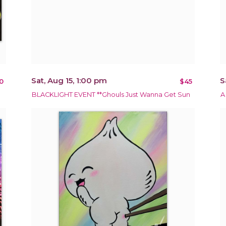
Sat, Aug 15, 1:00 pm
S
0
$45
BLACKLIGHT EVENT **Ghouls Just Wanna Get Sun
A