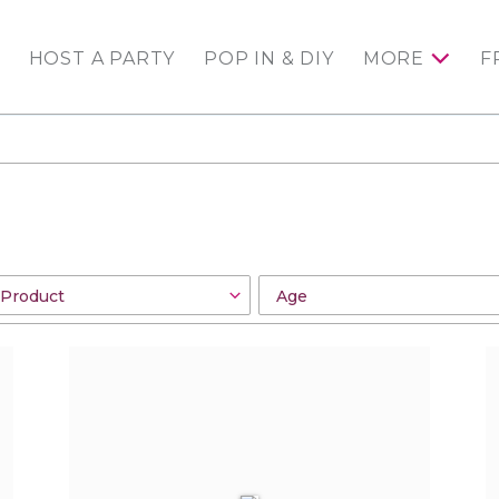
HOST A PARTY
POP IN & DIY
MORE
F