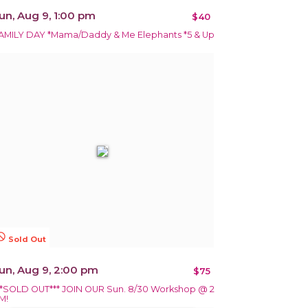
un, Aug 9, 1:00 pm
$40
AMILY DAY *Mama/Daddy & Me Elephants *5 & Up
terested
Sold Out
un, Aug 9, 2:00 pm
$75
**SOLD OUT*** JOIN OUR Sun. 8/30 Workshop @ 2
M!