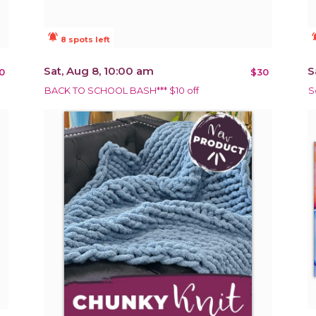
notifications_active
notificat
8 spots left
Sat, Aug 8, 10:00 am
S
0
$30
BACK TO SCHOOL BASH*** $10 off
S