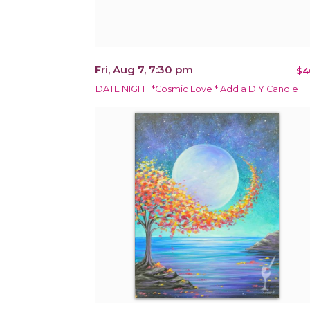
Fri, Aug 7, 7:30 pm
$4
DATE NIGHT *Cosmic Love * Add a DIY Candle