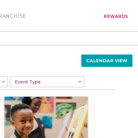
RANCHISE
REWARDS
CALENDAR VIEW