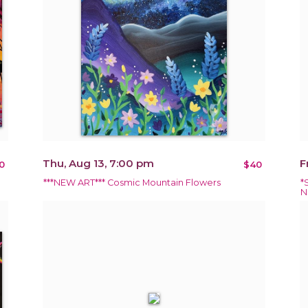
Thu, Aug 13, 7:00 pm
F
0
$40
***NEW ART*** Cosmic Mountain Flowers
*
N