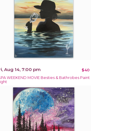
ri, Aug 14, 7:00 pm
$40
SPA WEEKEND MOVIE Besties & Bathrobes Paint
ight