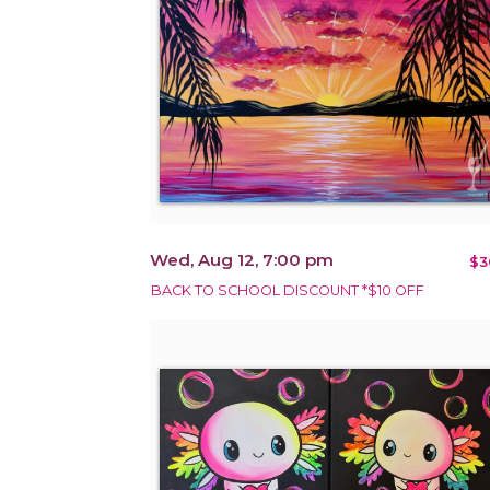
Wed, Aug 12, 7:00 pm
$3
BACK TO SCHOOL DISCOUNT *$10 OFF