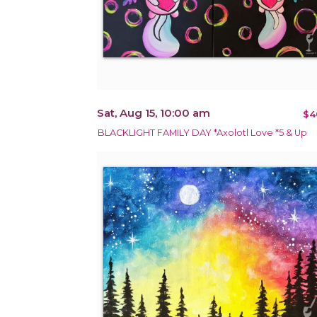
Sat, Aug 15, 10:00 am
$4
BLACKLIGHT FAMILY DAY *Axolotl Love *5 & Up