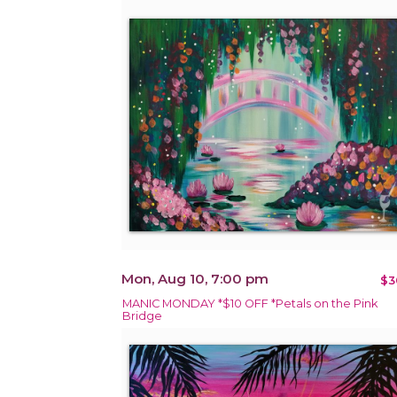
Mon, Aug 10, 7:00 pm
$3
MANIC MONDAY *$10 OFF *Petals on the Pink
Bridge