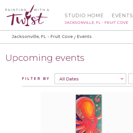
STUDIO HOME
EVENTS
JACKSONVILLE, FL - FRUIT COVE
Jacksonville, FL - Fruit Cove
Events
Upcoming events
FILTER BY