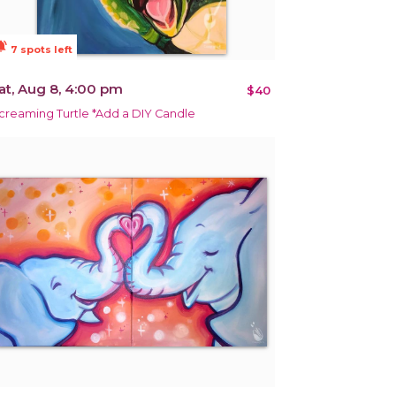
ions_active
7 spots left
at, Aug 8, 4:00 pm
$40
creaming Turtle *Add a DIY Candle