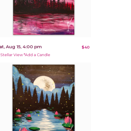
at, Aug 15, 4:00 pm
$40
 Stellar View *Add a Candle