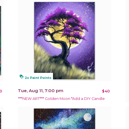
loyalty
2x Paint Points
Tue, Aug 11, 7:00 pm
0
$40
***NEW ART*** Golden Moon *Add a DIY Candle