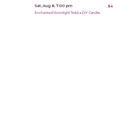
Sat, Aug 8, 7:00 pm
$4
Enchanted Moonlight *Add a DIY Candle