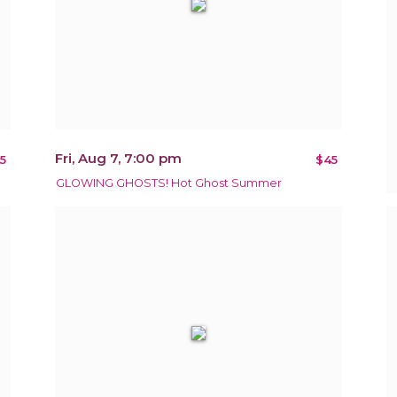
Fri, Aug 7, 7:00 pm
5
$45
GLOWING GHOSTS! Hot Ghost Summer