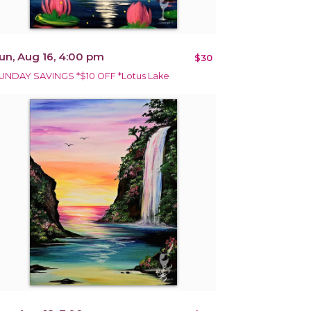
un, Aug 16, 4:00 pm
$30
UNDAY SAVINGS *$10 OFF *Lotus Lake