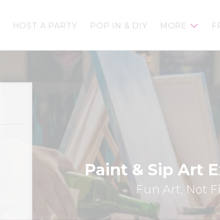
HOST A PARTY
POP IN & DIY
MORE
F
Paint & Sip Art 
Fun Art, Not F