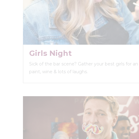
Girls Night
Sick of the bar scene? Gather your best girls for a
paint, wine & lots of laughs.