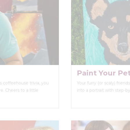
Paint Your Pe
 coffeehouse trivia, you
Your furry (or scaly) frien
. Cheers to a little
into a portrait with step-b