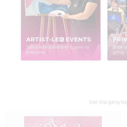
ARTIST-LED EVENTS
PRI
Join a scheduled event, open to
Book a 
everyone
group
Get the gang tog