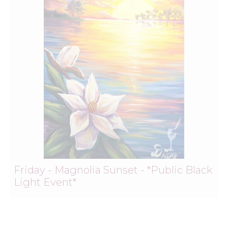
Friday - Magnolia Sunset - *Public Black
Light Event*