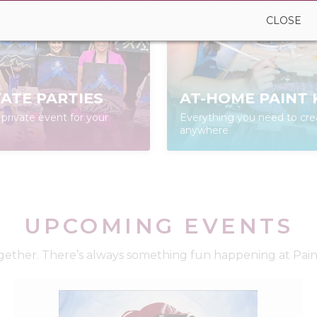
CLOSE
VATE PARTIES
AT-HOME PAINT 
private event for your
Everything you need to cre
anywhere
UPCOMING EVENTS
ether. There’s always something fun happening at Paint