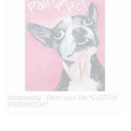
Wednesday - Paint your Pet *CUSTOM
PRESKETCH!*