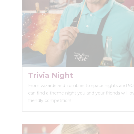
Trivia Night
From wizards and zombies to space nights and 90s
can find a theme night you and your friends will love
friendly competition!