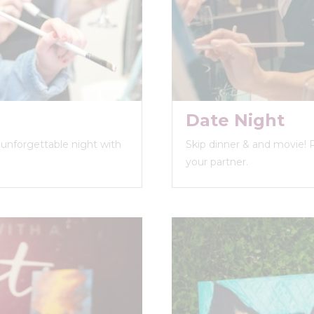
Date Night
n unforgettable night with
Skip dinner & and movie! 
your partner.