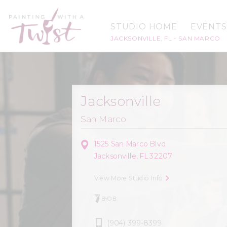
STUDIO HOME
EVENTS
JACKSONVILLE, FL - SAN MARCO
Jacksonville
San Marco
1525 San Marco Blvd
Jacksonville, FL 32207
View More Studio Info
BYOB
(904) 399-8399