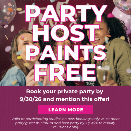
PLORE ART EXPERIEN
Choose Your Twist