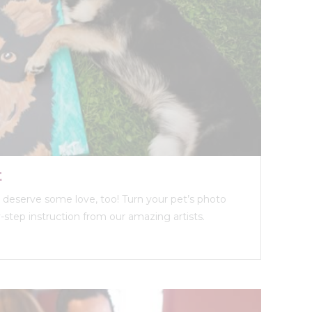
t
ds deserve some love, too! Turn your pet’s photo
y-step instruction from our amazing artists.