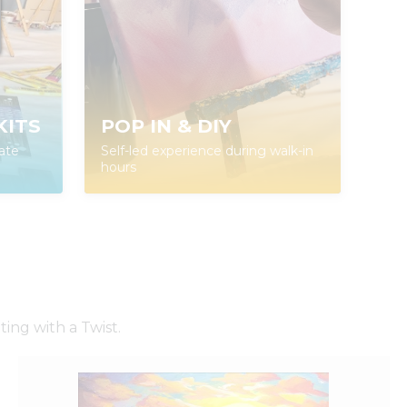
KITS
POP IN & DIY
ate
Self-led experience during walk-in
hours
ing with a Twist.