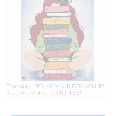
Thursday - *BRING YOUR BOOKCLUB*
Just One More… CUSTOMIZE!