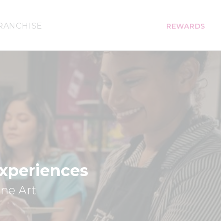
RANCHISE
REWARDS
Experiences
ine Art