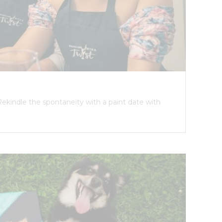
Rekindle the spontaneity with a paint date with