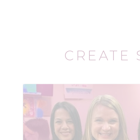
CREATE