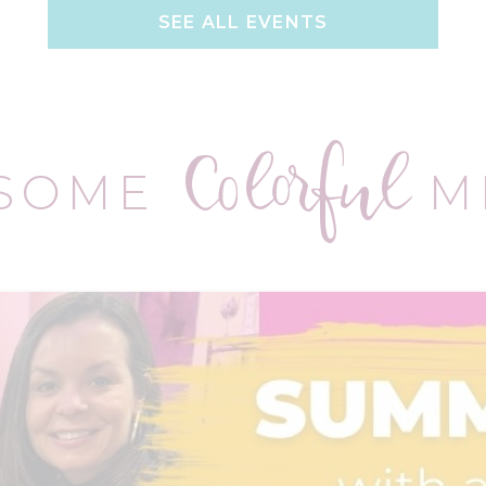
SEE ALL EVENTS
Colorful
 SOME
M