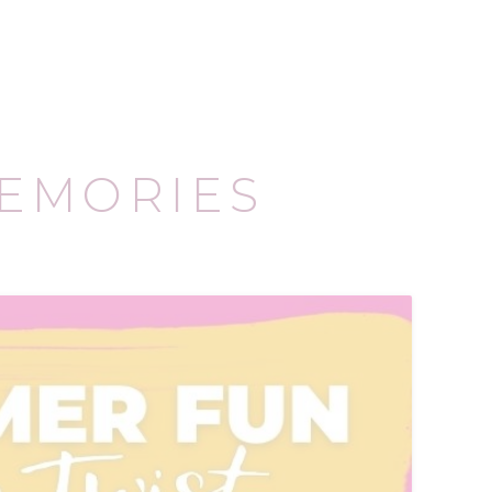
EMORIES