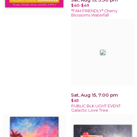
$40-$49
*FAM FRIENDLY* Cherry
Blossoms Waterfall
Sat, Aug 15, 7:00 pm
$45
PUBLIC BLK LIGHT EVENT:
Galactic Love Tree