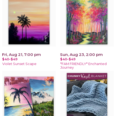
Fri, Aug 21, 7:00 pm
Sun, Aug 23, 2:00 pm
$40-$49
$40-$49
Violet Sunset Scape
*FAM FRIENDLY* Enchanted
Journey