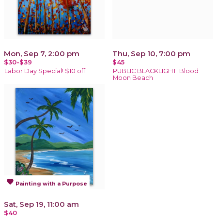
Mon, Sep 7, 2:00 pm
Thu, Sep 10, 7:00 pm
$30-$39
$45
Labor Day Special! $10 off
PUBLIC BLACKLIGHT: Blood
Moon Beach
favorite
Painting with a Purpose
Sat, Sep 19, 11:00 am
$40