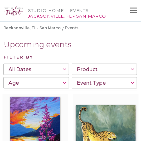
STUDIO HOME
EVENTS
JACKSONVILLE, FL - SAN MARCO
Jacksonville, FL - San Marco
Events
Upcoming events
FILTER BY