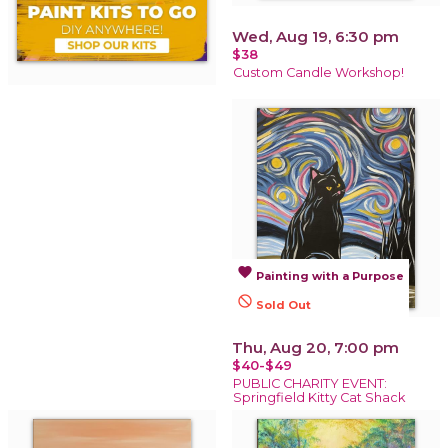
Wed, Aug 19, 6:30 pm
$38
Custom Candle Workshop!
favorite
Painting with a Purpose
not_interested
Sold Out
Thu, Aug 20, 7:00 pm
$40-$49
PUBLIC CHARITY EVENT:
Springfield Kitty Cat Shack