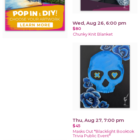
Wed, Aug 26, 6:00 pm
$80
Chunky Knit Blanket
Thu, Aug 27, 7:00 pm
$45
Masks Out *Blacklight Booktok
Trivia Public Event*