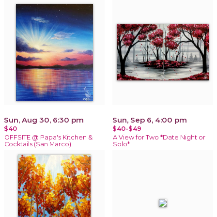
Sun, Aug 30, 6:30 pm
Sun, Sep 6, 4:00 pm
$40
$40-$49
OFFSITE @ Papa's Kitchen &
A View for Two *Date Night or
Cocktails (San Marco)
Solo*