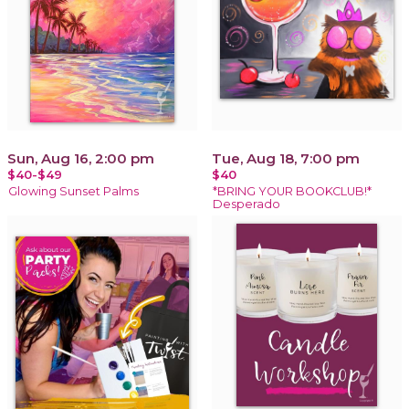
Sun, Aug 16, 2:00 pm
Tue, Aug 18, 7:00 pm
$40-$49
$40
Glowing Sunset Palms
*BRING YOUR BOOKCLUB!*
Desperado