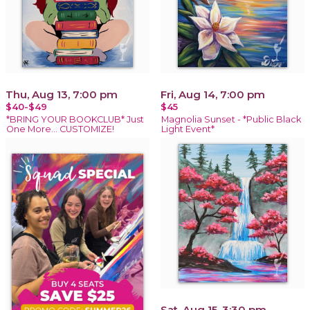
Thu, Aug 13, 7:00 pm
Fri, Aug 14, 7:00 pm
$40-$49
$45
*BRING YOUR BOOKCLUB* Just
Magnolia Sunset - *Public Black
One More… CUSTOMIZE!
Light Event*
Sat, Aug 15, 3:30 pm