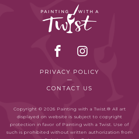
PRIVACY POLICY
CONTACT US
Copyright © 2026 Painting with a Twist.® All art
displayed on website is subject to copyright
protection in favor of Painting with a Twist. Use of
such is prohibited without written authorization from