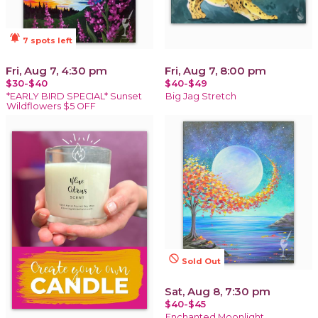
notifications_active
7 spots left
Fri, Aug 7, 4:30 pm
Fri, Aug 7, 8:00 pm
$30-$40
$40-$49
*EARLY BIRD SPECIAL* Sunset
Big Jag Stretch
Wildflowers $5 OFF
not_interested
Sold Out
Sat, Aug 8, 7:30 pm
$40-$45
Enchanted Moonlight