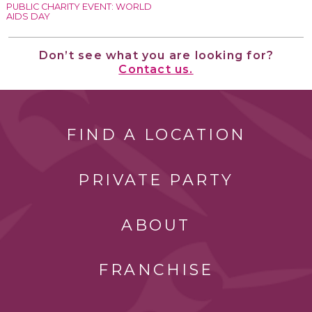
PUBLIC CHARITY EVENT: WORLD
AIDS DAY
Don’t see what you are looking for?
Contact us.
FIND A LOCATION
PRIVATE PARTY
ABOUT
FRANCHISE