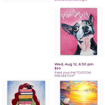
Wed, Aug 12, 6:30 pm
$60
Paint your Pet *CUSTOM
PRESKETCH!*