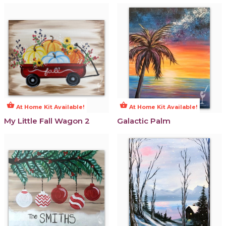
shopping_basket
shopping_basket
At Home Kit Available!
At Home Kit Available!
My Little Fall Wagon 2
Galactic Palm