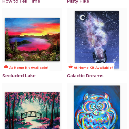
How to Tell Time
Misty Hike
shopping_basket
shopping_basket
At Home Kit Available!
At Home Kit Available!
Secluded Lake
Galactic Dreams