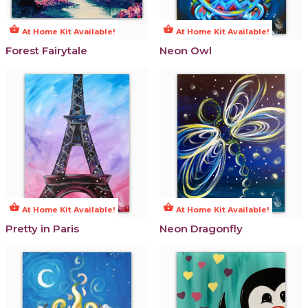
shopping_basket
shopping_basket
At Home Kit Available!
At Home Kit Available!
Forest Fairytale
Neon Owl
shopping_basket
shopping_basket
At Home Kit Available!
At Home Kit Available!
Pretty in Paris
Neon Dragonfly