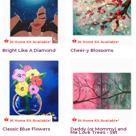
shopping_basket
shopping_basket
At Home Kit Available!
At Home Kit Available!
Bright Like A Diamond
Cheer-y Blossoms
shopping_basket
shopping_basket
At Home Kit Available!
At Home Kit Available!
Classic Blue Flowers
Daddy (or Mommy) and
Me Love Trees - Set