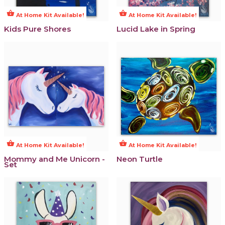
shopping_basket
shopping_basket
At Home Kit Available!
At Home Kit Available!
Kids Pure Shores
Lucid Lake in Spring
shopping_basket
shopping_basket
At Home Kit Available!
At Home Kit Available!
Mommy and Me Unicorn -
Neon Turtle
Set