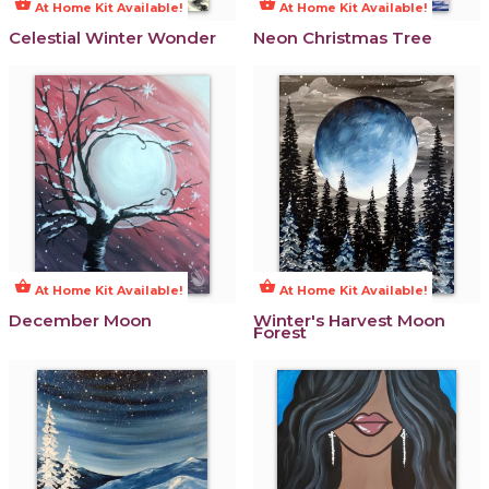
shopping_basket
shopping_basket
At Home Kit Available!
At Home Kit Available!
Celestial Winter Wonder
Neon Christmas Tree
shopping_basket
shopping_basket
At Home Kit Available!
At Home Kit Available!
December Moon
Winter's Harvest Moon
Forest