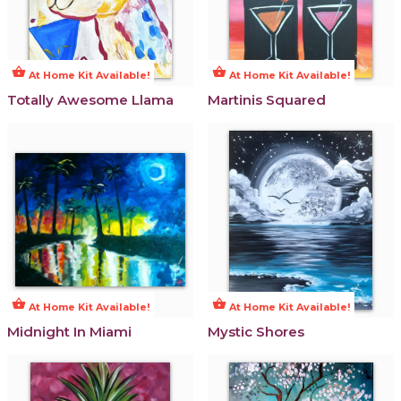
shopping_basket
shopping_basket
At Home Kit Available!
At Home Kit Available!
Totally Awesome Llama
Martinis Squared
shopping_basket
shopping_basket
At Home Kit Available!
At Home Kit Available!
Midnight In Miami
Mystic Shores