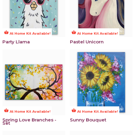
shopping_basket
shopping_basket
At Home Kit Available!
At Home Kit Available!
Party Llama
Pastel Unicorn
shopping_basket
shopping_basket
At Home Kit Available!
At Home Kit Available!
Spring Love Branches -
Sunny Bouquet
Set