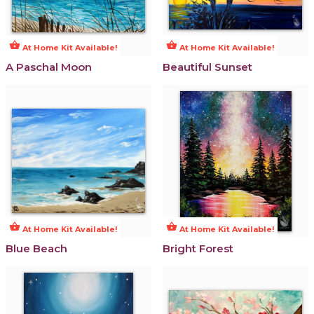
shopping_basket
shopping_basket
At Home Kit Available!
At Home Kit Available!
A Paschal Moon
Beautiful Sunset
shopping_basket
shopping_basket
At Home Kit Available!
At Home Kit Available!
Blue Beach
Bright Forest