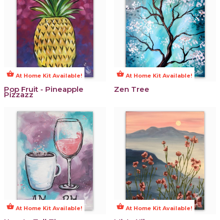
shopping_basket
shopping_basket
At Home Kit Available!
At Home Kit Available!
Pop Fruit - Pineapple
Zen Tree
Pizzazz
shopping_basket
shopping_basket
At Home Kit Available!
At Home Kit Available!