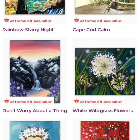
shopping_basket
shopping_basket
At Home Kit Available!
At Home Kit Available!
Rainbow Starry Night
Cape Cod Calm
shopping_basket
shopping_basket
At Home Kit Available!
At Home Kit Available!
Don't Worry About a Thing
White Wildgrass Flowers