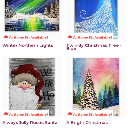
shopping_basket
shopping_basket
At Home Kit Available!
At Home Kit Available!
Winter Northern Lights
Twinkly Christmas Tree -
Blue
shopping_basket
shopping_basket
At Home Kit Available!
At Home Kit Available!
Always Jolly Rustic Santa
A Bright Christmas