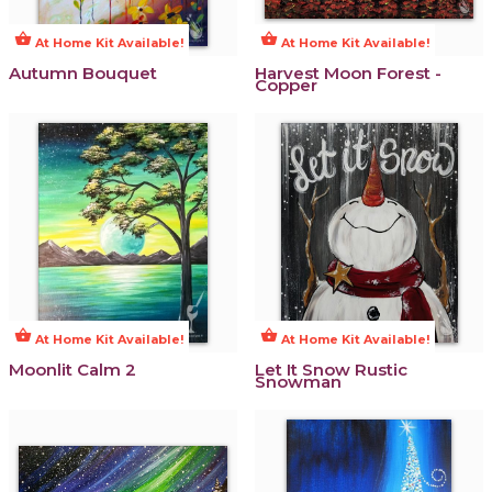
shopping_basket
shopping_basket
At Home Kit Available!
At Home Kit Available!
Autumn Bouquet
Harvest Moon Forest -
Copper
shopping_basket
shopping_basket
At Home Kit Available!
At Home Kit Available!
Moonlit Calm 2
Let It Snow Rustic
Snowman