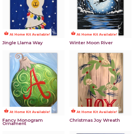
shopping_basket
shopping_basket
At Home Kit Available!
At Home Kit Available!
Jingle Llama Way
Winter Moon River
shopping_basket
shopping_basket
At Home Kit Available!
At Home Kit Available!
Fancy Monogram
Christmas Joy Wreath
Ornament