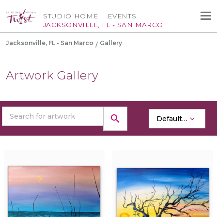
STUDIO HOME
EVENTS
JACKSONVILLE, FL - SAN MARCO
Jacksonville, FL - San Marco
Gallery
Artwork Gallery
search