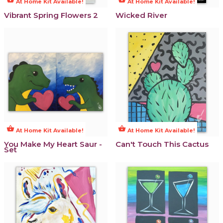
At Home Kit Available!
At Home Kit Available!
Vibrant Spring Flowers 2
Wicked River
shopping_basket
shopping_basket
At Home Kit Available!
At Home Kit Available!
You Make My Heart Saur -
Can't Touch This Cactus
Set