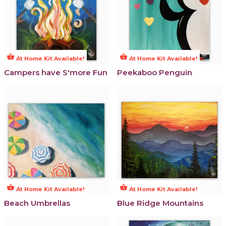
shopping_basket
shopping_basket
At Home Kit Available!
At Home Kit Available!
Campers have S'more Fun
Peekaboo Penguin
shopping_basket
shopping_basket
At Home Kit Available!
At Home Kit Available!
Beach Umbrellas
Blue Ridge Mountains