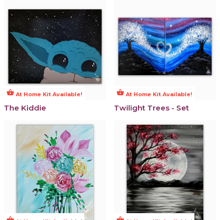
shopping_basket
shopping_basket
At Home Kit Available!
At Home Kit Available!
The Kiddie
Twilight Trees - Set
shopping_basket
shopping_basket