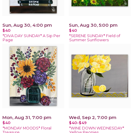
Sun, Aug 30, 4:00 pm
Sun, Aug 30, 5:00 pm
$40
$40
*DIVA DAY SUNDAY* A Sip Per
*SERENE SUNDAY* Field of
Page
Summer Sunflowers
Mon, Aug 31, 7:00 pm
Wed, Sep 2, 7:00 pm
$40
$40-$49
*MONDAY MOODS* Floral
*WINE DOWN WEDNESDAY*
Treasure
Yellow Peonies