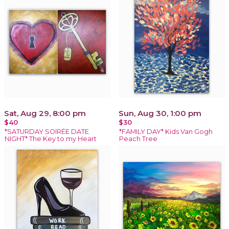
Sat, Aug 29, 8:00 pm
Sun, Aug 30, 1:00 pm
$40
$30
*SATURDAY SOIRÉE DATE
*FAMILY DAY* Kids Van Gogh
NIGHT* The Key to my Heart
Peach Tree