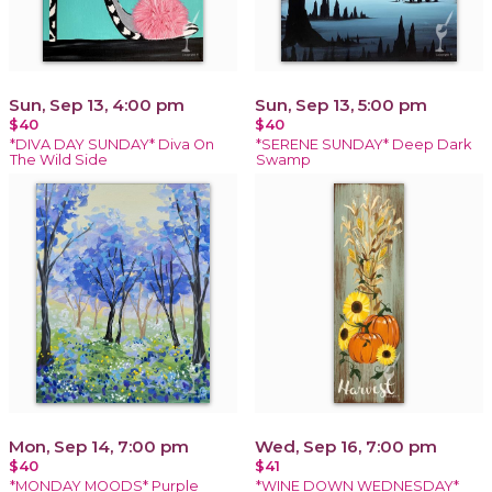
Sun, Sep 13, 4:00 pm
Sun, Sep 13, 5:00 pm
$40
$40
*DIVA DAY SUNDAY* Diva On
*SERENE SUNDAY* Deep Dark
The Wild Side
Swamp
Mon, Sep 14, 7:00 pm
Wed, Sep 16, 7:00 pm
$40
$41
*MONDAY MOODS* Purple
*WINE DOWN WEDNESDAY*