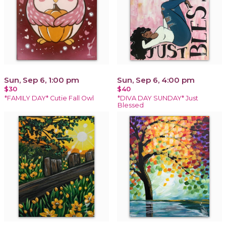
Sun, Sep 6, 1:00 pm
Sun, Sep 6, 4:00 pm
$30
$40
*FAMILY DAY* Cutie Fall Owl
*DIVA DAY SUNDAY* Just
Blessed