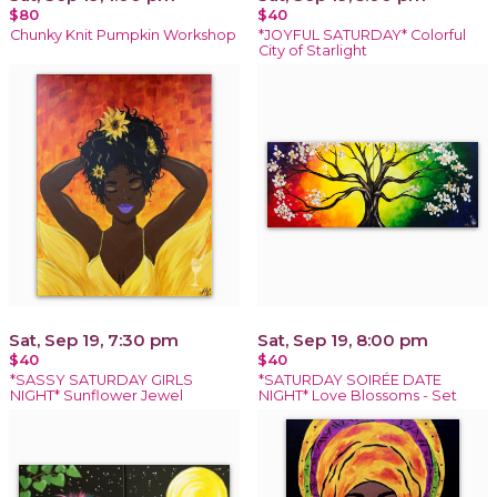
$80
$40
Chunky Knit Pumpkin Workshop
*JOYFUL SATURDAY* Colorful
City of Starlight
Sat, Sep 19, 7:30 pm
Sat, Sep 19, 8:00 pm
$40
$40
*SASSY SATURDAY GIRLS
*SATURDAY SOIRÉE DATE
NIGHT* Sunflower Jewel
NIGHT* Love Blossoms - Set