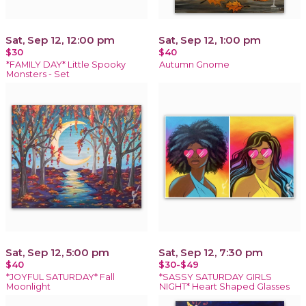
Sat, Sep 12, 12:00 pm
Sat, Sep 12, 1:00 pm
$30
$40
*FAMILY DAY* Little Spooky
Autumn Gnome
Monsters - Set
Sat, Sep 12, 5:00 pm
Sat, Sep 12, 7:30 pm
$40
$30-$49
*JOYFUL SATURDAY* Fall
*SASSY SATURDAY GIRLS
Moonlight
NIGHT* Heart Shaped Glasses