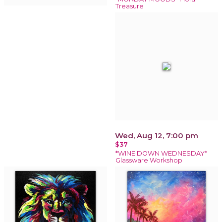
Treasure
Wed, Aug 12, 7:00 pm
$37
*WINE DOWN WEDNESDAY*
Glassware Workshop