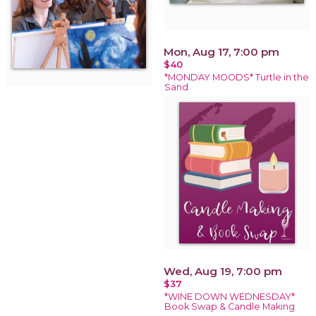
Mon, Aug 17, 7:00 pm
$40
*MONDAY MOODS* Turtle in the
Sand
Wed, Aug 19, 7:00 pm
$37
*WINE DOWN WEDNESDAY*
Book Swap & Candle Making