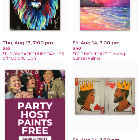
Thu, Aug 13, 7:00 pm
Fri, Aug 14, 7:00 pm
$35
$40
*THROWBACK THURSDAY - $5
*TGIF NIGHT OUT* Glowing
off* Colorful Lion
Sunset Palms
Fri, Aug 14, 7:30 pm