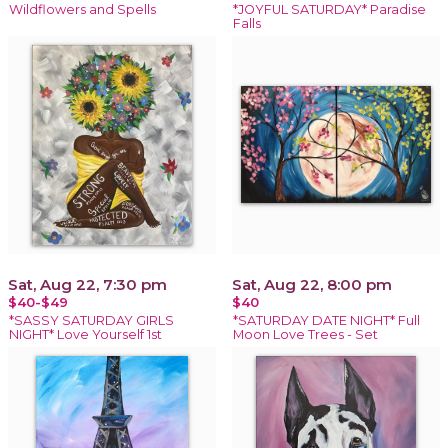
Wildflowers and Spells
*JOYFUL SATURDAY* Paradise
Falls
Sat, Aug 22, 7:30 pm
Sat, Aug 22, 8:00 pm
$40-$49
$40
*SASSY SATURDAY GIRLS
*SATURDAY DATE NIGHT* Full
NIGHT* Love Yourself 1st
Moon Love Trees - Set