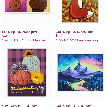
Fri, Sep 18, 7:30 pm
Sat, Sep 19, 12:00 pm
$40
$30
*DATE NIGHT* This Is Me - Set
*FAMILY DAY* Leaf Peeping
Sat, Sep 19, 1:00 pm
Sat, Sep 19, 5:00 pm