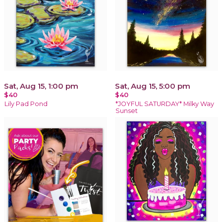
Sat, Aug 15, 1:00 pm
Sat, Aug 15, 5:00 pm
$40
$40
Lily Pad Pond
*JOYFUL SATURDAY* Milky Way
Sunset