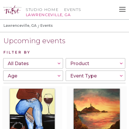
STUDIO HOME
EVENTS
LAWRENCEVILLE, GA
Lawrenceville, GA
Events
Upcoming events
FILTER BY