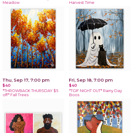
Meadow
Harvest Time
Thu, Sep 17, 7:00 pm
Fri, Sep 18, 7:00 pm
$40
$40
*THROWBACK THURSDAY $5
*TGIF NIGHT OUT* Rainy Day
off* Fall Trees
Boos