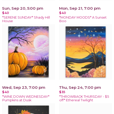
Sun, Sep 20, 5:00 pm
Mon, Sep 21, 7:00 pm
$40
$40
*SERENE SUNDAY* Shady Hill
*MONDAY MOODS* A Sunset
House
Boo
Wed, Sep 23, 7:00 pm
Thu, Sep 24, 7:00 pm
$40
$35
*WINE DOWN WEDNESDAY*
*THROWBACK THURSDAY - $5
Pumpkins at Dusk
off* Ethereal Twilight