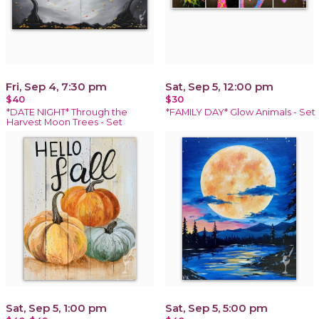
Fri, Sep 4, 7:30 pm
Sat, Sep 5, 12:00 pm
$40
$30
*DATE NIGHT* Through the
*FAMILY DAY* Glow Animals - Set
Harvest Moon Trees - Set
Sat, Sep 5, 1:00 pm
Sat, Sep 5, 5:00 pm