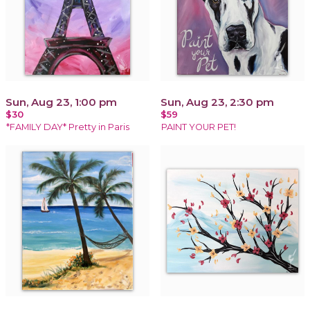
Sun, Aug 23, 1:00 pm
Sun, Aug 23, 2:30 pm
$30
$59
*FAMILY DAY* Pretty in Paris
PAINT YOUR PET!