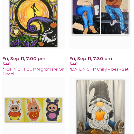
Fri, Sep 11, 7:00 pm
Fri, Sep 11, 7:30 pm
$40
$40
*TGIF NIGHT OUT* Nightmare On
*DATE NIGHT* Chilly Vibes - Set
The Hill