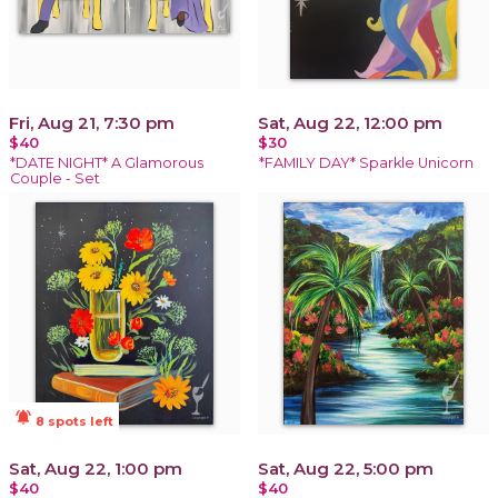
Fri, Aug 21, 7:30 pm
Sat, Aug 22, 12:00 pm
$40
$30
*DATE NIGHT* A Glamorous
*FAMILY DAY* Sparkle Unicorn
Couple - Set
notifications_active
8 spots left
Sat, Aug 22, 1:00 pm
Sat, Aug 22, 5:00 pm
$40
$40