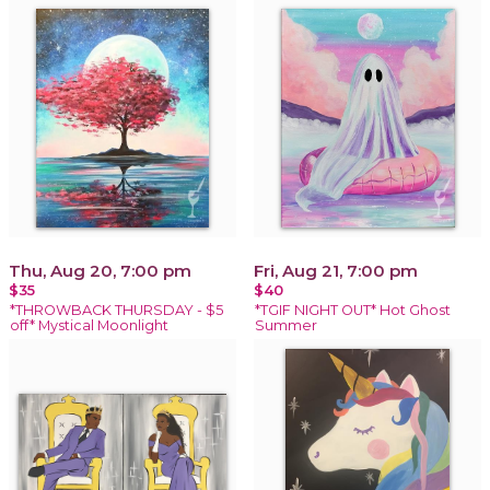
Thu, Aug 20, 7:00 pm
Fri, Aug 21, 7:00 pm
$35
$40
*THROWBACK THURSDAY - $5
*TGIF NIGHT OUT* Hot Ghost
off* Mystical Moonlight
Summer