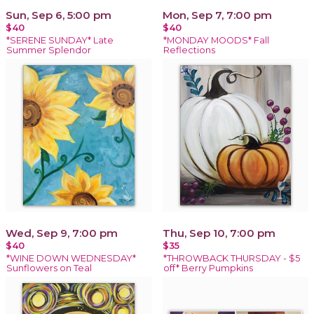
Sun, Sep 6, 5:00 pm
Mon, Sep 7, 7:00 pm
$40
$40
*SERENE SUNDAY* Late
*MONDAY MOODS* Fall
Summer Splendor
Reflections
Wed, Sep 9, 7:00 pm
Thu, Sep 10, 7:00 pm
$40
$35
*WINE DOWN WEDNESDAY*
*THROWBACK THURSDAY - $5
Sunflowers on Teal
off* Berry Pumpkins