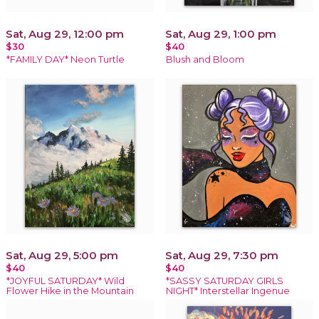
Sat, Aug 29, 12:00 pm
Sat, Aug 29, 1:00 pm
$30
$40
*FAMILY DAY* Neon Turtle
Blush and Bloom
Sat, Aug 29, 5:00 pm
Sat, Aug 29, 7:30 pm
$40
$40
*JOYFUL SATURDAY* Wild
*SASSY SATURDAY GIRLS
Flower Hike in the Mountain
NIGHT* Interstellar Ingenue