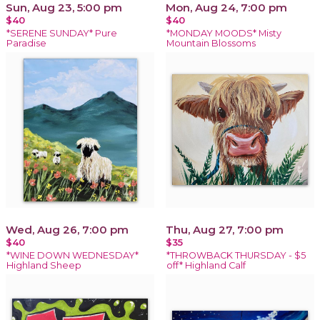
Sun, Aug 23, 5:00 pm
Mon, Aug 24, 7:00 pm
$40
$40
*SERENE SUNDAY* Pure
*MONDAY MOODS* Misty
Paradise
Mountain Blossoms
Wed, Aug 26, 7:00 pm
Thu, Aug 27, 7:00 pm
$40
$35
*WINE DOWN WEDNESDAY*
*THROWBACK THURSDAY - $5
Highland Sheep
off* Highland Calf