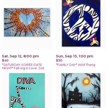
Sat, Sep 12, 8:00 pm
Sun, Sep 13, 1:00 pm
$40
$30
*SATURDAY SOIRÉE DATE
*FAMILY DAY* Wild Thang
NIGHT* Fall-ing in Love -Set