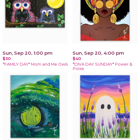
Sun, Sep 20, 1:00 pm
Sun, Sep 20, 4:00 pm
$30
$40
*FAMILY DAY* Mom and Me Owls
*DIVA DAY SUNDAY* Power &
Poise