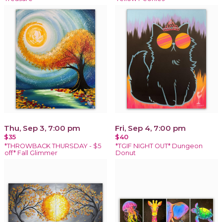
Thu, Sep 3, 7:00 pm
Fri, Sep 4, 7:00 pm
$35
$40
*THROWBACK THURSDAY - $5
*TGIF NIGHT OUT* Dungeon
off* Fall Glimmer
Donut