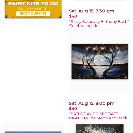
Sat, Aug 15, 7:30 pm
$40
*Sassy Saturday Birthday Bash*-
Celebrating Me!
Sat, Aug 15, 8:00 pm
$40
*SATURDAY SOIRÉE DATE
NIGHT* To The Moon And Back