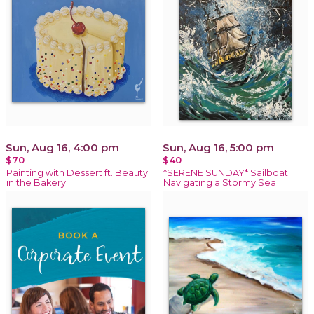
Sun, Aug 16, 4:00 pm
Sun, Aug 16, 5:00 pm
$70
$40
Painting with Dessert ft. Beauty
*SERENE SUNDAY* Sailboat
in the Bakery
Navigating a Stormy Sea