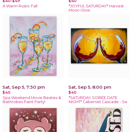
$40-$49
$40
A Warm Rustic Fall
*JOYFUL SATURDAY* Harvest
Moon Glow
Sat, Sep 5, 7:30 pm
Sat, Sep 5, 8:00 pm
$40
$40
Spa Weekend Movie Besties &
*SATURDAY SOIRÉE DATE
Bathrobes Paint Party!
NIGHT* Cabernet Cascade - Se