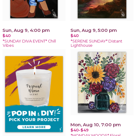
Sun, Aug 9, 4:00 pm
Sun, Aug 9, 5:00 pm
$40
$40
*SUNDAY DIVA EVENT* Chill
*SERENE SUNDAY* Distant
Vibes
Lighthouse
Mon, Aug 10, 7:00 pm
$40-$49
*MONDAY MOODS* Floral