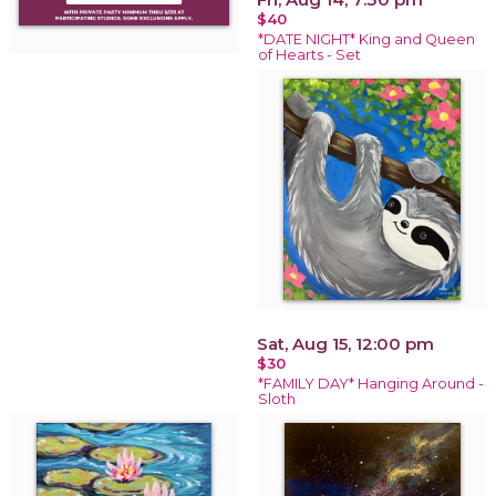
$40
*DATE NIGHT* King and Queen
of Hearts - Set
Sat, Aug 15, 12:00 pm
$30
*FAMILY DAY* Hanging Around -
Sloth