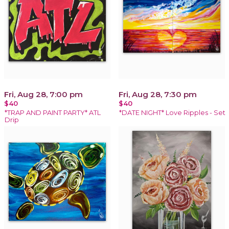
Fri, Aug 28, 7:00 pm
Fri, Aug 28, 7:30 pm
$40
$40
*TRAP AND PAINT PARTY* ATL
*DATE NIGHT* Love Ripples - Set
Drip