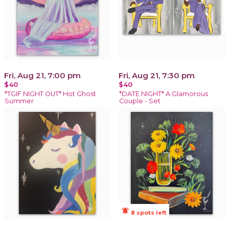
Fri, Aug 21, 7:00 pm
Fri, Aug 21, 7:30 pm
$40
$40
*TGIF NIGHT OUT* Hot Ghost
*DATE NIGHT* A Glamorous
Summer
Couple - Set
notifications_active
8 spots left