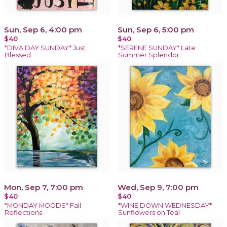
Sun, Sep 6, 4:00 pm
Sun, Sep 6, 5:00 pm
$40
$40
*DIVA DAY SUNDAY* Just
*SERENE SUNDAY* Late
Blessed
Summer Splendor
Mon, Sep 7, 7:00 pm
Wed, Sep 9, 7:00 pm
$40
$40
*MONDAY MOODS* Fall
*WINE DOWN WEDNESDAY*
Reflections
Sunflowers on Teal