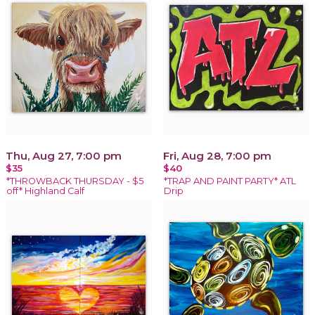
Thu, Aug 27, 7:00 pm
Fri, Aug 28, 7:00 pm
$35
$40
*THROWBACK THURSDAY - $5
*TRAP AND PAINT PARTY* ATL
off* Highland Calf
Drip