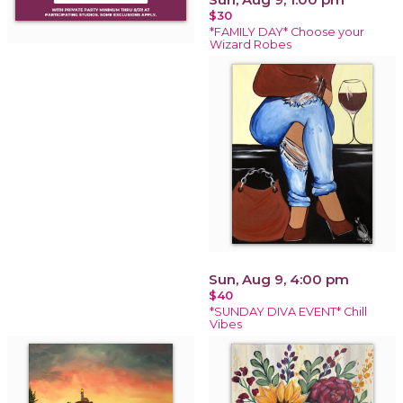
$30
*FAMILY DAY* Choose your
Wizard Robes
Sun, Aug 9, 4:00 pm
$40
*SUNDAY DIVA EVENT* Chill
Vibes