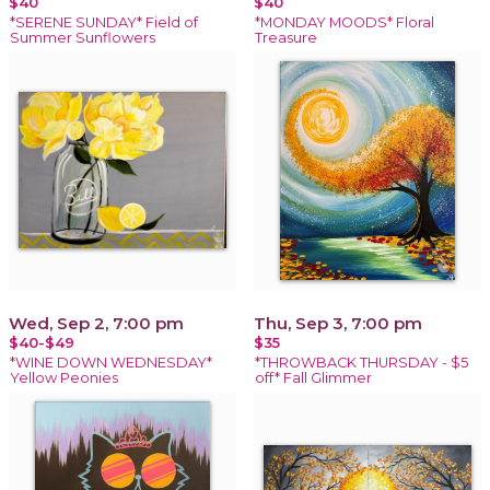
$40
$40
*SERENE SUNDAY* Field of
*MONDAY MOODS* Floral
Summer Sunflowers
Treasure
Wed, Sep 2, 7:00 pm
Thu, Sep 3, 7:00 pm
$40-$49
$35
*WINE DOWN WEDNESDAY*
*THROWBACK THURSDAY - $5
Yellow Peonies
off* Fall Glimmer