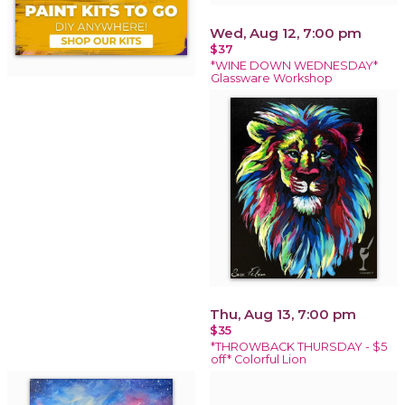
Wed, Aug 12, 7:00 pm
$37
*WINE DOWN WEDNESDAY*
Glassware Workshop
Thu, Aug 13, 7:00 pm
$35
*THROWBACK THURSDAY - $5
off* Colorful Lion