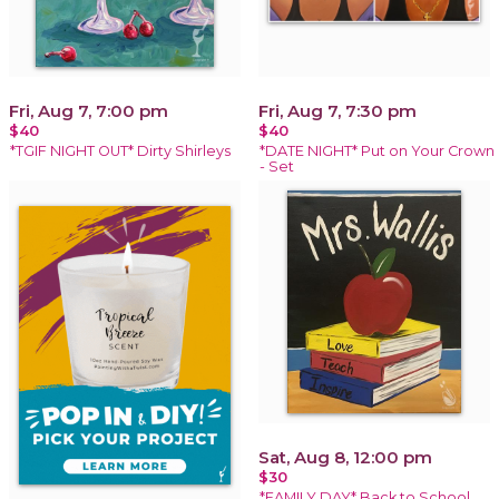
Fri, Aug 7, 7:00 pm
Fri, Aug 7, 7:30 pm
$40
$40
*TGIF NIGHT OUT* Dirty Shirleys
*DATE NIGHT* Put on Your Crown
- Set
Sat, Aug 8, 12:00 pm
$30
*FAMILY DAY* Back to School