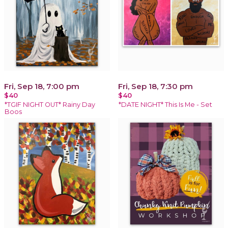
Fri, Sep 18, 7:00 pm
Fri, Sep 18, 7:30 pm
$40
$40
*TGIF NIGHT OUT* Rainy Day
*DATE NIGHT* This Is Me - Set
Boos