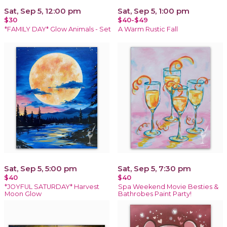
Sat, Sep 5, 12:00 pm
Sat, Sep 5, 1:00 pm
$30
$40-$49
*FAMILY DAY* Glow Animals - Set
A Warm Rustic Fall
Sat, Sep 5, 5:00 pm
Sat, Sep 5, 7:30 pm
$40
$40
*JOYFUL SATURDAY* Harvest
Spa Weekend Movie Besties &
Moon Glow
Bathrobes Paint Party!