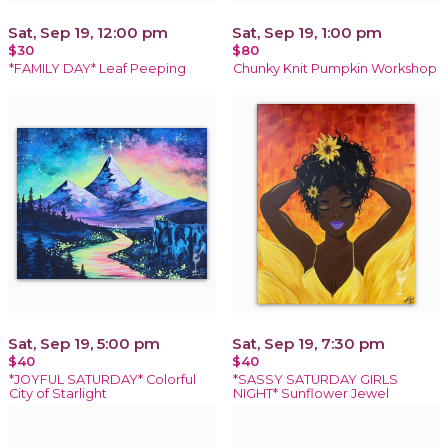
Sat, Sep 19, 12:00 pm
Sat, Sep 19, 1:00 pm
$30
$80
*FAMILY DAY* Leaf Peeping
Chunky Knit Pumpkin Workshop
Sat, Sep 19, 5:00 pm
Sat, Sep 19, 7:30 pm
$40
$40
*JOYFUL SATURDAY* Colorful
*SASSY SATURDAY GIRLS
City of Starlight
NIGHT* Sunflower Jewel