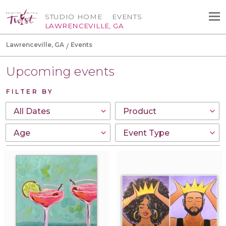
STUDIO HOME
EVENTS
LAWRENCEVILLE, GA
Lawrenceville, GA
Events
Upcoming events
FILTER BY