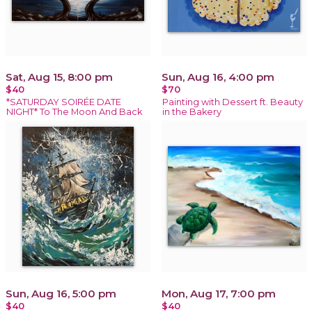
Sat, Aug 15, 8:00 pm
Sun, Aug 16, 4:00 pm
$40
$70
*SATURDAY SOIRÉE DATE
Painting with Dessert ft. Beauty
NIGHT* To The Moon And Back
in the Bakery
Sun, Aug 16, 5:00 pm
Mon, Aug 17, 7:00 pm
$40
$40