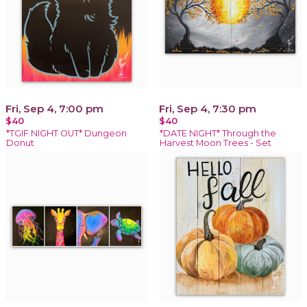
Fri, Sep 4, 7:00 pm
Fri, Sep 4, 7:30 pm
$40
$40
*TGIF NIGHT OUT* Dungeon
*DATE NIGHT* Through the
Donut
Harvest Moon Trees - Set