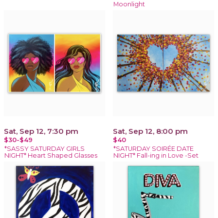
Moonlight
Sat, Sep 12, 7:30 pm
Sat, Sep 12, 8:00 pm
$30-$49
$40
*SASSY SATURDAY GIRLS
*SATURDAY SOIRÉE DATE
NIGHT* Heart Shaped Glasses
NIGHT* Fall-ing in Love -Set