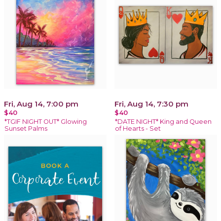
Fri, Aug 14, 7:00 pm
Fri, Aug 14, 7:30 pm
$40
$40
*TGIF NIGHT OUT* Glowing
*DATE NIGHT* King and Queen
Sunset Palms
of Hearts - Set