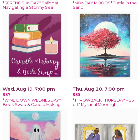
*SERENE SUNDAY* Sailboat
*MONDAY MOODS* Turtle in the
Navigating a Stormy Sea
Sand
Wed, Aug 19, 7:00 pm
Thu, Aug 20, 7:00 pm
$37
$35
*WINE DOWN WEDNESDAY*
*THROWBACK THURSDAY - $5
Book Swap & Candle Making
off* Mystical Moonlight