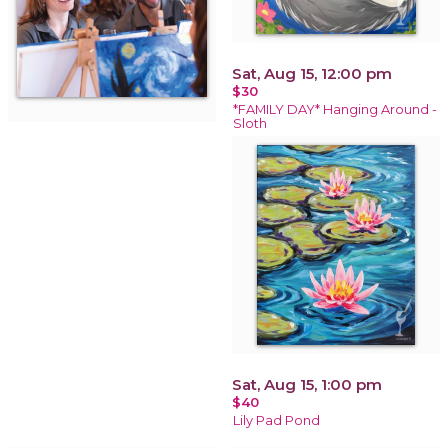
Sat, Aug 15, 12:00 pm
$30
*FAMILY DAY* Hanging Around -
Sloth
Sat, Aug 15, 1:00 pm
$40
Lily Pad Pond