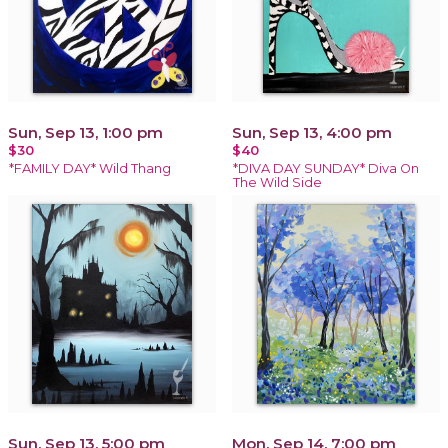
Sun, Sep 13, 1:00 pm
Sun, Sep 13, 4:00 pm
$30
$40
*FAMILY DAY* Wild Thang
*DIVA DAY SUNDAY* Diva On
The Wild Side
Sun, Sep 13, 5:00 pm
Mon, Sep 14, 7:00 pm