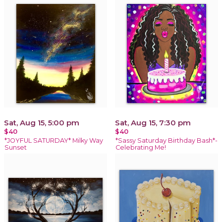
Sat, Aug 15, 5:00 pm
Sat, Aug 15, 7:30 pm
$40
$40
*JOYFUL SATURDAY* Milky Way
*Sassy Saturday Birthday Bash*-
Sunset
Celebrating Me!