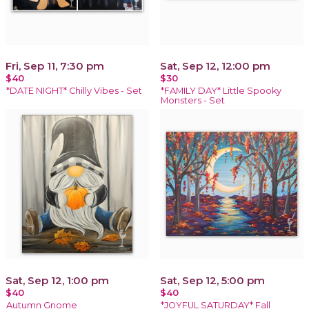
Fri, Sep 11, 7:30 pm
Sat, Sep 12, 12:00 pm
$40
$30
*DATE NIGHT* Chilly Vibes - Set
*FAMILY DAY* Little Spooky
Monsters - Set
Sat, Sep 12, 1:00 pm
Sat, Sep 12, 5:00 pm
$40
$40
Autumn Gnome
*JOYFUL SATURDAY* Fall