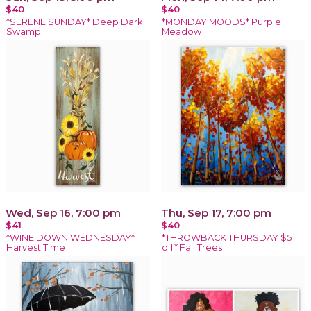
$40
$40
*SERENE SUNDAY* Deep Dark
*MONDAY MOODS* Purple
Swamp
Meadow
Wed, Sep 16, 7:00 pm
Thu, Sep 17, 7:00 pm
$41
$40
*WINE DOWN WEDNESDAY*
*THROWBACK THURSDAY $5
Harvest Time
off* Fall Trees