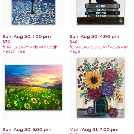
Sun, Aug 30, 1:00 pm
Sun, Aug 30, 4:00 pm
$30
$40
*FAMILY DAY* Kids Van Gogh
*DIVA DAY SUNDAY* A Sip Per
Peach Tree
Page
Sun, Aug 30, 5:00 pm
Mon, Aug 31, 7:00 pm