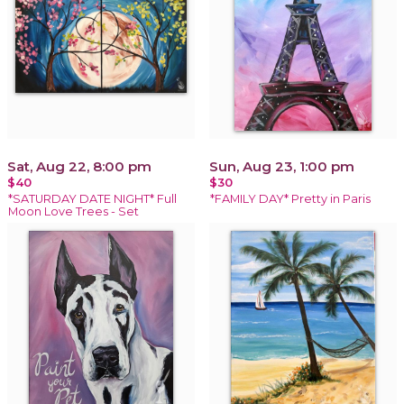
Sat, Aug 22, 8:00 pm
Sun, Aug 23, 1:00 pm
$40
$30
*SATURDAY DATE NIGHT* Full
*FAMILY DAY* Pretty in Paris
Moon Love Trees - Set