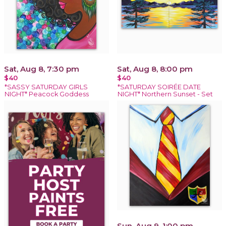
Sat, Aug 8, 7:30 pm
Sat, Aug 8, 8:00 pm
$40
$40
*SASSY SATURDAY GIRLS
*SATURDAY SOIRÉE DATE
NIGHT* Peacock Goddess
NIGHT* Northern Sunset - Set
Sun, Aug 9, 1:00 pm