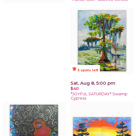
notifications_active
5 spots left
Sat, Aug 8, 5:00 pm
$40
*JOYFUL SATURDAY* Swamp
Cypress