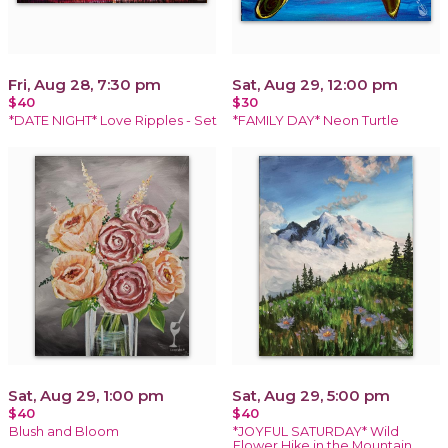
Fri, Aug 28, 7:30 pm
Sat, Aug 29, 12:00 pm
$40
$30
*DATE NIGHT* Love Ripples - Set
*FAMILY DAY* Neon Turtle
Sat, Aug 29, 1:00 pm
Sat, Aug 29, 5:00 pm
$40
$40
Blush and Bloom
*JOYFUL SATURDAY* Wild
Flower Hike in the Mountain