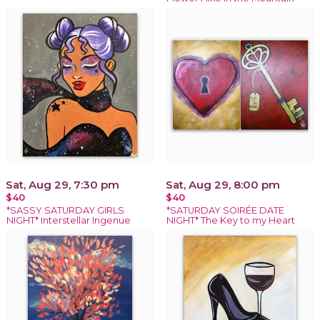
Sat, Aug 29, 7:30 pm
Sat, Aug 29, 8:00 pm
$40
$40
*SASSY SATURDAY GIRLS
*SATURDAY SOIRÉE DATE
NIGHT* Interstellar Ingenue
NIGHT* The Key to my Heart