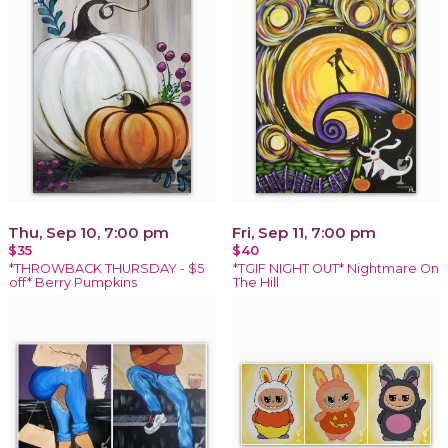
Thu, Sep 10, 7:00 pm
Fri, Sep 11, 7:00 pm
$35
$40
*THROWBACK THURSDAY - $5
*TGIF NIGHT OUT* Nightmare On
off* Berry Pumpkins
The Hill