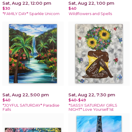
Sat, Aug 22, 12:00 pm
Sat, Aug 22, 1:00 pm
$30
$40
*FAMILY DAY* Sparkle Unicorn
Wildflowers and Spells
Sat, Aug 22, 5:00 pm
Sat, Aug 22, 7:30 pm
$40
$40-$49
*JOYFUL SATURDAY* Paradise
*SASSY SATURDAY GIRLS
Falls
NIGHT* Love Yourself 1st