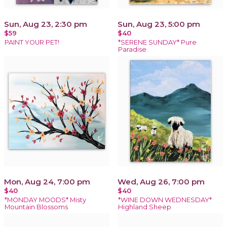
Sun, Aug 23, 2:30 pm
Sun, Aug 23, 5:00 pm
$59
$40
PAINT YOUR PET!
*SERENE SUNDAY* Pure
Paradise
Mon, Aug 24, 7:00 pm
Wed, Aug 26, 7:00 pm
$40
$40
*MONDAY MOODS* Misty
*WINE DOWN WEDNESDAY*
Mountain Blossoms
Highland Sheep