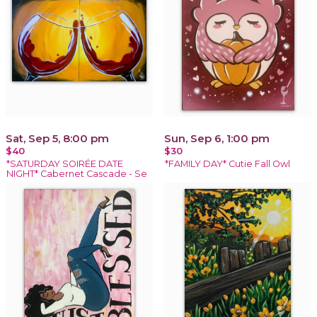
Sat, Sep 5, 8:00 pm
Sun, Sep 6, 1:00 pm
$40
$30
*SATURDAY SOIRÉE DATE
*FAMILY DAY* Cutie Fall Owl
NIGHT* Cabernet Cascade - Se