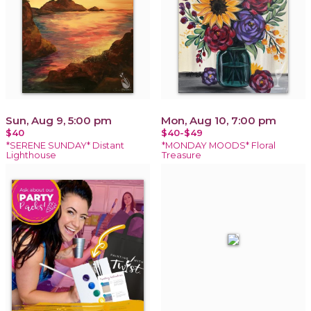
Sun, Aug 9, 5:00 pm
Mon, Aug 10, 7:00 pm
$40
$40-$49
*SERENE SUNDAY* Distant
*MONDAY MOODS* Floral
Lighthouse
Treasure