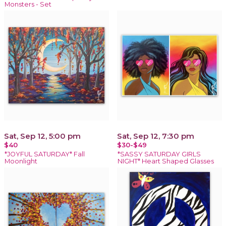
Monsters - Set
Sat, Sep 12, 5:00 pm
Sat, Sep 12, 7:30 pm
$40
$30-$49
*JOYFUL SATURDAY* Fall
*SASSY SATURDAY GIRLS
Moonlight
NIGHT* Heart Shaped Glasses