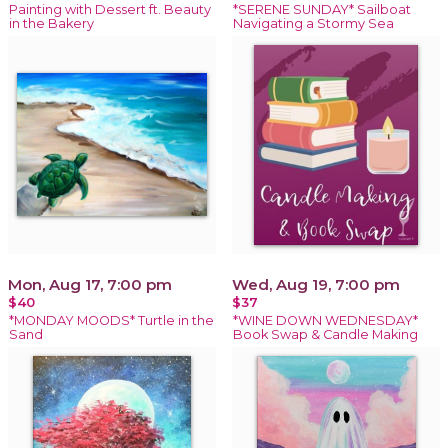
Painting with Dessert ft. Beauty
*SERENE SUNDAY* Sailboat
in the Bakery
Navigating a Stormy Sea
Mon, Aug 17, 7:00 pm
Wed, Aug 19, 7:00 pm
$40
$37
*MONDAY MOODS* Turtle in the
*WINE DOWN WEDNESDAY*
Sand
Book Swap & Candle Making