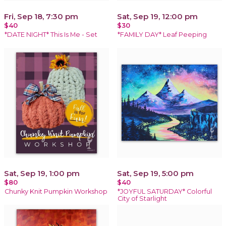
Fri, Sep 18, 7:30 pm
Sat, Sep 19, 12:00 pm
$40
$30
*DATE NIGHT* This Is Me - Set
*FAMILY DAY* Leaf Peeping
Sat, Sep 19, 1:00 pm
Sat, Sep 19, 5:00 pm
$80
$40
Chunky Knit Pumpkin Workshop
*JOYFUL SATURDAY* Colorful
City of Starlight