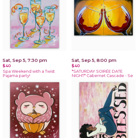
Sat, Sep 5, 7:30 pm
Sat, Sep 5, 8:00 pm
$40
$40
Spa Weekend with a Twist
*SATURDAY SOIRÉE DATE
Pajama party!
NIGHT* Cabernet Cascade - Se