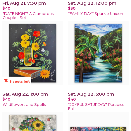
Fri, Aug 21, 7:30 pm
Sat, Aug 22, 12:00 pm
$40
$30
*DATE NIGHT* A Glamorous
*FAMILY DAY* Sparkle Unicorn
Couple - Set
notifications_active
8 spots left
Sat, Aug 22, 1:00 pm
Sat, Aug 22, 5:00 pm
$40
$40
Wildflowers and Spells
*JOYFUL SATURDAY* Paradise
Falls