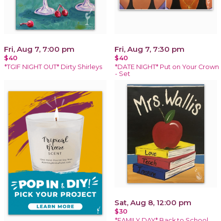
Fri, Aug 7, 7:00 pm
Fri, Aug 7, 7:30 pm
$40
$40
*TGIF NIGHT OUT* Dirty Shirleys
*DATE NIGHT* Put on Your Crown
- Set
Sat, Aug 8, 12:00 pm
$30
*FAMILY DAY* Back to School