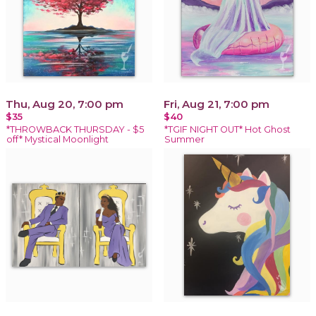
Thu, Aug 20, 7:00 pm
Fri, Aug 21, 7:00 pm
$35
$40
*THROWBACK THURSDAY - $5
*TGIF NIGHT OUT* Hot Ghost
off* Mystical Moonlight
Summer