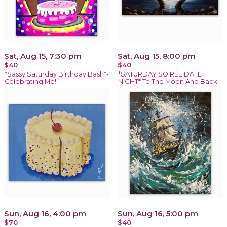
Sat, Aug 15, 7:30 pm
Sat, Aug 15, 8:00 pm
$40
$40
*Sassy Saturday Birthday Bash*-
*SATURDAY SOIRÉE DATE
Celebrating Me!
NIGHT* To The Moon And Back
Sun, Aug 16, 4:00 pm
Sun, Aug 16, 5:00 pm
$70
$40