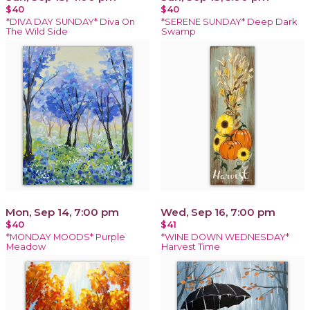
$40
$40
*DIVA DAY SUNDAY* Diva On
*SERENE SUNDAY* Deep Dark
The Wild Side
Swamp
Mon, Sep 14, 7:00 pm
Wed, Sep 16, 7:00 pm
$40
$41
*MONDAY MOODS* Purple
*WINE DOWN WEDNESDAY*
Meadow
Harvest Time