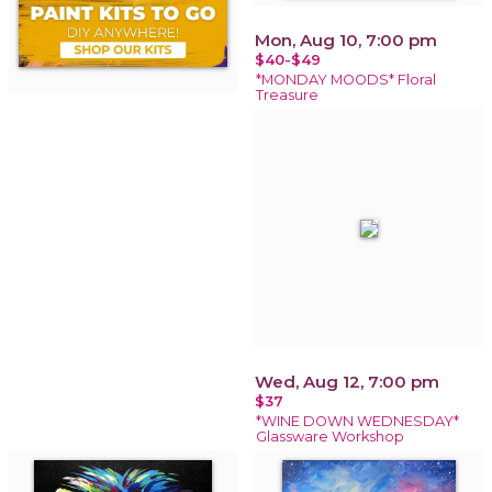
Mon, Aug 10, 7:00 pm
$40-$49
*MONDAY MOODS* Floral
Treasure
Wed, Aug 12, 7:00 pm
$37
*WINE DOWN WEDNESDAY*
Glassware Workshop