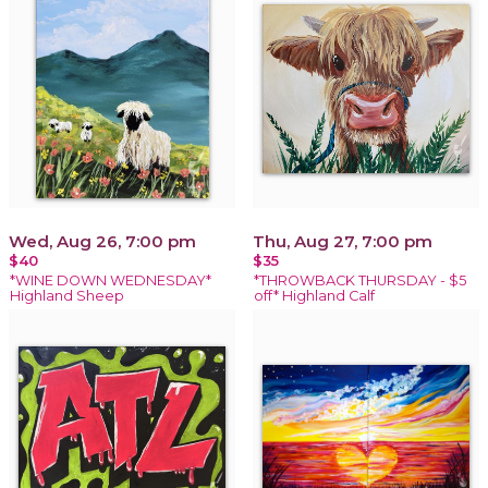
Wed, Aug 26, 7:00 pm
Thu, Aug 27, 7:00 pm
$40
$35
*WINE DOWN WEDNESDAY*
*THROWBACK THURSDAY - $5
Highland Sheep
off* Highland Calf