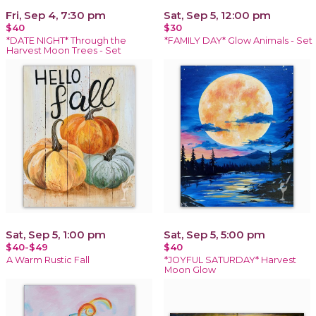
Fri, Sep 4, 7:30 pm
Sat, Sep 5, 12:00 pm
$40
$30
*DATE NIGHT* Through the
*FAMILY DAY* Glow Animals - Set
Harvest Moon Trees - Set
Sat, Sep 5, 1:00 pm
Sat, Sep 5, 5:00 pm
$40-$49
$40
A Warm Rustic Fall
*JOYFUL SATURDAY* Harvest
Moon Glow