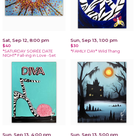
Sat, Sep 12, 8:00 pm
Sun, Sep 13, 1:00 pm
$40
$30
*SATURDAY SOIRÉE DATE
*FAMILY DAY* Wild Thang
NIGHT* Fall-ing in Love -Set
Sun, Sep 13, 4:00 pm
Sun, Sep 13, 5:00 pm