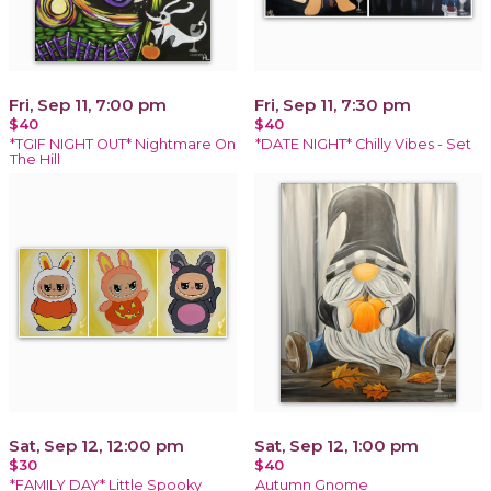
Fri, Sep 11, 7:00 pm
Fri, Sep 11, 7:30 pm
$40
$40
*TGIF NIGHT OUT* Nightmare On
*DATE NIGHT* Chilly Vibes - Set
The Hill
Sat, Sep 12, 12:00 pm
Sat, Sep 12, 1:00 pm
$30
$40
*FAMILY DAY* Little Spooky
Autumn Gnome