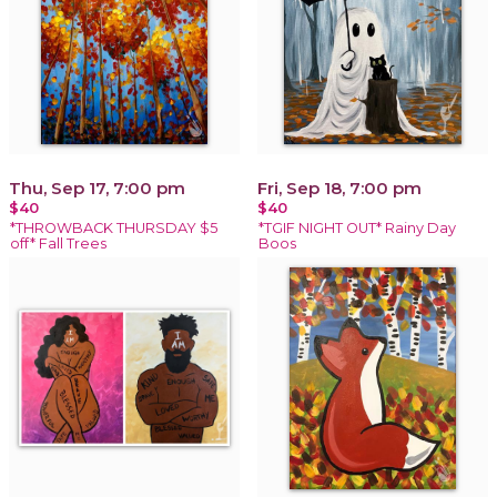
Thu, Sep 17, 7:00 pm
Fri, Sep 18, 7:00 pm
$40
$40
*THROWBACK THURSDAY $5
*TGIF NIGHT OUT* Rainy Day
off* Fall Trees
Boos