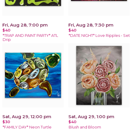
Fri, Aug 28, 7:00 pm
Fri, Aug 28, 7:30 pm
$40
$40
*TRAP AND PAINT PARTY* ATL
*DATE NIGHT* Love Ripples - Set
Drip
Sat, Aug 29, 12:00 pm
Sat, Aug 29, 1:00 pm
$30
$40
*FAMILY DAY* Neon Turtle
Blush and Bloom