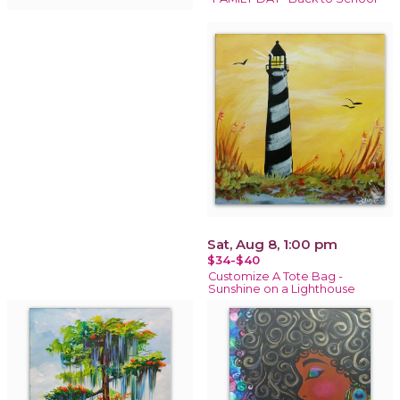
Sat, Aug 8, 1:00 pm
$34-$40
Customize A Tote Bag -
Sunshine on a Lighthouse