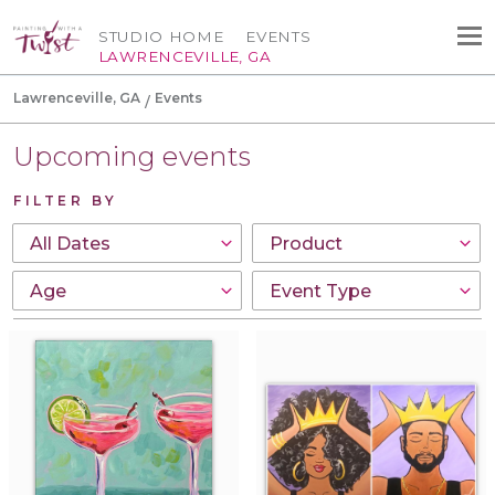
STUDIO HOME
EVENTS
LAWRENCEVILLE, GA
Lawrenceville, GA
Events
Upcoming events
FILTER BY