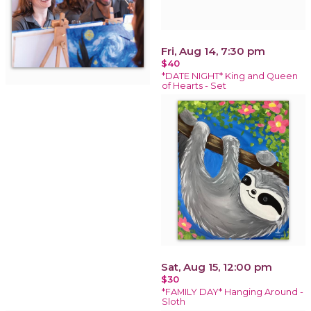
Fri, Aug 14, 7:30 pm
$40
*DATE NIGHT* King and Queen
of Hearts - Set
Sat, Aug 15, 12:00 pm
$30
*FAMILY DAY* Hanging Around -
Sloth