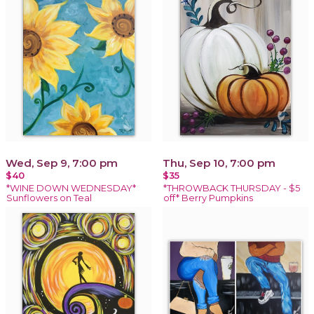
Wed, Sep 9, 7:00 pm
Thu, Sep 10, 7:00 pm
$40
$35
*WINE DOWN WEDNESDAY*
*THROWBACK THURSDAY - $5
Sunflowers on Teal
off* Berry Pumpkins