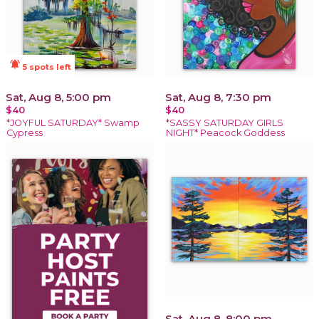
notifications_active
5 spots left
Sat, Aug 8, 5:00 pm
Sat, Aug 8, 7:30 pm
$40
$40
*JOYFUL SATURDAY* Swamp
*SASSY SATURDAY GIRLS
Cypress
NIGHT* Peacock Goddess
Sat, Aug 8, 8:00 pm