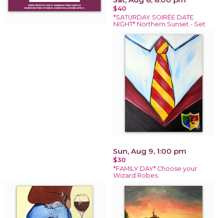
$40
*SATURDAY SOIRÉE DATE
NIGHT* Northern Sunset - Set
Sun, Aug 9, 1:00 pm
$30
*FAMILY DAY* Choose your
Wizard Robes