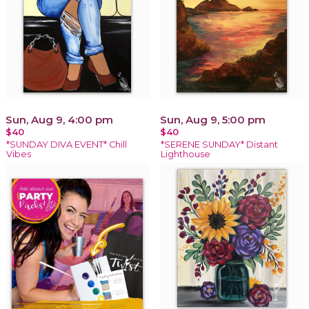
Sun, Aug 9, 4:00 pm
Sun, Aug 9, 5:00 pm
$40
$40
*SUNDAY DIVA EVENT* Chill
*SERENE SUNDAY* Distant
Vibes
Lighthouse