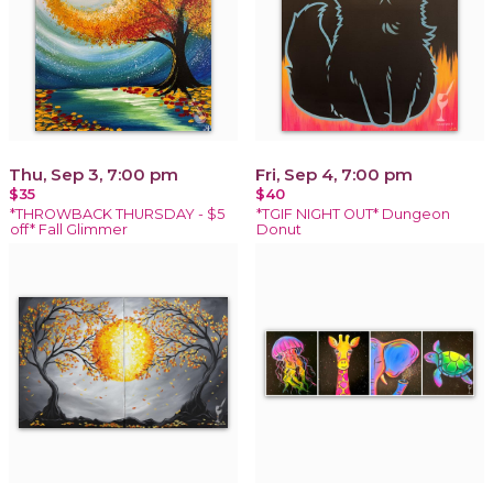
Thu, Sep 3, 7:00 pm
Fri, Sep 4, 7:00 pm
$35
$40
*THROWBACK THURSDAY - $5
*TGIF NIGHT OUT* Dungeon
off* Fall Glimmer
Donut