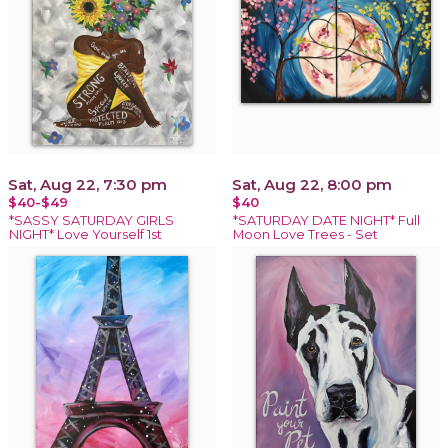
Sat, Aug 22, 7:30 pm
Sat, Aug 22, 8:00 pm
$40-$49
$40
*SASSY SATURDAY GIRLS
*SATURDAY DATE NIGHT* Full
NIGHT* Love Yourself 1st
Moon Love Trees - Set