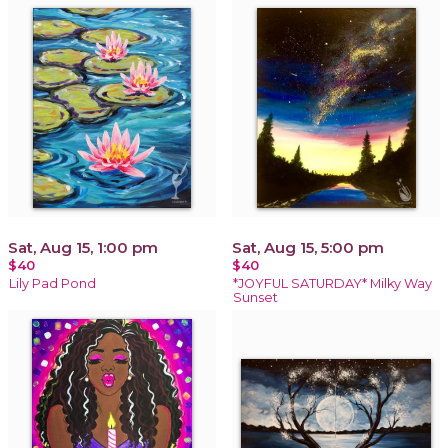
Sat, Aug 15, 1:00 pm
Sat, Aug 15, 5:00 pm
$40
$40
Lily Pad Pond
*JOYFUL SATURDAY* Milky Way
Sunset