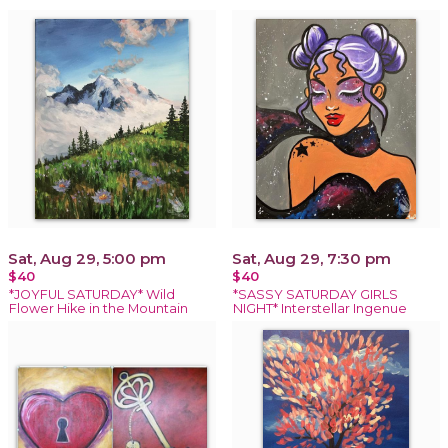
Sat, Aug 29, 5:00 pm
Sat, Aug 29, 7:30 pm
$40
$40
*JOYFUL SATURDAY* Wild
*SASSY SATURDAY GIRLS
Flower Hike in the Mountain
NIGHT* Interstellar Ingenue