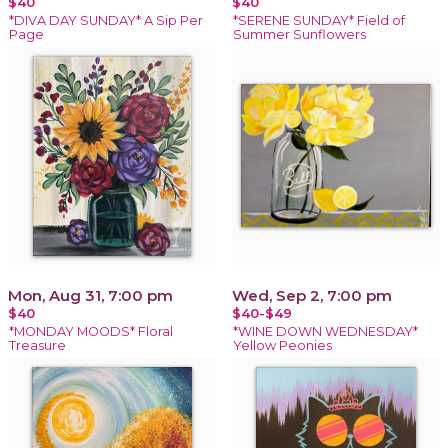
$40
$40
*DIVA DAY SUNDAY* A Sip Per
*SERENE SUNDAY* Field of
Page
Summer Sunflowers
Mon, Aug 31, 7:00 pm
Wed, Sep 2, 7:00 pm
$40
$40-$49
*MONDAY MOODS* Floral
*WINE DOWN WEDNESDAY*
Treasure
Yellow Peonies