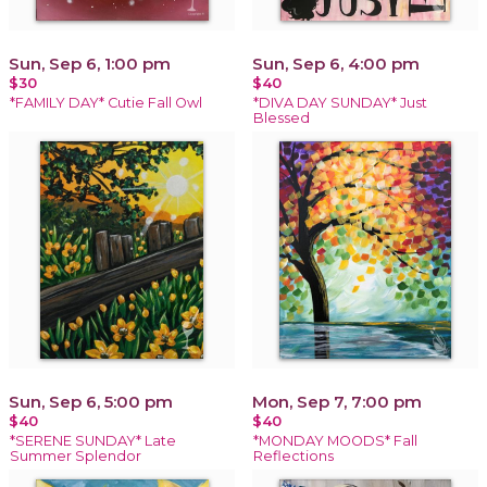
Sun, Sep 6, 1:00 pm
Sun, Sep 6, 4:00 pm
$30
$40
*FAMILY DAY* Cutie Fall Owl
*DIVA DAY SUNDAY* Just
Blessed
Sun, Sep 6, 5:00 pm
Mon, Sep 7, 7:00 pm
$40
$40
*SERENE SUNDAY* Late
*MONDAY MOODS* Fall
Summer Splendor
Reflections