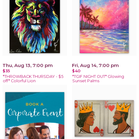
Thu, Aug 13, 7:00 pm
Fri, Aug 14, 7:00 pm
$35
$40
*THROWBACK THURSDAY - $5
*TGIF NIGHT OUT* Glowing
off* Colorful Lion
Sunset Palms