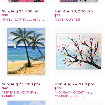
Sun, Aug 23, 1:00 pm
Sun, Aug 23, 2:30 pm
$30
$59
*FAMILY DAY* Pretty in Paris
PAINT YOUR PET!
Sun, Aug 23, 5:00 pm
Mon, Aug 24, 7:00 pm
$40
$40
*SERENE SUNDAY* Pure
*MONDAY MOODS* Misty
Paradise
Mountain Blossoms