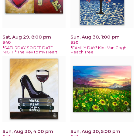
Sat, Aug 29, 8:00 pm
Sun, Aug 30, 1:00 pm
$40
$30
*SATURDAY SOIRÉE DATE
*FAMILY DAY* Kids Van Gogh
NIGHT* The Key to my Heart
Peach Tree
Sun, Aug 30, 4:00 pm
Sun, Aug 30, 5:00 pm