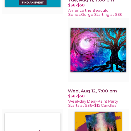
$36-$50
America the Beautiful
Series:Gorge Starting at $36
Wed, Aug 12, 7:00 pm
$36-$50
Weekday Deal-Paint Party
Starts at $36+$15 Candles