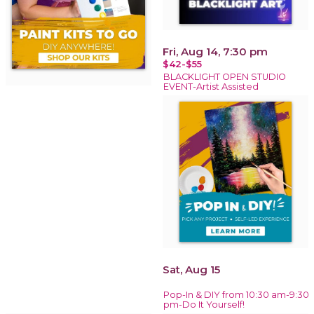
Fri, Aug 14, 7:30 pm
$42-$55
BLACKLIGHT OPEN STUDIO
EVENT-Artist Assisted
Sat, Aug 15
Pop-In & DIY from 10:30 am-9:30
pm-Do It Yourself!