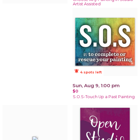
Artist Assisted
notifications_active
4 spots left
Sun, Aug 9, 1:00 pm
$0
S.O.S-Touch Up a Past Painting