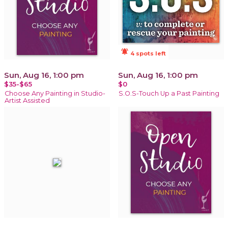
notifications_active
4 spots left
Sun, Aug 16, 1:00 pm
Sun, Aug 16, 1:00 pm
$35-$65
$0
Choose Any Painting in Studio-
S.O.S-Touch Up a Past Painting
Artist Assisted