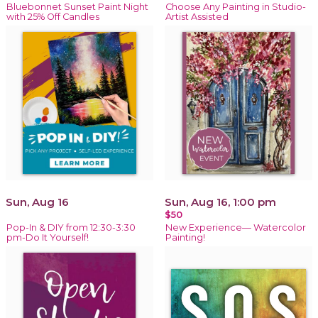
Bluebonnet Sunset Paint Night
Choose Any Painting in Studio-
with 25% Off Candles
Artist Assisted
Sun, Aug 16
Sun, Aug 16, 1:00 pm
$50
Pop-In & DIY from 12:30-3:30
New Experience— Watercolor
pm-Do It Yourself!
Painting!