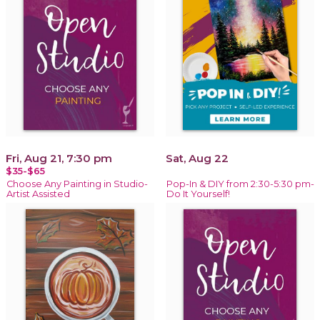
Fri, Aug 21, 7:30 pm
Sat, Aug 22
$35-$65
Choose Any Painting in Studio-
Pop-In & DIY from 2:30-5:30 pm-
Artist Assisted
Do It Yourself!