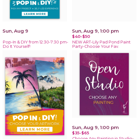
Sun, Aug 9
Sun, Aug 9, 1:00 pm
$40-$50
Pop-In & DIY from 12:30-7:30 pm-
NEW ART-Lily Pad Pond Paint
Do It Yourself!
Party-Choose Your Fav.
Sun, Aug 9, 1:00 pm
$35-$65
Choose Any Painting in Studio-