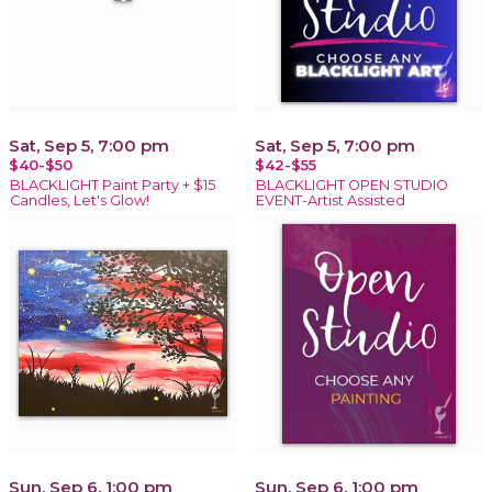
Sat, Sep 5, 7:00 pm
Sat, Sep 5, 7:00 pm
$40-$50
$42-$55
BLACKLIGHT Paint Party + $15
BLACKLIGHT OPEN STUDIO
Candles, Let's Glow!
EVENT-Artist Assisted
Sun, Sep 6, 1:00 pm
Sun, Sep 6, 1:00 pm