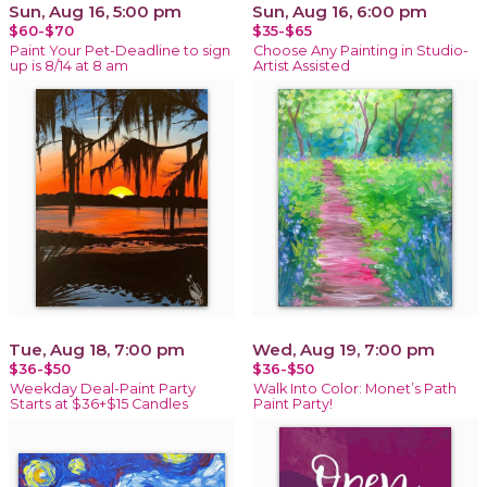
Sun, Aug 16, 5:00 pm
Sun, Aug 16, 6:00 pm
$60-$70
$35-$65
Paint Your Pet-Deadline to sign
Choose Any Painting in Studio-
up is 8/14 at 8 am
Artist Assisted
Tue, Aug 18, 7:00 pm
Wed, Aug 19, 7:00 pm
$36-$50
$36-$50
Weekday Deal-Paint Party
Walk Into Color: Monet’s Path
Starts at $36+$15 Candles
Paint Party!