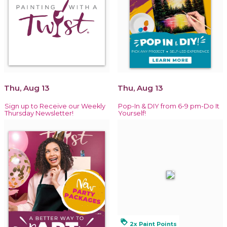
Thu, Aug 13
Thu, Aug 13
Sign up to Receive our Weekly
Pop-In & DIY from 6-9 pm-Do It
Thursday Newsletter!
Yourself!
loyalty
2x Paint Points