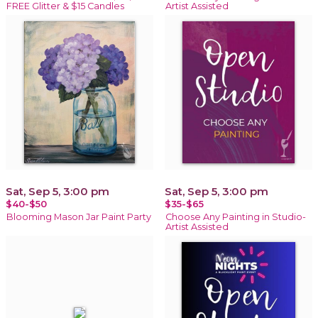
FREE Glitter & $15 Candles
Artist Assisted
Sat, Sep 5, 3:00 pm
Sat, Sep 5, 3:00 pm
$40-$50
$35-$65
Blooming Mason Jar Paint Party
Choose Any Painting in Studio-
Artist Assisted