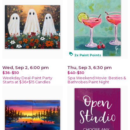
loyalty
2x Paint Points
Wed, Sep 2, 6:00 pm
Thu, Sep 3, 6:30 pm
$36-$50
$40-$50
Weekday Deal-Paint Party
Spa Weekend Movie: Besties &
Starts at $36+$15 Candles
Bathrobes Paint Night