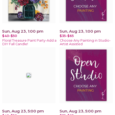
Sun, Aug 23, 1:00 pm
Sun, Aug 23, 1:00 pm
$40-$50
$35-$65
Floral Treasure Paint Party-Add a
Choose Any Painting in Studio-
DIY Fall Candle!
Artist Assisted
Sun, Aug 23, 5:00 pm
Sun, Aug 23, 5:00 pm