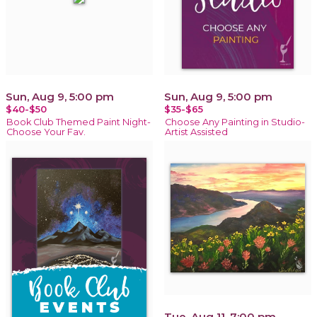
Sun, Aug 9, 5:00 pm
Sun, Aug 9, 5:00 pm
$40-$50
$35-$65
Book Club Themed Paint Night-
Choose Any Painting in Studio-
Choose Your Fav.
Artist Assisted
Tue, Aug 11, 7:00 pm