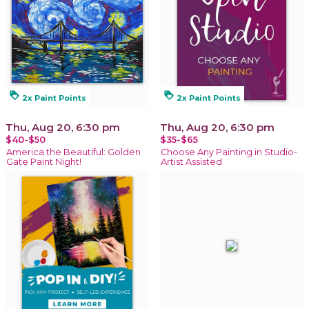
loyalty
loyalty
2x Paint Points
2x Paint Points
Thu, Aug 20, 6:30 pm
Thu, Aug 20, 6:30 pm
$40-$50
$35-$65
America the Beautiful: Golden
Choose Any Painting in Studio-
Gate Paint Night!
Artist Assisted