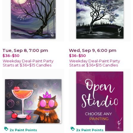
Tue, Sep 8, 7:00 pm
Wed, Sep 9, 6:00 pm
$36-$50
$36-$50
Weekday Deal-Paint Party
Weekday Deal-Paint Party
Starts at $36+$15 Candles
Starts at $36+$15 Candles
loyalty
loyalty
2x Paint Points
2x Paint Points