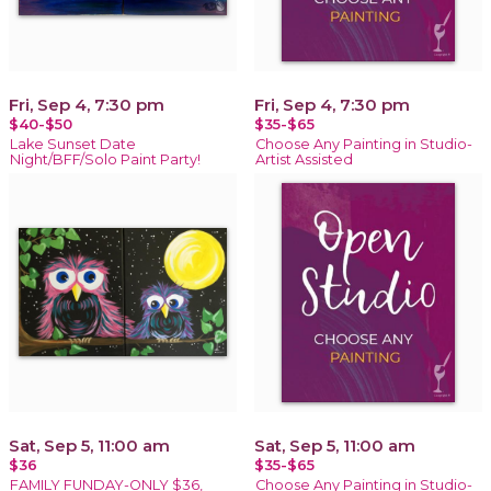
Fri, Sep 4, 7:30 pm
Fri, Sep 4, 7:30 pm
$40-$50
$35-$65
Lake Sunset Date
Choose Any Painting in Studio-
Night/BFF/Solo Paint Party!
Artist Assisted
Sat, Sep 5, 11:00 am
Sat, Sep 5, 11:00 am
$36
$35-$65
FAMILY FUNDAY-ONLY $36,
Choose Any Painting in Studio-