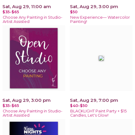
Sat, Aug 29, 11:00 am
Sat, Aug 29, 3:00 pm
$35-$65
$50
Choose Any Painting in Studio-
New Experience— Watercolor
Artist Assisted
Painting!
Sat, Aug 29, 3:00 pm
Sat, Aug 29, 7:00 pm
$35-$65
$40-$50
Choose Any Painting in Studio-
BLACKLIGHT Paint Party + $15
Artist Assisted
Candles, Let's Glow!