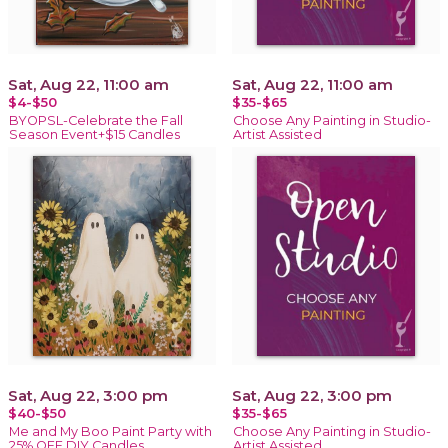
Sat, Aug 22, 11:00 am
Sat, Aug 22, 11:00 am
$4-$50
$35-$65
BYOPSL-Celebrate the Fall
Choose Any Painting in Studio-
Season Event+$15 Candles
Artist Assisted
Sat, Aug 22, 3:00 pm
Sat, Aug 22, 3:00 pm
$40-$50
$35-$65
Me and My Boo Paint Party with
Choose Any Painting in Studio-
25% OFF DIY Candles
Artist Assisted