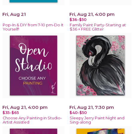
Fri, Aug 21
Fri, Aug 21, 4:00 pm
$36-$50
Pop-In & DIY from 7-10 pm-Do It
Family Paint Party-Starting at
Yourself!
$36 + FREE Glitter
Fri, Aug 21, 4:00 pm
Fri, Aug 21, 7:30 pm
$35-$65
$40-$50
Choose Any Painting in Studio-
Sleepy Jerry Paint Night and
Artist Assisted
Sing-along