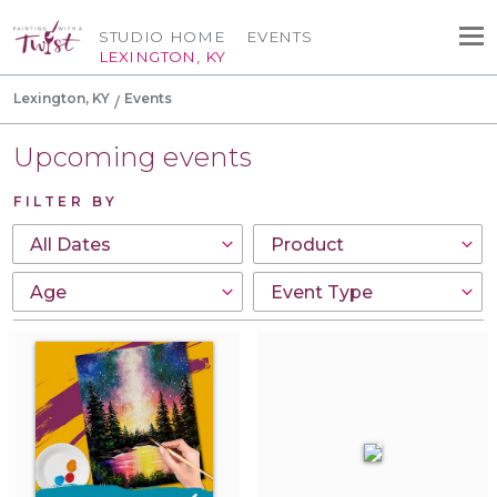
STUDIO HOME
EVENTS
LEXINGTON, KY
Lexington, KY
Events
Upcoming events
FILTER BY