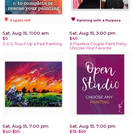
notifications_active
favorite
4 spots left
Painting with a Purpose
Sat, Aug 15, 11:00 am
Sat, Aug 15, 3:00 pm
$0
$40
S.O.S-Touch Up a Past Painting
A Flawless Couple Paint Party-
Choose Your Favorite
Sat, Aug 15, 7:00 pm
Sat, Aug 15, 7:00 pm
$40-$50
$35-$65