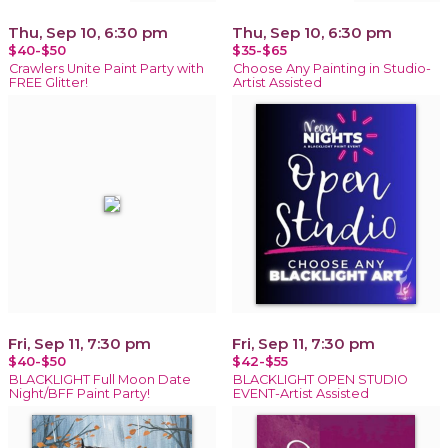
Thu, Sep 10, 6:30 pm
Thu, Sep 10, 6:30 pm
$40-$50
$35-$65
Crawlers Unite Paint Party with
Choose Any Painting in Studio-
FREE Glitter!
Artist Assisted
Fri, Sep 11, 7:30 pm
Fri, Sep 11, 7:30 pm
$40-$50
$42-$55
BLACKLIGHT Full Moon Date
BLACKLIGHT OPEN STUDIO
Night/BFF Paint Party!
EVENT-Artist Assisted