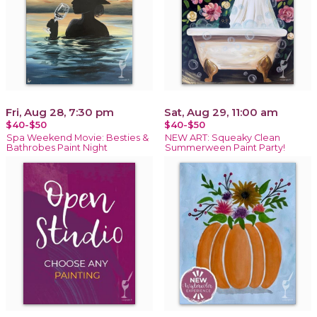
Fri, Aug 28, 7:30 pm
Sat, Aug 29, 11:00 am
$40-$50
$40-$50
Spa Weekend Movie: Besties &
NEW ART: Squeaky Clean
Bathrobes Paint Night
Summerween Paint Party!