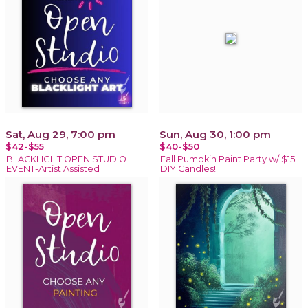
Sat, Aug 29, 7:00 pm
Sun, Aug 30, 1:00 pm
$42-$55
$40-$50
BLACKLIGHT OPEN STUDIO
Fall Pumpkin Paint Party w/ $15
EVENT-Artist Assisted
DIY Candles!