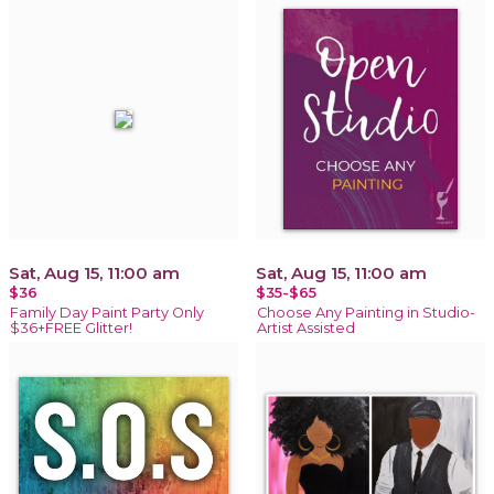
Sat, Aug 15, 11:00 am
Sat, Aug 15, 11:00 am
$36
$35-$65
Family Day Paint Party Only
Choose Any Painting in Studio-
$36+FREE Glitter!
Artist Assisted