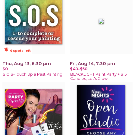
notifications_active
4 spots left
Thu, Aug 13, 6:30 pm
Fri, Aug 14, 7:30 pm
$0
$40-$50
S.O.S-Touch Up a Past Painting
BLACKLIGHT Paint Party + $15
Candles, Let's Glow!