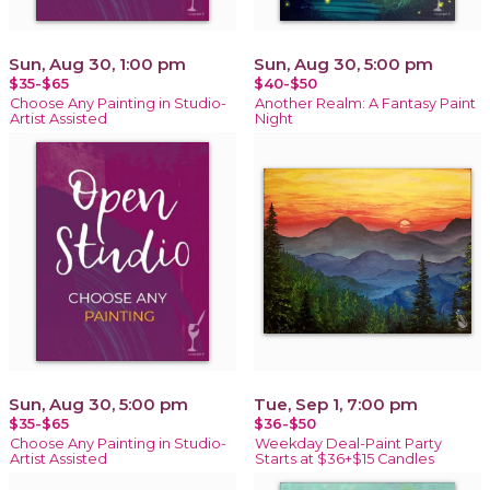
Sun, Aug 30, 1:00 pm
Sun, Aug 30, 5:00 pm
$35-$65
$40-$50
Choose Any Painting in Studio-
Another Realm: A Fantasy Paint
Artist Assisted
Night
Sun, Aug 30, 5:00 pm
Tue, Sep 1, 7:00 pm
$35-$65
$36-$50
Choose Any Painting in Studio-
Weekday Deal-Paint Party
Artist Assisted
Starts at $36+$15 Candles