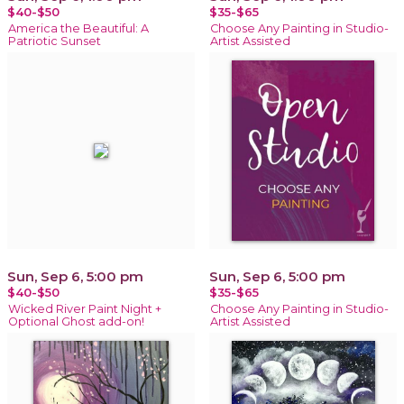
$40-$50
$35-$65
America the Beautiful: A
Choose Any Painting in Studio-
Patriotic Sunset
Artist Assisted
Sun, Sep 6, 5:00 pm
Sun, Sep 6, 5:00 pm
$40-$50
$35-$65
Wicked River Paint Night +
Choose Any Painting in Studio-
Optional Ghost add-on!
Artist Assisted