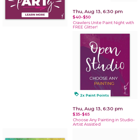
Thu, Aug 13, 6:30 pm
$40-$50
Crawlers Unite Paint Night with
FREE Glitter!
loyalty
2x Paint Points
Thu, Aug 13, 6:30 pm
$35-$65
Choose Any Painting in Studio-
Artist Assisted