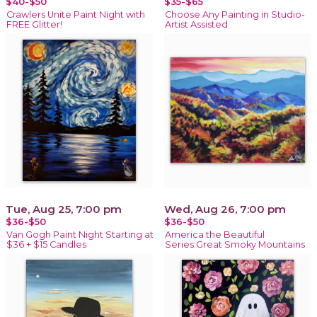
$40-$50
$35-$65
Crawlers Unite Paint Night with
Choose Any Painting in Studio-
FREE Glitter!
Artist Assisted
Tue, Aug 25, 7:00 pm
Wed, Aug 26, 7:00 pm
$36-$50
$36-$50
Van Gogh Paint Night Starting at
America the Beautiful
$36 + $15 Candles
Series:Great Smoky Mountains