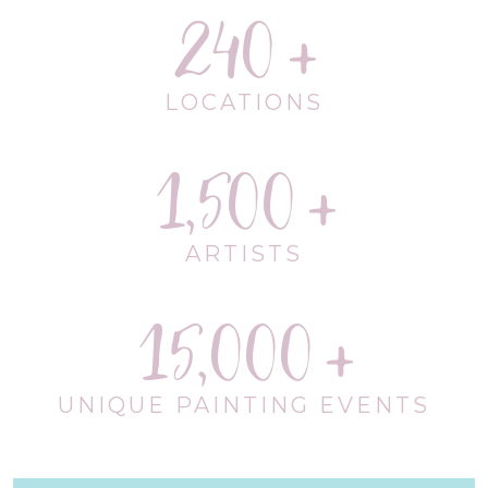
240
LOCATIONS
1,500
ARTISTS
15,000
UNIQUE PAINTING EVENTS