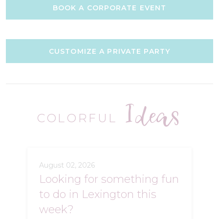
BOOK A CORPORATE EVENT
CUSTOMIZE A PRIVATE PARTY
Ideas
COLORFUL
August 02, 2026
Looking for something fun
to do in Lexington this
week?