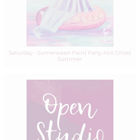
Saturday - Sumerween Paint Party-Hot Ghost
Summer