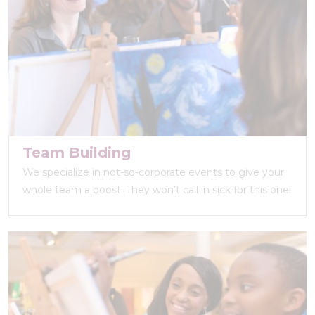
Team Building
We specialize in not-so-corporate events to give your
whole team a boost. They won’t call in sick for this one!