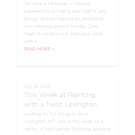
We have a full lineup of creative
experiences, including date nights, sing-
alongs, fantasy-inspired art, and brand-
new painting options! Sunday: Date
Night & Creative Fun Start your week
with a
READ MORE
July 26, 2026
This Week at Painting
with a Twist Lexington
Looking for fun things to do in
Lexington, KY? Join us this week for a
variety of paint parties featuring seasonal