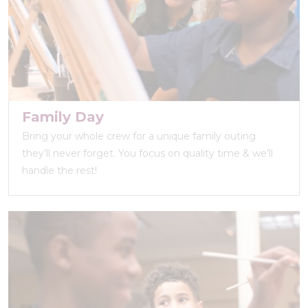
Family Day
Bring your whole crew for a unique family outing
they’ll never forget. You focus on quality time & we’ll
handle the rest!