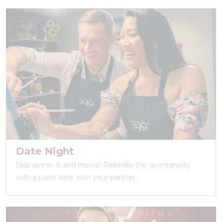
Date Night
Skip dinner & and movie! Rekindle the spontaneity
with a paint date with your partner.