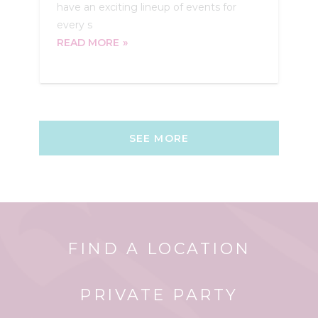
have an exciting lineup of events for
every s
READ MORE
SEE MORE
FIND A LOCATION
PRIVATE PARTY