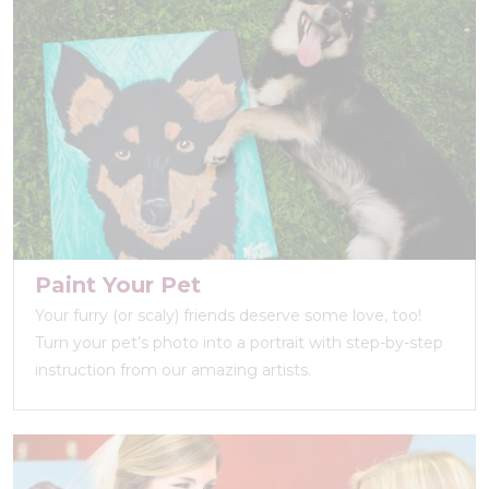
Paint Your Pet
Your furry (or scaly) friends deserve some love, too!
Turn your pet’s photo into a portrait with step-by-step
instruction from our amazing artists.