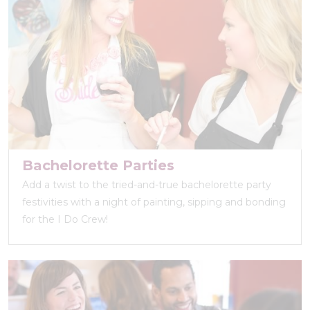
Bachelorette Parties
Add a twist to the tried-and-true bachelorette party
festivities with a night of painting, sipping and bonding
for the I Do Crew!