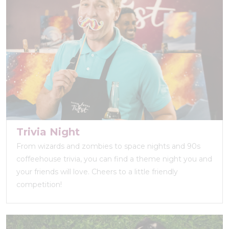
Trivia Night
From wizards and zombies to space nights and 90s
coffeehouse trivia, you can find a theme night you and
your friends will love. Cheers to a little friendly
competition!