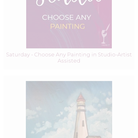
Saturday - Choose Any Painting in Studio-Artist
Assisted