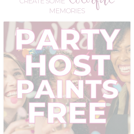
CREATE SOME
MEMORIES