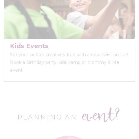
Kids Events
Set your kiddo’s creativity free with a new twist on fun!
Book a birthday party, kids camp or Mommy & Me
event!
event?
PLANNING AN