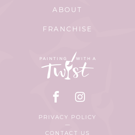
ABOUT
FRANCHISE
PRIVACY POLICY
CONTACT US