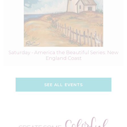
Saturday - America the Beautiful Series: New
England Coast
SEE ALL EVENTS
Colorful