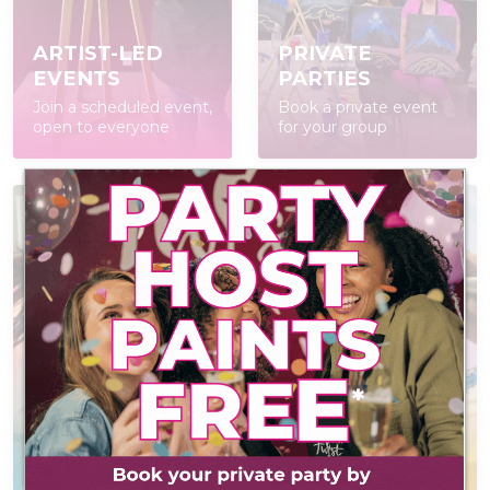
ARTIST-LED
PRIVATE
EVENTS
PARTIES
Join a scheduled event,
Book a private event
open to everyone
for your group
AT-HOME PAINT
KITS
POP IN & DIY
Everything you need
Self-led experience