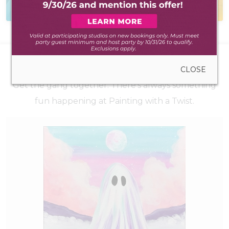
to create anywhere
during walk-in hours
UPCOMING EVENTS
CLOSE
Get the gang together. There’s always something
fun happening at Painting with a Twist.