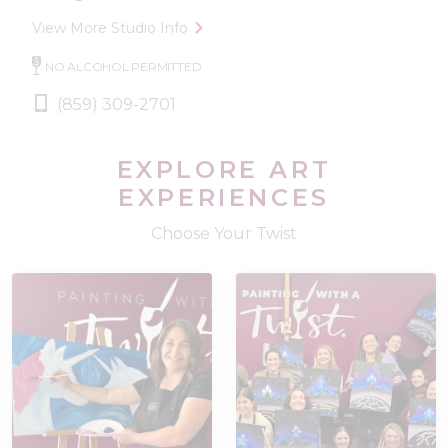
View More Studio Info
NO ALCOHOL PERMITTED
(859) 309-2701
EXPLORE ART
EXPERIENCES
Choose Your Twist