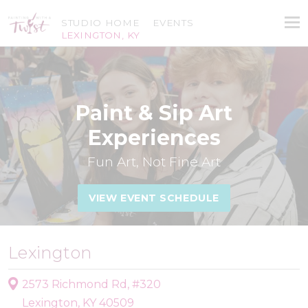
STUDIO HOME
EVENTS
LEXINGTON, KY
Paint & Sip Art
Experiences
Fun Art, Not Fine Art
VIEW EVENT SCHEDULE
Lexington
2573 Richmond Rd, #320
Lexington, KY 40509