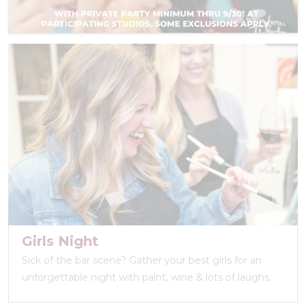
Girls Night
Sick of the bar scene? Gather your best girls for an
unforgettable night with paint, wine & lots of laughs.