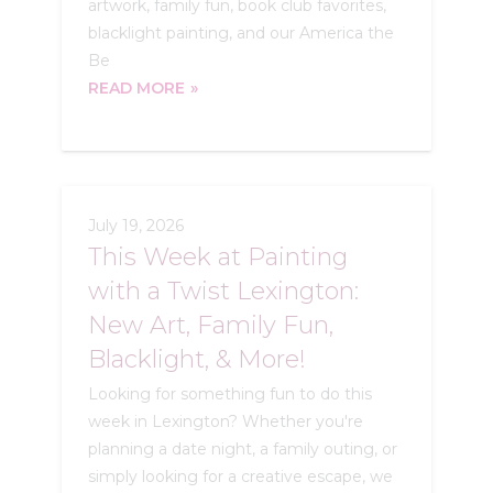
artwork, family fun, book club favorites,
blacklight painting, and our America the
Be
READ MORE
July 19, 2026
This Week at Painting
with a Twist Lexington:
New Art, Family Fun,
Blacklight, & More!
Looking for something fun to do this
week in Lexington? Whether you're
planning a date night, a family outing, or
simply looking for a creative escape, we