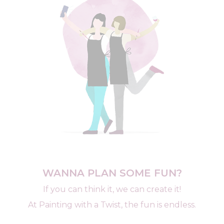
WANNA PLAN SOME FUN?
If you can think it, we can create it!
At Painting with a Twist, the fun is endless.