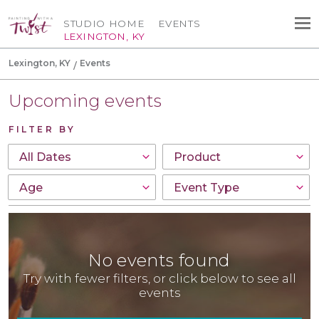
STUDIO HOME
EVENTS
LEXINGTON, KY
Lexington, KY
Events
Upcoming events
FILTER BY
No events found
Try with fewer filters, or click below to see all
events