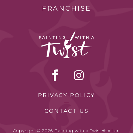
FRANCHISE
PRIVACY POLICY
CONTACT US
Copyright © 2026 Painting with a Twist.® All art