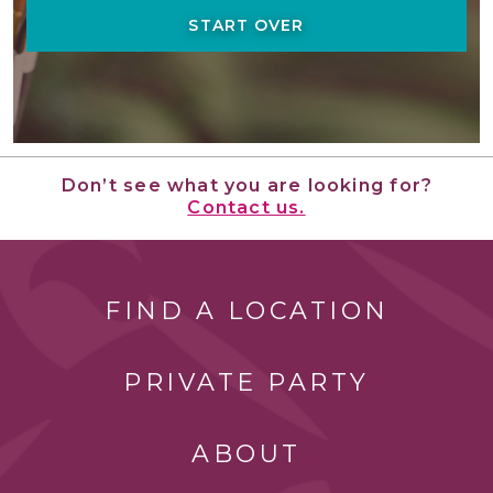
START OVER
Don’t see what you are looking for?
Contact us.
FIND A LOCATION
PRIVATE PARTY
ABOUT