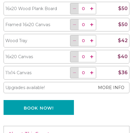
$50
16x20 Wood Plank Board
$50
Framed 16x20 Canvas
$42
Wood Tray
$40
16x20 Canvas
$36
11x14 Canvas
Upgrades available!
MORE INFO
BOOK NOW!