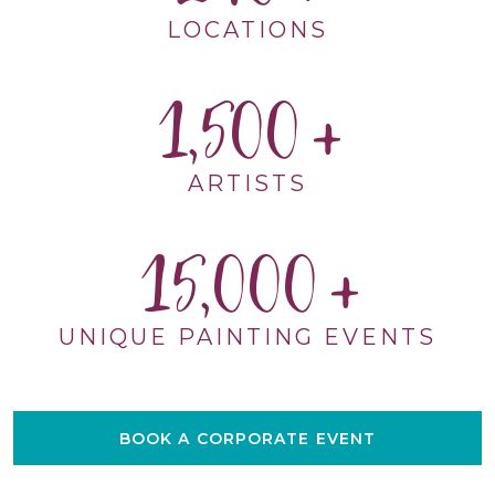
LOCATIONS
1,500
ARTISTS
15,000
UNIQUE PAINTING EVENTS
BOOK A CORPORATE EVENT