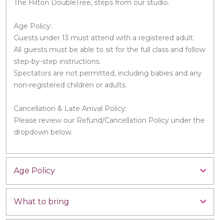
The Hilton DoubleTree, steps from our studio.
Age Policy:
Guests under 13 must attend with a registered adult.
All guests must be able to sit for the full class and follow
step-by-step instructions.
Spectators are not permitted, including babies and any
non-registered children or adults.
Cancellation & Late Arrival Policy:
Please review our Refund/Cancellation Policy under the
dropdown below.
Age Policy
What to bring