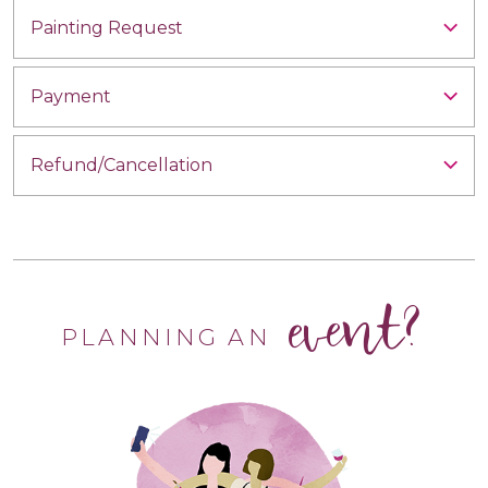
Painting Request
Payment
Refund/Cancellation
event?
PLANNING AN