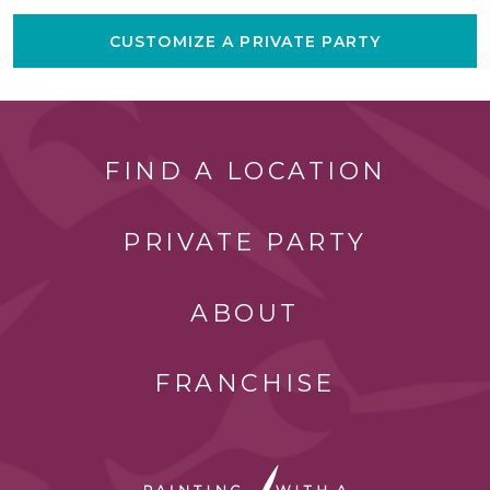
CUSTOMIZE A PRIVATE PARTY
FIND A LOCATION
PRIVATE PARTY
ABOUT
FRANCHISE