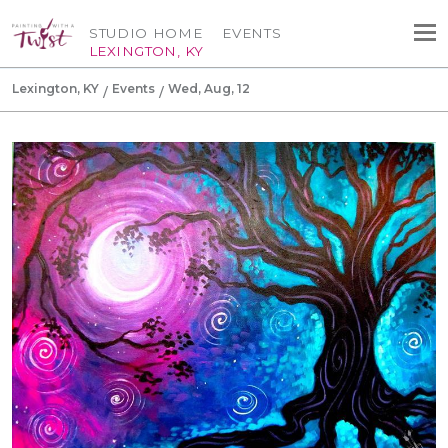
STUDIO HOME
EVENTS
LEXINGTON, KY
Lexington, KY
Events
Wed, Aug, 12