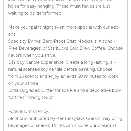
holes for easy hanging. These must-haves are just
waiting to be transformed.
Make your paint night even more special with our add-
ons:
Specialty Drinks: Zero-Proof Craft Mocktails, Alcohol-
Free Beverages, or Starbucks Cold Brew Coffee. Choose
flavors when you arrive.
DIY Soy Candle Experience: Create a long-lasting, all-
natural scented soy candle before painting. Choose
from 25 scents and enjoy an extra 30 minutes to work
on your candle.
Extra Upgrades: Glitter for sparkle and a decorative bow
for the finishing touch.
Food & Drink Policy:
Alcohol is prohibited by Kentucky law. Guests may bring
beverages or snacks. Drinks can also be purchased at