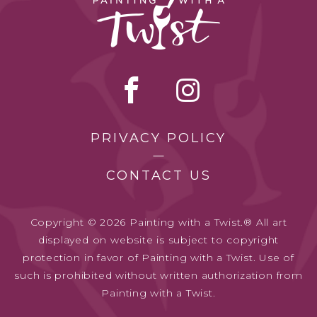
PRIVACY POLICY
CONTACT US
Copyright © 2026 Painting with a Twist.® All art
displayed on website is subject to copyright
protection in favor of Painting with a Twist. Use of
such is prohibited without written authorization from
Painting with a Twist.