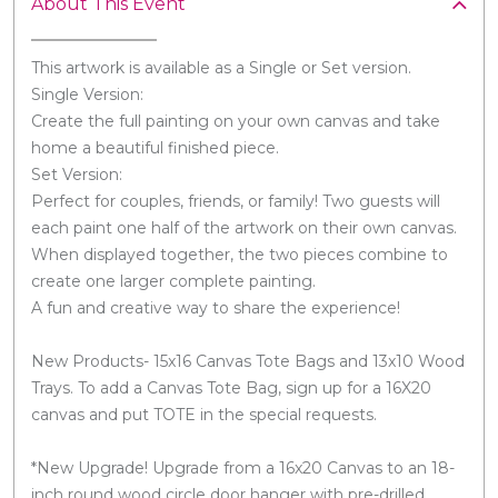
About This Event
This artwork is available as a Single or Set version.
Single Version:
Create the full painting on your own canvas and take
home a beautiful finished piece.
Set Version:
Perfect for couples, friends, or family! Two guests will
each paint one half of the artwork on their own canvas.
When displayed together, the two pieces combine to
create one larger complete painting.
A fun and creative way to share the experience!
New Products- 15x16 Canvas Tote Bags and 13x10 Wood
Trays. To add a Canvas Tote Bag, sign up for a 16X20
canvas and put TOTE in the special requests.
*New Upgrade! Upgrade from a 16x20 Canvas to an 18-
inch round wood circle door hanger with pre-drilled