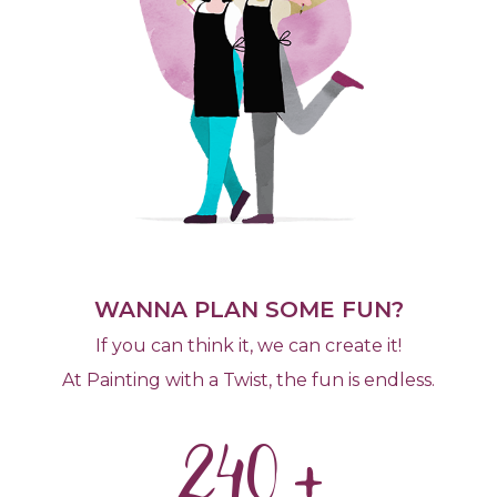
WANNA PLAN SOME FUN?
If you can think it, we can create it!
At Painting with a Twist, the fun is endless.
240