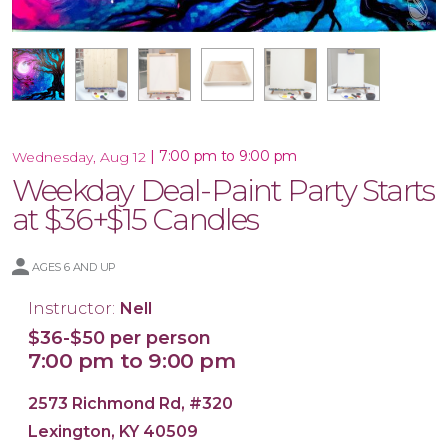
16x20 Wood Plank Board
Framed 16x20 Canvas
16x20 Canvas
11x14 Canvas
Wood Tray
|
7:00 pm to 9:00 pm
Wednesday, Aug 12
Weekday Deal-Paint Party Starts
at $36+$15 Candles
AGES 6 AND UP
Instructor:
Nell
$36-$50 per person
7:00 pm to 9:00 pm
2573 Richmond Rd, #320
Lexington, KY 40509